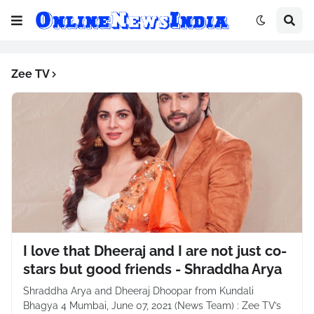
Zee TV
I love that Dheeraj and I are not just co-
stars but good friends - Shraddha Arya
Shraddha Arya and Dheeraj Dhoopar from Kundali
Bhagya 4 Mumbai, June 07, 2021 (News Team) : Zee TV’s