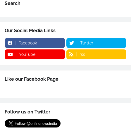
Search
Our Social Media Links
Facebook
Twitter
YouTube
rss
Like our Facebook Page
Follow us on Twitter