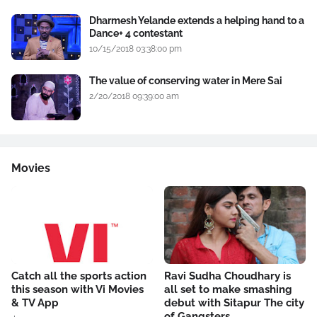
Dharmesh Yelande extends a helping hand to a
Dance+ 4 contestant
10/15/2018 03:38:00 pm
The value of conserving water in Mere Sai
2/20/2018 09:39:00 am
Movies
Catch all the sports action
Ravi Sudha Choudhary is
this season with Vi Movies
all set to make smashing
& TV App
debut with Sitapur The city
of Gangsters