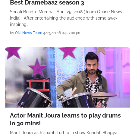
Best Dramebaaz season 3
Sonali Bendre Mumbai, April 25, 2018 (Team Online News
India) : After entertaining the audience with some awe-
inspiring…
by
ONI News Team
4/25/2018 04:27:00 pm
Actor Manit Joura learns to play drums
in 30 mins!
Manit Joura as Rishabh Luthra in show Kundali Bhagya