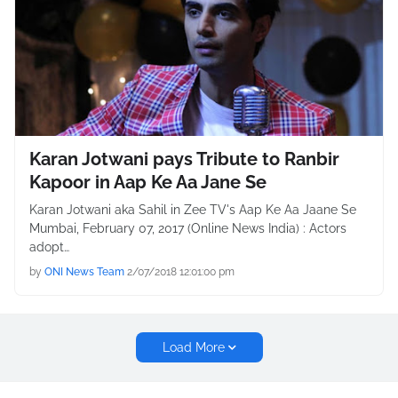
Karan Jotwani pays Tribute to Ranbir
Kapoor in Aap Ke Aa Jane Se
Karan Jotwani aka Sahil in Zee TV's Aap Ke Aa Jaane Se
Mumbai, February 07, 2017 (Online News India) : Actors
adopt…
by
ONI News Team
2/07/2018 12:01:00 pm
Load More