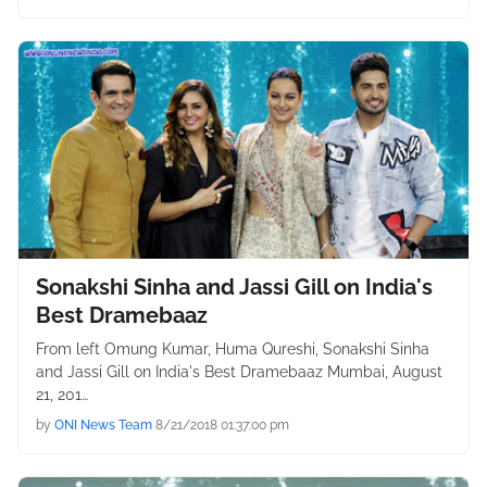
Sonakshi Sinha and Jassi Gill on India's
Best Dramebaaz
From left Omung Kumar, Huma Qureshi, Sonakshi Sinha
and Jassi Gill on India's Best Dramebaaz Mumbai, August
21, 201…
by
ONI News Team
8/21/2018 01:37:00 pm