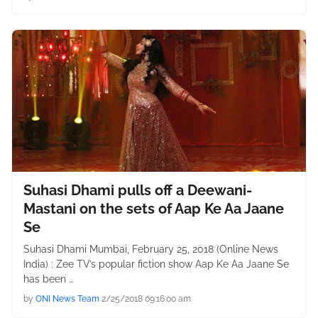
Suhasi Dhami pulls off a Deewani-
Mastani on the sets of Aap Ke Aa Jaane
Se
Suhasi Dhami Mumbai, February 25, 2018 (Online News
India) : Zee TV’s popular fiction show Aap Ke Aa Jaane Se
has been …
by
ONI News Team
2/25/2018 09:16:00 am