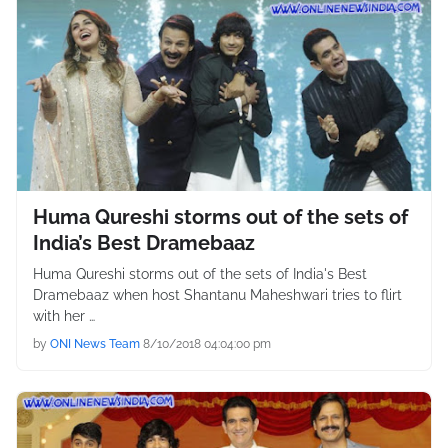
Huma Qureshi storms out of the sets of
India’s Best Dramebaaz
Huma Qureshi storms out of the sets of India's Best
Dramebaaz when host Shantanu Maheshwari tries to flirt
with her …
by
ONI News Team
8/10/2018 04:04:00 pm