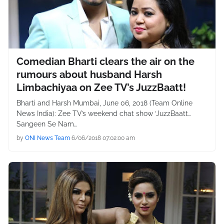
Comedian Bharti clears the air on the
rumours about husband Harsh
Limbachiyaa on Zee TV’s JuzzBaatt!
Bharti and Harsh Mumbai, June 06, 2018 (Team Online
News India): Zee TV’s weekend chat show ‘JuzzBaatt…
Sangeen Se Nam…
by
ONI News Team
6/06/2018 07:02:00 am