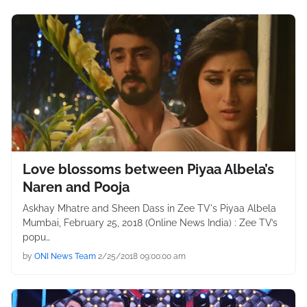
Love blossoms between Piyaa Albela’s
Naren and Pooja
Askhay Mhatre and Sheen Dass in Zee TV's Piyaa Albela
Mumbai, February 25, 2018 (Online News India) : Zee TV’s
popu…
by
ONI News Team
2/25/2018 09:00:00 am