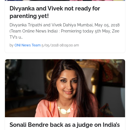
Divyanka and Vivek not ready for
parenting yet!
Divyanka Tripathi and Vivek Dahiya Mumbai, May 05, 2018
(Team Online News India) : Premiering today 5th May, Zee
TV’s u…
by
ONI News Team
5/05/2018 08:09:00 am
Sonali Bendre back as a judge on India’s