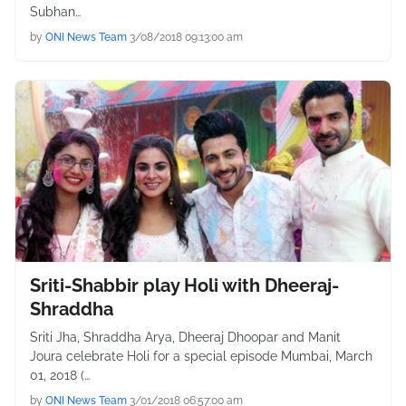
Subhan…
by
ONI News Team
3/08/2018 09:13:00 am
Sriti-Shabbir play Holi with Dheeraj-
Shraddha
Sriti Jha, Shraddha Arya, Dheeraj Dhoopar and Manit
Joura celebrate Holi for a special episode Mumbai, March
01, 2018 (…
by
ONI News Team
3/01/2018 06:57:00 am