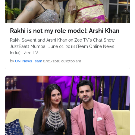
Rakhi is not my role model: Arshi Khan
Rakhi Sawant and Arshi Khan on Zee TV's Chat Show
JuzzBaatt Mumbai, June 01, 2018 (Team Online News
India) : Zee TV…
by
ONI News Team
6/01/2018 08:07:00 am