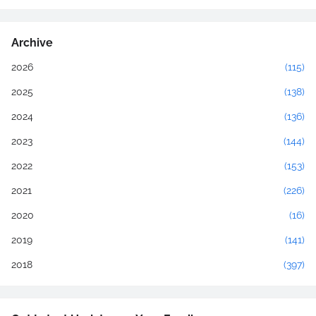
Archive
2026
(115)
2025
(138)
2024
(136)
2023
(144)
2022
(153)
2021
(226)
2020
(16)
2019
(141)
2018
(397)