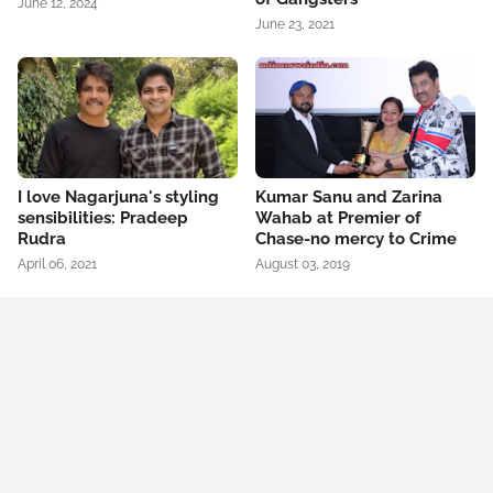
June 12, 2024
June 23, 2021
I love Nagarjuna's styling
Kumar Sanu and Zarina
sensibilities: Pradeep
Wahab at Premier of
Rudra
Chase-no mercy to Crime
April 06, 2021
August 03, 2019