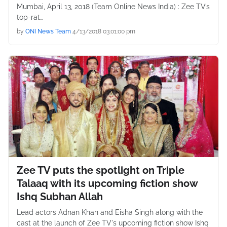
Mumbai, April 13, 2018 (Team Online News India) : Zee TV’s
top-rat…
by
ONI News Team
4/13/2018 03:01:00 pm
Zee TV puts the spotlight on Triple
Talaaq with its upcoming fiction show
Ishq Subhan Allah
Lead actors Adnan Khan and Eisha Singh along with the
cast at the launch of Zee TV's upcoming fiction show Ishq