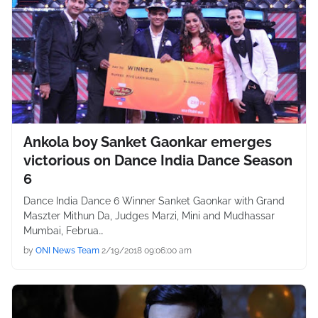
Ankola boy Sanket Gaonkar emerges
victorious on Dance India Dance Season
6
Dance India Dance 6 Winner Sanket Gaonkar with Grand
Maszter Mithun Da, Judges Marzi, Mini and Mudhassar
Mumbai, Februa…
by
ONI News Team
2/19/2018 09:06:00 am