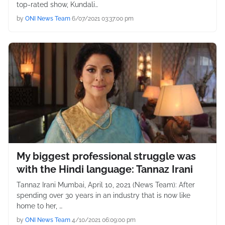
top-rated show, Kundali…
by
ONI News Team
6/07/2021 03:37:00 pm
My biggest professional struggle was
with the Hindi language: Tannaz Irani
Tannaz Irani Mumbai, April 10, 2021 (News Team): After
spending over 30 years in an industry that is now like
home to her, …
by
ONI News Team
4/10/2021 06:09:00 pm