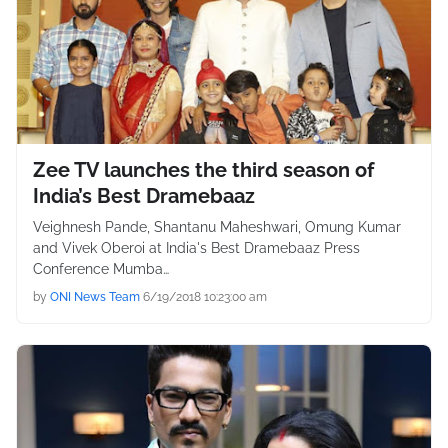
Zee TV launches the third season of
India’s Best Dramebaaz
Veighnesh Pande, Shantanu Maheshwari, Omung Kumar
and Vivek Oberoi at India's Best Dramebaaz Press
Conference Mumba…
by
ONI News Team
6/19/2018 10:23:00 am