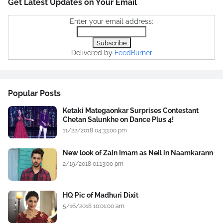
Get Latest Updates on Your Email
Enter your email address:
Delivered by
FeedBurner
Popular Posts
Ketaki Mategaonkar Surprises Contestant
Chetan Salunkhe on Dance Plus 4!
11/22/2018 04:33:00 pm
New look of Zain Imam as Neil in Naamkarann
2/19/2018 01:13:00 pm
HQ Pic of Madhuri Dixit
5/16/2018 10:01:00 am