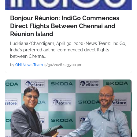
Bonjour Réunion: IndiGo Commences
Direct Flights Between Chennai and
Réunion Island
Ludhiana/Chandigarh, April 30, 2026 (News Team): IndiGo,
India’s preferred airline, commenced direct flights
between Chenna…
by
ONI News Team
4/30/2026 12:35:00 pm