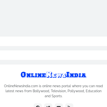
OnlineNewsIndia.com is online news portal where you can read
latest news from Bollywood, Television, Pollywood, Education
and Sports.