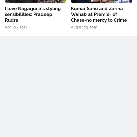
I love Nagarjuna's styling
Kumar Sanu and Zarina
sensibilities: Pradeep
Wahab at Premier of
Rudra
Chase-no mercy to Crime
April 06, 2021
August 03, 2019