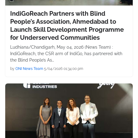
IndiGoReach Partners with Blind
People’s Association, Ahmedabad to
Launch Skill Development Programme
for Underserved Communities
Ludhiana/Chandigarh, May 04, 2026 (News Team) :
IndiGoReach, the CSR arm of IndiGo, has partnered with
the Blind People’s As…
by
ONI News Team
5/04/2026 01:34:00 pm