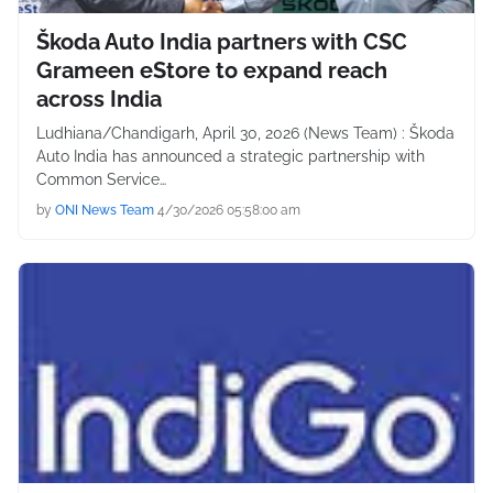
Škoda Auto India partners with CSC
Grameen eStore to expand reach
across India
Ludhiana/Chandigarh, April 30, 2026 (News Team) : Škoda
Auto India has announced a strategic partnership with
Common Service…
by
ONI News Team
4/30/2026 05:58:00 am