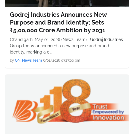
Godrej Industries Announces New
Purpose and Brand Identity; Sets
₹5,00,000 Crore Ambition by 2031
Chandigarh, May 01, 2026 (News Team): Godrej Industries
Group today announced a new purpose and brand
identity, marking a d…
by
ONI News Team
5/01/2026 03:27:00 pm