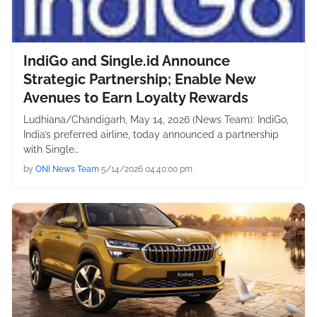
IndiGo and Single.id Announce
Strategic Partnership; Enable New
Avenues to Earn Loyalty Rewards
Ludhiana/Chandigarh, May 14, 2026 (News Team): IndiGo,
India’s preferred airline, today announced a partnership
with Single…
by
ONI News Team
5/14/2026 04:40:00 pm