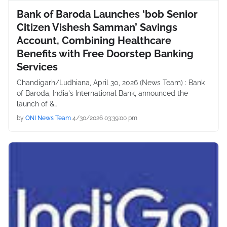
Bank of Baroda Launches ‘bob Senior
Citizen Vishesh Samman’ Savings
Account, Combining Healthcare
Benefits with Free Doorstep Banking
Services
Chandigarh/Ludhiana, April 30, 2026 (News Team) : Bank
of Baroda, India's International Bank, announced the
launch of &…
by
ONI News Team
4/30/2026 03:39:00 pm