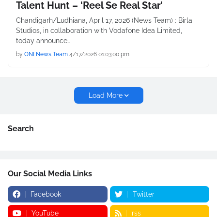
Talent Hunt – ‘Reel Se Real Star’
Chandigarh/Ludhiana, April 17, 2026 (News Team) : Birla
Studios, in collaboration with Vodafone Idea Limited,
today announce…
by
ONI News Team
4/17/2026 01:03:00 pm
Load More
Search
Our Social Media Links
Facebook
Twitter
YouTube
rss