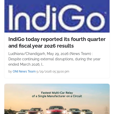
IndiGo today reported its fourth quarter
and fiscal year 2026 results
Ludhiana/Chandigarh, May 29, 2026 (News Team) :
Despite continuing external disruptions, during the year
ended March 2026, I…
by
ONI News Team
5/29/2026 05:39:00 pm