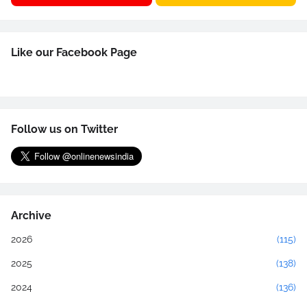
Like our Facebook Page
Follow us on Twitter
Archive
2026
(115)
2025
(138)
2024
(136)