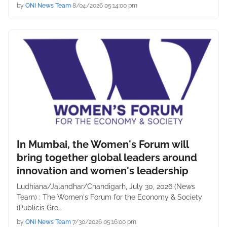
by
ONI News Team
8/04/2026 05:14:00 pm
In Mumbai, the Women's Forum will
bring together global leaders around
innovation and women's leadership
Ludhiana/Jalandhar/Chandigarh, July 30, 2026 (News
Team) : The Women's Forum for the Economy & Society
(Publicis Gro…
by
ONI News Team
7/30/2026 05:16:00 pm