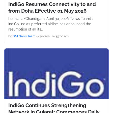
IndiGo Resumes Connectivity to and
from Doha Effective 01 May 2026
Ludhiana/Chandigarh, April 30, 2026 (News Team) :
IndiGo, India’s preferred airline, has announced the
resumption of all its…
by
ONI News Team
4/30/2026 04:57:00 am
IndiGo Continues Strengthening
Network in Gujarat; Commences Daily