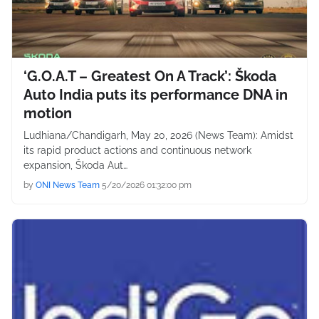
‘G.O.A.T – Greatest On A Track’: Škoda
Auto India puts its performance DNA in
motion
Ludhiana/Chandigarh, May 20, 2026 (News Team): Amidst
its rapid product actions and continuous network
expansion, Škoda Aut…
by
ONI News Team
5/20/2026 01:32:00 pm