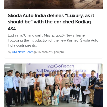
Škoda Auto India defines “Luxury, as it
should be” with the enriched Kodiaq
4x4
Ludhiana/Chandigarh, May 11, 2026 (News Team):
Following the introduction of the new Kushaq, Škoda Auto
India continues its…
by
ONI News Team
5/11/2026 01:43:00 pm