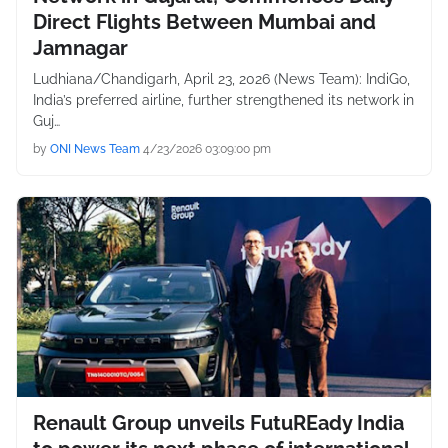
Direct Flights Between Mumbai and
Jamnagar
Ludhiana/Chandigarh, April 23, 2026 (News Team): IndiGo,
India’s preferred airline, further strengthened its network in
Guj…
by
ONI News Team
4/23/2026 03:09:00 pm
Renault Group unveils FutuREady India