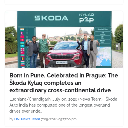
Born in Pune. Celebrated in Prague: The
Škoda Kylaq completes an
extraordinary cross-continental drive
Ludhiana/Chandigarh, July 09, 2026 (News Team) : Škoda
Auto India has completed one of the longest overland
drives ever unde…
by
ONI News Team
7/09/2026 05:17:00 pm