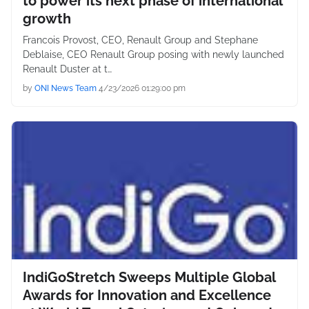
to power its next phase of international
growth
Francois Provost, CEO, Renault Group and Stephane
Deblaise, CEO Renault Group posing with newly launched
Renault Duster at t…
by
ONI News Team
4/23/2026 01:29:00 pm
IndiGoStretch Sweeps Multiple Global
Awards for Innovation and Excellence