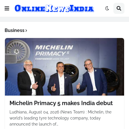
Business
Michelin Primacy 5 makes India debut
Ludhiana, August 04, 2026 (News Team) : Michelin, the
world’s leading tyre technology company, today
announced the launch of…