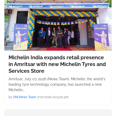
Michelin India expands retail presence
in Amritsar with new Michelin Tyres and
Services Store
Amritsar, July 07, 2026 (News Team): Michelin, the world's
leading tyre technology company, has launched a new
Michelin…
by
ONI News Team
7/07/2026 02:13:00 pm