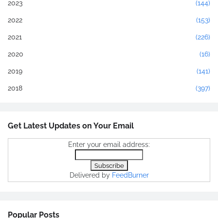
2023
(144)
2022
(153)
2021
(226)
2020
(16)
2019
(141)
2018
(397)
Get Latest Updates on Your Email
Enter your email address:
Delivered by
FeedBurner
Popular Posts