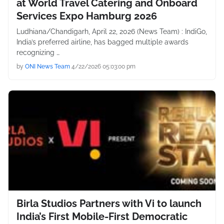
at World Travel Catering and Onboard
Services Expo Hamburg 2026
Ludhiana/Chandigarh, April 22, 2026 (News Team) : IndiGo,
India’s preferred airline, has bagged multiple awards
recognizing …
by
ONI News Team
4/22/2026 05:03:00 pm
Birla Studios Partners with Vi to launch
India’s First Mobile-First Democratic