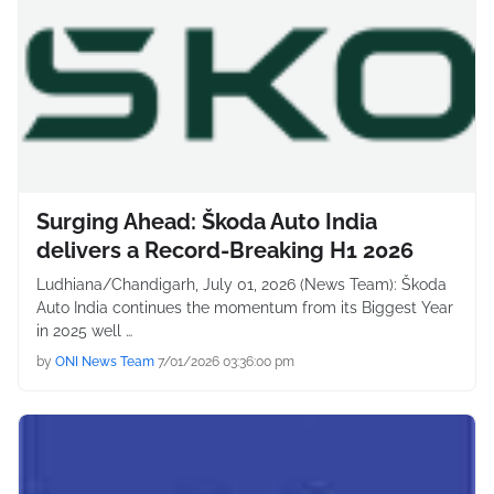
Surging Ahead: Škoda Auto India
delivers a Record-Breaking H1 2026
Ludhiana/Chandigarh, July 01, 2026 (News Team): Škoda
Auto India continues the momentum from its Biggest Year
in 2025 well …
by
ONI News Team
7/01/2026 03:36:00 pm