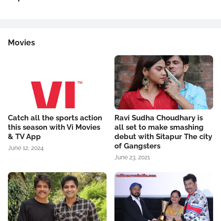
Movies
Catch all the sports action
Ravi Sudha Choudhary is
this season with Vi Movies
all set to make smashing
& TV App
debut with Sitapur The city
of Gangsters
June 12, 2024
June 23, 2021