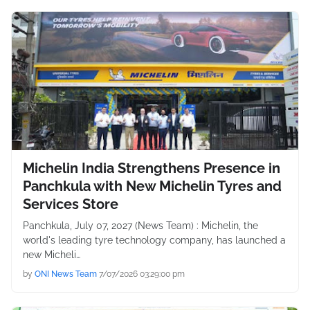
Michelin India Strengthens Presence in
Panchkula with New Michelin Tyres and
Services Store
Panchkula, July 07, 2027 (News Team) : Michelin, the
world's leading tyre technology company, has launched a
new Micheli…
by
ONI News Team
7/07/2026 03:29:00 pm