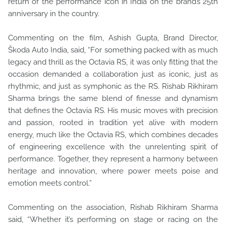
return of the performance icon in India on the brand’s 25th
anniversary in the country.
Commenting on the film, Ashish Gupta, Brand Director,
Škoda Auto India, said, “For something packed with as much
legacy and thrill as the Octavia RS, it was only fitting that the
occasion demanded a collaboration just as iconic, just as
rhythmic, and just as symphonic as the RS. Rishab Rikhiram
Sharma brings the same blend of finesse and dynamism
that defines the Octavia RS. His music moves with precision
and passion, rooted in tradition yet alive with modern
energy, much like the Octavia RS, which combines decades
of engineering excellence with the unrelenting spirit of
performance. Together, they represent a harmony between
heritage and innovation, where power meets poise and
emotion meets control.”
Commenting on the association, Rishab Rikhiram Sharma
said, “Whether it’s performing on stage or racing on the