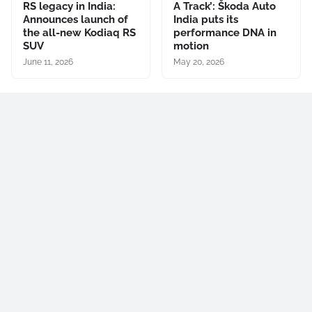
RS legacy in India:
A Track’: Škoda Auto
Announces launch of
India puts its
the all-new Kodiaq RS
performance DNA in
SUV
motion
June 11, 2026
May 20, 2026