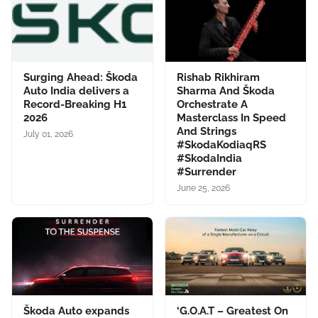
Surging Ahead: Škoda
Rishab Rikhiram
Auto India delivers a
Sharma And Škoda
Record-Breaking H1
Orchestrate A
2026
Masterclass In Speed
And Strings
July 01, 2026
#SkodaKodiaqRS
#SkodaIndia
#Surrender
June 25, 2026
Škoda Auto expands
‘G.O.A.T – Greatest On