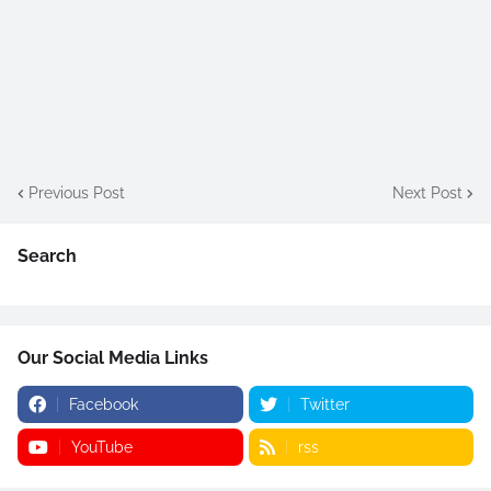
Previous Post
Next Post
Search
Our Social Media Links
Facebook
Twitter
YouTube
rss