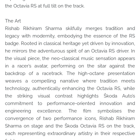
the Octavia RS at full tilt on the track.
The Art
Rishab Rikhiram Sharma skilfully merges tradition and
legacy with modernity, embodying the essence of the RS
badge. Rooted in classical heritage yet driven by innovation,
he mirrors the adventurous spirit of an Octavia RS driver. In
the visual piece, the neo-classical music sensation appears
in a racer’s avatar, performing on the sitar against the
backdrop of a racetrack. The high-octane presentation
weaves a compelling narrative where tradition meets
technology, authentically enhancing the Octavia RS, while
the striking visual contrast highlights Škoda Auto’s
commitment to performance-oriented innovation and
engineering excellence. The film symbolises the
convergence of two performance icons, Rishab Rikhiram
Sharma on stage and the Škoda Octavia RS on the track,
each representing extraordinary artistry in their respective