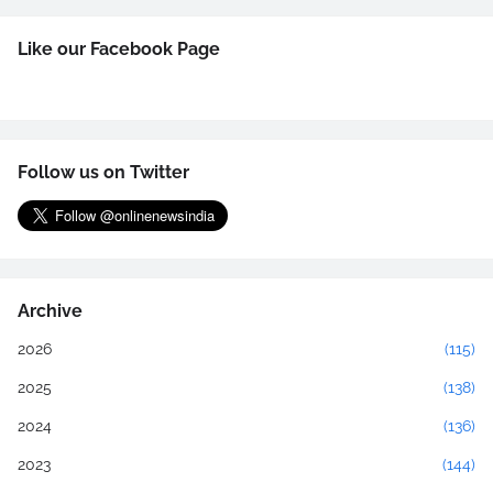
Like our Facebook Page
Follow us on Twitter
Archive
2026
(115)
2025
(138)
2024
(136)
2023
(144)