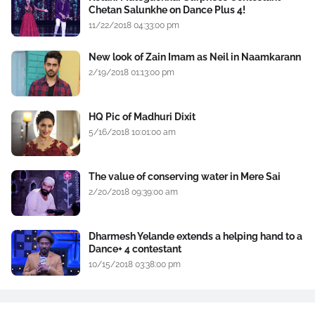
Chetan Salunkhe on Dance Plus 4!
11/22/2018 04:33:00 pm
New look of Zain Imam as Neil in Naamkarann
2/19/2018 01:13:00 pm
HQ Pic of Madhuri Dixit
5/16/2018 10:01:00 am
The value of conserving water in Mere Sai
2/20/2018 09:39:00 am
Dharmesh Yelande extends a helping hand to a
Dance+ 4 contestant
10/15/2018 03:38:00 pm