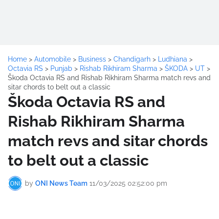
Home
>
Automobile
>
Business
>
Chandigarh
>
Ludhiana
>
Octavia RS
>
Punjab
>
Rishab Rikhiram Sharma
>
ŠKODA
>
UT
>
Škoda Octavia RS and Rishab Rikhiram Sharma match revs and
sitar chords to belt out a classic
Škoda Octavia RS and
Rishab Rikhiram Sharma
match revs and sitar chords
to belt out a classic
by
ONI News Team
11/03/2025 02:52:00 pm