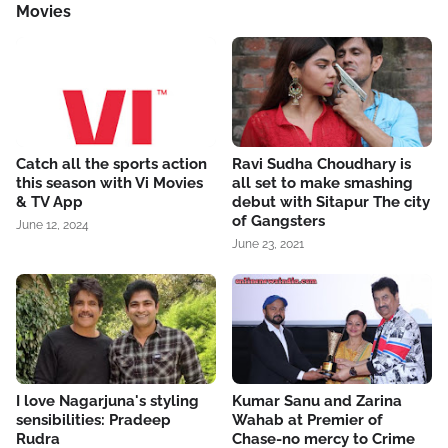
Movies
Catch all the sports action
Ravi Sudha Choudhary is
this season with Vi Movies
all set to make smashing
& TV App
debut with Sitapur The city
of Gangsters
June 12, 2024
June 23, 2021
I love Nagarjuna's styling
Kumar Sanu and Zarina
sensibilities: Pradeep
Wahab at Premier of
Rudra
Chase-no mercy to Crime