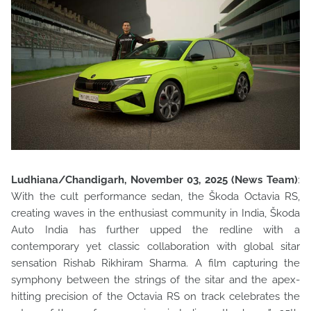
Ludhiana/Chandigarh, November 03, 2025 (News Team)
:
With the cult performance sedan, the Škoda Octavia RS,
creating waves in the enthusiast community in India, Škoda
Auto India has f
urther upped the redline with a
contemporary yet classic collaboration with global sitar
sensation Rishab Rikhiram Sharma. A film capturing the
symphony between the strings of the sitar and the apex-
hitting precision of the Octavia RS on track celebrates the