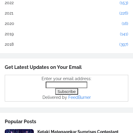
2022
(153)
2021
(226)
2020
(16)
2019
(141)
2018
(397)
Get Latest Updates on Your Email
Enter your email address:
Delivered by
FeedBurner
Popular Posts
Ketaki Mategaonkar Surprises Contestant