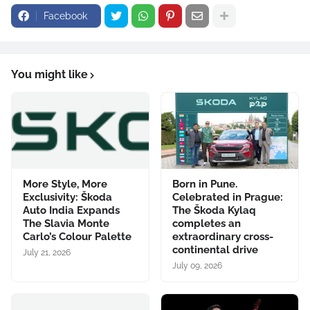
Facebook
You might like
More Style, More
Born in Pune.
Exclusivity: Škoda
Celebrated in Prague:
Auto India Expands
The Škoda Kylaq
The Slavia Monte
completes an
Carlo’s Colour Palette
extraordinary cross-
continental drive
July 21, 2026
July 09, 2026