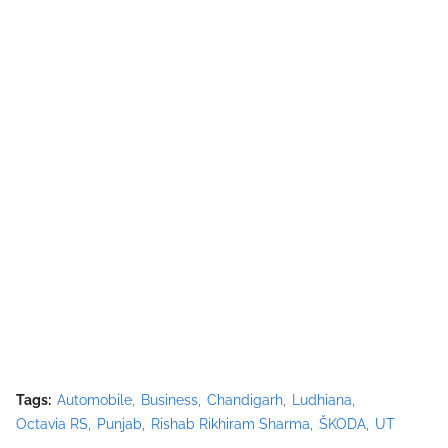
Tags:
Automobile
Business
Chandigarh
Ludhiana
Octavia RS
Punjab
Rishab Rikhiram Sharma
ŠKODA
UT