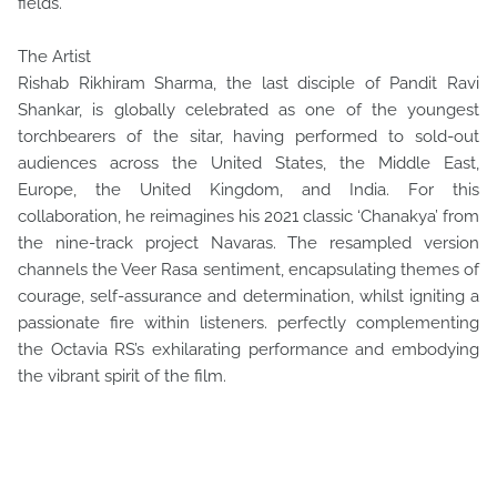
fields.
The Artist
Rishab Rikhiram Sharma, the last disciple of Pandit Ravi
Shankar, is globally celebrated as one of the youngest
torchbearers of the sitar, having performed to sold-out
audiences across the United States, the Middle East,
Europe, the United Kingdom, and India. For this
collaboration, he reimagines his 2021 classic ‘Chanakya’ from
the nine-track project Navaras. The resampled version
channels the Veer Rasa sentiment, encapsulating themes of
courage, self-assurance and determination, whilst igniting a
passionate fire within listeners. perfectly complementing
the Octavia RS’s exhilarating performance and embodying
the vibrant spirit of the film.