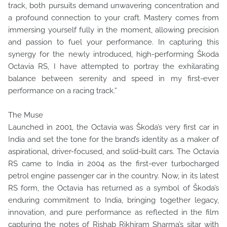
track, both pursuits demand unwavering concentration and
a profound connection to your craft. Mastery comes from
immersing yourself fully in the moment, allowing precision
and passion to fuel your performance. In capturing this
synergy for the newly introduced, high-performing Škoda
Octavia RS, I have attempted to portray the exhilarating
balance between serenity and speed in my first-ever
performance on a racing track.”
The Muse
Launched in 2001, the Octavia was Škoda’s very first car in
India and set the tone for the brand’s identity as a maker of
aspirational, driver-focused, and solid-built cars. The Octavia
RS came to India in 2004 as the first-ever turbocharged
petrol engine passenger car in the country. Now, in its latest
RS form, the Octavia has returned as a symbol of Škoda’s
enduring commitment to India, bringing together legacy,
innovation, and pure performance as reflected in the film
capturing the notes of Rishab Rikhiram Sharma’s sitar with