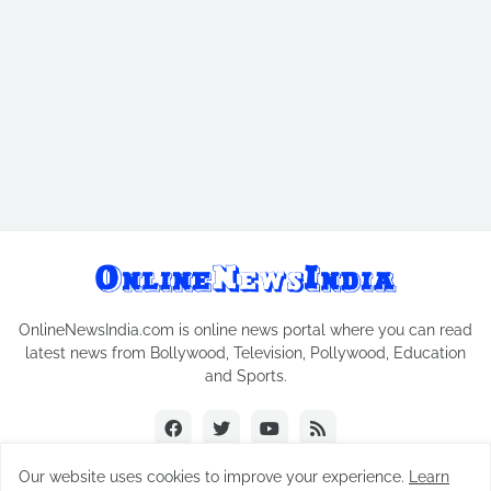
OnlineNewsIndia.com is online news portal where you can read
latest news from Bollywood, Television, Pollywood, Education
and Sports.
Our website uses cookies to improve your experience.
Learn