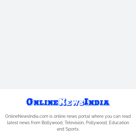
OnlineNewsIndia.com is online news portal where you can read
latest news from Bollywood, Television, Pollywood, Education
and Sports.