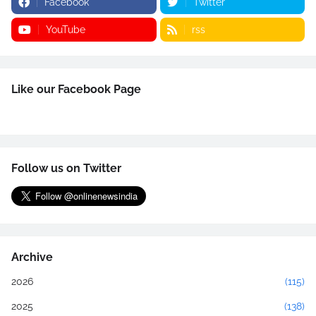
Facebook
Twitter
YouTube
rss
Like our Facebook Page
Follow us on Twitter
Archive
2026
(115)
2025
(138)