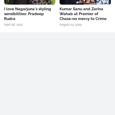
I love Nagarjuna's styling
Kumar Sanu and Zarina
sensibilities: Pradeep
Wahab at Premier of
Rudra
Chase-no mercy to Crime
April 06, 2021
August 03, 2019