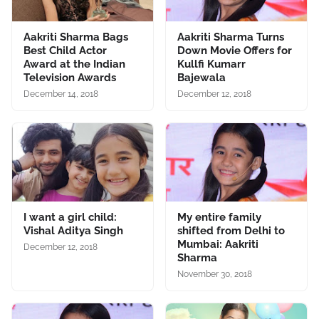
Aakriti Sharma Bags
Aakriti Sharma Turns
Best Child Actor
Down Movie Offers for
Award at the Indian
Kullfi Kumarr
Television Awards
Bajewala
December 14, 2018
December 12, 2018
I want a girl child:
My entire family
Vishal Aditya Singh
shifted from Delhi to
Mumbai: Aakriti
December 12, 2018
Sharma
November 30, 2018