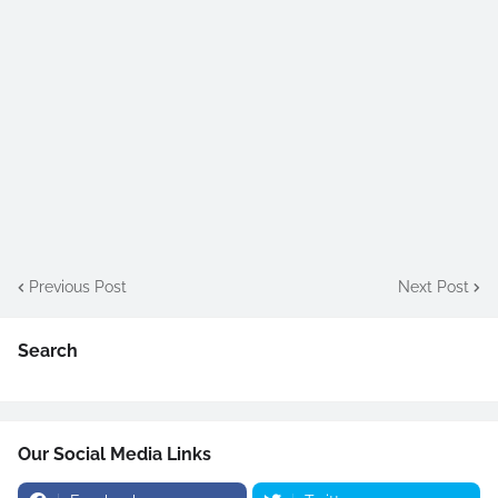
Previous Post
Next Post
Search
Our Social Media Links