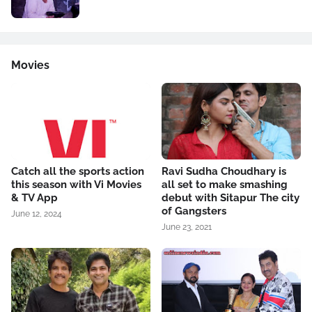
Movies
Catch all the sports action
Ravi Sudha Choudhary is
this season with Vi Movies
all set to make smashing
& TV App
debut with Sitapur The city
of Gangsters
June 12, 2024
June 23, 2021