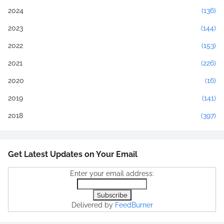
2024
(136)
2023
(144)
2022
(153)
2021
(226)
2020
(16)
2019
(141)
2018
(397)
Get Latest Updates on Your Email
Enter your email address:
Delivered by
FeedBurner