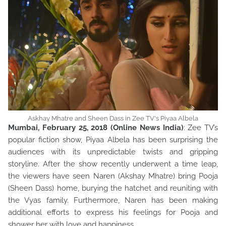
Askhay Mhatre and Sheen Dass in Zee TV's Piyaa Albela
Mumbai, February 25, 2018 (Online News India)
: Zee TV’s
popular fiction show, Piyaa Albela has been surprising the
audiences with its unpredictable twists and gripping
storyline. After the show recently underwent a time leap,
the viewers have seen Naren (Akshay Mhatre) bring Pooja
(Sheen Dass) home, burying the hatchet and reuniting with
the Vyas family. Furthermore, Naren has been making
additional efforts to express his feelings for Pooja and
shower her with love and happiness.