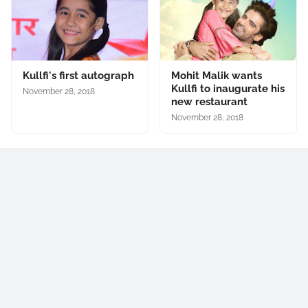
Kullfi's first autograph
Mohit Malik wants
Kullfi to inaugurate his
November 28, 2018
new restaurant
November 28, 2018