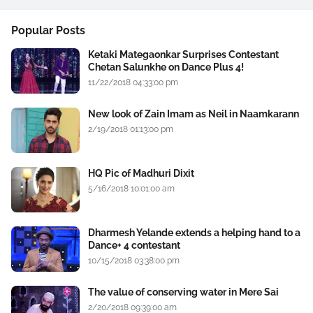
Popular Posts
Ketaki Mategaonkar Surprises Contestant
Chetan Salunkhe on Dance Plus 4!
11/22/2018 04:33:00 pm
New look of Zain Imam as Neil in Naamkarann
2/19/2018 01:13:00 pm
HQ Pic of Madhuri Dixit
5/16/2018 10:01:00 am
Dharmesh Yelande extends a helping hand to a
Dance+ 4 contestant
10/15/2018 03:38:00 pm
The value of conserving water in Mere Sai
2/20/2018 09:39:00 am