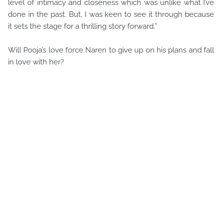
level of intimacy and closeness which was unlike what I’ve
done in the past. But, I was keen to see it through because
it sets the stage for a thrilling story forward.”
Will Pooja’s love force Naren to give up on his plans and fall
in love with her?