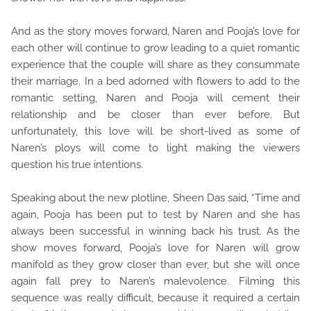
And as the story moves forward, Naren and Pooja’s love for
each other will continue to grow leading to a quiet romantic
experience that the couple will share as they consummate
their marriage. In a bed adorned with flowers to add to the
romantic setting, Naren and Pooja will cement their
relationship and be closer than ever before. But
unfortunately, this love will be short-lived as some of
Naren’s ploys will come to light making the viewers
question his true intentions.
Speaking about the new plotline, Sheen Das said, “Time and
again, Pooja has been put to test by Naren and she has
always been successful in winning back his trust. As the
show moves forward, Pooja’s love for Naren will grow
manifold as they grow closer than ever, but she will once
again fall prey to Naren’s malevolence. Filming this
sequence was really difficult, because it required a certain