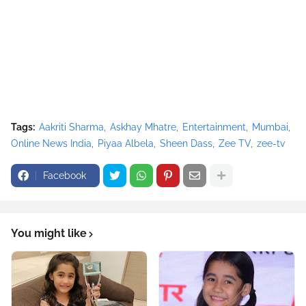
Tags:
Aakriti Sharma
Askhay Mhatre
Entertainment
Mumbai
Online News India
Piyaa Albela
Sheen Dass
Zee TV
zee-tv
Facebook
You might like