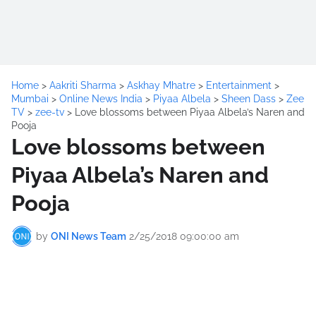
Home
>
Aakriti Sharma
>
Askhay Mhatre
>
Entertainment
>
Mumbai
>
Online News India
>
Piyaa Albela
>
Sheen Dass
>
Zee
TV
>
zee-tv
>
Love blossoms between Piyaa Albela’s Naren and
Pooja
Love blossoms between
Piyaa Albela’s Naren and
Pooja
by
ONI News Team
2/25/2018 09:00:00 am