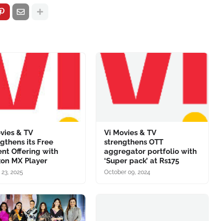
vies & TV
Vi Movies & TV
gthens its Free
strengthens OTT
nt Offering with
aggregator portfolio with
on MX Player
‘Super pack’ at Rs175
 23, 2025
October 09, 2024