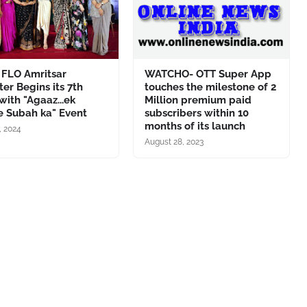
 FLO Amritsar
WATCHO- OTT Super App
er Begins its 7th
touches the milestone of 2
with "Agaaz...ek
Million premium paid
e Subah ka" Event
subscribers within 10
months of its launch
1, 2024
August 28, 2023