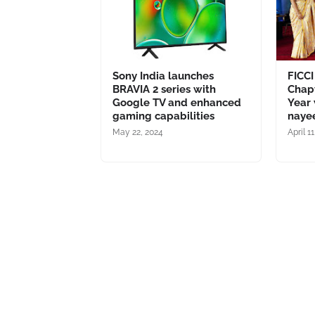
Sony India launches
FICCI
BRAVIA 2 series with
Chapt
Google TV and enhanced
Year 
gaming capabilities
naye
May 22, 2024
April 1