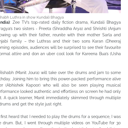
ishabh Luthra in show Kundali Bhagya
ndia)
: Zee TV’s top-rated daily fiction drama, Kundali Bhagya
gya’s two sisters - Preeta (Shraddha Arya) and Shrishti (Anjum
owing up with their father, reunite with their mother Sarla and
njabi family – the Luthras and their two sons Karan (Dheeraj
ming episodes, audiences will be surprised to see their favourite
formal attire and don an uber cool look for Kareena Bua’s (Usha
 Rishabh (Manit Joura) will take over the drums and jam to some
irthday. Joining him to bring this power-packed performance alive
r (Abhishek Kapoor) who will also be seen playing musical
rformance looked authentic and effortless on screen he had only
t. A quick learner, Manit immediately skimmed through multiple
rums and get the style just right.
first heard that I needed to play the drums for a sequence, I was
he drum. But, I went through multiple videos on YouTube for 30