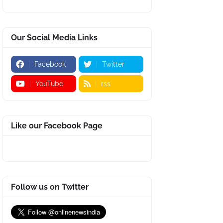
Our Social Media Links
Facebook
Twitter
YouTube
rss
Like our Facebook Page
Follow us on Twitter