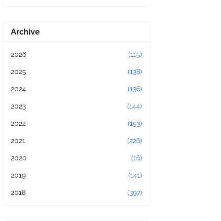
Archive
2026
(115)
2025
(138)
2024
(136)
2023
(144)
2022
(153)
2021
(226)
2020
(16)
2019
(141)
2018
(397)