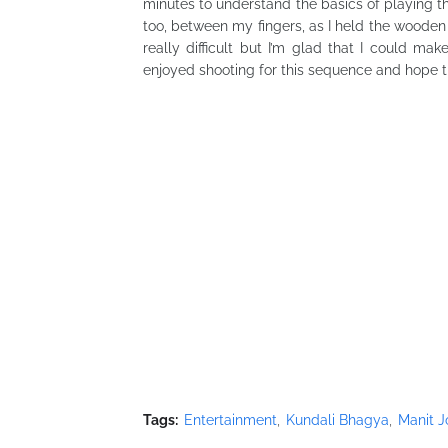
minutes to understand the basics of playing th
too, between my fingers, as I held the wooden 
really difficult but I’m glad that I could m
enjoyed shooting for this sequence and hope th
Tags:
Entertainment
Kundali Bhagya
Manit J