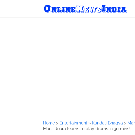
Home
>
Entertainment
>
Kundali Bhagya
>
Man
Manit Joura learns to play drums in 30 mins!