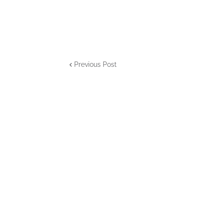
Previous Post