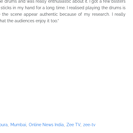
e drums and was really enthusiastic about it. I got a few blisters
sticks in my hand for a long time. I realised playing the drums is
ake the scene appear authentic because of my research. I really
at the audiences enjoy it too.”
oura
Mumbai
Online News India
Zee TV
zee-tv