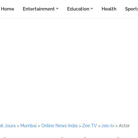
Home
Entertainment
Education
Health
Sport
it Joura
>
Mumbai
>
Online News India
>
Zee TV
>
zee-tv
>
Actor