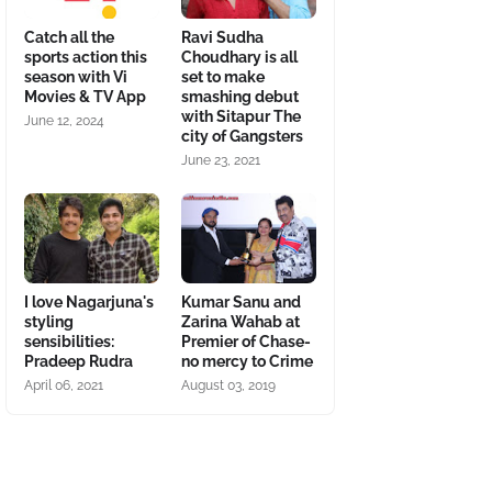
Catch all the
Ravi Sudha
sports action this
Choudhary is all
season with Vi
set to make
Movies & TV App
smashing debut
with Sitapur The
June 12, 2024
city of Gangsters
June 23, 2021
I love Nagarjuna's
Kumar Sanu and
styling
Zarina Wahab at
sensibilities:
Premier of Chase-
Pradeep Rudra
no mercy to Crime
April 06, 2021
August 03, 2019