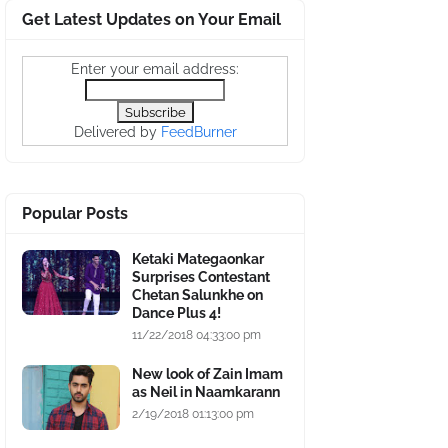
Get Latest Updates on Your Email
Enter your email address:
Delivered by
FeedBurner
Popular Posts
Ketaki Mategaonkar
Surprises Contestant
Chetan Salunkhe on
Dance Plus 4!
11/22/2018 04:33:00 pm
New look of Zain Imam
as Neil in Naamkarann
2/19/2018 01:13:00 pm