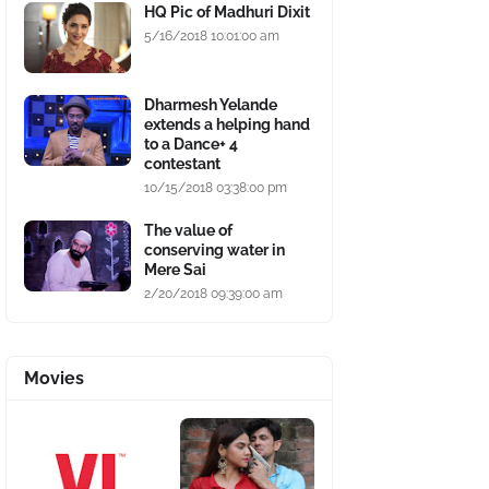
HQ Pic of Madhuri Dixit
5/16/2018 10:01:00 am
Dharmesh Yelande
extends a helping hand
to a Dance+ 4
contestant
10/15/2018 03:38:00 pm
The value of
conserving water in
Mere Sai
2/20/2018 09:39:00 am
Movies