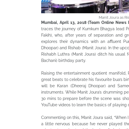
Manit Joura as R
Mumbai, April 13, 2018 (Team Online News I
traces the journey of Kumkum Bhagya lead Pra
Fakih), who, after years of separation and gr
explores their dynamics with an affluent Pu
Dhoopar) and Rishab (Manit Joura). In the upco
Rishabh Luthra (Manit Joura) ditch his usual 
Bachani) birthday party.
Raising the entertainment quotient manifold,
great beats to celebrate his favourite bua’s b
will be Karan (Dheeraj Dhoopar) and Samee
instruments. While Manit Joura’s drumming pe
30 mins to prepare before the scene was sho
YouTube videos to learn the basics of playing d
Commenting on this, Manit Joura said, “When I 
a little nervous because I’ve never played t