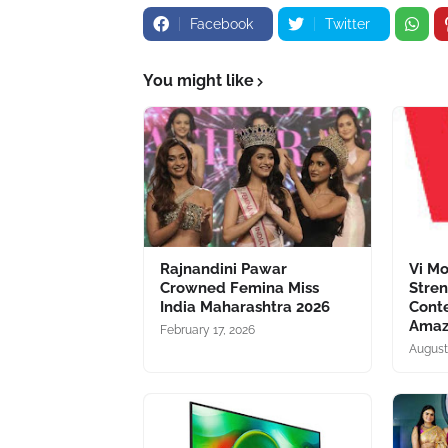
Facebook
Twitter
You might like
Rajnandini Pawar
Vi Mo
Crowned Femina Miss
Stren
India Maharashtra 2026
Conte
Amaz
February 17, 2026
August