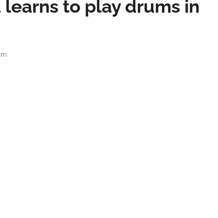
 learns to play drums in
pm