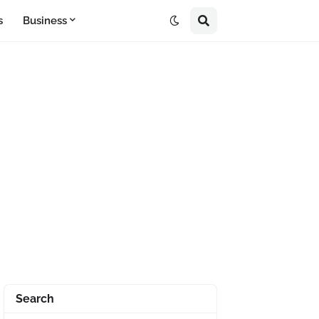
s
Business
Search