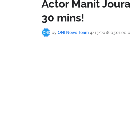
Actor Manit Joura
30 mins!
by
ONI News Team
4/13/2018 03:01:00 