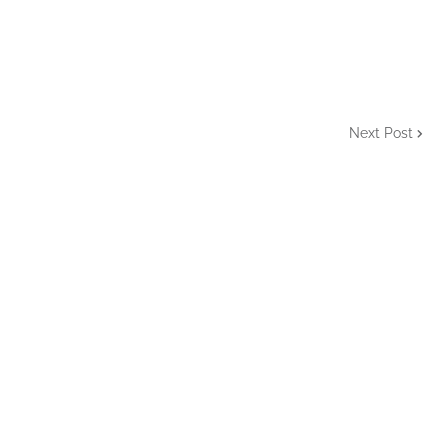
Next Post