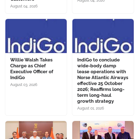
August 04, 2026
August 04, 2026
Willie Walsh Takes
IndiGo to conclude
Charge as Chief
wide-body damp
Executive Officer of
lease operations with
IndiGo
Norse Atlantic Airways
effective 25 October
August 03, 2026
2026; Reaffirms long-
term long-haul
growth strategy
August 01, 2026