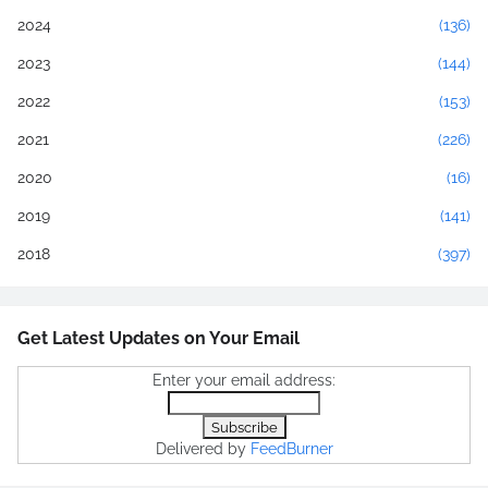
2024
(136)
2023
(144)
2022
(153)
2021
(226)
2020
(16)
2019
(141)
2018
(397)
Get Latest Updates on Your Email
Enter your email address:
Delivered by
FeedBurner