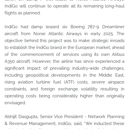
IndiGo will continue to operate all its remaining long-haul
flights as planned.
IndiGo had damp leased six Boeing 787-9 Dreamliner
aircraft from Norse Atlantic Airways in early 2025. The
objective behind this project was to make strategic inroads
to establish the IndiGo brand in the European market, ahead
of the commencement of services using its own Airbus
A350 aircraft. However, the airline has since experienced a
significant impact of prevailing industry‑wide challenges,
including geopolitical developments in the Middle East,
rising aviation turbine fuel (ATF) costs, severe airspace
constraints, and foreign exchange volatility resulting in
operating costs being considerably higher than originally
envisaged.
Abhijit Dasgupta, Senior Vice President - Network Planning
& Revenue Management, IndiGo, said, “We inducted these