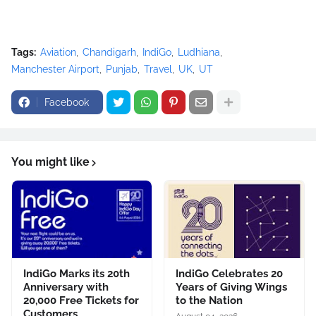
Tags:
Aviation
Chandigarh
IndiGo
Ludhiana
Manchester Airport
Punjab
Travel
UK
UT
Facebook
You might like
IndiGo Marks its 20th
IndiGo Celebrates 20
Anniversary with
Years of Giving Wings
20,000 Free Tickets for
to the Nation
Customers