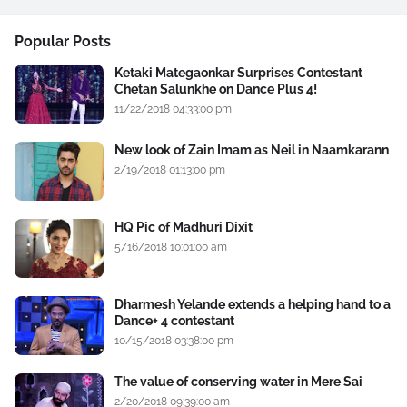
Popular Posts
Ketaki Mategaonkar Surprises Contestant
Chetan Salunkhe on Dance Plus 4!
11/22/2018 04:33:00 pm
New look of Zain Imam as Neil in Naamkarann
2/19/2018 01:13:00 pm
HQ Pic of Madhuri Dixit
5/16/2018 10:01:00 am
Dharmesh Yelande extends a helping hand to a
Dance+ 4 contestant
10/15/2018 03:38:00 pm
The value of conserving water in Mere Sai
2/20/2018 09:39:00 am