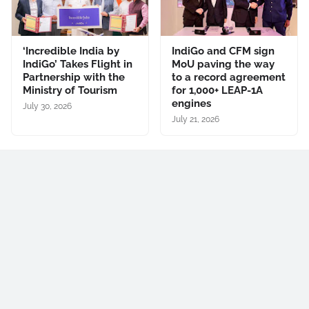
‘Incredible India by
IndiGo and CFM sign
IndiGo’ Takes Flight in
MoU paving the way
Partnership with the
to a record agreement
Ministry of Tourism
for 1,000+ LEAP-1A
engines
July 30, 2026
July 21, 2026