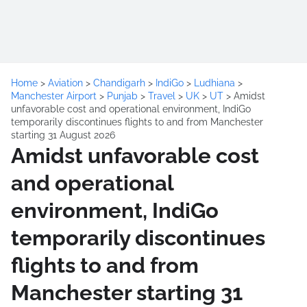
Home
>
Aviation
>
Chandigarh
>
IndiGo
>
Ludhiana
>
Manchester Airport
>
Punjab
>
Travel
>
UK
>
UT
>
Amidst
unfavorable cost and operational environment, IndiGo
temporarily discontinues flights to and from Manchester
starting 31 August 2026
Amidst unfavorable cost
and operational
environment, IndiGo
temporarily discontinues
flights to and from
Manchester starting 31