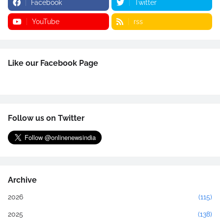
Facebook
Twitter
YouTube
rss
Like our Facebook Page
Follow us on Twitter
Archive
2026
(115)
2025
(138)