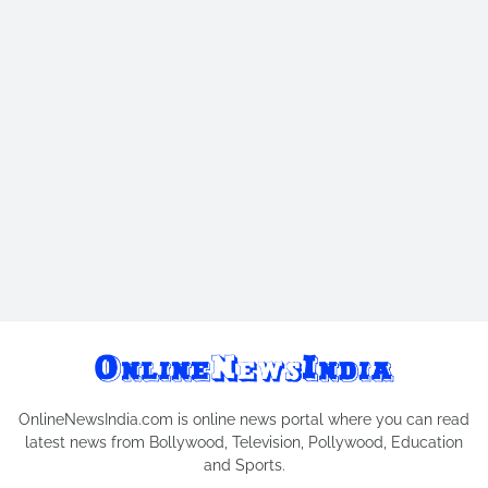
OnlineNewsIndia.com is online news portal where you can read
latest news from Bollywood, Television, Pollywood, Education
and Sports.