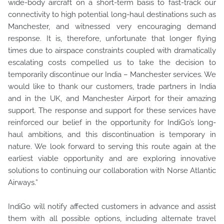
wide-body aircraft on a short-term basis to fast-track our
connectivity to high potential long-haul destinations such as
Manchester, and witnessed very encouraging demand
response. It is, therefore, unfortunate that longer flying
times due to airspace constraints coupled with dramatically
escalating costs compelled us to take the decision to
temporarily discontinue our India – Manchester services. We
would like to thank our customers, trade partners in India
and in the UK, and Manchester Airport for their amazing
support. The response and support for these services have
reinforced our belief in the opportunity for IndiGo’s long-
haul ambitions, and this discontinuation is temporary in
nature. We look forward to serving this route again at the
earliest viable opportunity and are exploring innovative
solutions to continuing our collaboration with Norse Atlantic
Airways.”
IndiGo will notify affected customers in advance and assist
them with all possible options, including alternate travel