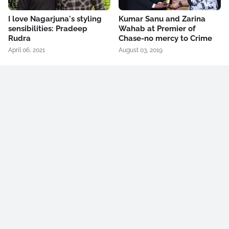
I love Nagarjuna's styling
Kumar Sanu and Zarina
sensibilities: Pradeep
Wahab at Premier of
Rudra
Chase-no mercy to Crime
April 06, 2021
August 03, 2019