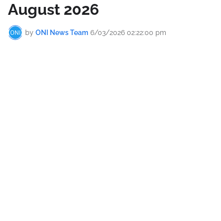
August 2026
by
ONI News Team
6/03/2026 02:22:00 pm