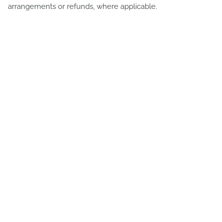
arrangements or refunds, where applicable.