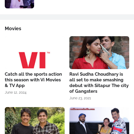
Movies
Catch all the sports action
Ravi Sudha Choudhary is
this season with Vi Movies
all set to make smashing
& TV App
debut with Sitapur The city
of Gangsters
June 12, 2024
June 23, 2021