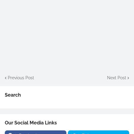
Previous Post
Next Post
Search
Our Social Media Links