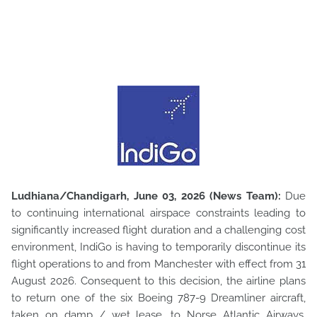
Ludhiana/Chandigarh, June 03, 2026 (News Team):
Due
to continuing international airspace constraints leading to
significantly increased flight duration and a challenging cost
environment, IndiGo is having to temporarily discontinue its
flight operations to and from Manchester with effect from 31
August 2026. Consequent to this decision, the airline plans
to return one of the six Boeing 787-9 Dreamliner aircraft,
taken on damp / wet lease, to Norse Atlantic Airways.