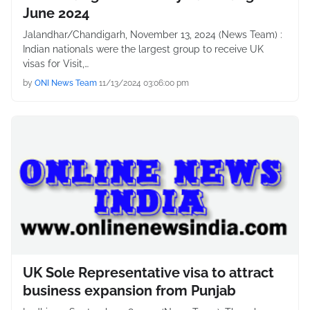
June 2024
Jalandhar/Chandigarh, November 13, 2024 (News Team) :
Indian nationals were the largest group to receive UK
visas for Visit,…
by
ONI News Team
11/13/2024 03:06:00 pm
UK Sole Representative visa to attract
business expansion from Punjab