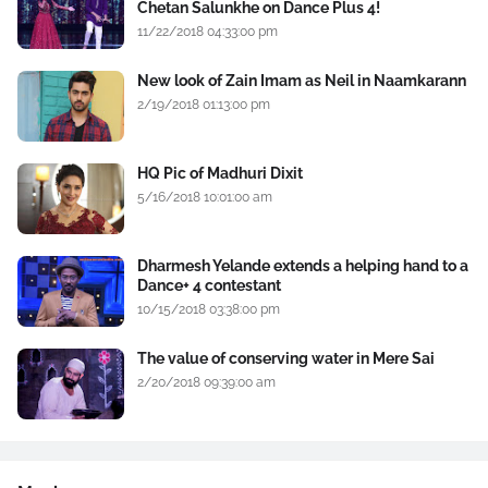
Chetan Salunkhe on Dance Plus 4!
11/22/2018 04:33:00 pm
New look of Zain Imam as Neil in Naamkarann
2/19/2018 01:13:00 pm
HQ Pic of Madhuri Dixit
5/16/2018 10:01:00 am
Dharmesh Yelande extends a helping hand to a
Dance+ 4 contestant
10/15/2018 03:38:00 pm
The value of conserving water in Mere Sai
2/20/2018 09:39:00 am