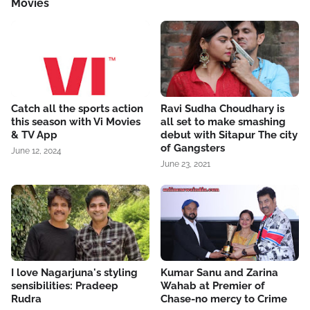
Movies
Catch all the sports action
Ravi Sudha Choudhary is
this season with Vi Movies
all set to make smashing
& TV App
debut with Sitapur The city
of Gangsters
June 12, 2024
June 23, 2021
I love Nagarjuna's styling
Kumar Sanu and Zarina
sensibilities: Pradeep
Wahab at Premier of
Rudra
Chase-no mercy to Crime