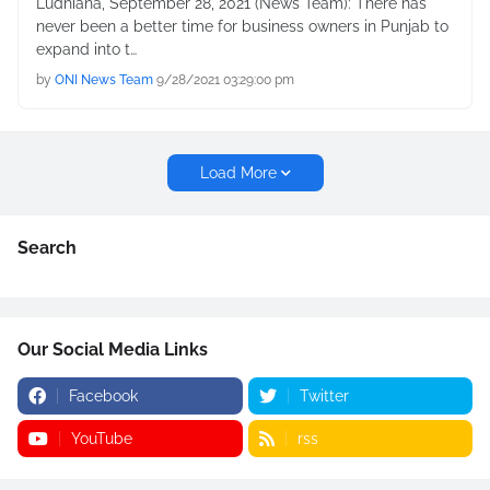
Ludhiana, September 28, 2021 (News Team): There has
never been a better time for business owners in Punjab to
expand into t…
by
ONI News Team
9/28/2021 03:29:00 pm
Load More
Search
Our Social Media Links
Facebook
Twitter
YouTube
rss