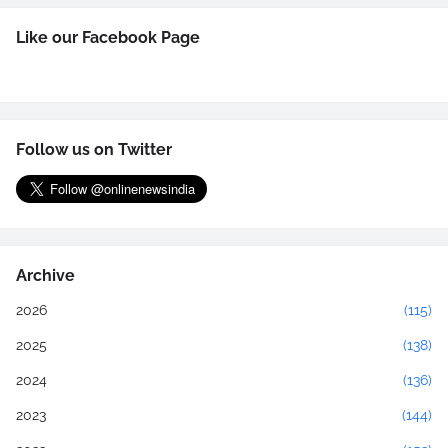
Like our Facebook Page
Follow us on Twitter
Archive
2026
(115)
2025
(138)
2024
(136)
2023
(144)