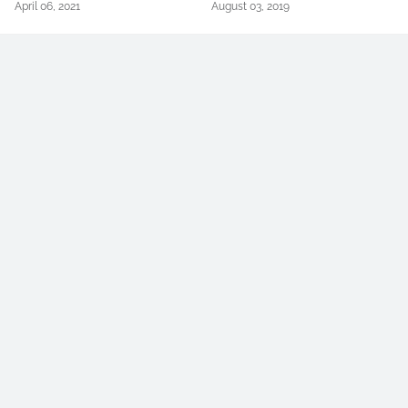
April 06, 2021
August 03, 2019