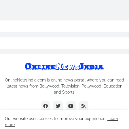
OnlineNewsIndia.com is online news portal where you can read
latest news from Bollywood, Television, Pollywood, Education
and Sports.
Our website uses cookies to improve your experience.
Learn
more