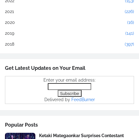
2022
(153)
2021
(226)
2020
(16)
2019
(141)
2018
(397)
Get Latest Updates on Your Email
Enter your email address:
Delivered by
FeedBurner
Popular Posts
Ketaki Mategaonkar Surprises Contestant