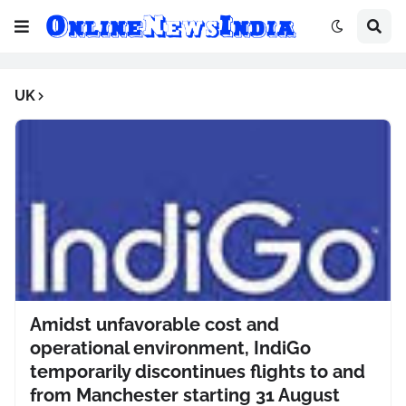
UK
Amidst unfavorable cost and
operational environment, IndiGo
temporarily discontinues flights to and
from Manchester starting 31 August