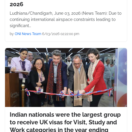
2026
Ludhiana/Chandigarh, June 03, 2026 (News Team): Due to
continuing international airspace constraints leading to
significant…
by
ONI News Team
6/03/2026 02:22:00 pm
Indian nationals were the largest group
to receive UK visas for Visit, Study and
Work categories in the year ending