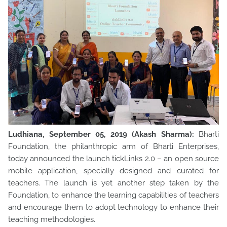
Ludhiana, September 05, 2019 (Akash Sharma):
Bharti
Foundation, the philanthropic arm of Bharti Enterprises,
today announced the launch tickLinks 2.0 – an open source
mobile application, specially designed and curated for
teachers. The launch is yet another step taken by the
Foundation, to enhance the learning capabilities of teachers
and encourage them to adopt technology to enhance their
teaching methodologies.