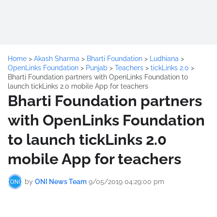
Home
>
Akash Sharma
>
Bharti Foundation
>
Ludhiana
>
OpenLinks Foundation
>
Punjab
>
Teachers
>
tickLinks 2.0
>
Bharti Foundation partners with OpenLinks Foundation to
launch tickLinks 2.0 mobile App for teachers
Bharti Foundation partners
with OpenLinks Foundation
to launch tickLinks 2.0
mobile App for teachers
by
ONI News Team
9/05/2019 04:29:00 pm