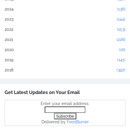
2024
(136)
2023
(144)
2022
(153)
2021
(226)
2020
(16)
2019
(141)
2018
(397)
Get Latest Updates on Your Email
Enter your email address:
Delivered by
FeedBurner