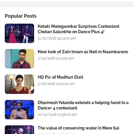
Popular Posts
Ketaki Mategaonkar Surprises Contestant
Chetan Salunkhe on Dance Plus 4!
11/22/2018 04:33:00 pm
New look of Zain Imam as Neil in Naamkarann
2/19/2018 01:13:00 pm
HQ Pic of Madhuri Dixit
5/16/2018 10:01:00 am
Dharmesh Yelande extends a helping hand to a
Dance+ 4 contestant
10/15/2018 03:38:00 pm
The value of conserving water in Mere Sai