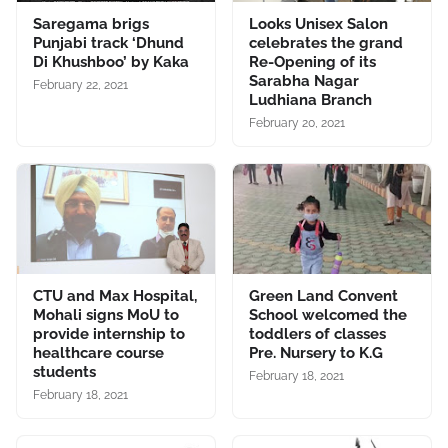
Saregama brigs
Looks Unisex Salon
Punjabi track ‘Dhund
celebrates the grand
Di Khushboo’ by Kaka
Re-Opening of its
Sarabha Nagar
February 22, 2021
Ludhiana Branch
February 20, 2021
CTU and Max Hospital,
Green Land Convent
Mohali signs MoU to
School welcomed the
provide internship to
toddlers of classes
healthcare course
Pre. Nursery to K.G
students
February 18, 2021
February 18, 2021