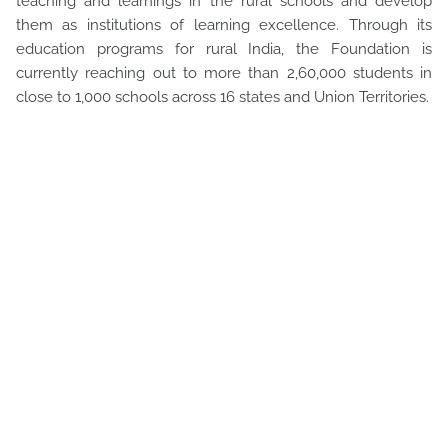
teaching and learnings in the rural schools and develop
them as institutions of learning excellence. Through its
education programs for rural India, the Foundation is
currently reaching out to more than 2,60,000 students in
close to 1,000 schools across 16 states and Union Territories.