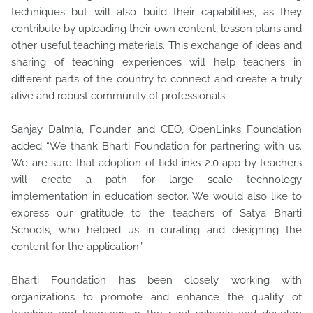
techniques but will also build their capabilities, as they
contribute by uploading their own content, lesson plans and
other useful teaching materials. This exchange of ideas and
sharing of teaching experiences will help teachers in
different parts of the country to connect and create a truly
alive and robust community of professionals.
Sanjay Dalmia, Founder and CEO, OpenLinks Foundation
added “We thank Bharti Foundation for partnering with us.
We are sure that adoption of tickLinks 2.0 app by teachers
will create a path for large scale technology
implementation in education sector. We would also like to
express our gratitude to the teachers of Satya Bharti
Schools, who helped us in curating and designing the
content for the application.”
Bharti Foundation has been closely working with
organizations to promote and enhance the quality of