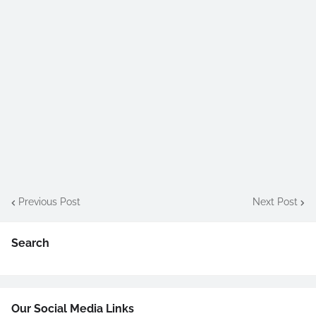
Previous Post
Next Post
Search
Our Social Media Links