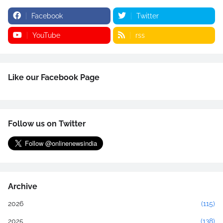
Facebook
Twitter
YouTube
rss
Like our Facebook Page
Follow us on Twitter
Archive
2026
(115)
2025
(138)