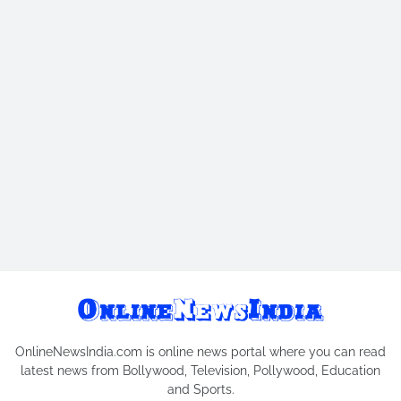
OnlineNewsIndia.com is online news portal where you can read
latest news from Bollywood, Television, Pollywood, Education
and Sports.