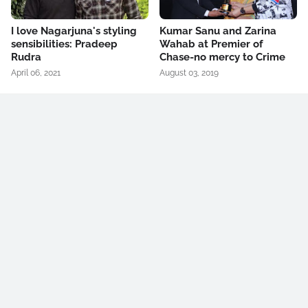
I love Nagarjuna's styling
Kumar Sanu and Zarina
sensibilities: Pradeep
Wahab at Premier of
Rudra
Chase-no mercy to Crime
April 06, 2021
August 03, 2019