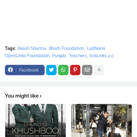
Tags:
Akash Sharma
Bharti Foundation
Ludhiana
OpenLinks Foundation
Punjab
Teachers
tickLinks 2.0
Facebook
You might like