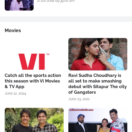
2/20/2018 09:39:00 am
Movies
Catch all the sports action
Ravi Sudha Choudhary is
this season with Vi Movies
all set to make smashing
& TV App
debut with Sitapur The city
of Gangsters
June 12, 2024
June 23, 2021