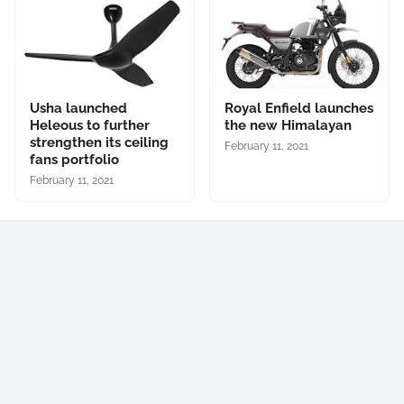
Usha launched
Royal Enfield launches
Heleous to further
the new Himalayan
strengthen its ceiling
February 11, 2021
fans portfolio
February 11, 2021