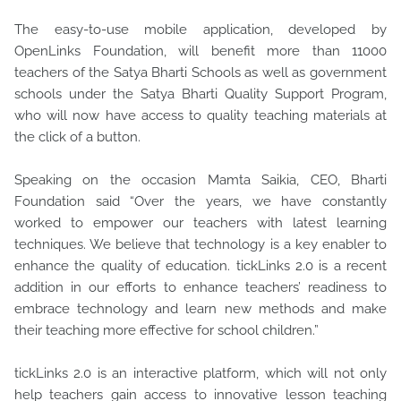
The easy-to-use mobile application, developed by
OpenLinks Foundation, will benefit more than 11000
teachers of the Satya Bharti Schools as well as government
schools under the Satya Bharti Quality Support Program,
who will now have access to quality teaching materials at
the click of a button.
Speaking on the occasion Mamta Saikia, CEO, Bharti
Foundation said “Over the years, we have constantly
worked to empower our teachers with latest learning
techniques. We believe that technology is a key enabler to
enhance the quality of education. tickLinks 2.0 is a recent
addition in our efforts to enhance teachers’ readiness to
embrace technology and learn new methods and make
their teaching more effective for school children.”
tickLinks 2.0 is an interactive platform, which will not only
help teachers gain access to innovative lesson teaching