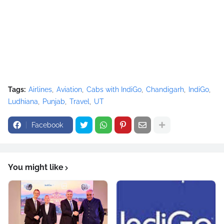
Tags:
Airlines
Aviation
Cabs with IndiGo
Chandigarh
IndiGo
Ludhiana
Punjab
Travel
UT
Facebook
You might like