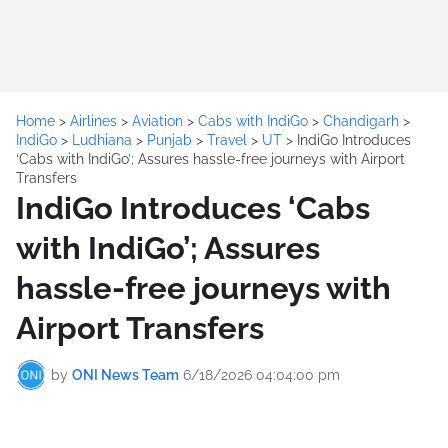
Home
>
Airlines
>
Aviation
>
Cabs with IndiGo
>
Chandigarh
>
IndiGo
>
Ludhiana
>
Punjab
>
Travel
>
UT
>
IndiGo Introduces
‘Cabs with IndiGo’; Assures hassle-free journeys with Airport
Transfers
IndiGo Introduces ‘Cabs
with IndiGo’; Assures
hassle-free journeys with
Airport Transfers
by
ONI News Team
6/18/2026 04:04:00 pm