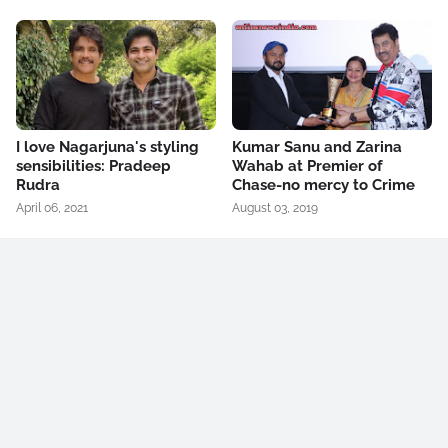
I love Nagarjuna's styling
Kumar Sanu and Zarina
sensibilities: Pradeep
Wahab at Premier of
Rudra
Chase-no mercy to Crime
April 06, 2021
August 03, 2019