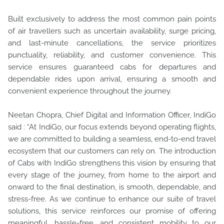
Built exclusively to address the most common pain points
of air travellers such as uncertain availability, surge pricing,
and last-minute cancellations, the service prioritizes
punctuality, reliability, and customer convenience. This
service ensures guaranteed cabs for departures and
dependable rides upon arrival, ensuring a smooth and
convenient experience throughout the journey.
Neetan Chopra, Chief Digital and Information Officer, IndiGo
said : “At IndiGo, our focus extends beyond operating flights,
we are committed to building a seamless, end-to-end travel
ecosystem that our customers can rely on. The introduction
of Cabs with IndiGo strengthens this vision by ensuring that
every stage of the journey, from home to the airport and
onward to the final destination, is smooth, dependable, and
stress-free. As we continue to enhance our suite of travel
solutions, this service reinforces our promise of offering
meaningful, hassle-free, and consistent mobility to our