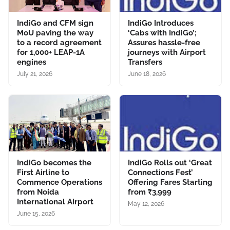
IndiGo and CFM sign
IndiGo Introduces
MoU paving the way
‘Cabs with IndiGo’;
to a record agreement
Assures hassle-free
for 1,000+ LEAP-1A
journeys with Airport
engines
Transfers
July 21, 2026
June 18, 2026
IndiGo becomes the
IndiGo Rolls out ‘Great
First Airline to
Connections Fest’
Commence Operations
Offering Fares Starting
from Noida
from ₹3,999
International Airport
May 12, 2026
June 15, 2026