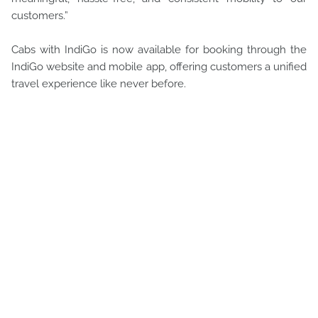
customers.”
Cabs with IndiGo is now available for booking through the
IndiGo website and mobile app, offering customers a unified
travel experience like never before.