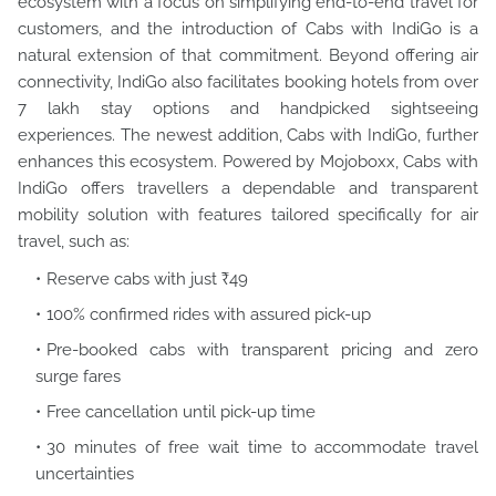
ecosystem with a focus on simplifying end-to-end travel for
customers, and the introduction of Cabs with IndiGo is a
natural extension of that commitment. Beyond offering air
connectivity, IndiGo also facilitates booking hotels from over
7 lakh stay options and handpicked sightseeing
experiences. The newest addition, Cabs with IndiGo, further
enhances this ecosystem. Powered by Mojoboxx, Cabs with
IndiGo offers travellers a dependable and transparent
mobility solution with features tailored specifically for air
travel, such as:
Reserve cabs with just ₹49
100% confirmed rides with assured pick-up
Pre-booked cabs with transparent pricing and zero
surge fares
Free cancellation until pick-up time
30 minutes of free wait time to accommodate travel
uncertainties