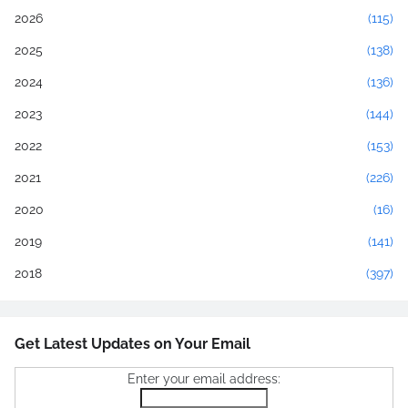
2026
(115)
2025
(138)
2024
(136)
2023
(144)
2022
(153)
2021
(226)
2020
(16)
2019
(141)
2018
(397)
Get Latest Updates on Your Email
Enter your email address: