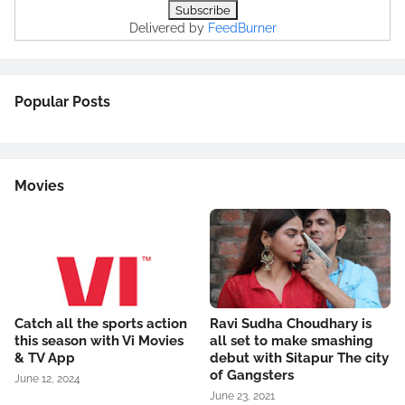
Delivered by
FeedBurner
Popular Posts
Movies
Catch all the sports action
Ravi Sudha Choudhary is
this season with Vi Movies
all set to make smashing
& TV App
debut with Sitapur The city
of Gangsters
June 12, 2024
June 23, 2021