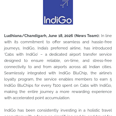
Ludhiana/Chandigarh, June 18, 2026 (News Team):
In line
with its commitment to offer seamless and hassle-free
journeys, IndiGo, India’s preferred airline, has introduced
‘Cabs with IndiGo’ –
a dedicated airport transfer service
designed to ensure reliable, on-time, and stress-free
connectivity to and from airports across all Indian cities.
Seamlessly integrated with IndiGo BluChip, the airline’s
loyalty program, the service enables members to earn 5
IndiGo BluChips for every ₹100 spent on Cabs with IndiGo,
making the entire journey a more rewarding experience
with accelerated point accumulation.
IndiGo has been consistently investing in a holistic travel