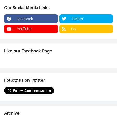
Our Social Media Links
Facebook
Twitter
YouTube
rss
Like our Facebook Page
Follow us on Twitter
Archive