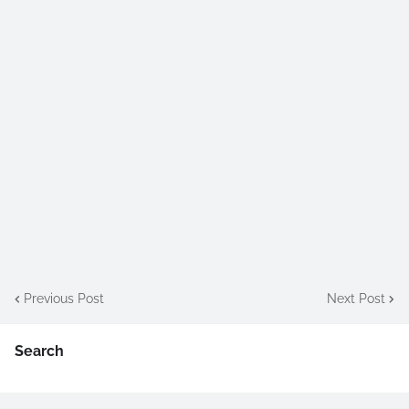
Previous Post
Next Post
Search