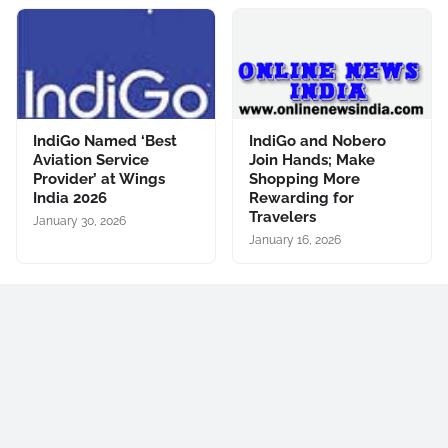
IndiGo Named ‘Best
IndiGo and Nobero
Aviation Service
Join Hands; Make
Provider’ at Wings
Shopping More
India 2026
Rewarding for
Travelers
January 30, 2026
January 16, 2026