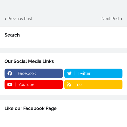
Previous Post
Next Post
Search
Our Social Media Links
Facebook
Twitter
YouTube
rss
Like our Facebook Page