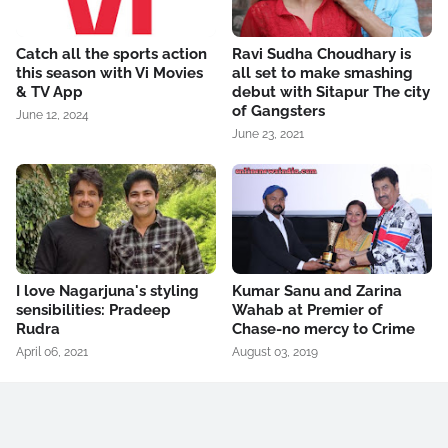
Catch all the sports action
Ravi Sudha Choudhary is
this season with Vi Movies
all set to make smashing
& TV App
debut with Sitapur The city
of Gangsters
June 12, 2024
June 23, 2021
I love Nagarjuna's styling
Kumar Sanu and Zarina
sensibilities: Pradeep
Wahab at Premier of
Rudra
Chase-no mercy to Crime
April 06, 2021
August 03, 2019