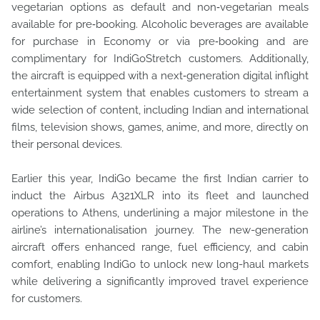
vegetarian options as default and non‑vegetarian meals
available for pre‑booking. Alcoholic beverages are available
for purchase in Economy or via pre‑booking and are
complimentary for IndiGoStretch customers. Additionally,
the aircraft is equipped with a next‑generation digital inflight
entertainment system that enables customers to stream a
wide selection of content, including Indian and international
films, television shows, games, anime, and more, directly on
their personal devices.
Earlier this year, IndiGo became the first Indian carrier to
induct the Airbus A321XLR into its fleet and launched
operations to Athens, underlining a major milestone in the
airline’s internationalisation journey. The new-generation
aircraft offers enhanced range, fuel efficiency, and cabin
comfort, enabling IndiGo to unlock new long-haul markets
while delivering a significantly improved travel experience
for customers.