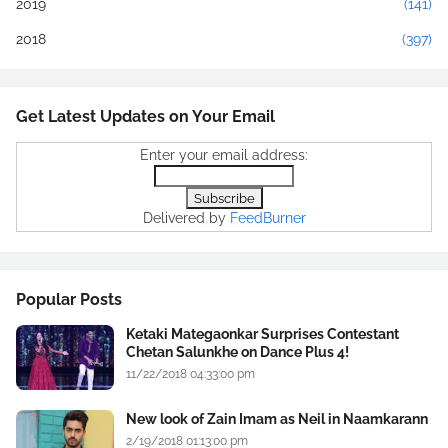
2019
(141)
2018
(397)
Get Latest Updates on Your Email
Enter your email address:
Delivered by
FeedBurner
Popular Posts
Ketaki Mategaonkar Surprises Contestant
Chetan Salunkhe on Dance Plus 4!
11/22/2018 04:33:00 pm
New look of Zain Imam as Neil in Naamkarann
2/19/2018 01:13:00 pm