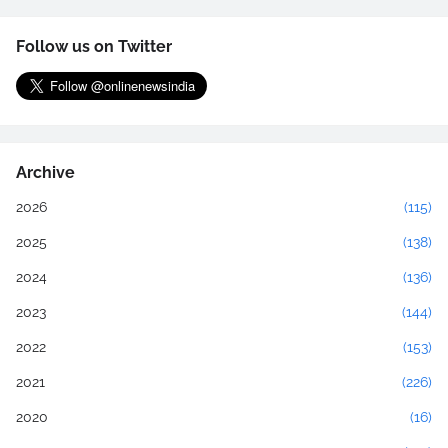
Follow us on Twitter
Archive
2026
(115)
2025
(138)
2024
(136)
2023
(144)
2022
(153)
2021
(226)
2020
(16)