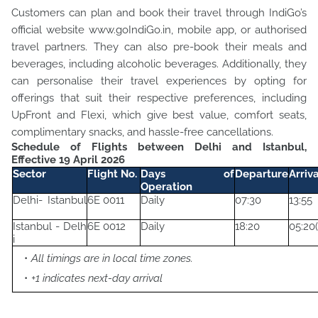
Customers can plan and book their travel through IndiGo’s
official website www.goIndiGo.in, mobile app, or authorised
travel partners. They can also pre-book their meals and
beverages, including alcoholic beverages. Additionally, they
can personalise their travel experiences by opting for
offerings that suit their respective preferences, including
UpFront and Flexi, which give best value, comfort seats,
complimentary snacks, and hassle-free cancellations.
Schedule of Flights between Delhi and Istanbul,
Effective 19 April 2026
Sector
Flight No.
Days of
Departure
Arriv
Operation
Delhi- Istanbul
6E 0011
Daily
07:30
13:55
Istanbul - Delh
6E 0012
Daily
18:20
05:20(
i
All timings are in local time zones.
+1 indicates next-day arrival