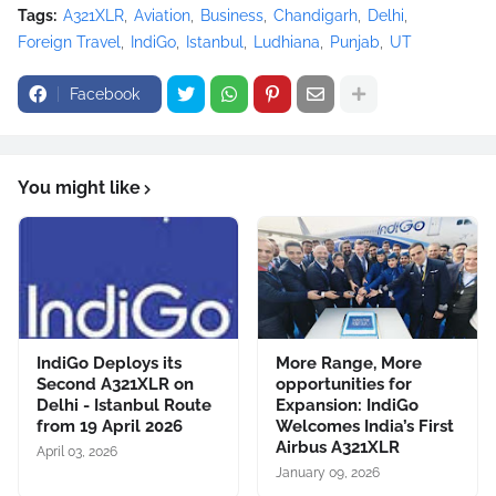
Tags:
A321XLR
Aviation
Business
Chandigarh
Delhi
Foreign Travel
IndiGo
Istanbul
Ludhiana
Punjab
UT
Facebook
You might like
IndiGo Deploys its
More Range, More
Second A321XLR on
opportunities for
Delhi - Istanbul Route
Expansion: IndiGo
from 19 April 2026
Welcomes India’s First
Airbus A321XLR
April 03, 2026
January 09, 2026