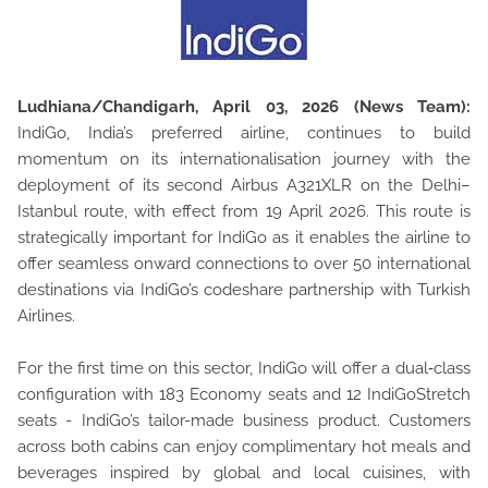
Ludhiana/Chandigarh, April 03, 2026 (News Team):
IndiGo, India’s preferred airline, continues to build
momentum on its internationalisation journey with the
deployment of its second Airbus A321XLR
on the Delhi–
Istanbul route, with effect from 19 April 2026. This route is
strategically important for IndiGo as it enables the airline to
offer seamless onward connections to over 50 international
destinations via IndiGo’s codeshare partnership with Turkish
Airlines.
For the first time on this sector, IndiGo will offer a dual‑class
configuration with 183 Economy seats and 12 IndiGoStretch
seats - IndiGo’s tailor-made business product. Customers
across both cabins can enjoy complimentary hot meals and
beverages inspired by global and local cuisines, with