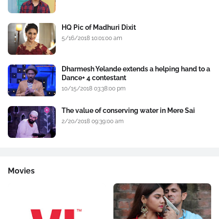
HQ Pic of Madhuri Dixit
5/16/2018 10:01:00 am
Dharmesh Yelande extends a helping hand to a
Dance+ 4 contestant
10/15/2018 03:38:00 pm
The value of conserving water in Mere Sai
2/20/2018 09:39:00 am
Movies