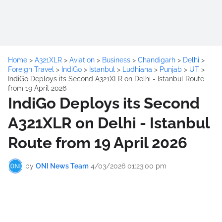
Home
>
A321XLR
>
Aviation
>
Business
>
Chandigarh
>
Delhi
>
Foreign Travel
>
IndiGo
>
Istanbul
>
Ludhiana
>
Punjab
>
UT
>
IndiGo Deploys its Second A321XLR on Delhi - Istanbul Route
from 19 April 2026
IndiGo Deploys its Second
A321XLR on Delhi - Istanbul
Route from 19 April 2026
by
ONI News Team
4/03/2026 01:23:00 pm