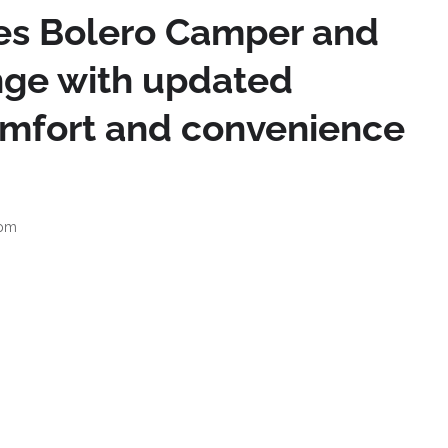
es Bolero Camper and
nge with updated
omfort and convenience
 pm