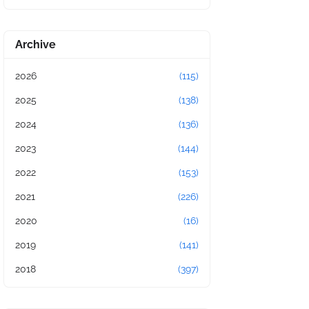
Archive
2026
(115)
2025
(138)
2024
(136)
2023
(144)
2022
(153)
2021
(226)
2020
(16)
2019
(141)
2018
(397)