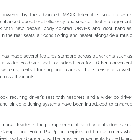
y powered by the advanced iMAXX telematics solution which
g enhanced operational efficiency and smarter fleet management.
look with new decals, body-colored ORVMs and door handles.
n the rear seats, air conditioning and heater, alongside a music
a has made several features standard across all variants such as
d a wider co-driver seat for added comfort. Other convenient
 systems, central locking, and rear seat belts, ensuring a well-
ross all variants.
ok, reclining driver's seat with headrest, and a wider co-driver
g and air conditioning systems have been introduced to enhance
 market leader in the pickup segment, solidifying its dominance
ro Camper and Bolero Pik-Up are engineered for customers who
ir livelihood and operations. The latest enhancements to the Bolero