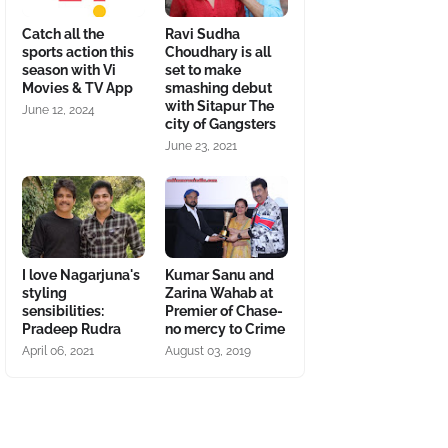
Catch all the
Ravi Sudha
sports action this
Choudhary is all
season with Vi
set to make
Movies & TV App
smashing debut
with Sitapur The
June 12, 2024
city of Gangsters
June 23, 2021
I love Nagarjuna's
Kumar Sanu and
styling
Zarina Wahab at
sensibilities:
Premier of Chase-
Pradeep Rudra
no mercy to Crime
April 06, 2021
August 03, 2019