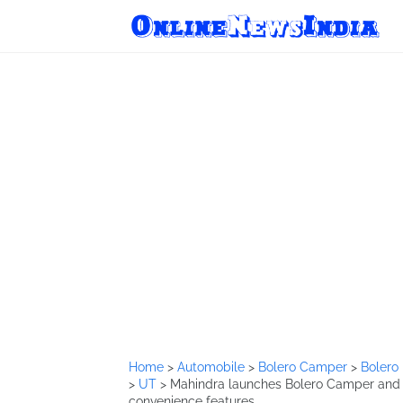
Home
>
Automobile
>
Bolero Camper
>
Bolero
>
UT
>
Mahindra launches Bolero Camper and 
convenience features