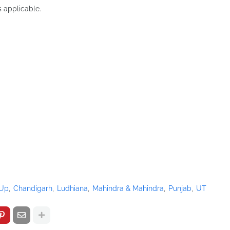
s applicable.
-Up
Chandigarh
Ludhiana
Mahindra & Mahindra
Punjab
UT