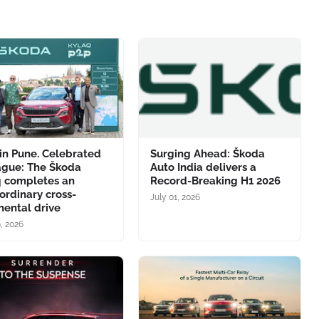
in Pune. Celebrated
Surging Ahead: Škoda
ague: The Škoda
Auto India delivers a
q completes an
Record-Breaking H1 2026
ordinary cross-
July 01, 2026
nental drive
9, 2026