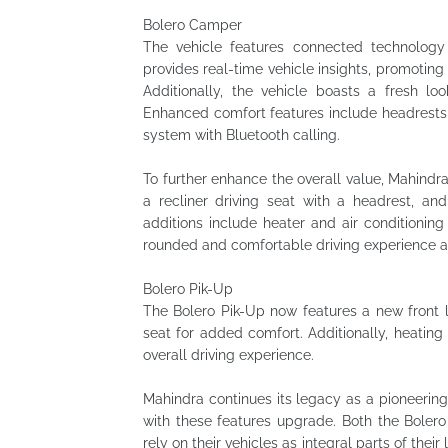
Bolero Camper
The vehicle features connected technolog
provides real-time vehicle insights, promotin
Additionally, the vehicle boasts a fresh 
Enhanced comfort features include headrests i
system with Bluetooth calling.
To further enhance the overall value, Mahindr
a recliner driving seat with a headrest, an
additions include heater and air conditioning
rounded and comfortable driving experience ac
Bolero Pik-Up
The Bolero Pik-Up now features a new front lo
seat for added comfort. Additionally, heatin
overall driving experience.
Mahindra continues its legacy as a pioneering
with these features upgrade. Both the Bole
rely on their vehicles as integral parts of the