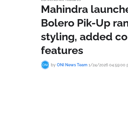
Mahindra launch
Bolero Pik-Up ra
styling, added c
features
by
ONI News Team
1/24/2026 04:59:00