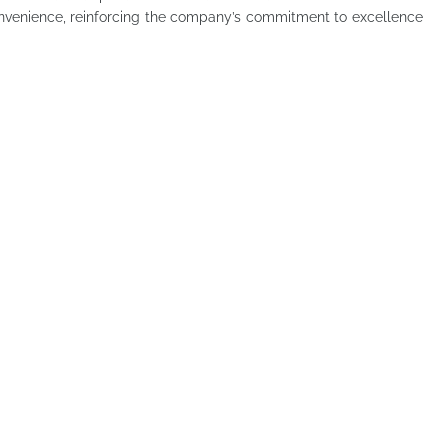
onvenience, reinforcing the company’s commitment to excellence