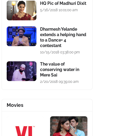
HQ Pic of Madhuri Dixit
5/16/2018 10:01:00 am
Dharmesh Yelande
extends a helping hand
to a Dance+ 4
contestant
10/15/2018 03:38:00 pm
The value of
conserving water in
Mere Sai
2/20/2018 09:39:00 am
Movies