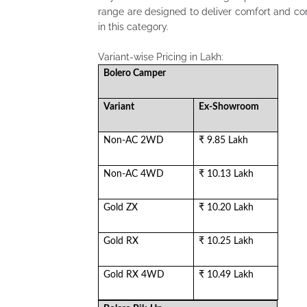
range are designed to deliver comfort and c
in this category.
Variant-wise Pricing in Lakh:
Bolero Camper
Variant
Ex-Showroom
Non-AC 2WD
₹ 9.85 Lakh
Non-AC 4WD
₹ 10.13 Lakh
Gold ZX
₹ 10.20 Lakh
Gold RX
₹ 10.25 Lakh
Gold RX 4WD
₹ 10.49 Lakh