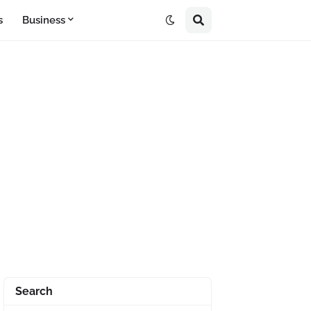
s
Business
Search