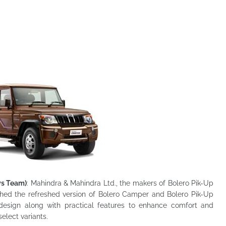
ws Team)
: Mahindra & Mahindra Ltd., the makers of Bolero Pik-Up
ched the refreshed version of Bolero
Camper and Bolero Pik-Up
design along with practical features to enhance comfort and
elect variants.