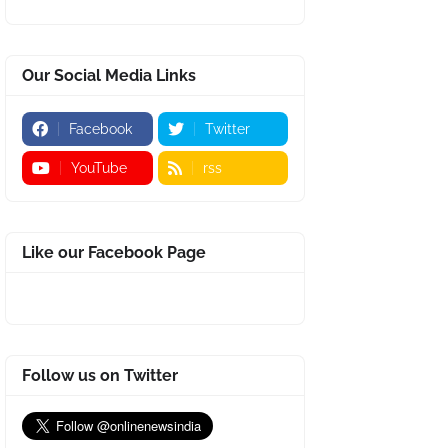
Our Social Media Links
Facebook
Twitter
YouTube
rss
Like our Facebook Page
Follow us on Twitter