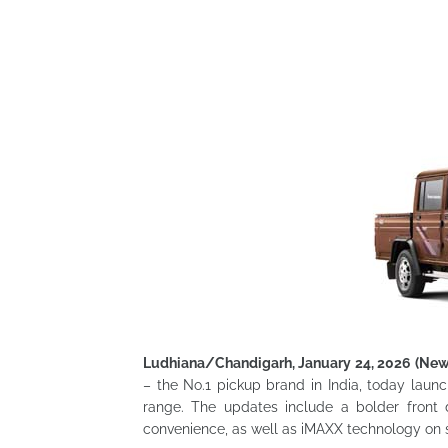
Ludhiana/Chandigarh, January 24, 2026 (Ne
– the No.1 pickup brand in India, today laun
range. The updates include a bolder front 
convenience, as well as iMAXX technology on s