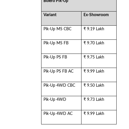
Bolero Pik-Up
Variant
Ex-Showroom
Pik-Up MS CBC
₹ 9.19 Lakh
Pik-Up MS FB
₹ 9.70 Lakh
Pik-Up PS FB
₹ 9.75 Lakh
Pik-Up PS FB AC
₹ 9.99 Lakh
Pik-Up 4WD CBC
₹ 9.50 Lakh
Pik-Up 4WD
₹ 9.73 Lakh
Pik-Up 4WD AC
₹ 9.99 Lakh