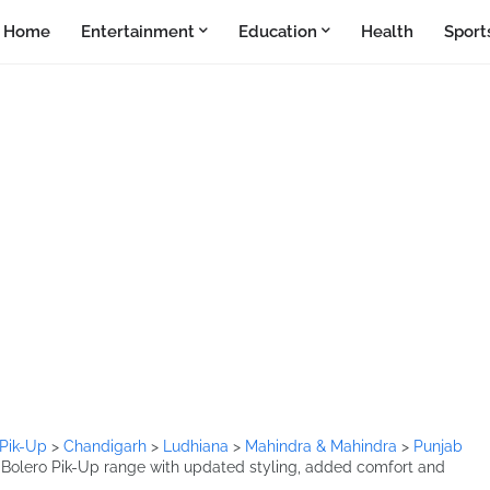
Home
Entertainment
Education
Health
Sport
 Pik-Up
>
Chandigarh
>
Ludhiana
>
Mahindra & Mahindra
>
Punjab
Bolero Pik-Up range with updated styling, added comfort and