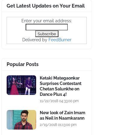
Get Latest Updates on Your Email
Enter your email address:
Delivered by
FeedBurner
Popular Posts
Ketaki Mategaonkar
Surprises Contestant
Chetan Salunkhe on
Dance Plus 4!
11/22/2018 04:33:00 pm
New look of Zain Imam
as Neil in Naamkarann
2/19/2018 01:13:00 pm