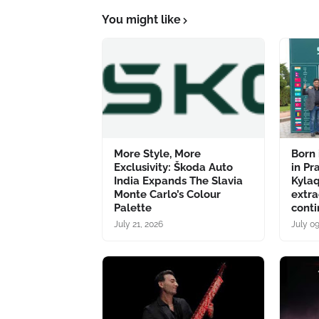
You might like
More Style, More
Born 
Exclusivity: Škoda Auto
in Pr
India Expands The Slavia
Kyla
Monte Carlo’s Colour
extra
Palette
conti
July 21, 2026
July 0