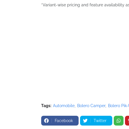
*Variant-wise pricing and feature availability a
Tags:
Automobile
Bolero Camper
Bolero Pik
Facebook
Twitter