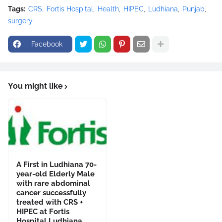
Tags:
CRS
Fortis Hospital
Health
HIPEC
Ludhiana
Punjab
surgery
Facebook
You might like
A First in Ludhiana 70-
year-old Elderly Male
with rare abdominal
cancer successfully
treated with CRS +
HIPEC at Fortis
Hospital Ludhiana