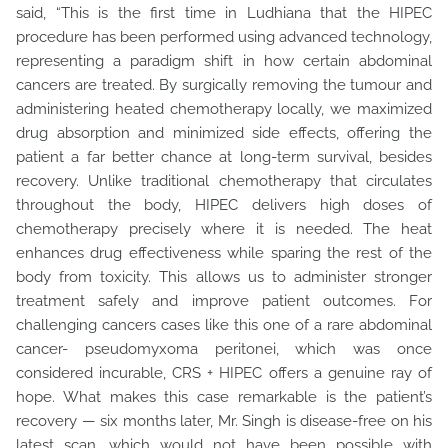
said, “This is the first time in Ludhiana that the HIPEC
procedure has been performed using advanced technology,
representing a paradigm shift in how certain abdominal
cancers are treated. By surgically removing the tumour and
administering heated chemotherapy locally, we maximized
drug absorption and minimized side effects, offering the
patient a far better chance at long-term survival, besides
recovery. Unlike traditional chemotherapy that circulates
throughout the body, HIPEC delivers high doses of
chemotherapy precisely where it is needed. The heat
enhances drug effectiveness while sparing the rest of the
body from toxicity. This allows us to administer stronger
treatment safely and improve patient outcomes. For
challenging cancers cases like this one of a rare abdominal
cancer- pseudomyxoma peritonei, which was once
considered incurable, CRS + HIPEC offers a genuine ray of
hope. What makes this case remarkable is the patient’s
recovery — six months later, Mr. Singh is disease-free on his
latest scan, which would not have been possible with