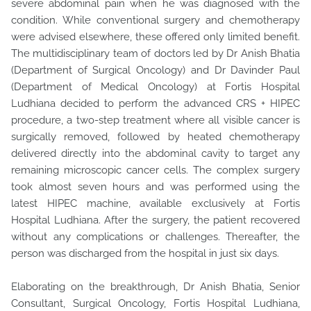
severe abdominal pain when he was diagnosed with the
condition. While conventional surgery and chemotherapy
were advised elsewhere, these offered only limited benefit.
The multidisciplinary team of doctors led by Dr Anish Bhatia
(Department of Surgical Oncology) and Dr Davinder Paul
(Department of Medical Oncology) at Fortis Hospital
Ludhiana decided to perform the advanced CRS + HIPEC
procedure, a two-step treatment where all visible cancer is
surgically removed, followed by heated chemotherapy
delivered directly into the abdominal cavity to target any
remaining microscopic cancer cells. The complex surgery
took almost seven hours and was performed using the
latest HIPEC machine, available exclusively at Fortis
Hospital Ludhiana. After the surgery, the patient recovered
without any complications or challenges. Thereafter, the
person was discharged from the hospital in just six days.
Elaborating on the breakthrough, Dr Anish Bhatia, Senior
Consultant, Surgical Oncology, Fortis Hospital Ludhiana,