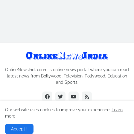
OnlineNewsIndia.com is online news portal where you can read
latest news from Bollywood, Television, Pollywood, Education
and Sports.
Our website uses cookies to improve your experience.
Learn
more
Copyright © 2018-2026
Online News India
All Rights Reserved.
Accept !
Home
Contact Us