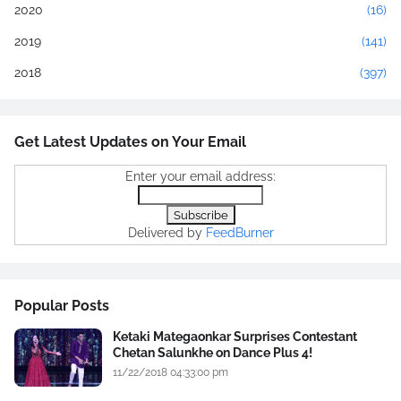
2020
(16)
2019
(141)
2018
(397)
Get Latest Updates on Your Email
Enter your email address:
Delivered by
FeedBurner
Popular Posts
Ketaki Mategaonkar Surprises Contestant
Chetan Salunkhe on Dance Plus 4!
11/22/2018 04:33:00 pm