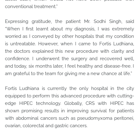
conventional treatment.”
Expressing gratitude, the patient Mr. Sodhi Singh, said
“When I first learnt about my diagnosis, I was extremely
worried as I conveyed by other hospitals that my condition
is untreatable. However, when I came to Fortis Ludhiana,
the doctors explained this new procedure with clarity and
confidence. I underwent the surgery and recovered well,
and today, six months later, I feel healthy and disease-free. I
am grateful to the team for giving me a new chance at life.”
Fortis Ludhiana is currently the only hospital in the city
equipped to perform this advanced procedure with cutting-
edge HIPEC technology. Globally, CRS with HIPEC has
shown promising results in improving survival for patients
with abdominal cancers such as pseudomyxoma peritonei,
ovarian, colorectal and gastric cancers.