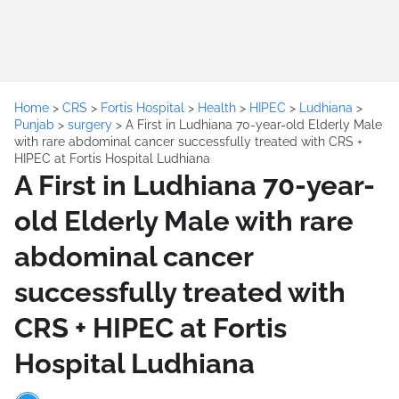
Home
>
CRS
>
Fortis Hospital
>
Health
>
HIPEC
>
Ludhiana
>
Punjab
>
surgery
>
A First in Ludhiana 70-year-old Elderly Male
with rare abdominal cancer successfully treated with CRS +
HIPEC at Fortis Hospital Ludhiana
A First in Ludhiana 70-year-
old Elderly Male with rare
abdominal cancer
successfully treated with
CRS + HIPEC at Fortis
Hospital Ludhiana