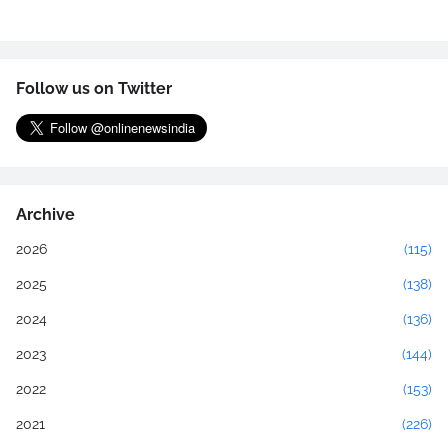
Follow us on Twitter
Archive
2026
(115)
2025
(138)
2024
(136)
2023
(144)
2022
(153)
2021
(226)