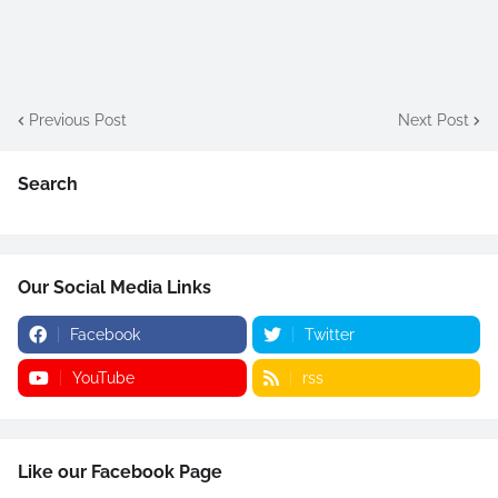
Previous Post
Next Post
Search
Our Social Media Links
Facebook
Twitter
YouTube
rss
Like our Facebook Page