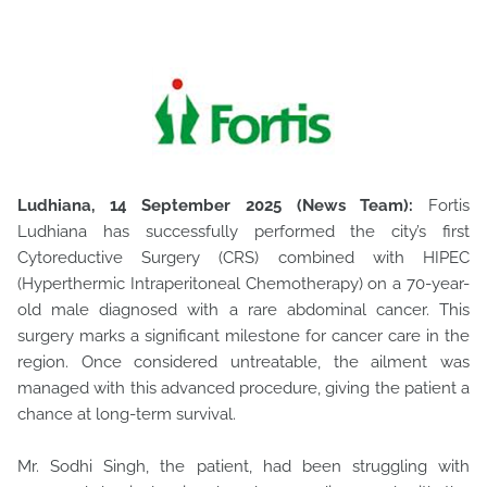
Ludhiana, 14 September 2025 (News Team):
Fortis
Ludhiana has successfully performed the city’s first
Cytoreductive Surgery (CRS) combined with HIPEC
(Hyperthermic Intraperitoneal Chemotherapy)
on a 70-year-
old male diagnosed with a rare abdominal cancer. This
surgery marks a significant milestone for cancer care in the
region. Once considered untreatable, the ailment was
managed with this advanced procedure, giving the patient a
chance at long-term survival.
Mr. Sodhi Singh, the patient, had been struggling with