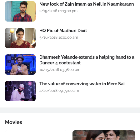
New look of Zain Imam as Neil in Naamkarann
2/19/2018 01:13:00 pm
HQ Pic of Madhuri Dixit
5/16/2018 10:01:00 am
Dharmesh Yelande extends a helping hand to a
Dance+ 4 contestant
10/15/2018 03:38:00 pm
The value of conserving water in Mere Sai
2/20/2018 09:39:00 am
Movies