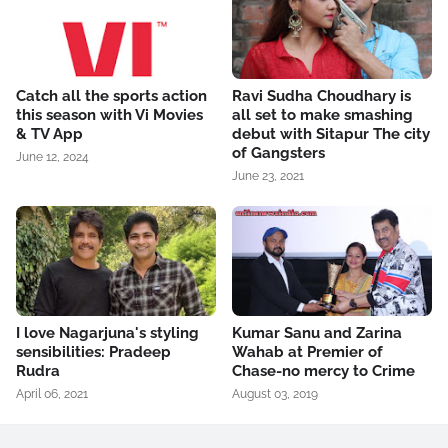
Catch all the sports action
Ravi Sudha Choudhary is
this season with Vi Movies
all set to make smashing
& TV App
debut with Sitapur The city
of Gangsters
June 12, 2024
June 23, 2021
I love Nagarjuna's styling
Kumar Sanu and Zarina
sensibilities: Pradeep
Wahab at Premier of
Rudra
Chase-no mercy to Crime
April 06, 2021
August 03, 2019