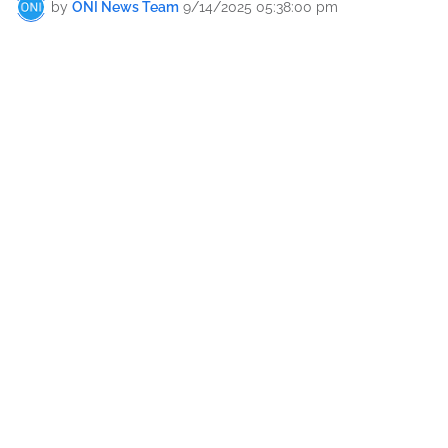
by
ONI News Team
9/14/2025 05:38:00 pm