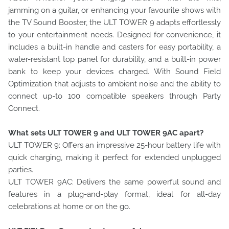
jamming on a guitar, or enhancing your favourite shows with
the TV Sound Booster, the ULT TOWER 9 adapts effortlessly
to your entertainment needs. Designed for convenience, it
includes a built-in handle and casters for easy portability, a
water-resistant top panel for durability, and a built-in power
bank to keep your devices charged. With Sound Field
Optimization that adjusts to ambient noise and the ability to
connect up-to 100 compatible speakers through Party
Connect.
What sets ULT TOWER 9 and ULT TOWER 9AC apart?
ULT TOWER 9: Offers an impressive 25-hour battery life with
quick charging, making it perfect for extended unplugged
parties.
ULT TOWER 9AC: Delivers the same powerful sound and
features in a plug-and-play format, ideal for all-day
celebrations at home or on the go.