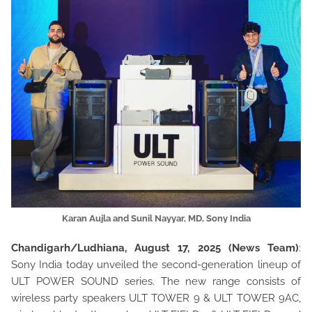
Karan Aujla and Sunil Nayyar, MD, Sony India
Chandigarh/Ludhiana, August 17, 2025 (News Team)
:
Sony India today unveiled the second-generation lineup of
ULT POWER SOUND series. The new range consists of
wireless party speakers ULT TOWER 9 & ULT TOWER 9AC,