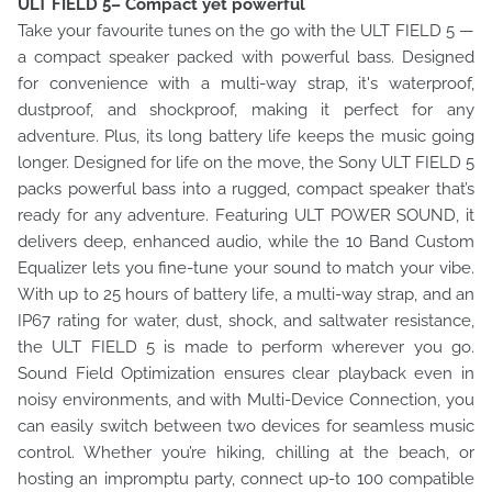
ULT FIELD 5– Compact yet powerful
Take your favourite tunes on the go with the ULT FIELD 5 —
a compact speaker packed with powerful bass. Designed
for convenience with a multi-way strap, it's waterproof,
dustproof, and shockproof, making it perfect for any
adventure. Plus, its long battery life keeps the music going
longer. Designed for life on the move, the Sony ULT FIELD 5
packs powerful bass into a rugged, compact speaker that’s
ready for any adventure. Featuring ULT POWER SOUND, it
delivers deep, enhanced audio, while the 10 Band Custom
Equalizer lets you fine-tune your sound to match your vibe.
With up to 25 hours of battery life, a multi-way strap, and an
IP67 rating for water, dust, shock, and saltwater resistance,
the ULT FIELD 5 is made to perform wherever you go.
Sound Field Optimization ensures clear playback even in
noisy environments, and with Multi-Device Connection, you
can easily switch between two devices for seamless music
control. Whether you’re hiking, chilling at the beach, or
hosting an impromptu party, connect up-to 100 compatible