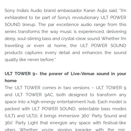
Sony India’s Audio brand ambassador Karan Aujla said, “I’m
exhilarated to be part of Sony’s revolutionary ULT POWER
SOUND lineup. The par excellence audio range from this
series transforms the way music is experienced, delivering
deep, soul-stirring bass and crystal-clear sound. Whether I’m
travelling or even at home, the ULT POWER SOUND
products captures every detail and enhances the sound
quality like never before.”
ULT TOWER 9– the power of Live-Venue sound in your
home
The ULT TOWER comes in two versions – ULT TOWER 9
and ULT TOWER 9AC, both designed to transform any
space into a high-energy entertainment hub. Each model is
packed with ULT POWER SOUND, selectable bass modes
(ULT1 and ULT2), it brings immersive 360° Party Sound and
360° Party Light that energize any space with festival-like
vibes. Whether you’re singing karaoke with the mic,