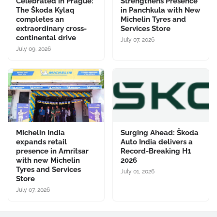
Celebrated in Prague:
Strengthens Presence
The Škoda Kylaq
in Panchkula with New
completes an
Michelin Tyres and
extraordinary cross-
Services Store
continental drive
July 07, 2026
July 09, 2026
Michelin India
Surging Ahead: Škoda
expands retail
Auto India delivers a
presence in Amritsar
Record-Breaking H1
with new Michelin
2026
Tyres and Services
July 01, 2026
Store
July 07, 2026