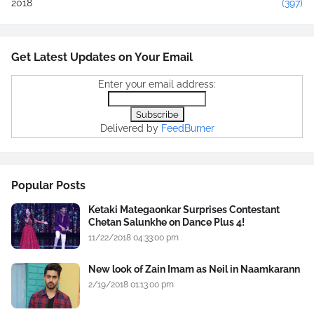
2018
(397)
Get Latest Updates on Your Email
Enter your email address:
Delivered by
FeedBurner
Popular Posts
Ketaki Mategaonkar Surprises Contestant
Chetan Salunkhe on Dance Plus 4!
11/22/2018 04:33:00 pm
New look of Zain Imam as Neil in Naamkarann
2/19/2018 01:13:00 pm