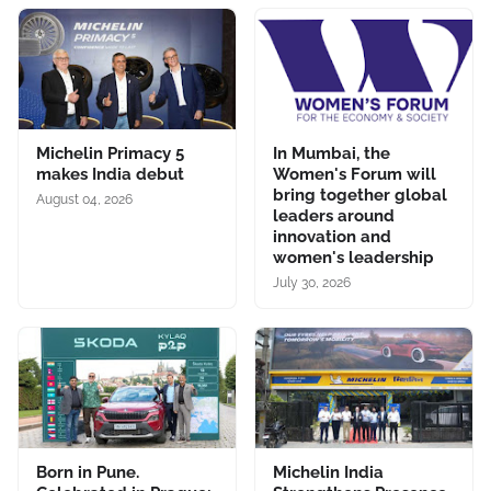
Michelin Primacy 5
In Mumbai, the
makes India debut
Women's Forum will
bring together global
August 04, 2026
leaders around
innovation and
women's leadership
July 30, 2026
Born in Pune.
Michelin India