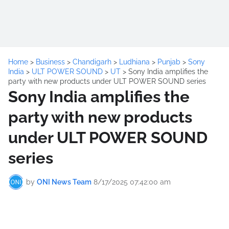
Home
>
Business
>
Chandigarh
>
Ludhiana
>
Punjab
>
Sony
India
>
ULT POWER SOUND
>
UT
>
Sony India amplifies the
party with new products under ULT POWER SOUND series
Sony India amplifies the
party with new products
under ULT POWER SOUND
series
by
ONI News Team
8/17/2025 07:42:00 am