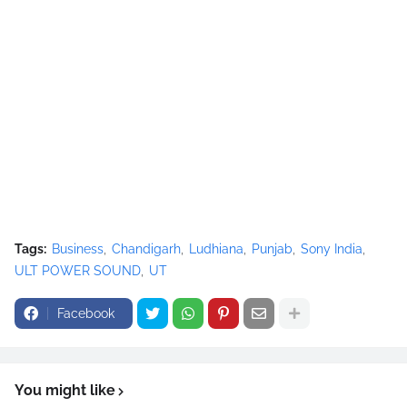
Tags:
Business
Chandigarh
Ludhiana
Punjab
Sony India
ULT POWER SOUND
UT
Facebook
You might like