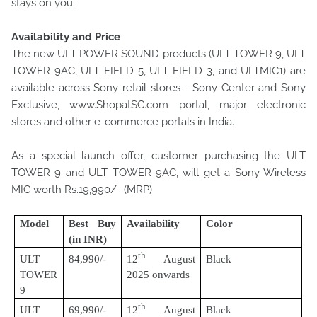
stays on you.
Availability and Price
The new ULT POWER SOUND products (ULT TOWER 9, ULT
TOWER 9AC, ULT FIELD 5, ULT FIELD 3, and ULTMIC1) are
available across Sony retail stores - Sony Center and Sony
Exclusive, www.ShopatSC.com portal, major electronic
stores and other e-commerce portals in India.
As a special launch offer, customer purchasing the ULT
TOWER 9 and ULT TOWER 9AC, will get a Sony Wireless
MIC worth Rs.19,990/- (MRP)
Model
Best Buy
Availability
Color
(in INR)
th
ULT
84,990/-
12
August
Black
TOWER
2025 onwards
9
th
ULT
69,990/-
12
August
Black