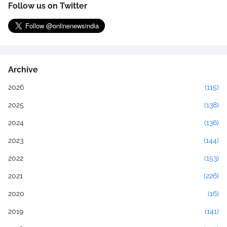
Follow us on Twitter
Archive
2026
(115)
2025
(138)
2024
(136)
2023
(144)
2022
(153)
2021
(226)
2020
(16)
2019
(141)