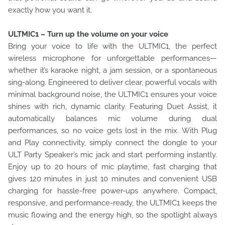
exactly how you want it.
ULTMIC1 – Turn up the volume on your voice
Bring your voice to life with the ULTMIC1, the perfect
wireless microphone for unforgettable performances—
whether it’s karaoke night, a jam session, or a spontaneous
sing-along. Engineered to deliver clear, powerful vocals with
minimal background noise, the ULTMIC1 ensures your voice
shines with rich, dynamic clarity. Featuring Duet Assist, it
automatically balances mic volume during dual
performances, so no voice gets lost in the mix. With Plug
and Play connectivity, simply connect the dongle to your
ULT Party Speaker’s mic jack and start performing instantly.
Enjoy up to 20 hours of mic playtime, fast charging that
gives 120 minutes in just 10 minutes and convenient USB
charging for hassle-free power-ups anywhere. Compact,
responsive, and performance-ready, the ULTMIC1 keeps the
music flowing and the energy high, so the spotlight always