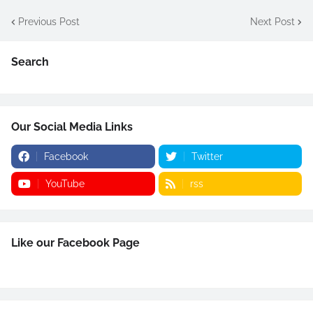
Previous Post
Next Post
Search
Our Social Media Links
Facebook
Twitter
YouTube
rss
Like our Facebook Page