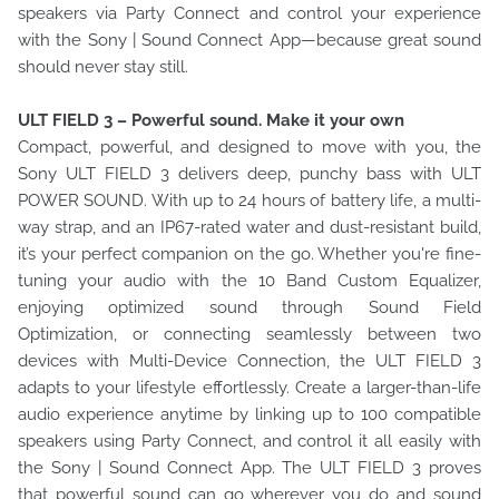
speakers via Party Connect and control your experience
with the Sony | Sound Connect App—because great sound
should never stay still.
ULT FIELD 3 – Powerful sound. Make it your own
Compact, powerful, and designed to move with you, the
Sony ULT FIELD 3 delivers deep, punchy bass with ULT
POWER SOUND. With up to 24 hours of battery life, a multi-
way strap, and an IP67-rated water and dust-resistant build,
it’s your perfect companion on the go. Whether you're fine-
tuning your audio with the 10 Band Custom Equalizer,
enjoying optimized sound through Sound Field
Optimization, or connecting seamlessly between two
devices with Multi-Device Connection, the ULT FIELD 3
adapts to your lifestyle effortlessly. Create a larger-than-life
audio experience anytime by linking up to 100 compatible
speakers using Party Connect, and control it all easily with
the Sony | Sound Connect App. The ULT FIELD 3 proves
that powerful sound can go wherever you do and sound