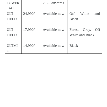
TOWER
2025 onwards
9AC
ULT
24,990/-
Available now
Off White and
FIELD
Black
5
ULT
17,990/-
Available now
Forest Grey, Off
FIELD
White and Black
3
ULTMI
14,990/-
Available now
Black
C1