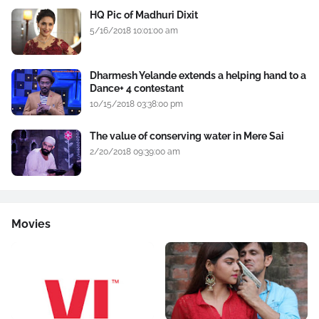
HQ Pic of Madhuri Dixit
5/16/2018 10:01:00 am
Dharmesh Yelande extends a helping hand to a
Dance+ 4 contestant
10/15/2018 03:38:00 pm
The value of conserving water in Mere Sai
2/20/2018 09:39:00 am
Movies