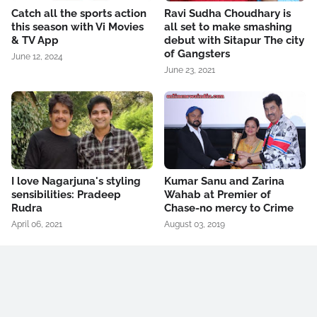
Catch all the sports action
Ravi Sudha Choudhary is
this season with Vi Movies
all set to make smashing
& TV App
debut with Sitapur The city
of Gangsters
June 12, 2024
June 23, 2021
I love Nagarjuna's styling
Kumar Sanu and Zarina
sensibilities: Pradeep
Wahab at Premier of
Rudra
Chase-no mercy to Crime
April 06, 2021
August 03, 2019