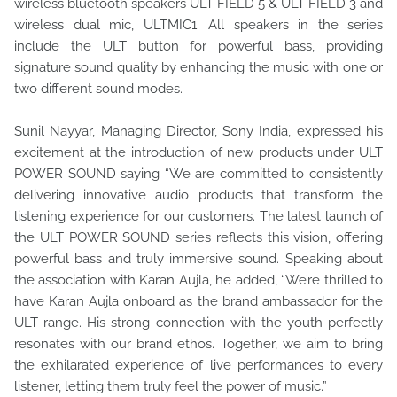
wireless bluetooth speakers ULT FIELD 5 & ULT FIELD 3 and
wireless dual mic, ULTMIC1. All speakers in the series
include the ULT button for powerful bass, providing
signature sound quality by enhancing the music with one or
two different sound modes.
Sunil Nayyar, Managing Director, Sony India, expressed his
excitement at the introduction of new products under ULT
POWER SOUND saying “We are committed to consistently
delivering innovative audio products that transform the
listening experience for our customers. The latest launch of
the ULT POWER SOUND series reflects this vision, offering
powerful bass and truly immersive sound. Speaking about
the association with Karan Aujla, he added, “We’re thrilled to
have Karan Aujla onboard as the brand ambassador for the
ULT range. His strong connection with the youth perfectly
resonates with our brand ethos. Together, we aim to bring
the exhilarated experience of live performances to every
listener, letting them truly feel the power of music.”