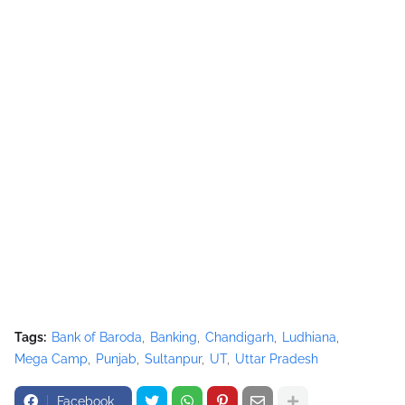
Tags:
Bank of Baroda
Banking
Chandigarh
Ludhiana
Mega Camp
Punjab
Sultanpur
UT
Uttar Pradesh
Facebook