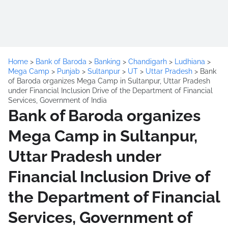
Home
>
Bank of Baroda
>
Banking
>
Chandigarh
>
Ludhiana
>
Mega Camp
>
Punjab
>
Sultanpur
>
UT
>
Uttar Pradesh
>
Bank
of Baroda organizes Mega Camp in Sultanpur, Uttar Pradesh
under Financial Inclusion Drive of the Department of Financial
Services, Government of India
Bank of Baroda organizes
Mega Camp in Sultanpur,
Uttar Pradesh under
Financial Inclusion Drive of
the Department of Financial
Services, Government of