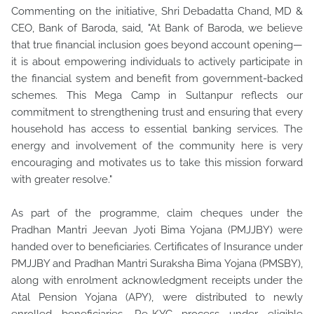
Commenting on the initiative, Shri Debadatta Chand, MD &
CEO, Bank of Baroda, said, "At Bank of Baroda, we believe
that true financial inclusion goes beyond account opening—
it is about empowering individuals to actively participate in
the financial system and benefit from government-backed
schemes. This Mega Camp in Sultanpur reflects our
commitment to strengthening trust and ensuring that every
household has access to essential banking services. The
energy and involvement of the community here is very
encouraging and motivates us to take this mission forward
with greater resolve."
As part of the programme, claim cheques under the
Pradhan Mantri Jeevan Jyoti Bima Yojana (PMJJBY) were
handed over to beneficiaries. Certificates of Insurance under
PMJJBY and Pradhan Mantri Suraksha Bima Yojana (PMSBY),
along with enrolment acknowledgment receipts under the
Atal Pension Yojana (APY), were distributed to newly