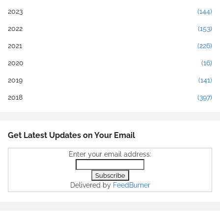
2023
(144)
2022
(153)
2021
(226)
2020
(16)
2019
(141)
2018
(397)
Get Latest Updates on Your Email
Enter your email address:
Delivered by
FeedBurner