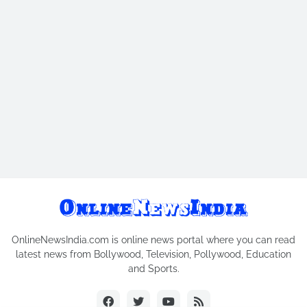
OnlineNewsIndia.com is online news portal where you can read
latest news from Bollywood, Television, Pollywood, Education
and Sports.