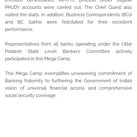
enrolled beneficiaries. Re-KYC process under eligible
PMJDY accounts were carried out. The Chief Guest also
visited the stalls. In addition, Business Correspondents (BCs)
and BC Sakhis were felicitated for their excellent
performance.
Representatives from all banks operating under the Uttar
Pradesh State Level Bankers’ Committee actively
participated in this Mega Camp.
This Mega Camp exemplifies unwavering commitment of
Banking fraternity to furthering the Government of India’s
vision of universal financial access and comprehensive
social security coverage.