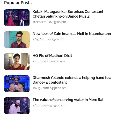
Popular Posts
Ketaki Mategaonkar Surprises Contestant
Chetan Salunkhe on Dance Plus 4!
11/22/2018 04:33:00 pm
New look of Zain Imam as Neil in Naamkarann
2/19/2018 01:13:00 pm
HQ Pic of Madhuri Dixit
5/16/2018 10:01:00 am
Dharmesh Yelande extends a helping hand to a
Dance+ 4 contestant
10/15/2018 03:38:00 pm
The value of conserving water in Mere Sai
2/20/2018 09:39:00 am