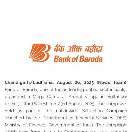
Chandigarh/Ludhiana, August 26, 2025 (News Team)
:
Bank of Baroda, one of India’s leading public sector banks,
organized a Mega Camp at Amhat village in Sultanpur
district, Uttar Pradesh, on
23rd August 2025. The camp was
held as part of the nationwide Saturation Campaign
launched by the Department of Financial Services (DFS),
Ministry of Finance, Government of India. The campaign,