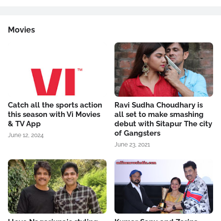
Movies
Catch all the sports action
Ravi Sudha Choudhary is
this season with Vi Movies
all set to make smashing
& TV App
debut with Sitapur The city
of Gangsters
June 12, 2024
June 23, 2021