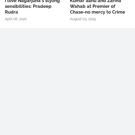
I love Nagarjuna's styling
Kumar Sanu and Zarina
sensibilities: Pradeep
Wahab at Premier of
Rudra
Chase-no mercy to Crime
April 06, 2021
August 03, 2019