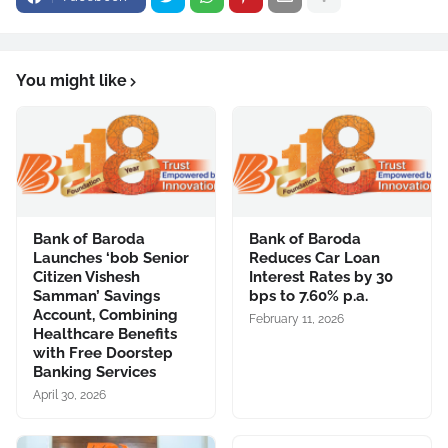
You might like
Bank of Baroda
Bank of Baroda
Launches ‘bob Senior
Reduces Car Loan
Citizen Vishesh
Interest Rates by 30
Samman’ Savings
bps to 7.60% p.a.
Account, Combining
February 11, 2026
Healthcare Benefits
with Free Doorstep
Banking Services
April 30, 2026