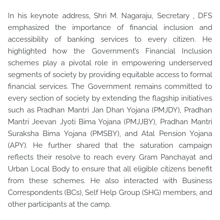
In his keynote address, Shri M. Nagaraju, Secretary , DFS
emphasized the importance of financial inclusion and
accessibility of banking services to every citizen. He
highlighted how the Government’s Financial Inclusion
schemes play a pivotal role in empowering underserved
segments of society by providing equitable access to formal
financial services. The Government remains committed to
every section of society by extending the flagship initiatives
such as Pradhan Mantri Jan Dhan Yojana (PMJDY), Pradhan
Mantri Jeevan Jyoti Bima Yojana (PMJJBY), Pradhan Mantri
Suraksha Bima Yojana (PMSBY), and Atal Pension Yojana
(APY). He further shared that the saturation campaign
reflects their resolve to reach every Gram Panchayat and
Urban Local Body to ensure that all eligible citizens benefit
from these schemes. He also interacted with Business
Correspondents (BCs), Self Help Group (SHG) members, and
other participants at the camp.