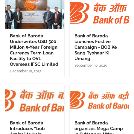
Bank of Baroda
Bank of Baroda
Underwrites USD 500
launches Festive
Million 5-Year Foreign
Campaign - BOB Ke
Currency Term Loan
Sang Tyohaar Ki
Facility to OVL
Umang
Overseas IFSC Limited
September 30, 2025
December 18, 2025
Bank of Baroda
Bank of Baroda
Introduces “bob
organizes Mega Camp