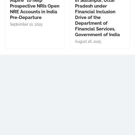
Aspire” to help
in Sultanpur, Uttar
Prospective NRIs Open
Pradesh under
NRE Accounts in India
Financial Inclusion
Pre-Departure
Drive of the
Department of
September 10, 2025
Financial Services,
Government of India
August 26, 2025