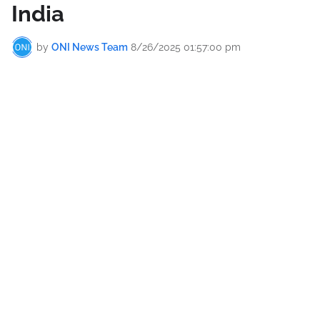
India
by
ONI News Team
8/26/2025 01:57:00 pm