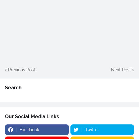
Previous Post
Next Post
Search
Our Social Media Links
Facebook
Twitter