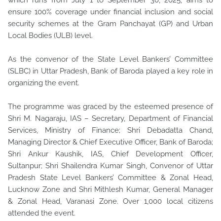
which runs from July 1 to September 30, 2025, aims to
ensure 100% coverage under financial inclusion and social
security schemes at the Gram Panchayat (GP) and Urban
Local Bodies (ULB) level.
As the convenor of the State Level Bankers’ Committee
(SLBC) in Uttar Pradesh, Bank of Baroda played a key role in
organizing the event.
The programme was graced by the esteemed presence of
Shri M. Nagaraju, IAS – Secretary, Department of Financial
Services, Ministry of Finance; Shri Debadatta Chand,
Managing Director & Chief Executive Officer, Bank of Baroda;
Shri Ankur Kaushik, IAS, Chief Development Officer,
Sultanpur; Shri Shailendra Kumar Singh, Convenor of Uttar
Pradesh State Level Bankers’ Committee & Zonal Head,
Lucknow Zone and Shri Mithlesh Kumar, General Manager
& Zonal Head, Varanasi Zone. Over 1,000 local citizens
attended the event.