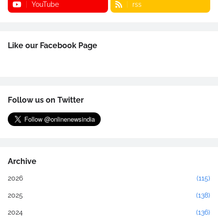
YouTube
rss
Like our Facebook Page
Follow us on Twitter
Archive
2026
(115)
2025
(138)
2024
(136)