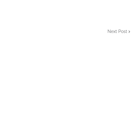
Next Post