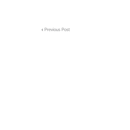
Previous Post