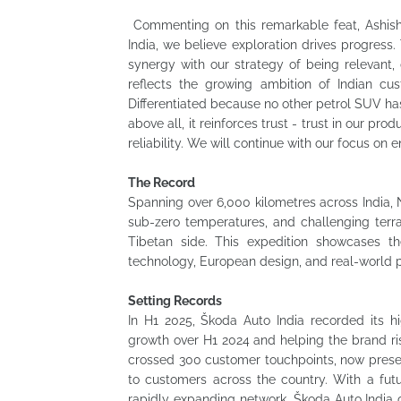
Commenting on this remarkable feat, Ashish 
India, we believe exploration drives progress
synergy with our strategy of being relevant, d
reflects the growing ambition of Indian c
Differentiated because no other petrol SUV h
above all, it reinforces trust - trust in our pr
reliability. We will continue with our focus on 
The Record
Spanning over 6,000 kilometres across India, 
sub-zero temperatures, and challenging ter
Tibetan side. This expedition showcases t
technology, European design, and real-world 
Setting Records
In H1 2025, Škoda Auto India recorded its hi
growth over H1 2024 and helping the brand rise
crossed 300 customer touchpoints, now present
to customers across the country. With a futu
rapidly expanding network, Škoda Auto India c