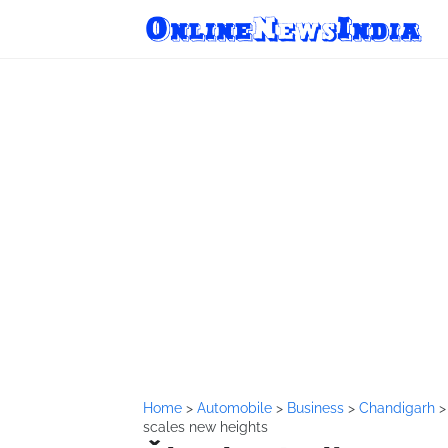
Home
>
Automobile
>
Business
>
Chandigarh
scales new heights