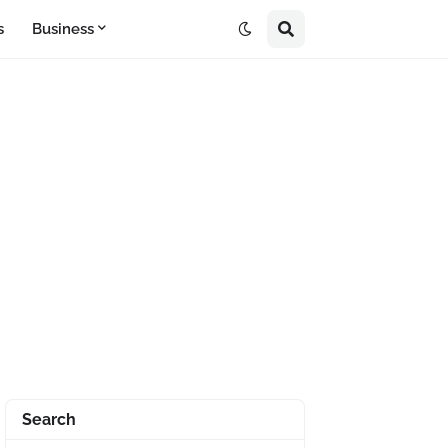
s
Business
Search