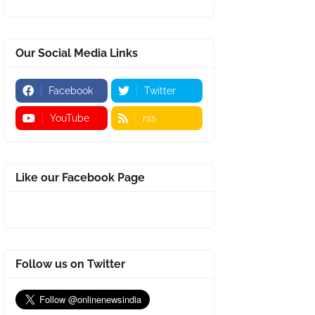
Our Social Media Links
Facebook
Twitter
YouTube
rss
Like our Facebook Page
Follow us on Twitter