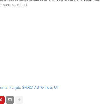
relevance and trust.
hiana
Punjab
ŠKODA AUTO India
UT