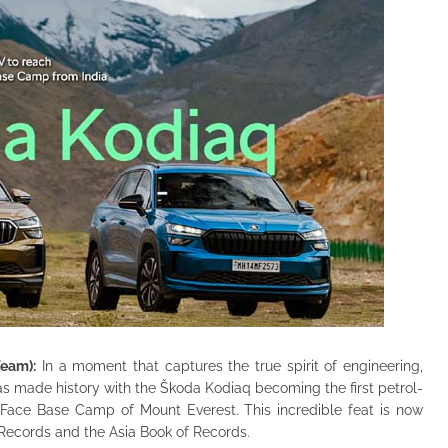
Team):
In a moment that captures the true spirit of engineering,
has made history with the Škoda
Kodiaq becoming the first petrol-
Face Base Camp of Mount Everest. This incredible feat is now
f Records and the Asia Book of Records.