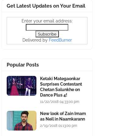
Get Latest Updates on Your Email
Enter your email address:
Delivered by
FeedBurner
Popular Posts
Ketaki Mategaonkar
Surprises Contestant
Chetan Salunkhe on
Dance Plus 4!
11/22/2018 04:33:00 pm
New look of Zain Imam
as Neil in Naamkarann
2/19/2018 01:13:00 pm