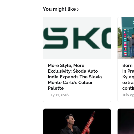
You might like
More Style, More
Born 
Exclusivity: Škoda Auto
in Pr
India Expands The Slavia
Kyla
Monte Carlo’s Colour
extra
Palette
conti
July 21, 2026
July 0