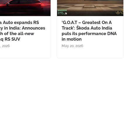
a Auto expands RS
‘G.O.A.T – Greatest On A
y in India: Announces
Track’: Škoda Auto India
h of the all-new
puts its performance DNA
aq RS SUV
in motion
1, 2026
May 20, 2026