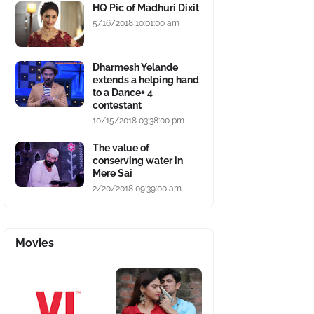
HQ Pic of Madhuri Dixit
5/16/2018 10:01:00 am
Dharmesh Yelande
extends a helping hand
to a Dance+ 4
contestant
10/15/2018 03:38:00 pm
The value of
conserving water in
Mere Sai
2/20/2018 09:39:00 am
Movies