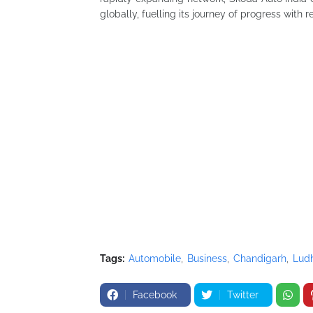
globally, fuelling its journey of progress with 
Tags:
Automobile
Business
Chandigarh
Lud
Facebook
Twitter