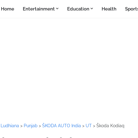
Home
Entertainment
Education
Health
Sport
>
Ludhiana
>
Punjab
>
ŠKODA AUTO India
>
UT
>
Škoda Kodiaq