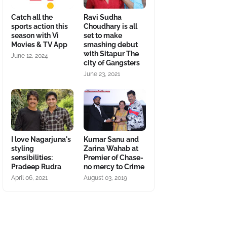
Catch all the
Ravi Sudha
sports action this
Choudhary is all
season with Vi
set to make
Movies & TV App
smashing debut
with Sitapur The
June 12, 2024
city of Gangsters
June 23, 2021
I love Nagarjuna's
Kumar Sanu and
styling
Zarina Wahab at
sensibilities:
Premier of Chase-
Pradeep Rudra
no mercy to Crime
April 06, 2021
August 03, 2019