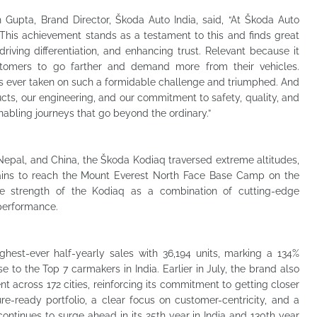
Gupta, Brand Director, Škoda Auto India, said, “At Škoda Auto
. This achievement stands as a testament to this and finds great
riving differentiation, and enhancing trust. Relevant because it
ustomers to go farther and demand more from their vehicles.
as ever taken on such a formidable challenge and triumphed. And
oducts, our engineering, and our commitment to safety, quality, and
enabling journeys that go beyond the ordinary.”
Nepal, and China, the Škoda Kodiaq traversed extreme altitudes,
rains to reach the Mount Everest North Face Base Camp on the
he strength of the Kodiaq as a combination of cutting-edge
performance.
ghest-ever half-yearly sales with 36,194 units, marking a 134%
 to the Top 7 carmakers in India. Earlier in July, the brand also
 across 172 cities, reinforcing its commitment to getting closer
re-ready portfolio, a clear focus on customer-centricity, and a
ontinues to surge ahead in its 25th year in India and 130th year