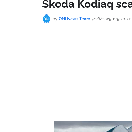
Škoda Kodiaq sca
by
ONI News Team
7/28/2025 11:59:00 