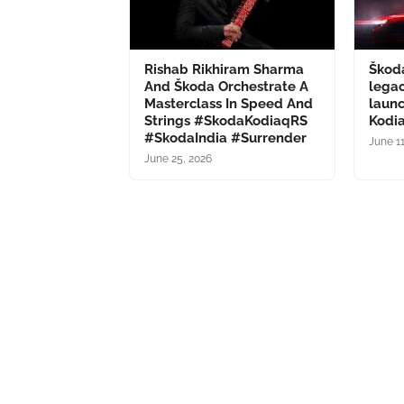
Rishab Rikhiram Sharma
Škod
And Škoda Orchestrate A
legac
Masterclass In Speed And
launc
Strings #SkodaKodiaqRS
Kodi
#SkodaIndia #Surrender
June 1
June 25, 2026