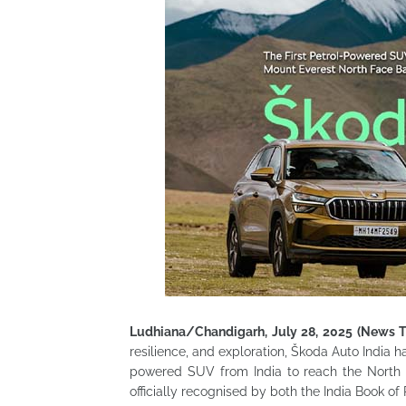
Ludhiana/Chandigarh, July 28, 2025 (News 
resilience, and exploration, Škoda Auto India 
powered SUV from India to reach the North 
officially recognised by both the India Book o