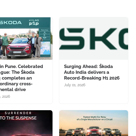
in Pune. Celebrated
Surging Ahead: Škoda
ague: The Škoda
Auto India delivers a
q completes an
Record-Breaking H1 2026
ordinary cross-
July 01, 2026
nental drive
9, 2026