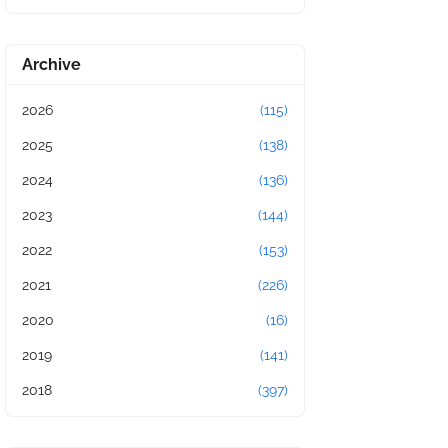
Archive
2026
(115)
2025
(138)
2024
(136)
2023
(144)
2022
(153)
2021
(226)
2020
(16)
2019
(141)
2018
(397)