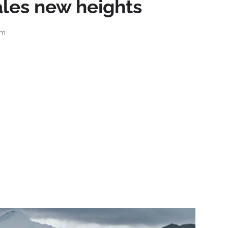
les new heights
am