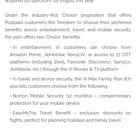
acquired 5G spectrum, by August this year.
Under the industry-first ‘Choice’ proposition that offers
Postpaid customers the freedom to choose their preferred
benefits across entertainment, travel, and mobile security,
the plan offers two ‘Choice’ benefits:
In entertainment, Vi customers can choose from
Amazon Prime, JioHotstar, SonyLIV, or access to 17 OTT
platforms (including Zee5, Fancode, Discovery+, SonyLiv,
JioHotstar, etc.) through the Vi Movies & TV platform
In travel and device security, the Vi Max Family Plan 871
also lets customers choose from the following:
Norton Mobile Security (12 months) – complimentary
protection for your mobile device
EaseMyTrip Travel Benefit – exclusive discounts on
flights, perfect for planning holidays and family travel