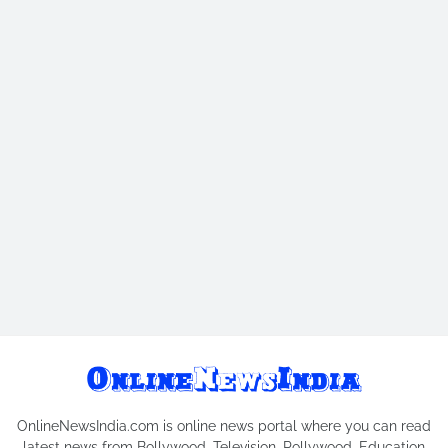
OnlineNewsIndia.com is online news portal where you can read
latest news from Bollywood, Television, Pollywood, Education