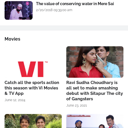
The value of conserving water in Mere Sai
2/20/2018 09:39:00 am
Movies
Catch all the sports action
Ravi Sudha Choudhary is
this season with Vi Movies
all set to make smashing
& TV App
debut with Sitapur The city
of Gangsters
June 12, 2024
June 23, 2021