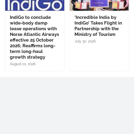
IndiGo to conclude
‘Incredible India by
wide-body damp
IndiGo’ Takes Flight in
lease operations with
Partnership with the
Norse Atlantic Airways
Ministry of Tourism
effective 25 October
July 30, 2026
2026; Reaffirms long-
term long-haul
growth strategy
August 01, 2026