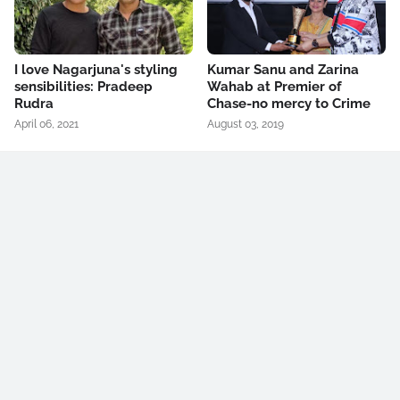
I love Nagarjuna's styling
Kumar Sanu and Zarina
sensibilities: Pradeep
Wahab at Premier of
Rudra
Chase-no mercy to Crime
April 06, 2021
August 03, 2019