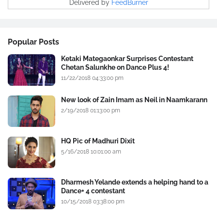
Delivered by
FeedBurner
Popular Posts
Ketaki Mategaonkar Surprises Contestant
Chetan Salunkhe on Dance Plus 4!
11/22/2018 04:33:00 pm
New look of Zain Imam as Neil in Naamkarann
2/19/2018 01:13:00 pm
HQ Pic of Madhuri Dixit
5/16/2018 10:01:00 am
Dharmesh Yelande extends a helping hand to a
Dance+ 4 contestant
10/15/2018 03:38:00 pm