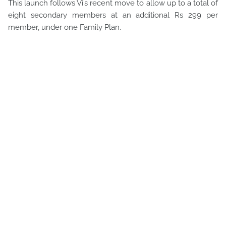
This launch follows Vi’s recent move to allow up to a total of
eight secondary members at an additional Rs 299 per
member, under one Family Plan.