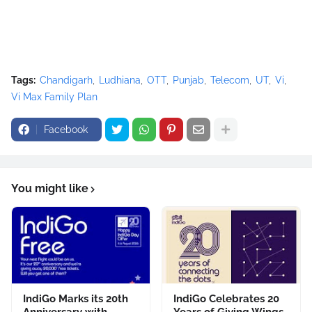
Tags:
Chandigarh
Ludhiana
OTT
Punjab
Telecom
UT
Vi
Vi Max Family Plan
Facebook
You might like
IndiGo Marks its 20th
IndiGo Celebrates 20