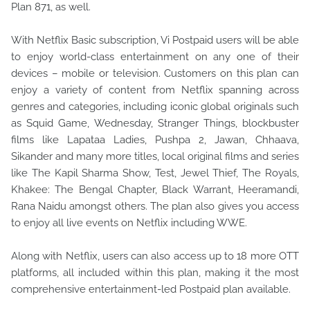
Plan 871, as well.
With Netflix Basic subscription, Vi Postpaid users will be able
to enjoy world-class entertainment on any one of their
devices – mobile or television. Customers on this plan can
enjoy a variety of content from Netflix spanning across
genres and categories, including iconic global originals such
as Squid Game, Wednesday, Stranger Things, blockbuster
films like Lapataa Ladies, Pushpa 2, Jawan, Chhaava,
Sikander and many more titles, local original films and series
like The Kapil Sharma Show, Test, Jewel Thief, The Royals,
Khakee: The Bengal Chapter, Black Warrant, Heeramandi,
Rana Naidu amongst others. The plan also gives you access
to enjoy all live events on Netflix including WWE.
Along with Netflix, users can also access up to 18 more OTT
platforms, all included within this plan, making it the most
comprehensive entertainment-led Postpaid plan available.