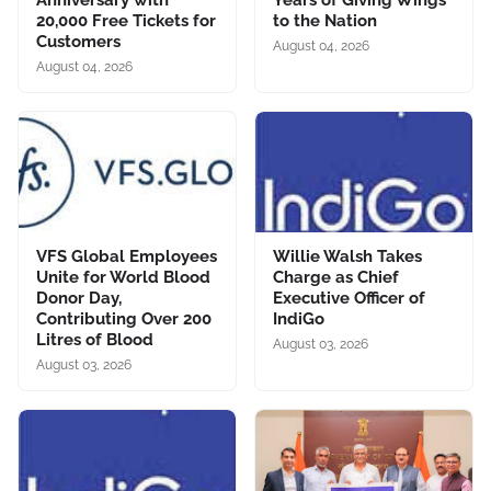
Anniversary with
Years of Giving Wings
20,000 Free Tickets for
to the Nation
Customers
August 04, 2026
August 04, 2026
VFS Global Employees
Willie Walsh Takes
Unite for World Blood
Charge as Chief
Donor Day,
Executive Officer of
Contributing Over 200
IndiGo
Litres of Blood
August 03, 2026
August 03, 2026