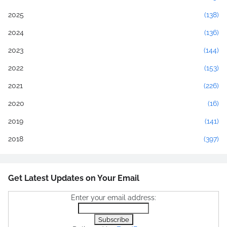
2025
(138)
2024
(136)
2023
(144)
2022
(153)
2021
(226)
2020
(16)
2019
(141)
2018
(397)
Get Latest Updates on Your Email
Enter your email address: