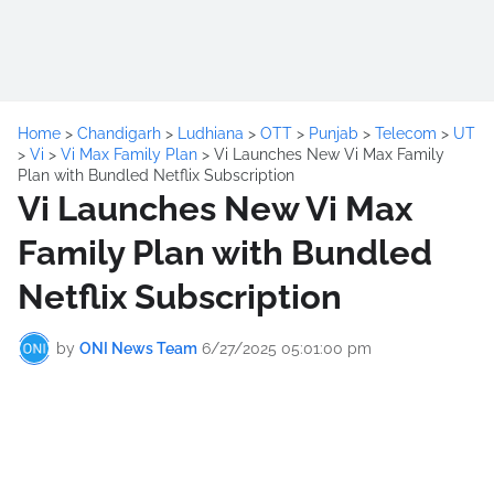
Home
>
Chandigarh
>
Ludhiana
>
OTT
>
Punjab
>
Telecom
>
UT
>
Vi
>
Vi Max Family Plan
>
Vi Launches New Vi Max Family
Plan with Bundled Netflix Subscription
Vi Launches New Vi Max
Family Plan with Bundled
Netflix Subscription
by
ONI News Team
6/27/2025 05:01:00 pm