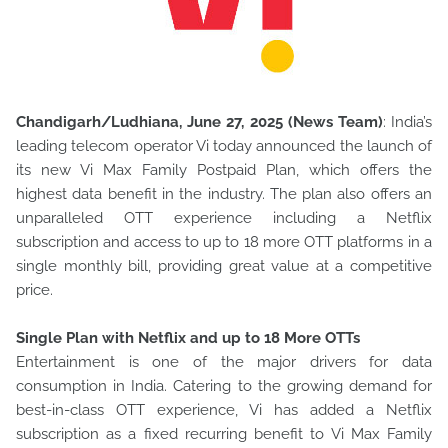
Chandigarh/Ludhiana, June 27, 2025 (News Team)
: India’s
leading telecom operator Vi today announced the launch of
its new Vi Max Family Postpaid Plan, which offers the
highest data benefit
in the industry. The plan also offers an
unparalleled OTT experience including a Netflix
subscription and access to up to 18 more OTT platforms in a
single monthly bill, providing great value at a competitive
price.
Single Plan with Netflix and up to 18 More OTTs
Entertainment is one of the major drivers for data
consumption in India. Catering to the growing demand for
best-in-class OTT experience, Vi has added a Netflix
subscription as a fixed recurring benefit to Vi Max Family