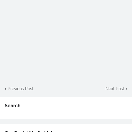
Previous Post
Next Post
Search