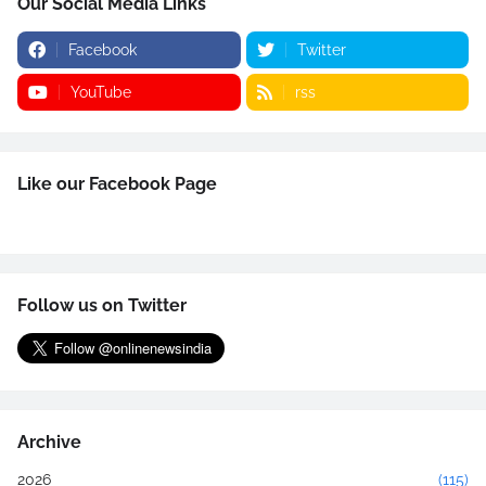
Our Social Media Links
Facebook
Twitter
YouTube
rss
Like our Facebook Page
Follow us on Twitter
Archive
2026
(115)