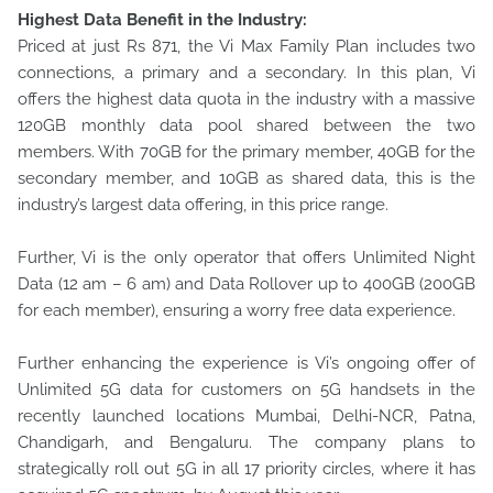
Highest Data Benefit in the Industry:
Priced at just Rs 871, the Vi Max Family Plan includes two
connections, a primary and a secondary. In this plan, Vi
offers the highest data quota in the industry with a massive
120GB monthly data pool shared between the two
members. With 70GB for the primary member, 40GB for the
secondary member, and 10GB as shared data, this is the
industry’s largest data offering, in this price range.
Further, Vi is the only operator that offers Unlimited Night
Data (12 am – 6 am) and Data Rollover up to 400GB (200GB
for each member), ensuring a worry free data experience.
Further enhancing the experience is Vi’s ongoing offer of
Unlimited 5G data for customers on 5G handsets in the
recently launched locations Mumbai, Delhi-NCR, Patna,
Chandigarh, and Bengaluru. The company plans to
strategically roll out 5G in all 17 priority circles, where it has