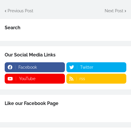
Previous Post
Next Post
Search
Our Social Media Links
Facebook
Twitter
YouTube
rss
Like our Facebook Page