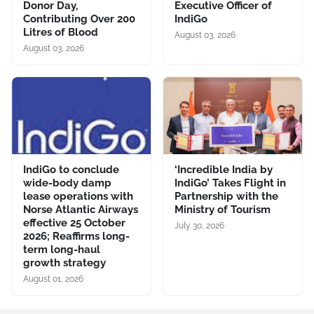
Donor Day,
Executive Officer of
Contributing Over 200
IndiGo
Litres of Blood
August 03, 2026
August 03, 2026
IndiGo to conclude
‘Incredible India by
wide-body damp
IndiGo’ Takes Flight in
lease operations with
Partnership with the
Norse Atlantic Airways
Ministry of Tourism
effective 25 October
July 30, 2026
2026; Reaffirms long-
term long-haul
growth strategy
August 01, 2026