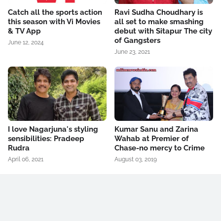
Catch all the sports action
Ravi Sudha Choudhary is
this season with Vi Movies
all set to make smashing
& TV App
debut with Sitapur The city
of Gangsters
June 12, 2024
June 23, 2021
I love Nagarjuna's styling
Kumar Sanu and Zarina
sensibilities: Pradeep
Wahab at Premier of
Rudra
Chase-no mercy to Crime
April 06, 2021
August 03, 2019