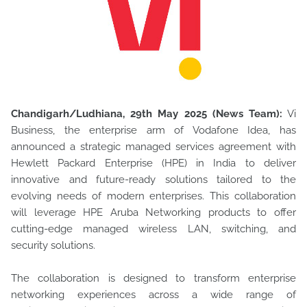
Chandigarh/Ludhiana, 29th May 2025 (News Team):
Vi
Business, the enterprise arm of Vodafone Idea, has
announced a strategic managed services agreement with
Hewlett Packard Enterprise (HPE)
in India to deliver
innovative and future-ready solutions tailored to the
evolving needs of modern enterprises. This collaboration
will leverage HPE Aruba Networking products to offer
cutting-edge managed wireless LAN, switching, and
security solutions.
The collaboration is designed to transform enterprise
networking experiences across a wide range of