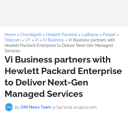
Home
>
Chandigarh
>
Hewlett Packard
>
Ludhiana
>
Punjab
>
Telecom
>
UT
>
Vi
>
Vi Business
>
Vi Business partners with
Hewlett Packard Enterprise to Deliver Next-Gen Managed
Services
Vi Business partners with
Hewlett Packard Enterprise
to Deliver Next-Gen
Managed Services
by
ONI News Team
5/29/2025 01:49:00 pm