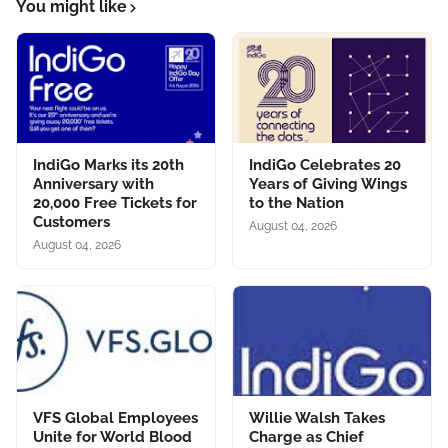
You might like
IndiGo Marks its 20th
IndiGo Celebrates 20
Anniversary with
Years of Giving Wings
20,000 Free Tickets for
to the Nation
Customers
August 04, 2026
August 04, 2026
VFS Global Employees
Willie Walsh Takes
Unite for World Blood
Charge as Chief