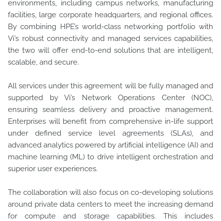
environments, including campus networks, manufacturing
facilities, large corporate headquarters, and regional offices.
By combining HPE’s world-class networking portfolio with
Vi’s robust connectivity and managed services capabilities,
the two will offer end-to-end solutions that are intelligent,
scalable, and secure.
All services under this agreement will be fully managed and
supported by Vi’s Network Operations Center (NOC),
ensuring seamless delivery and proactive management.
Enterprises will benefit from comprehensive in-life support
under defined service level agreements (SLAs), and
advanced analytics powered by artificial intelligence (AI) and
machine learning (ML) to drive intelligent orchestration and
superior user experiences.
The collaboration will also focus on co-developing solutions
around private data centers to meet the increasing demand
for compute and storage capabilities. This includes