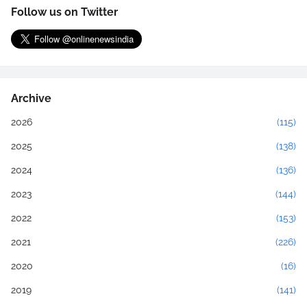
Follow us on Twitter
Archive
2026
(115)
2025
(138)
2024
(136)
2023
(144)
2022
(153)
2021
(226)
2020
(16)
2019
(141)