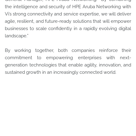
the intelligence and security of HPE Aruba Networking with
Vi’s strong connectivity and service expertise, we will deliver
agile, resilient, and future-ready solutions that will empower
businesses to scale confidently in a rapidly evolving digital
landscape.”
By working together, both companies reinforce their
commitment to empowering enterprises with next-
generation technologies that enable agility, innovation, and
sustained growth in an increasingly connected world.