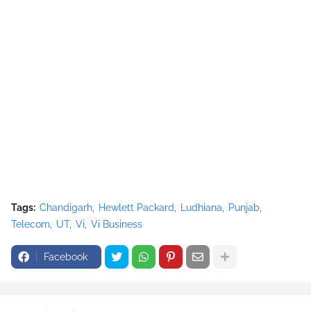
Tags:
Chandigarh
Hewlett Packard
Ludhiana
Punjab
Telecom
UT
Vi
Vi Business
Facebook