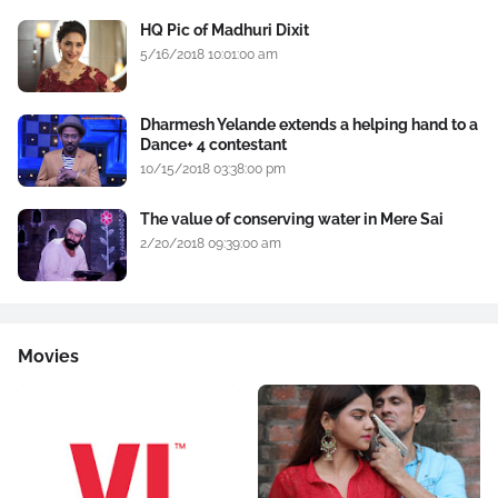
HQ Pic of Madhuri Dixit
5/16/2018 10:01:00 am
Dharmesh Yelande extends a helping hand to a
Dance+ 4 contestant
10/15/2018 03:38:00 pm
The value of conserving water in Mere Sai
2/20/2018 09:39:00 am
Movies