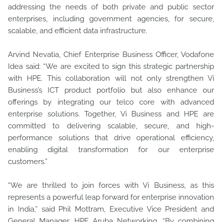
addressing the needs of both private and public sector
enterprises, including government agencies, for secure,
scalable, and efficient data infrastructure.
Arvind Nevatia, Chief Enterprise Business Officer, Vodafone
Idea said: “We are excited to sign this strategic partnership
with HPE. This collaboration will not only strengthen Vi
Business’s ICT product portfolio but also enhance our
offerings by integrating our telco core with advanced
enterprise solutions. Together, Vi Business and HPE are
committed to delivering scalable, secure, and high-
performance solutions that drive operational efficiency,
enabling digital transformation for our enterprise
customers.”
“We are thrilled to join forces with Vi Business, as this
represents a powerful leap forward for enterprise innovation
in India,” said Phil Mottram, Executive Vice President and
General Manager, HPE Aruba Networking. “By combining