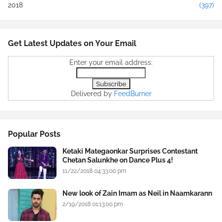
2018
(397)
Get Latest Updates on Your Email
Enter your email address:
Delivered by
FeedBurner
Popular Posts
Ketaki Mategaonkar Surprises Contestant
Chetan Salunkhe on Dance Plus 4!
11/22/2018 04:33:00 pm
New look of Zain Imam as Neil in Naamkarann
2/19/2018 01:13:00 pm