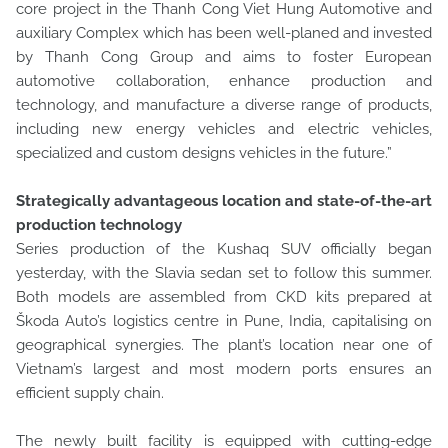
core project in the Thanh Cong Viet Hung Automotive and
auxiliary Complex which has been well-planed and invested
by Thanh Cong Group and aims to foster European
automotive collaboration, enhance production and
technology, and manufacture a diverse range of products,
including new energy vehicles and electric vehicles,
specialized and custom designs vehicles in the future.”
Strategically advantageous location and state-of-the-art
production technology
Series production of the Kushaq SUV officially began
yesterday, with the Slavia sedan set to follow this summer.
Both models are assembled from CKD kits prepared at
Škoda Auto’s logistics centre in Pune, India, capitalising on
geographical synergies. The plant’s location near one of
Vietnam’s largest and most modern ports ensures an
efficient supply chain.
The newly built facility is equipped with cutting-edge