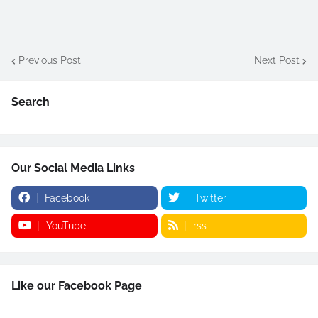
Previous Post
Next Post
Search
Our Social Media Links
Facebook
Twitter
YouTube
rss
Like our Facebook Page