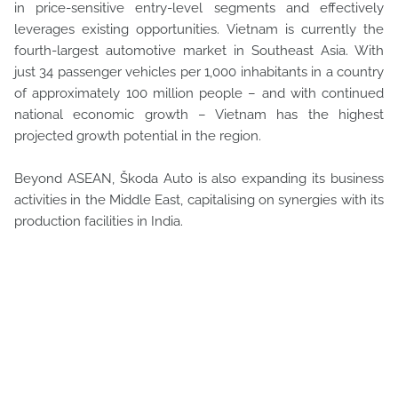
in price-sensitive entry-level segments and effectively
leverages existing opportunities. Vietnam is currently the
fourth-largest automotive market in Southeast Asia. With
just 34 passenger vehicles per 1,000 inhabitants in a country
of approximately 100 million people – and with continued
national economic growth – Vietnam has the highest
projected growth potential in the region.
Beyond ASEAN, Škoda Auto is also expanding its business
activities in the Middle East, capitalising on synergies with its
production facilities in India.