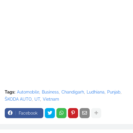
Tags:
Automobile
Business
Chandigarh
Ludhiana
Punjab
ŠKODA AUTO
UT
Vietnam
Facebook