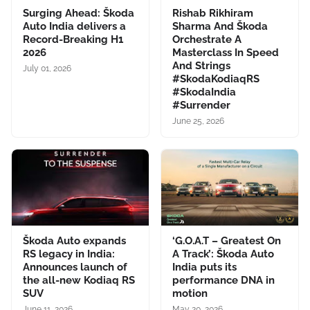
Surging Ahead: Škoda
Rishab Rikhiram
Auto India delivers a
Sharma And Škoda
Record-Breaking H1
Orchestrate A
2026
Masterclass In Speed
And Strings
July 01, 2026
#SkodaKodiaqRS
#SkodaIndia
#Surrender
June 25, 2026
Škoda Auto expands
‘G.O.A.T – Greatest On
RS legacy in India:
A Track’: Škoda Auto
Announces launch of
India puts its
the all-new Kodiaq RS
performance DNA in
SUV
motion
June 11, 2026
May 20, 2026