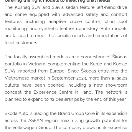
Offering the right models to meet regional needs
The Kushaq SUV and Slavia sedan feature left-hand drive
and come equipped with advanced safety and comfort
features, including adaptive cruise control, blind spot
monitoring, and synthetic leather upholstery. Both models
are tailored to meet the specific needs and expectations of
local customers.
The locally assembled models are a cornerstone of Škoda’s
portfolio in Vietnam, complementing the Karoq and Kodiaq
SUVs imported from Europe. Since Škoda’s entry into the
Vietnamese market in September 2023, more than 15 sales
outlets have been opened, including a new showroom
concept, the Experience Centre in Hanoi. The network is
planned to expand to 32 dealerships by the end of this year.
Škoda Auto is leading the Brand Group Core in its expansion
across the ASEAN region, maximising growth potential for
the Volkswagen Group. The company draws on its expertise