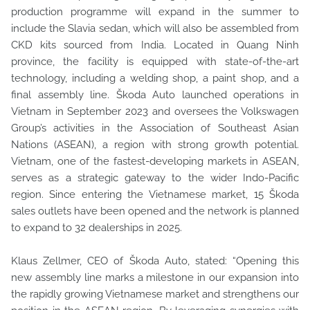
production programme will expand in the summer to
include the Slavia sedan, which will also be assembled from
CKD kits sourced from India. Located in Quang Ninh
province, the facility is equipped with state-of-the-art
technology, including a welding shop, a paint shop, and a
final assembly line. Škoda Auto launched operations in
Vietnam in September 2023 and oversees the Volkswagen
Group’s activities in the Association of Southeast Asian
Nations (ASEAN), a region with strong growth potential.
Vietnam, one of the fastest-developing markets in ASEAN,
serves as a strategic gateway to the wider Indo-Pacific
region. Since entering the Vietnamese market, 15 Škoda
sales outlets have been opened and the network is planned
to expand to 32 dealerships in 2025.
Klaus Zellmer, CEO of Škoda Auto, stated: “Opening this
new assembly line marks a milestone in our expansion into
the rapidly growing Vietnamese market and strengthens our