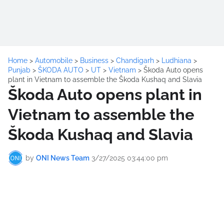
Home
>
Automobile
>
Business
>
Chandigarh
>
Ludhiana
>
Punjab
>
ŠKODA AUTO
>
UT
>
Vietnam
>
Škoda Auto opens
plant in Vietnam to assemble the Škoda Kushaq and Slavia
Škoda Auto opens plant in
Vietnam to assemble the
Škoda Kushaq and Slavia
by
ONI News Team
3/27/2025 03:44:00 pm