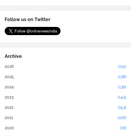
Follow us on Twitter
Archive
2026
(115)
2025
(138)
2024
(136)
2023
(144)
2022
(153)
2021
(226)
2020
(16)