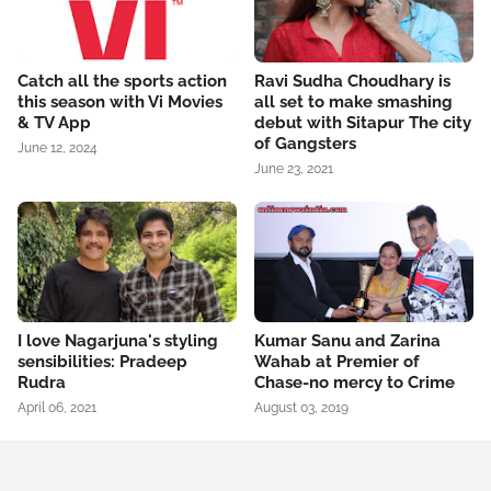
Catch all the sports action
Ravi Sudha Choudhary is
this season with Vi Movies
all set to make smashing
& TV App
debut with Sitapur The city
of Gangsters
June 12, 2024
June 23, 2021
I love Nagarjuna's styling
Kumar Sanu and Zarina
sensibilities: Pradeep
Wahab at Premier of
Rudra
Chase-no mercy to Crime
April 06, 2021
August 03, 2019