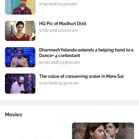
2/19/2018 01:13:00 pm
HQ Pic of Madhuri Dixit
5/16/2018 10:01:00 am
Dharmesh Yelande extends a helping hand to a
Dance+ 4 contestant
10/15/2018 03:38:00 pm
The value of conserving water in Mere Sai
2/20/2018 09:39:00 am
Movies