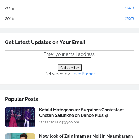
2019
(141)
2018
(397)
Get Latest Updates on Your Email
Enter your email address:
Delivered by
FeedBurner
Popular Posts
Ketaki Mategaonkar Surprises Contestant
Chetan Salunkhe on Dance Plus 4!
11/22/2018 04:33:00 pm
New look of Zain Imam as Neil in Naamkarann