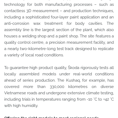
technology for both manufacturing processes – such as
contactless 3D measurement – and production techniques,
including a sophisticated four-layer paint application and an
anti-corrosion wax treatment for body cavities. The
assembly line is the largest section of the plant, which also
houses a welding shop and a paint shop. The site features a
quality control centre, a precision measurement facility, and
a nearly two-kilometre-long test track designed to replicate
a variety of local road conditions.
To guarantee high product quality, Škoda rigorously tests all
locally assembled models under real-world conditions
ahead of series production. The Kushaq, for example, has
covered more than 330,000 kilometres on diverse
Vietnamese roads and undergone extensive climate testing,
including trials in temperatures ranging from -10 °C to +42 °C
with high humidity.