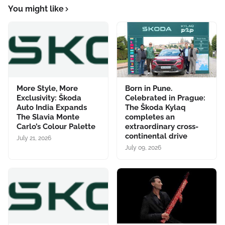
You might like
More Style, More
Born in Pune.
Exclusivity: Škoda
Celebrated in Prague:
Auto India Expands
The Škoda Kylaq
The Slavia Monte
completes an
Carlo’s Colour Palette
extraordinary cross-
continental drive
July 21, 2026
July 09, 2026