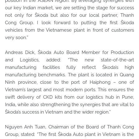
position in the ASEAN region. By leveraging synergies with
our key Indian market, we are setting the stage for success
not only for Škoda but also for our local partner, Thanh
Cong Group. I look forward to putting the first Škoda
vehicles from the Vietnamese plant in front of customers
very soon.”
Andreas Dick, Škoda Auto Board Member for Production
and Logistics, added: “The new state-of-the-art
manufacturing facilities fully reflect Škoda’s high
manufacturing benchmarks. The plant is located in Quang
Ninh province, close to the port of Haiphong – one of
Vietnam’s largest and most modern ports. This ensures the
swift delivery of CKD kits from our logistics hub in Pune,
India, while also strengthening the synergies that are vital to
Škoda’s success in Vietnam and the wider region.”
Nguyen Anh Tuan, Chairman of the Board of Thanh Cong
Group, stated: “The first Škoda Auto plant in Vietnam is the