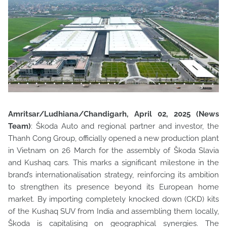
Amritsar/Ludhiana/Chandigarh, April 02, 2025 (News
Team)
: Škoda Auto and regional partner and investor, the
Thanh Cong Group, officially opened a new production plant
in Vietnam on 26 March for
the assembly of Škoda Slavia
and Kushaq cars. This marks a significant milestone in the
brand’s internationalisation strategy, reinforcing its ambition
to strengthen its presence beyond its European home
market. By importing completely knocked down (CKD) kits
of the Kushaq SUV from India and assembling them locally,
Škoda is capitalising on geographical synergies. The