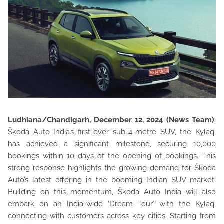
Ludhiana/Chandigarh, December 12, 2024 (News Team)
:
Škoda Auto India’s first-ever sub-4-metre SUV, the Kylaq,
has achieved a significant milestone, securing 10,000
bookings within 10 days of
the opening of bookings. This
strong response highlights the growing demand for Škoda
Auto’s latest offering in the booming Indian SUV market.
Building on this momentum, Škoda Auto India will also
embark on an India-wide ‘Dream Tour’ with the Kylaq,
connecting with customers across key cities. Starting from