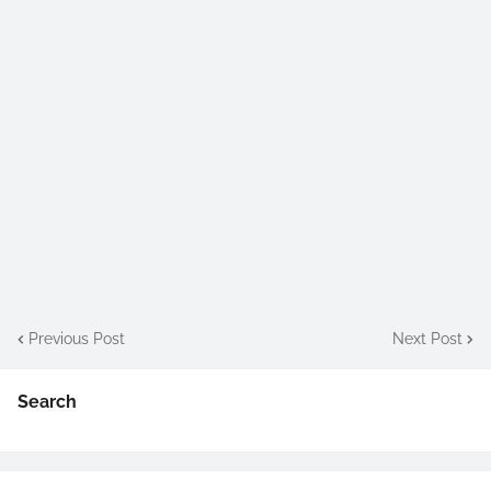
Previous Post
Next Post
Search