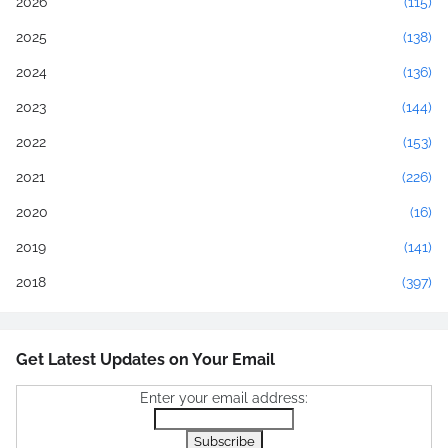
2026
(115)
2025
(138)
2024
(136)
2023
(144)
2022
(153)
2021
(226)
2020
(16)
2019
(141)
2018
(397)
Get Latest Updates on Your Email
Enter your email address: