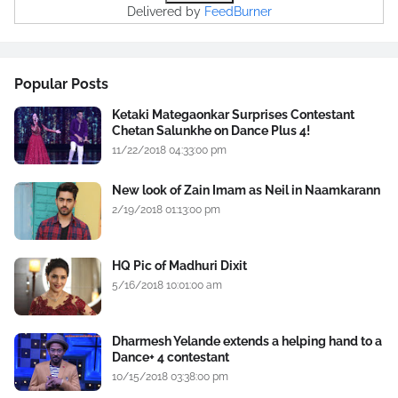
Delivered by
FeedBurner
Popular Posts
Ketaki Mategaonkar Surprises Contestant
Chetan Salunkhe on Dance Plus 4!
11/22/2018 04:33:00 pm
New look of Zain Imam as Neil in Naamkarann
2/19/2018 01:13:00 pm
HQ Pic of Madhuri Dixit
5/16/2018 10:01:00 am
Dharmesh Yelande extends a helping hand to a
Dance+ 4 contestant
10/15/2018 03:38:00 pm