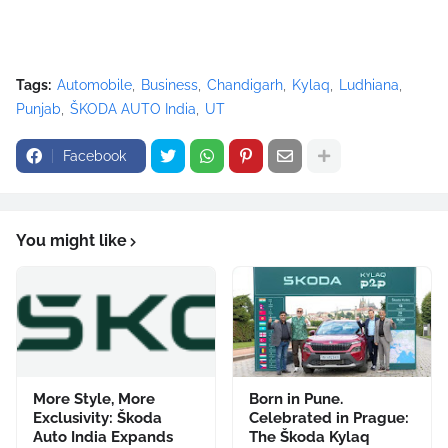
Tags:
Automobile
Business
Chandigarh
Kylaq
Ludhiana
Punjab
ŠKODA AUTO India
UT
Facebook
You might like
More Style, More
Born in Pune.
Exclusivity: Škoda
Celebrated in Prague:
Auto India Expands
The Škoda Kylaq