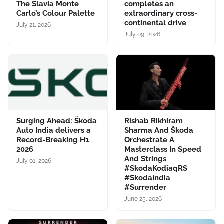
The Slavia Monte
completes an
Carlo’s Colour Palette
extraordinary cross-
continental drive
July 21, 2026
July 09, 2026
Surging Ahead: Škoda
Rishab Rikhiram
Auto India delivers a
Sharma And Škoda
Record-Breaking H1
Orchestrate A
2026
Masterclass In Speed
And Strings
July 01, 2026
#SkodaKodiaqRS
#SkodaIndia
#Surrender
June 25, 2026