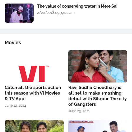
The value of conserving water in Mere Sai
2/20/2018 09:39:00 am
Movies
Catch all the sports action
Ravi Sudha Choudhary is
this season with Vi Movies
all set to make smashing
& TV App
debut with Sitapur The city
of Gangsters
June 12, 2024
June 23, 2021