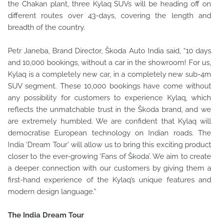
the Chakan plant, three Kylaq SUVs will be heading off on
different routes over 43-days, covering the length and
breadth of the country.
Petr Janeba, Brand Director, Škoda Auto India said, “10 days
and 10,000 bookings, without a car in the showroom! For us,
Kylaq is a completely new car, in a completely new sub-4m
SUV segment. These 10,000 bookings have come without
any possibility for customers to experience Kylaq, which
reflects the unmatchable trust in the Škoda brand, and we
are extremely humbled. We are confident that Kylaq will
democratise European technology on Indian roads. The
India ‘Dream Tour’ will allow us to bring this exciting product
closer to the ever-growing ‘Fans of Škoda’. We aim to create
a deeper connection with our customers by giving them a
first-hand experience of the Kylaq’s unique features and
modern design language.”
The India Dream Tour