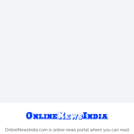
OnlineNewsIndia.com is online news portal where you can read