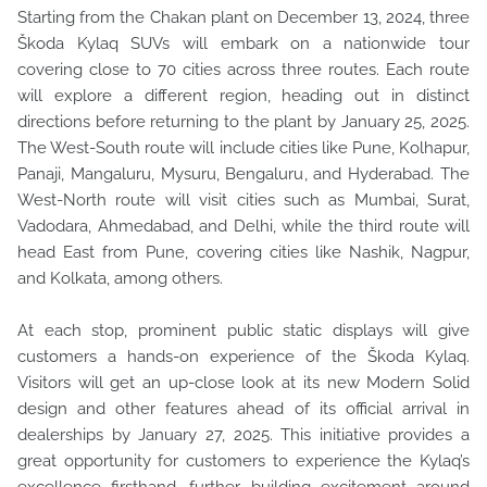
Starting from the Chakan plant on December 13, 2024, three
Škoda Kylaq SUVs will embark on a nationwide tour
covering close to 70 cities across three routes. Each route
will explore a different region, heading out in distinct
directions before returning to the plant by January 25, 2025.
The West-South route will include cities like Pune, Kolhapur,
Panaji, Mangaluru, Mysuru, Bengaluru, and Hyderabad. The
West-North route will visit cities such as Mumbai, Surat,
Vadodara, Ahmedabad, and Delhi, while the third route will
head East from Pune, covering cities like Nashik, Nagpur,
and Kolkata, among others.
At each stop, prominent public static displays will give
customers a hands-on experience of the Škoda Kylaq.
Visitors will get an up-close look at its new Modern Solid
design and other features ahead of its official arrival in
dealerships by January 27, 2025. This initiative provides a
great opportunity for customers to experience the Kylaq’s