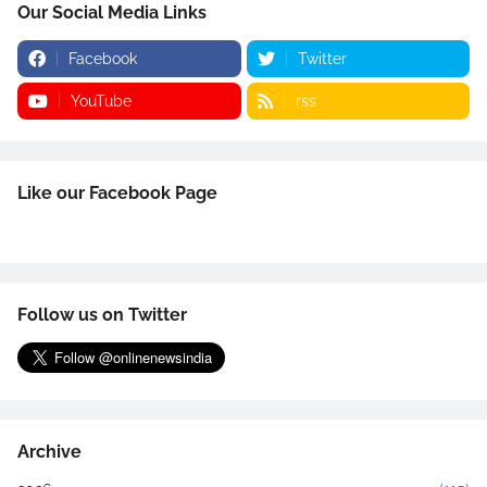
Our Social Media Links
Facebook
Twitter
YouTube
rss
Like our Facebook Page
Follow us on Twitter
Archive