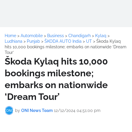
Home
>
Automobile
>
Business
>
Chandigarh
>
Kylaq
>
Ludhiana
>
Punjab
>
ŠKODA AUTO India
>
UT
>
Škoda Kylaq
hits 10,000 bookings milestone; embarks on nationwide ‘Dream
Tour’
Škoda Kylaq hits 10,000
bookings milestone;
embarks on nationwide
‘Dream Tour’
by
ONI News Team
12/12/2024 04:51:00 pm