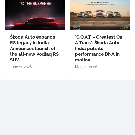
Škoda Auto expands
‘G.O.A.T – Greatest On
RS legacy in India:
A Track’: Škoda Auto
Announces launch of
India puts its
the all-new Kodiaq RS
performance DNA in
SUV
motion
June 11, 2026
May 20, 2026