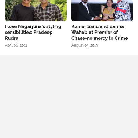
I love Nagarjuna's styling
Kumar Sanu and Zarina
sensibilities: Pradeep
Wahab at Premier of
Rudra
Chase-no mercy to Crime
April 06, 2021
August 03, 2019