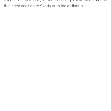
excellence firsthand, further building excitement around
the latest addition to Škoda Auto India’s lineup.