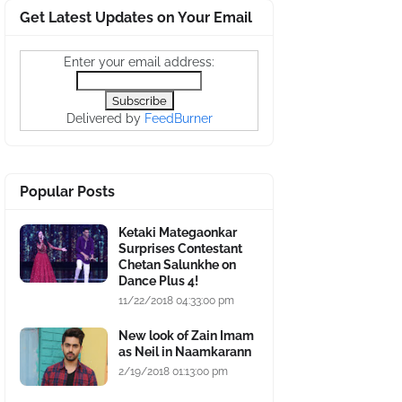
Get Latest Updates on Your Email
Enter your email address:
Delivered by
FeedBurner
Popular Posts
Ketaki Mategaonkar
Surprises Contestant
Chetan Salunkhe on
Dance Plus 4!
11/22/2018 04:33:00 pm
New look of Zain Imam
as Neil in Naamkarann
2/19/2018 01:13:00 pm