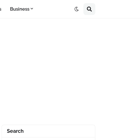
s
Business
Search