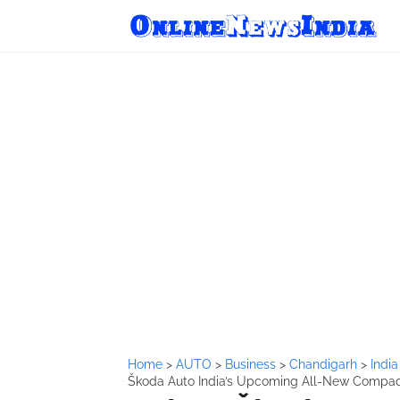
Home
>
AUTO
>
Business
>
Chandigarh
>
Indi
Škoda Auto India’s Upcoming All-New Compa