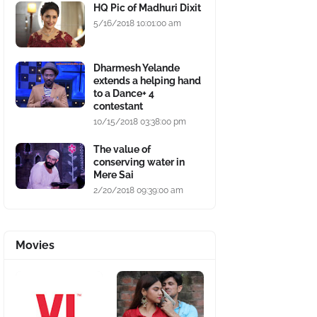
HQ Pic of Madhuri Dixit
5/16/2018 10:01:00 am
Dharmesh Yelande
extends a helping hand
to a Dance+ 4
contestant
10/15/2018 03:38:00 pm
The value of
conserving water in
Mere Sai
2/20/2018 09:39:00 am
Movies