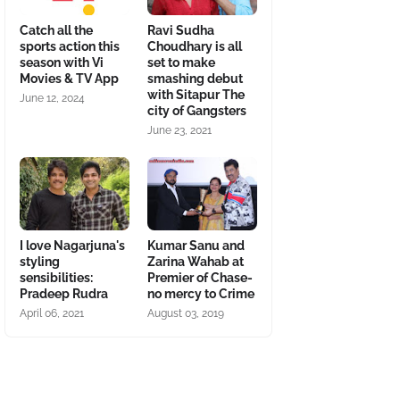
Catch all the
Ravi Sudha
sports action this
Choudhary is all
season with Vi
set to make
Movies & TV App
smashing debut
with Sitapur The
June 12, 2024
city of Gangsters
June 23, 2021
I love Nagarjuna's
Kumar Sanu and
styling
Zarina Wahab at
sensibilities:
Premier of Chase-
Pradeep Rudra
no mercy to Crime
April 06, 2021
August 03, 2019