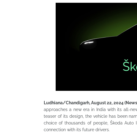
Ludhiana/Chandigarh, August 22, 2024 (New
approaches a new era in India with its all-
teaser of its design, the vehicle has been n
choice of thousands of people, Škoda Auto 
connection with its future drivers.