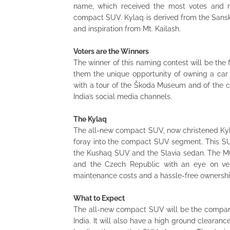
name, which received the most votes and me
compact SUV. Kylaq is derived from the Sanskrit
and inspiration from Mt. Kailash.
Voters are the Winners
The winner of this naming contest will be the 
them the unique opportunity of owning a car 
with a tour of the Škoda Museum and of the 
India’s social media channels.
The Kylaq
The all-new compact SUV, now christened Kylaq,
foray into the compact SUV segment. This SU
the Kushaq SUV and the Slavia sedan. The MQ
and the Czech Republic with an eye on versa
maintenance costs and a hassle-free ownershi
What to Expect
The all-new compact SUV will be the company
India. It will also have a high ground cleara