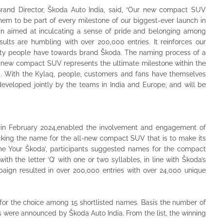
Brand Director, Škoda Auto India, said, “Our new compact SUV
hem to be part of every milestone of our biggest-ever launch in
n aimed at inculcating a sense of pride and belonging among
sults are humbling with over 200,000 entries. It reinforces our
inity people have towards brand Škoda. The naming process of a
ll-new compact SUV represents the ultimate milestone within the
a. With the Kylaq, people, customers and fans have themselves
veloped jointly by the teams in India and Europe, and will be
in February 2024,enabled the involvement and engagement of
cking the name for the all-new compact SUV that is to make its
me Your Škoda’, participants suggested names for the compact
ith the letter ‘Q’ with one or two syllables, in line with Škoda’s
paign resulted in over 200,000 entries with over 24,000 unique
e for the choice among 15 shortlisted names. Basis the number of
s were announced by Škoda Auto India. From the list, the winning