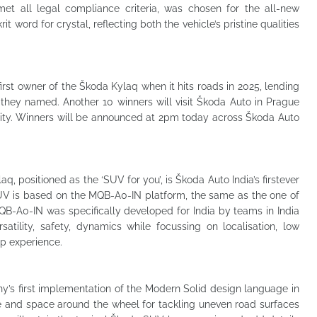
t all legal compliance criteria, was chosen for the all-new
 word for crystal, reflecting both the vehicle’s pristine qualities
first owner of the Škoda Kylaq when it hits roads in 2025, lending
they named. Another 10 winners will visit Škoda Auto in Prague
city. Winners will be announced at 2pm today across Škoda Auto
 positioned as the ‘SUV for you’, is Škoda Auto India’s firstever
V is based on the MQB-A0-IN platform, the same as the one of
B-A0-IN was specifically developed for India by teams in India
tility, safety, dynamics while focussing on localisation, low
p experience.
’s first implementation of the Modern Solid design language in
nce and space around the wheel for tackling uneven road surfaces