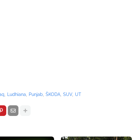
aq
Ludhiana
Punjab
ŠKODA
SUV
UT