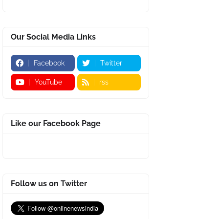
Our Social Media Links
Facebook
Twitter
YouTube
rss
Like our Facebook Page
Follow us on Twitter