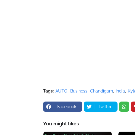
Tags:
AUTO
Business
Chandigarh
India
Kyl
Facebook
Twitter
You might like