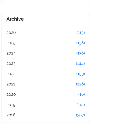
Archive
2026
(115)
2025
(138)
2024
(136)
2023
(144)
2022
(153)
2021
(226)
2020
(16)
2019
(141)
2018
(397)