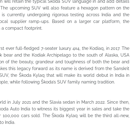
n will retain the typical Škoda SUV language in and add details
s. The upcoming SUV will also feature a hexagon pattern on the
s currently undergoing rigorous testing across India and the
ocal supplier ramp-ups. Based on a larger car platform, the
n a compact footprint.
rst ever full-fledged 7-seater luxury 4x4, the Kodiaq, in 2017. The
iak bear and the Kodiak Archipelago to the south of Alaska, USA
ction of the beauty, grandeur and toughness of both the bear and
kes this legacy forward as its name is derived from the Sanskrit
UV, the Škoda Kylaq that will make its world debut in India in
ple, while following Škoda’s SUV family naming tradition.
d in July 2021 and the Slavia sedan in March 2022. Since then,
da Auto India to witness its biggest year in sales and take the
r 100,000 cars sold. The Škoda Kylaq will be the third all-new,
o India.