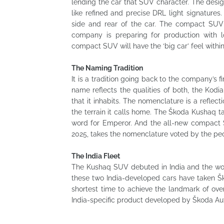
lending the car that SUV character. The desig
like refined and precise DRL light signature
side and rear of the car. The compact SUV i
company is preparing for production with l
compact SUV will have the ‘big car’ feel withi
The Naming Tradition
It is a tradition going back to the company’s fi
name reflects the qualities of both, the Kod
that it inhabits. The nomenclature is a refle
the terrain it calls home. The Škoda Kushaq ta
word for Emperor. And the all-new compact S
2025, takes the nomenclature voted by the peo
The India Fleet
The Kushaq SUV debuted in India and the worl
these two India-developed cars have taken Ško
shortest time to achieve the landmark of ove
India-specific product developed by Škoda Aut