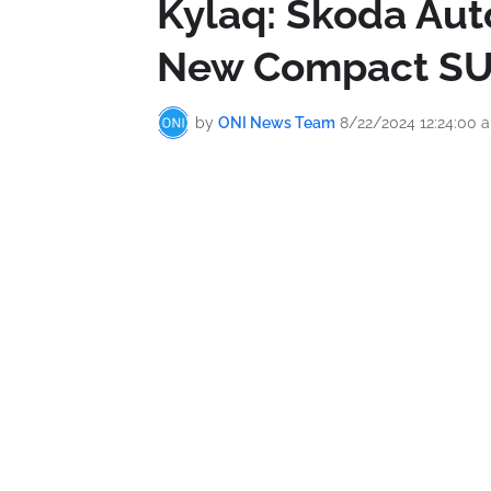
Kylaq: Škoda Aut
New Compact S
by
ONI News Team
8/22/2024 12:24:00 