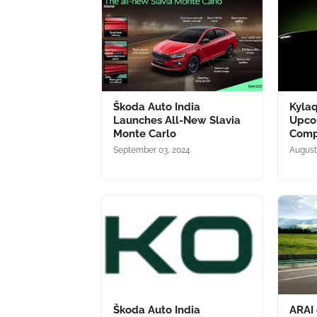
Škoda Auto India
Kylaq
Launches All-New Slavia
Upco
Monte Carlo
Comp
September 03, 2024
August
Škoda Auto India
ARAI 