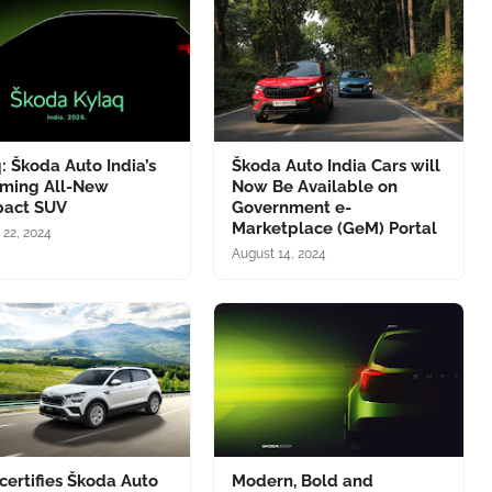
: Škoda Auto India’s
Škoda Auto India Cars will
ming All-New
Now Be Available on
act SUV
Government e-
Marketplace (GeM) Portal
 22, 2024
August 14, 2024
certifies Škoda Auto
Modern, Bold and