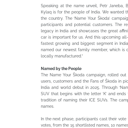
Speaking at the name unveil, Petr Janeba, 
Kylaq is for the people of India. We wanted t
the country. The ‘Name Your Škoda’ campaig
participants and potential customers. The re
legacy in India and showcases the great aff
car is important for us. And this upcoming a
fastest growing and biggest segment in Indi
named our newest family member, which is de
locally manufactured.”
Named by the People
The Name Your Škoda campaign, rolled out 
users, customers and the Fans of Škoda in pi
India and world debut in 2025. Through ‘Na
SUV that begins with the letter ‘K’ and ends w
tradition of naming their ICE SUVs. The cam
names.
In the next phase, participants cast their vot
votes, from the 15 shortlisted names, 10 name