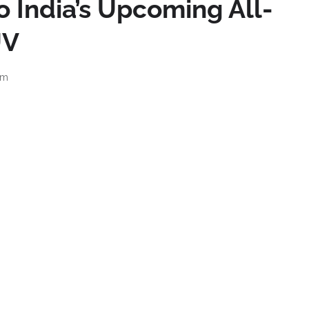
o India’s Upcoming All-
UV
am