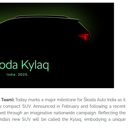
s Team):
Today marks a major milestone for Škoda Auto India as it
new compact SUV. Announced in February and following a recent
amed through an imaginative nationwide campaign. Reflecting the
India’s new SUV will be called the Kylaq, embodying a unique