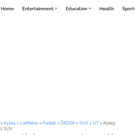
Home
Entertainment
Education
Health
Sport
a
>
Kylaq
>
Ludhiana
>
Punjab
>
ŠKODA
>
SUV
>
UT
>
Kylaq:
ct SUV