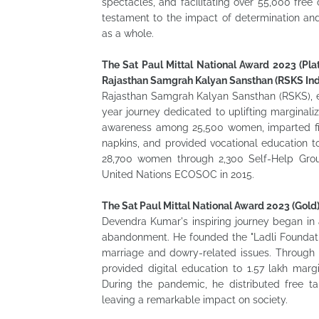
spectacles, and facilitating over 55,000 free 
testament to the impact of determination an
as a whole.
The Sat Paul Mittal National Award 2023 (Plat
Rajasthan Samgrah Kalyan Sansthan (RSKS Ind
Rajasthan Samgrah Kalyan Sansthan (RSKS), es
year journey dedicated to uplifting margina
awareness among 25,500 women, imparted fina
napkins, and provided vocational education t
28,700 women through 2,300 Self-Help Grou
United Nations ECOSOC in 2015.
The Sat Paul Mittal National Award 2023 (Gold
Devendra Kumar's inspiring journey began in
abandonment. He founded the "Ladli Foundation
marriage and dowry-related issues. Through
provided digital education to 1.57 lakh mar
During the pandemic, he distributed free ta
leaving a remarkable impact on society.