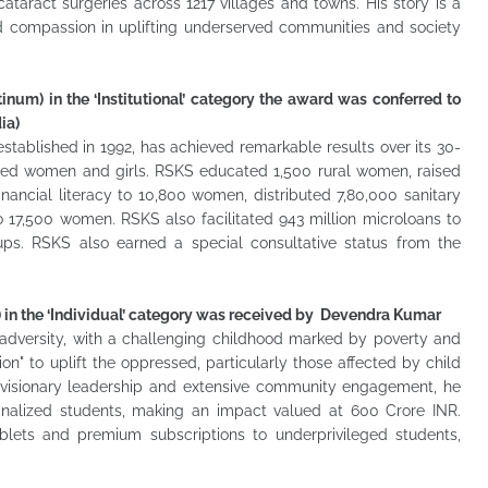
cataract surgeries across 1217 villages and towns. His story is a
d compassion in uplifting underserved communities and society
inum) in the ‘Institutional’ category the award was conferred to
ia)
tablished in 1992, has achieved remarkable results over its 30-
lized women and girls. RSKS educated 1,500 rural women, raised
ncial literacy to 10,800 women, distributed 7,80,000 sanitary
o 17,500 women. RSKS also facilitated 943 million microloans to
ps. RSKS also earned a special consultative status from the
) in the ‘Individual’ category was received by Devendra Kumar
 adversity, with a challenging childhood marked by poverty and
" to uplift the oppressed, particularly those affected by child
 visionary leadership and extensive community engagement, he
ginalized students, making an impact valued at 600 Crore INR.
blets and premium subscriptions to underprivileged students,