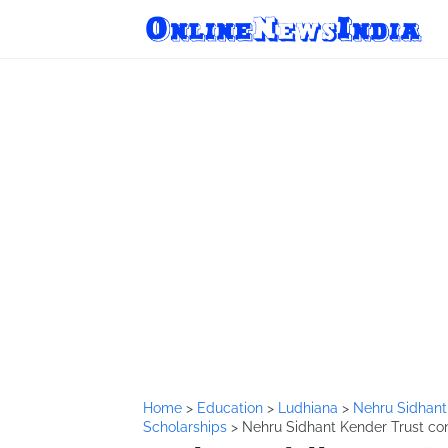
Home
>
Education
>
Ludhiana
>
Nehru Sidhant
Scholarships
>
Nehru Sidhant Kender Trust con