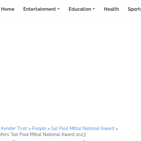
Home
Entertainment
Education
Health
Sport
 Kender Trust
>
Punjab
>
Sat Paul Mittal National Award
>
fers 'Sat Paul Mittal National Award 2023'