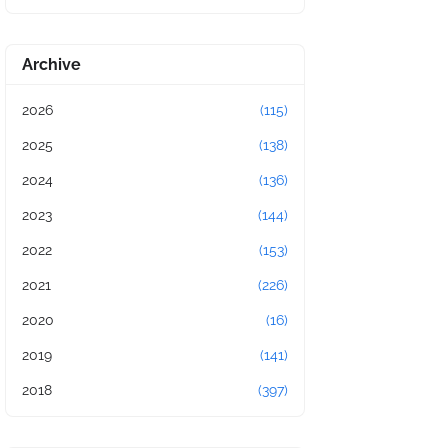
Archive
2026
(115)
2025
(138)
2024
(136)
2023
(144)
2022
(153)
2021
(226)
2020
(16)
2019
(141)
2018
(397)