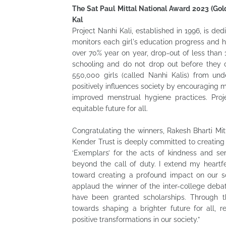
The Sat Paul Mittal National Award 2023 (Gold)
Kal
Project Nanhi Kali, established in 1996, is ded
monitors each girl's education progress and 
over 70% year on year, drop-out of less than
schooling and do not drop out before they c
550,000 girls (called Nanhi Kalis) from und
positively influences society by encouraging 
improved menstrual hygiene practices. Pro
equitable future for all.
Congratulating the winners, Rakesh Bharti Mit
Kender Trust is deeply committed to creating 
‘Exemplars’ for the acts of kindness and ser
beyond the call of duty. I extend my heartfel
toward creating a profound impact on our so
applaud the winner of the inter-college deb
have been granted scholarships. Through t
towards shaping a brighter future for all, r
positive transformations in our society.”