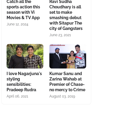
Catch all the
Ravi Sudha
sports action this
Choudhary is all
season with Vi
set to make
Movies & TV App
smashing debut
with Sitapur The
June 12, 2024
city of Gangsters
June 23, 2021
I love Nagarjuna's
Kumar Sanu and
styling
Zarina Wahab at
sensibilities:
Premier of Chase-
Pradeep Rudra
no mercy to Crime
April 06, 2021
August 03, 2019