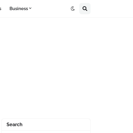
s
Business
Search