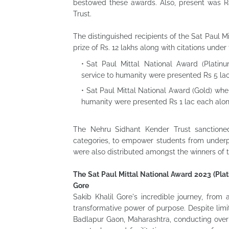
bestowed these awards. Also, present was Ra
Trust.
The distinguished recipients of the Sat Paul M
prize of Rs. 12 lakhs along with citations under
Sat Paul Mittal National Award (Platinum
service to humanity were presented Rs 5 lac
Sat Paul Mittal National Award (Gold) where
humanity were presented Rs 1 lac each along
The Nehru Sidhant Kender Trust sanctioned
categories, to empower students from underpr
were also distributed amongst the winners of 
The Sat Paul Mittal National Award 2023 (Plat
Gore
Sakib Khalil Gore's incredible journey, from
transformative power of purpose. Despite limi
Badlapur Gaon, Maharashtra, conducting over 