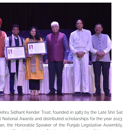
Nehru Sidhant Kender Trust, founded in 1983 by the Late Shri Sat
al National Awards and distributed
scholarships for the year 2023.
n, the Honorable Speaker of the Punjab Legislative Assembly,