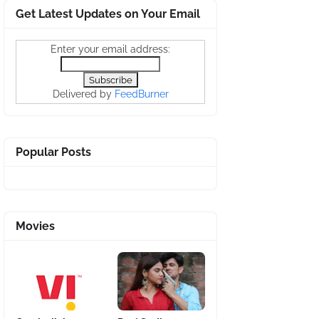
Get Latest Updates on Your Email
Enter your email address:
Delivered by
FeedBurner
Popular Posts
Movies