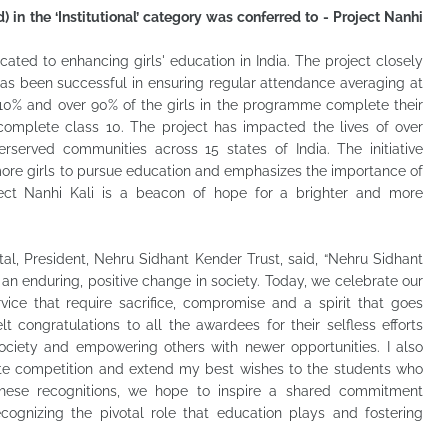
 in the ‘Institutional’ category was conferred to - Project Nanhi
icated to enhancing girls' education in India. The project closely
has been successful in ensuring regular attendance averaging at
 10% and over 90% of the girls in the programme complete their
omplete class 10. The project has impacted the lives of over
erserved communities across 15 states of India. The initiative
more girls to pursue education and emphasizes the importance of
ject Nanhi Kali is a beacon of hope for a brighter and more
tal, President, Nehru Sidhant Kender Trust, said, “Nehru Sidhant
an enduring, positive change in society. Today, we celebrate our
vice that require sacrifice, compromise and a spirit that goes
t congratulations to all the awardees for their selfless efforts
ciety and empowering others with newer opportunities. I also
ate competition and extend my best wishes to the students who
hese recognitions, we hope to inspire a shared commitment
ecognizing the pivotal role that education plays and fostering