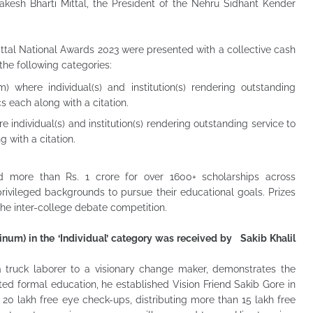
kesh Bharti Mittal, the President of the Nehru Sidhant Kender
ittal National Awards 2023 were presented with a collective cash
 the following categories:
) where individual(s) and institution(s) rendering outstanding
s each along with a citation.
 individual(s) and institution(s) rendering outstanding service to
 with a citation.
 more than Rs. 1 crore for over 1600+ scholarships across
ivileged backgrounds to pursue their educational goals. Prizes
the inter-college debate competition.
inum) in the ‘Individual’ category was received by Sakib Khalil
 a truck laborer to a visionary change maker, demonstrates the
ted formal education, he established Vision Friend Sakib Gore in
20 lakh free eye check-ups, distributing more than 15 lakh free