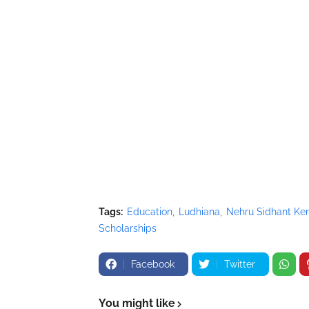
Tags:
Education
Ludhiana
Nehru Sidhant Ken
Scholarships
Facebook
Twitter
You might like