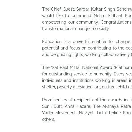
The Chief Guest, Sardar Kultar Singh Sandhwa
would like to commend Nehru Sidhant Kende
empowering our community. Congratulations to
transformational change in society.
Education is a powerful enabler for change. 
potential and focus on contributing to the ec
and be guiding lights, working collaborativel
The ‘Sat Paul Mittal National Award (Platinum)
for outstanding service to humanity. Every ye
individuals and institutions working in areas 
shelter, poverty alleviation, art, culture, chi
Prominent past recipients of the awards inclu
Sunil Dutt, Anna Hazare, The Akshaya Patr
Youth Movement, Navjyoti Delhi Police Foun
others.