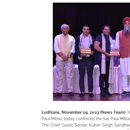
Ludhiana, November 09, 2023 (News Team)
: 
Paul Mittal, today conferred the Sat Paul Mitt
The Chief Guest Sardar Kultar Singh Sandhwa