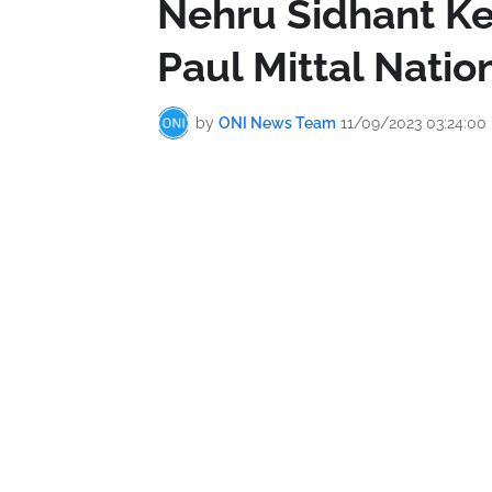
Nehru Sidhant Ke
Paul Mittal Natio
by
ONI News Team
11/09/2023 03:24:00