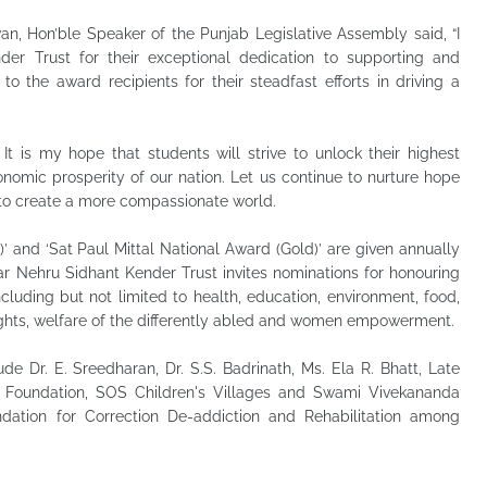
n, Hon’ble Speaker of the Punjab Legislative Assembly said, “I
r Trust for their exceptional dedication to supporting and
 the award recipients for their steadfast efforts in driving a
It is my hope that students will strive to unlock their highest
onomic prosperity of our nation. Let us continue to nurture hope
y to create a more compassionate world.
’ and ‘Sat Paul Mittal National Award (Gold)’ are given annually
ar Nehru Sidhant Kender Trust invites nominations for honouring
including but not limited to health, education, environment, food,
ld rights, welfare of the differently abled and women empowerment.
de Dr. E. Sreedharan, Dr. S.S. Badrinath, Ms. Ela R. Bhatt, Late
a Foundation, SOS Children's Villages and Swami Vivekananda
dation for Correction De-addiction and Rehabilitation among