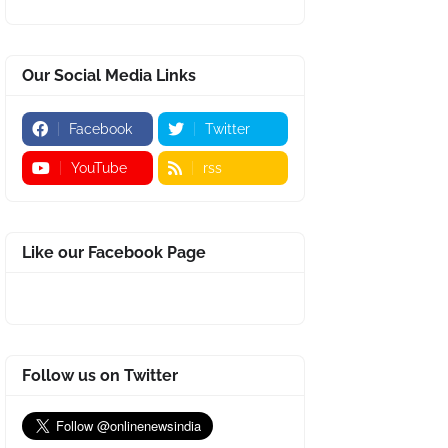
Our Social Media Links
Facebook
Twitter
YouTube
rss
Like our Facebook Page
Follow us on Twitter