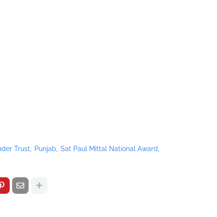
der Trust
Punjab
Sat Paul Mittal National Award