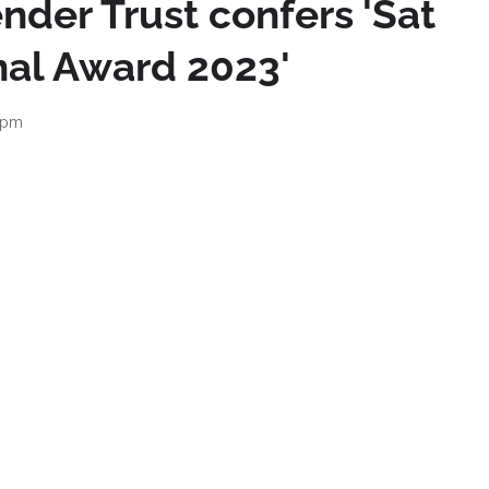
nder Trust confers 'Sat
nal Award 2023'
 pm