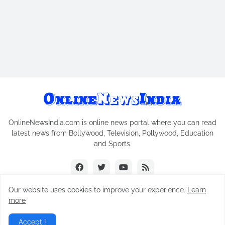
OnlineNewsIndia.com is online news portal where you can read
latest news from Bollywood, Television, Pollywood, Education
and Sports.
Our website uses cookies to improve your experience.
Learn
more
Copyright © 2018-2026
Online News India
All Rights Reserved.
Accept !
Home
Contact Us