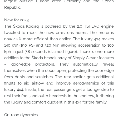
largest outside Europe after Germany and the Czech
Republic.
New for 2023
The Škoda Kodiaq is powered by the 2.0 TSI EVO engine
tweaked to meet the new emissions norms. The motor is
now 4.2% more efficient than earlier. The luxury 4x4 makes
140 kW (190 PS) and 320 Nm allowing acceleration to 100
kph in just 7.8 seconds (claimed figure). There is one more
addition to the Škoda brands array of Simply Clever features
– door-edge protectors. They automatically reveal
themselves when the doors open, protecting the door edge
from dents and scratches. The rear spoiler gets additional
finlets to aid airflow and improve aerodynamics of this
luxury 4x4. Inside, the rear passengers get a lounge step to
rest their foot, and outer headrests in the 2nd row, furthering
the luxury and comfort quotient in this 4x4 for the family.
On-road dynamics