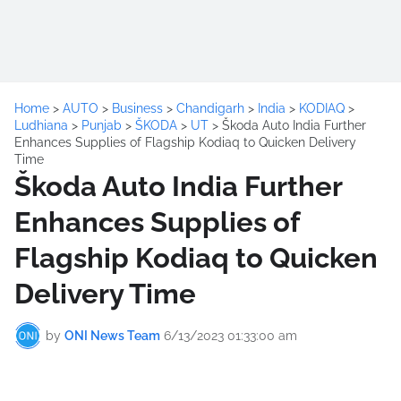
Home
>
AUTO
>
Business
>
Chandigarh
>
India
>
KODIAQ
>
Ludhiana
>
Punjab
>
ŠKODA
>
UT
>
Škoda Auto India Further
Enhances Supplies of Flagship Kodiaq to Quicken Delivery
Time
Škoda Auto India Further
Enhances Supplies of
Flagship Kodiaq to Quicken
Delivery Time
by
ONI News Team
6/13/2023 01:33:00 am