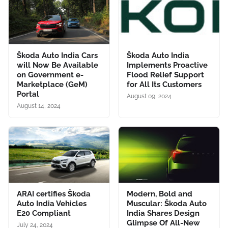
Škoda Auto India Cars
Škoda Auto India
will Now Be Available
Implements Proactive
on Government e-
Flood Relief Support
Marketplace (GeM)
for All Its Customers
Portal
August 09, 2024
August 14, 2024
ARAI certifies Škoda
Modern, Bold and
Auto India Vehicles
Muscular: Škoda Auto
E20 Compliant
India Shares Design
Glimpse Of All-New
July 24, 2024