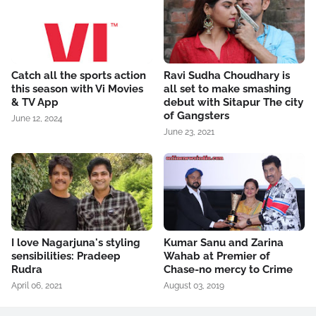
Catch all the sports action
Ravi Sudha Choudhary is
this season with Vi Movies
all set to make smashing
& TV App
debut with Sitapur The city
of Gangsters
June 12, 2024
June 23, 2021
I love Nagarjuna's styling
Kumar Sanu and Zarina
sensibilities: Pradeep
Wahab at Premier of
Rudra
Chase-no mercy to Crime
April 06, 2021
August 03, 2019