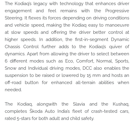
The Kodiaq’s legacy with technology that enhances driver
engagement and feel remains with the Progressive
Steering. It flexes its forces depending on driving conditions
and vehicle speed, making the Kodiaq easy to manoeuvre
at slow speeds and offering the driver better control at
higher speeds. In addition, the first-in-segment Dynamic
Chassis Control further adds to the Kodiaq’s quiver of
dynamics. Apart from allowing the driver to select between
6 different modes such as Eco, Comfort, Normal, Sports,
Snow and Individual driving modes, DCC also enables the
suspension to be raised or lowered by 15 mm and hosts an
off-road button for enhanced all-terrain abilities when
needed.
The Kodiaq, alongwith the Slavia and the Kushaq,
completes Škoda Auto India’s fleet of crash-tested cars,
rated 5-stars for both adult and child safety.