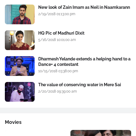
New look of Zain Imam as Neil in Naamkarann
2/19/2018 01:13:00 pm
HQ Pic of Madhuri Dixit
5/16/2018 10:01:00 am
Dharmesh Yelande extends a helping hand to a
Dance+ 4 contestant
10/15/2018 03:38:00 pm
The value of conserving water in Mere Sai
2/20/2018 09:39:00 am
Movies