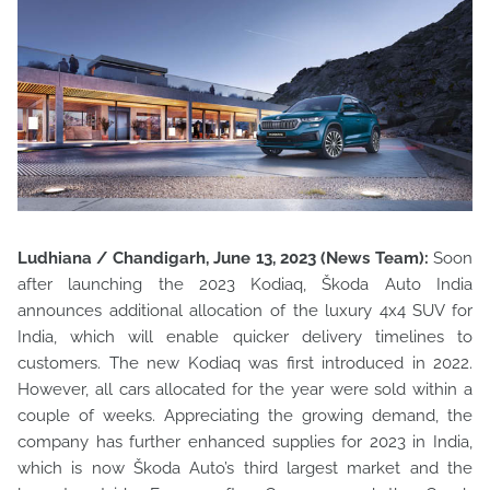
Ludhiana / Chandigarh, June 13, 2023 (News Team):
Soon
after launching the 2023 Kodiaq, Škoda Auto India
announces additional allocation of the luxury 4x4 SUV for
India, which will enable quicker delivery timelines to
customers. The new Kodiaq was first introduced in 2022.
However, all cars allocated for the year were sold within a
couple of weeks. Appreciating the growing demand, the
company has further enhanced supplies for 2023 in India,
which is now Škoda Auto’s third largest market and the