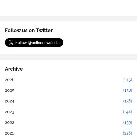
Follow us on Twitter
Archive
2026
(115)
2025
(138)
2024
(136)
2023
(144)
2022
(153)
2021
(226)