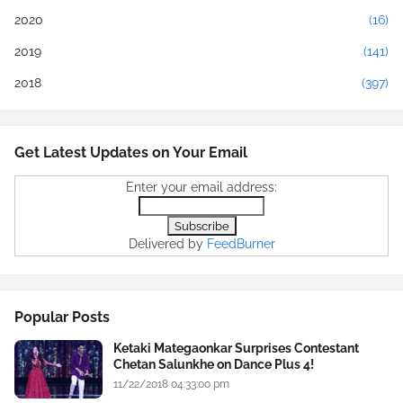
2020
(16)
2019
(141)
2018
(397)
Get Latest Updates on Your Email
Enter your email address:
Delivered by
FeedBurner
Popular Posts
Ketaki Mategaonkar Surprises Contestant
Chetan Salunkhe on Dance Plus 4!
11/22/2018 04:33:00 pm