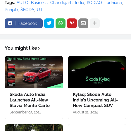
Tags:
AUTO
Business
Chandigarh
India
KODIAQ
Ludhiana
Punjab
ŠKODA
UT
Facebook
You might like
Škoda Auto India
Kylaq: Škoda Auto
Launches All-New
India’s Upcoming All-
Slavia Monte Carlo
New Compact SUV
September 03, 2024
August 22, 2024