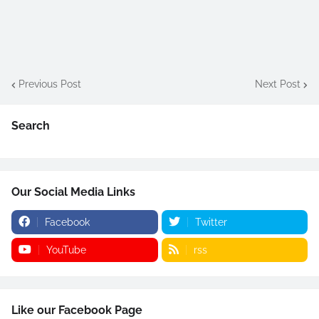
Previous Post
Next Post
Search
Our Social Media Links
Facebook
Twitter
YouTube
rss
Like our Facebook Page