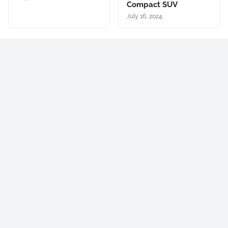
Compact SUV
July 16, 2024