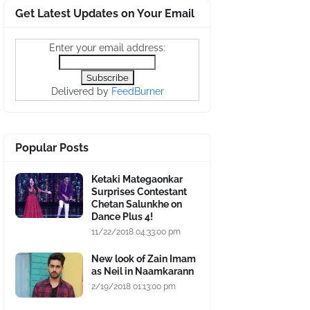
Get Latest Updates on Your Email
Enter your email address:
Delivered by
FeedBurner
Popular Posts
Ketaki Mategaonkar
Surprises Contestant
Chetan Salunkhe on
Dance Plus 4!
11/22/2018 04:33:00 pm
New look of Zain Imam
as Neil in Naamkarann
2/19/2018 01:13:00 pm