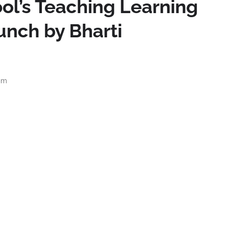
ol’s Teaching Learning
unch by Bharti
pm