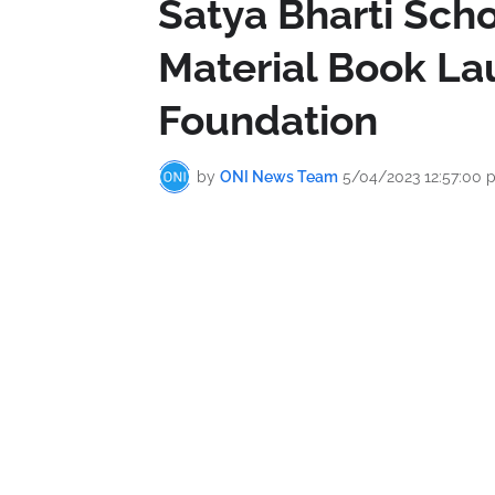
Satya Bharti Scho
Material Book La
Foundation
by
ONI News Team
5/04/2023 12:57:00 