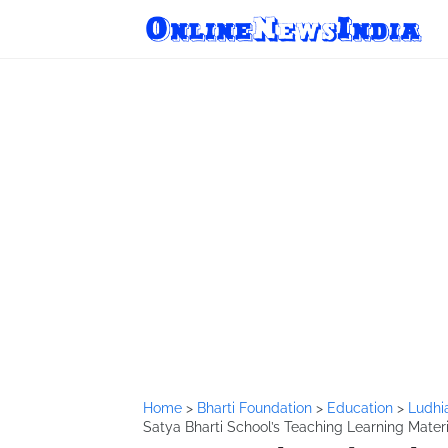
Home
>
Bharti Foundation
>
Education
>
Ludhi
Satya Bharti School’s Teaching Learning Mater