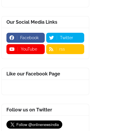
Our Social Media Links
Facebook
Twitter
YouTube
rss
Like our Facebook Page
Follow us on Twitter