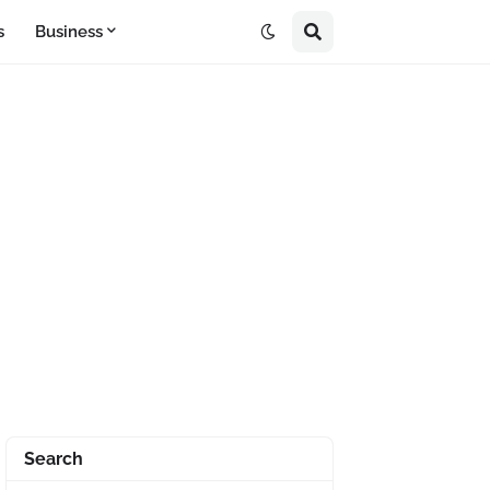
s
Business
Search