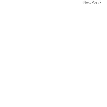
Next Post