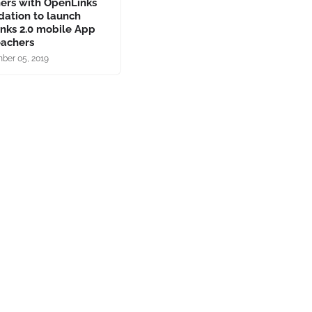
ners with OpenLinks
dation to launch
inks 2.0 mobile App
eachers
ber 05, 2019