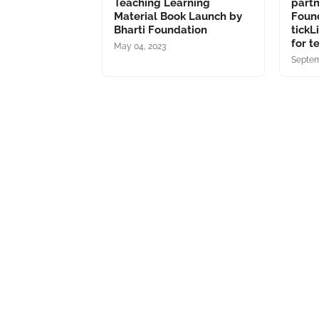
Teaching Learning
part
Material Book Launch by
Foun
Bharti Foundation
tickL
for t
May 04, 2023
Septem