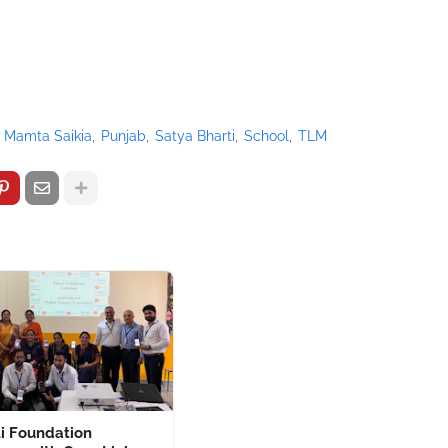
Mamta Saikia
Punjab
Satya Bharti
School
TLM
i Foundation