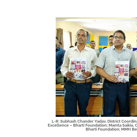
L-R: Subhash Chander Yadav, District Coordin
Excellence – Bharti Foundation; Mamta Saikia, 
Bharti Foundation; MMH Be