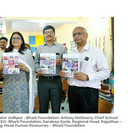
ator Jodhpur - Bharti Foundation; Antony Nellissery, Chief School
CEO- Bharti Foundation; Sandeep Sarda, Regional Head, Rajasthan –
g, Head Human Resources – Bharti Foundation