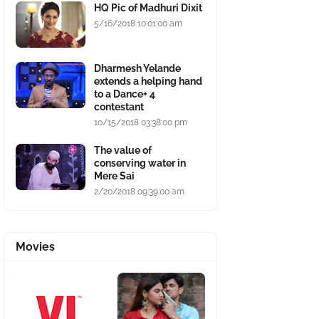
HQ Pic of Madhuri Dixit
5/16/2018 10:01:00 am
Dharmesh Yelande
extends a helping hand
to a Dance+ 4
contestant
10/15/2018 03:38:00 pm
The value of
conserving water in
Mere Sai
2/20/2018 09:39:00 am
Movies