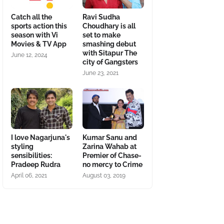
Catch all the
Ravi Sudha
sports action this
Choudhary is all
season with Vi
set to make
Movies & TV App
smashing debut
with Sitapur The
June 12, 2024
city of Gangsters
June 23, 2021
I love Nagarjuna's
Kumar Sanu and
styling
Zarina Wahab at
sensibilities:
Premier of Chase-
Pradeep Rudra
no mercy to Crime
April 06, 2021
August 03, 2019