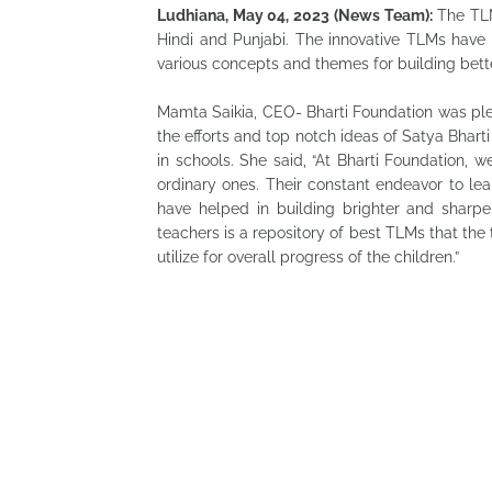
Ludhiana, May 04, 2023 (News Team):
The TLM 
Hindi and Punjabi. The innovative TLMs have 
various concepts and themes for building bet
Mamta Saikia, CEO- Bharti Foundation was pl
the efforts and top notch ideas of Satya Bhar
in schools. She said, “At Bharti Foundation, 
ordinary ones. Their constant endeavor to lea
have helped in building brighter and sharp
teachers is a repository of best TLMs that the
utilize for overall progress of the children.”