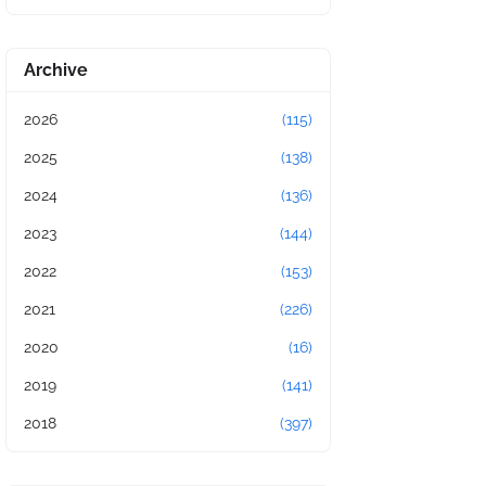
Archive
2026
(115)
2025
(138)
2024
(136)
2023
(144)
2022
(153)
2021
(226)
2020
(16)
2019
(141)
2018
(397)