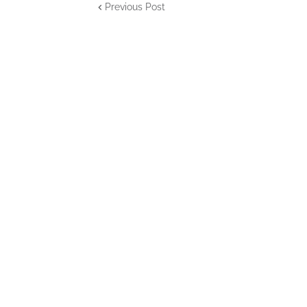
Previous Post