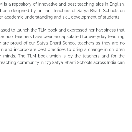
is a repository of innovative and best teaching aids in English,
been designed by brilliant teachers of Satya Bharti Schools on
ter academic understanding and skill development of students.
eased to launch the TLM book and expressed her happiness that
ti School teachers have been encapsulated for everyday teaching
we are proud of our Satya Bharti School teachers as they are no
rn and incorporate best practices to bring a change in children
er minds. The TLM book which is by the teachers and for the
 teaching community in 173 Satya Bharti Schools across India can