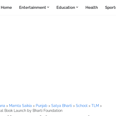
Home
Entertainment
Education
Health
Sport
ana
>
Mamta Saikia
>
Punjab
>
Satya Bharti
>
School
>
TLM
>
ial Book Launch by Bharti Foundation