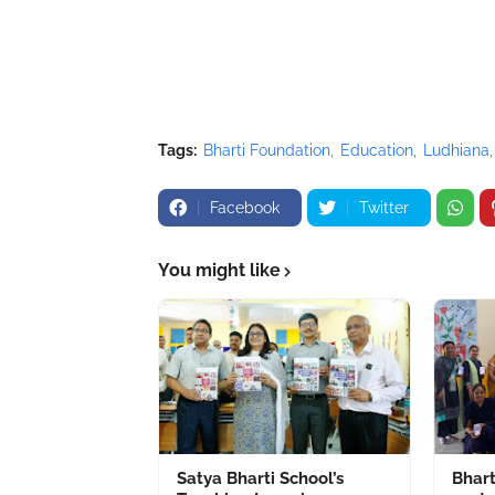
Tags:
Bharti Foundation
Education
Ludhiana
Facebook
Twitter
You might like
Satya Bharti School’s
Bhart