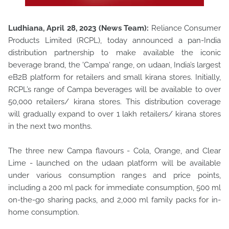
Ludhiana, April 28, 2023 (News Team):
Reliance Consumer
Products Limited (RCPL), today announced a pan-India
distribution partnership to make available the iconic
beverage brand, the 'Campa' range, on udaan, India’s largest
eB2B platform for retailers and small kirana stores. Initially,
RCPL’s range of Campa beverages will be available to over
50,000 retailers/ kirana stores. This distribution coverage
will gradually expand to over 1 lakh retailers/ kirana stores
in the next two months.
The three new Campa flavours - Cola, Orange, and Clear
Lime - launched on the udaan platform will be available
under various consumption ranges and price points,
including a 200 ml pack for immediate consumption, 500 ml
on-the-go sharing packs, and 2,000 ml family packs for in-
home consumption.