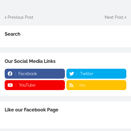
Previous Post
Next Post
Search
Our Social Media Links
Facebook
Twitter
YouTube
rss
Like our Facebook Page