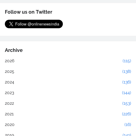
Follow us on Twitter
Archive
2026
(115)
2025
(138)
2024
(136)
2023
(144)
2022
(153)
2021
(226)
2020
(16)
2019
(141)