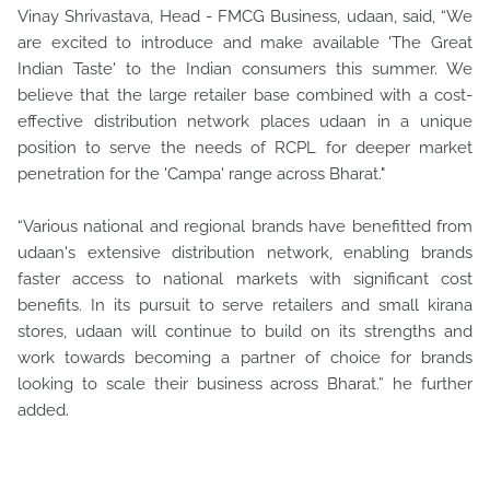
Vinay Shrivastava, Head - FMCG Business, udaan, said, “We
are excited to introduce and make available 'The Great
Indian Taste' to the Indian consumers this summer. We
believe that the large retailer base combined with a cost-
effective distribution network places udaan in a unique
position to serve the needs of RCPL for deeper market
penetration for the 'Campa' range across Bharat."
“Various national and regional brands have benefitted from
udaan's extensive distribution network, enabling brands
faster access to national markets with significant cost
benefits. In its pursuit to serve retailers and small kirana
stores, udaan will continue to build on its strengths and
work towards becoming a partner of choice for brands
looking to scale their business across Bharat.” he further
added.