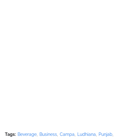
Tags:
Beverage
Business
Campa
Ludhiana
Punjab