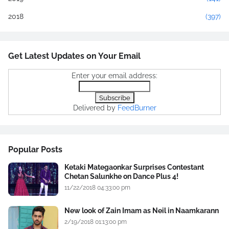
2018
(397)
Get Latest Updates on Your Email
Enter your email address:
Delivered by
FeedBurner
Popular Posts
Ketaki Mategaonkar Surprises Contestant
Chetan Salunkhe on Dance Plus 4!
11/22/2018 04:33:00 pm
New look of Zain Imam as Neil in Naamkarann
2/19/2018 01:13:00 pm