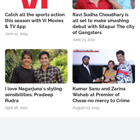
Catch all the sports action
Ravi Sudha Choudhary is
this season with Vi Movies
all set to make smashing
& TV App
debut with Sitapur The city
of Gangsters
June 12, 2024
June 23, 2021
I love Nagarjuna's styling
Kumar Sanu and Zarina
sensibilities: Pradeep
Wahab at Premier of
Rudra
Chase-no mercy to Crime
April 06, 2021
August 03, 2019