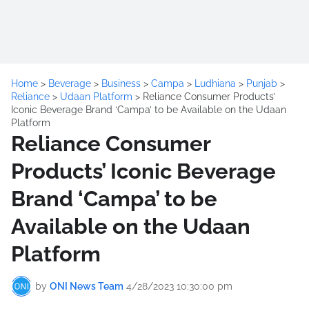
Home
>
Beverage
>
Business
>
Campa
>
Ludhiana
>
Punjab
>
Reliance
>
Udaan Platform
>
Reliance Consumer Products’
Iconic Beverage Brand ‘Campa’ to be Available on the Udaan
Platform
Reliance Consumer
Products’ Iconic Beverage
Brand ‘Campa’ to be
Available on the Udaan
Platform
by
ONI News Team
4/28/2023 10:30:00 pm