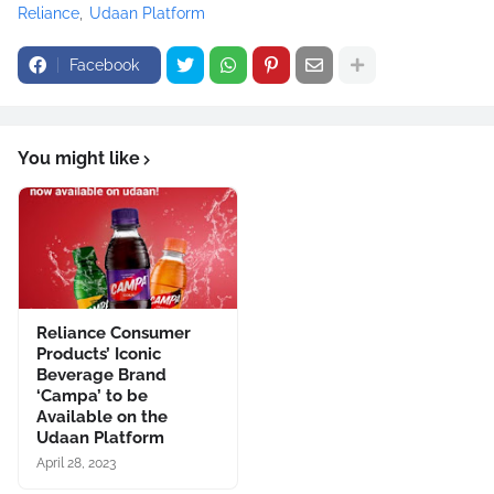
Reliance
Udaan Platform
Facebook
You might like
Reliance Consumer
Products’ Iconic
Beverage Brand
‘Campa’ to be
Available on the
Udaan Platform
April 28, 2023