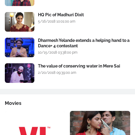
HQ Pic of Madhuri Dixit
5/16/2018 10:01:00 am
Dharmesh Yelande extends a helping hand to a
Dance+ 4 contestant
10/15/2018 03:38:00 pm
The value of conserving water in Mere Sai
2/20/2018 09:39:00 am
Movies