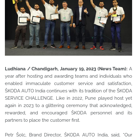
Ludhiana / Chandigarh, January 19, 2023 (News Team):
A
year after hosting and awarding teams and individuals who
enabled immaculate customer service and satisfaction,
ŠKODA AUTO India continues with its tradition of the ŠKODA
SERVICE CHALLENGE. Like in 2022, Pune played host yet
again in 2023 to a glittering ceremony that acknowledged,
rewarded, and encouraged ŠKODA personnel and its
partners to place the customer first.
Petr Šolc, Brand Director, ŠKODA AUTO India, said, “Our