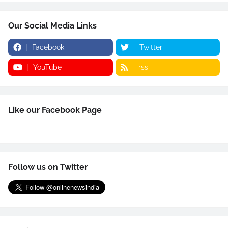
Our Social Media Links
Facebook
Twitter
YouTube
rss
Like our Facebook Page
Follow us on Twitter