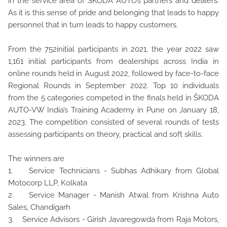
in the service area of ŠKODA AUTO’s partners and dealers.
As it is this sense of pride and belonging that leads to happy
personnel that in turn leads to happy customers.
From the 752initial participants in 2021, the year 2022 saw
1,161 initial participants from dealerships across India in
online rounds held in August 2022, followed by face-to-face
Regional Rounds in September 2022. Top 10 individuals
from the 5 categories competed in the finals held in ŠKODA
AUTO-VW India’s Training Academy in Pune on January 18,
2023. The competition consisted of several rounds of tests
assessing participants on theory, practical and soft skills.
The winners are
1. Service Technicians - Subhas Adhikary from Global
Motocorp LLP, Kolkata
2. Service Manager - Manish Atwal from Krishna Auto
Sales, Chandigarh
3. Service Advisors - Girish Javaregowda from Raja Motors,