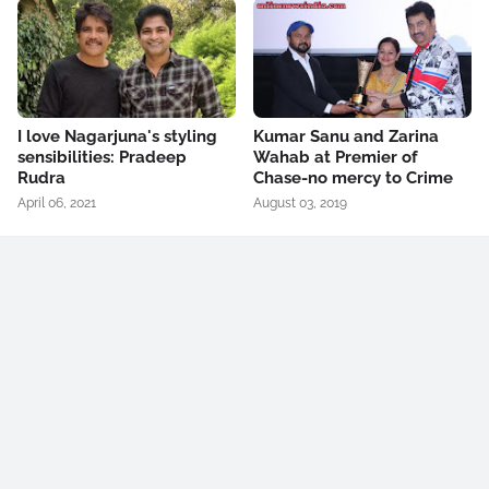
I love Nagarjuna's styling
Kumar Sanu and Zarina
sensibilities: Pradeep
Wahab at Premier of
Rudra
Chase-no mercy to Crime
April 06, 2021
August 03, 2019