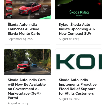
Škoda Auto India
Kylaq: Škoda Auto
Launches All-New
India’s Upcoming All-
Slavia Monte Carlo
New Compact SUV
September 03, 2024
August 22, 2024
Škoda Auto India Cars
Škoda Auto India
will Now Be Available
Implements Proactive
on Government e-
Flood Relief Support
Marketplace (GeM)
for All Its Customers
Portal
August 09, 2024
August 14, 2024