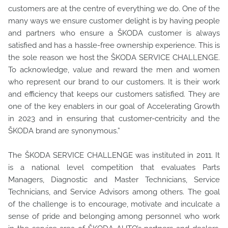
customers are at the centre of everything we do. One of the
many ways we ensure customer delight is by having people
and partners who ensure a ŠKODA customer is always
satisfied and has a hassle-free ownership experience. This is
the sole reason we host the ŠKODA SERVICE CHALLENGE.
To acknowledge, value and reward the men and women
who represent our brand to our customers. It is their work
and efficiency that keeps our customers satisfied. They are
one of the key enablers in our goal of Accelerating Growth
in 2023 and in ensuring that customer-centricity and the
ŠKODA brand are synonymous.”
The ŠKODA SERVICE CHALLENGE was instituted in 2011. It
is a national level competition that evaluates Parts
Managers, Diagnostic and Master Technicians, Service
Technicians, and Service Advisors among others. The goal
of the challenge is to encourage, motivate and inculcate a
sense of pride and belonging among personnel who work