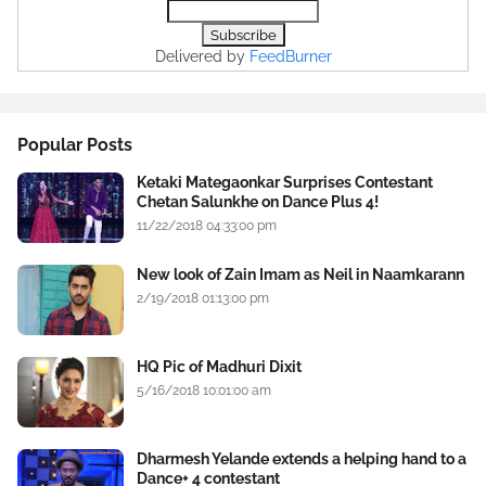
Delivered by
FeedBurner
Popular Posts
Ketaki Mategaonkar Surprises Contestant
Chetan Salunkhe on Dance Plus 4!
11/22/2018 04:33:00 pm
New look of Zain Imam as Neil in Naamkarann
2/19/2018 01:13:00 pm
HQ Pic of Madhuri Dixit
5/16/2018 10:01:00 am
Dharmesh Yelande extends a helping hand to a
Dance+ 4 contestant