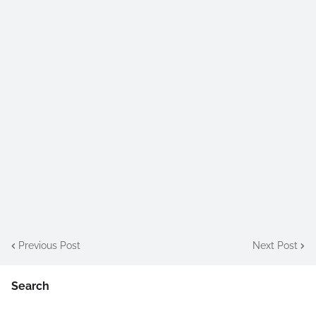
Previous Post
Next Post
Search