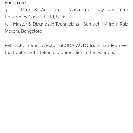
Bangalore
4. Parts & Accessories Managers - Jay Jani from
Presidency Cars Pvt. Ltd, Surat
5. Master & Diagnostic Technicians - Samuel KM from Raja
Motors, Bangalore
Petr Šolc, Brand Director, ŠKODA AUTO India handed over
the trophy and a token of appreciation to the winners.