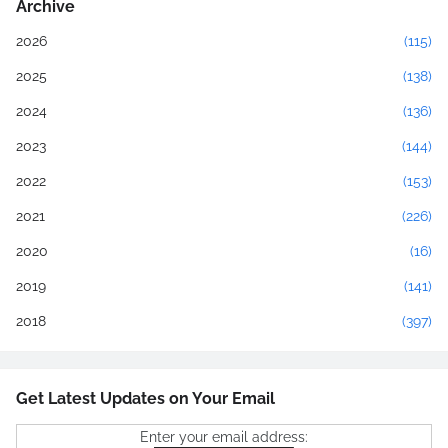
Archive
2026
(115)
2025
(138)
2024
(136)
2023
(144)
2022
(153)
2021
(226)
2020
(16)
2019
(141)
2018
(397)
Get Latest Updates on Your Email
Enter your email address: