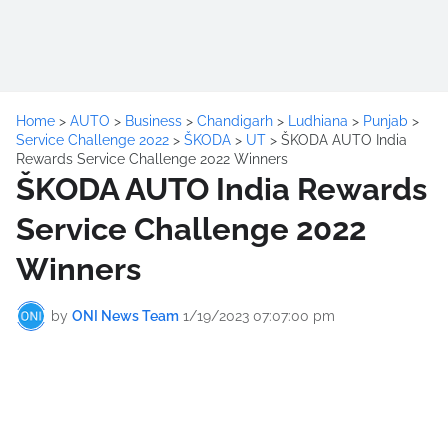
Home
>
AUTO
>
Business
>
Chandigarh
>
Ludhiana
>
Punjab
>
Service Challenge 2022
>
ŠKODA
>
UT
>
ŠKODA AUTO India
Rewards Service Challenge 2022 Winners
ŠKODA AUTO India Rewards
Service Challenge 2022
Winners
by
ONI News Team
1/19/2023 07:07:00 pm