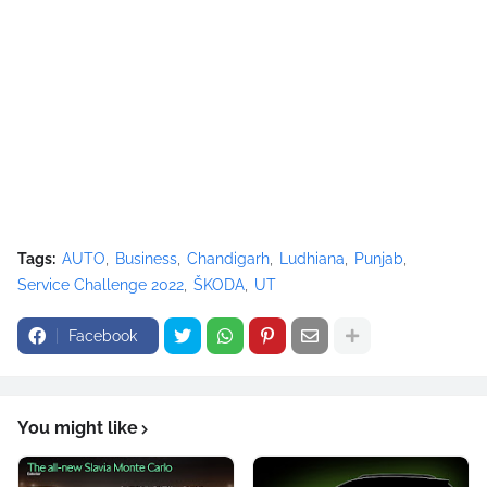
Tags:
AUTO
Business
Chandigarh
Ludhiana
Punjab
Service Challenge 2022
ŠKODA
UT
Facebook
You might like