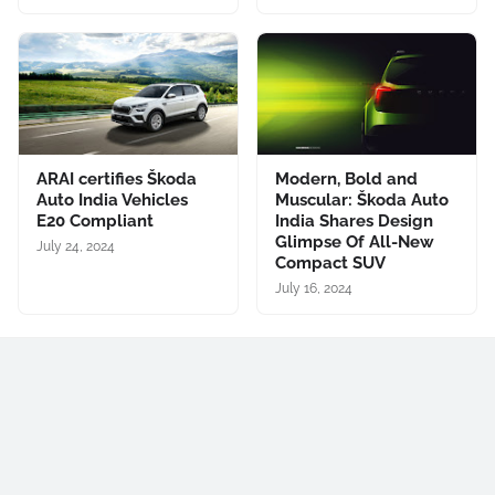
ARAI certifies Škoda
Modern, Bold and
Auto India Vehicles
Muscular: Škoda Auto
E20 Compliant
India Shares Design
Glimpse Of All-New
July 24, 2024
Compact SUV
July 16, 2024