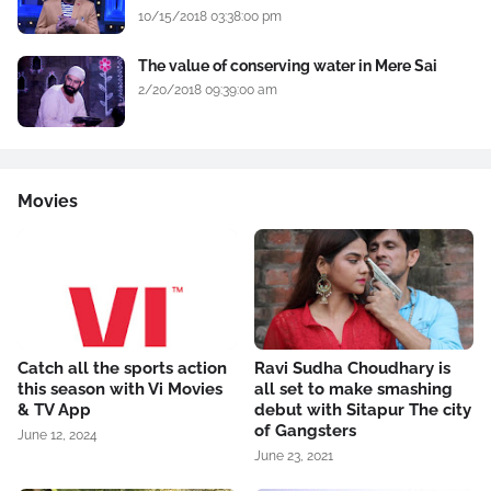
10/15/2018 03:38:00 pm
The value of conserving water in Mere Sai
2/20/2018 09:39:00 am
Movies
Catch all the sports action
Ravi Sudha Choudhary is
this season with Vi Movies
all set to make smashing
& TV App
debut with Sitapur The city
of Gangsters
June 12, 2024
June 23, 2021