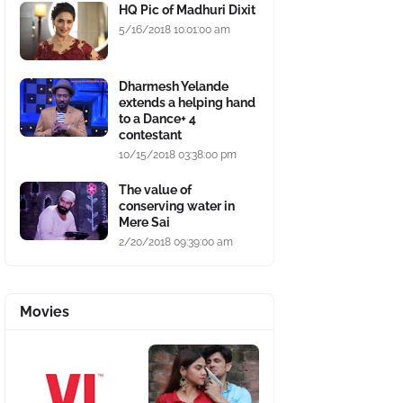
HQ Pic of Madhuri Dixit
5/16/2018 10:01:00 am
Dharmesh Yelande
extends a helping hand
to a Dance+ 4
contestant
10/15/2018 03:38:00 pm
The value of
conserving water in
Mere Sai
2/20/2018 09:39:00 am
Movies