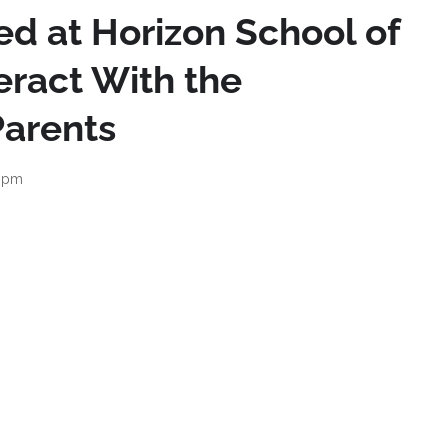
ed at Horizon School of
eract With the
arents
0 pm