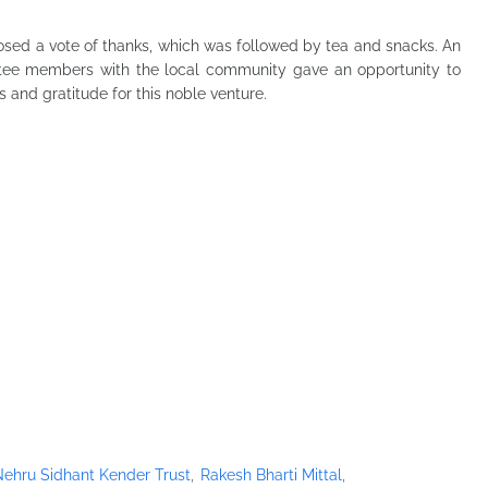
osed a vote of thanks, which was followed by tea and snacks. An
ttee members with the local community gave an opportunity to
 and gratitude for this noble venture.
ehru Sidhant Kender Trust
Rakesh Bharti Mittal