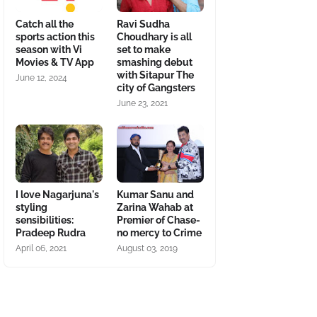
Catch all the
Ravi Sudha
sports action this
Choudhary is all
season with Vi
set to make
Movies & TV App
smashing debut
with Sitapur The
June 12, 2024
city of Gangsters
June 23, 2021
I love Nagarjuna's
Kumar Sanu and
styling
Zarina Wahab at
sensibilities:
Premier of Chase-
Pradeep Rudra
no mercy to Crime
April 06, 2021
August 03, 2019