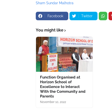
Sham Sundar Malhotra
Facebook
Twitter
You might like
Function Organised at
Horizon School of
Excellence to Interact
With the Community and
Parents
November 10, 2022