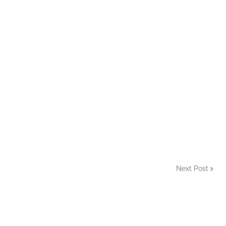
Next Post