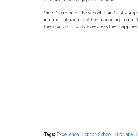
Vice Chairman of the school Bipin Gupta prop
informal interaction of the managing commi
the local community to express their happiness
Tags:
Excellence
Horizon School
Ludhiana
N