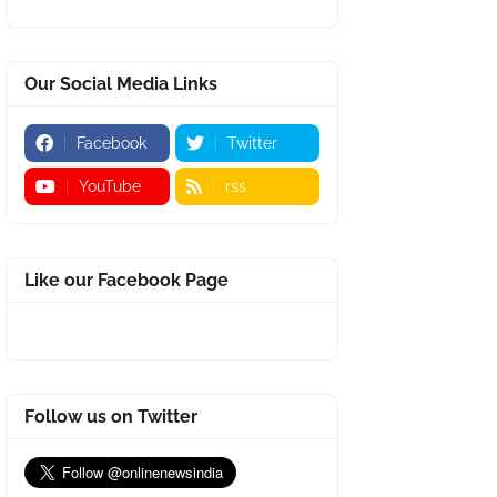
Our Social Media Links
Facebook
Twitter
YouTube
rss
Like our Facebook Page
Follow us on Twitter