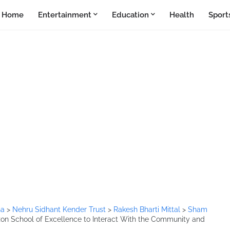
Home
Entertainment
Education
Health
Sport
na
>
Nehru Sidhant Kender Trust
>
Rakesh Bharti Mittal
>
Sham
zon School of Excellence to Interact With the Community and