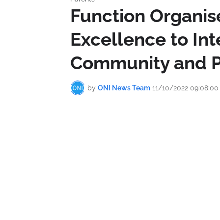
Function Organis
Excellence to Int
Community and P
by
ONI News Team
11/10/2022 09:08:0