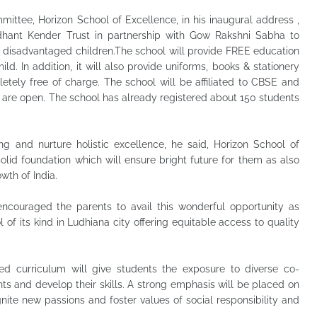
ittee, Horizon School of Excellence, in his inaugural address ,
Sidhant Kender Trust in partnership with Gow Rakshni Sabha to
y disadvantaged children.The school will provide FREE education
ild. In addition, it will also provide uniforms, books & stationery
tely free of charge. The school will be affiliated to CBSE and
4 are open. The school has already registered about 150 students
ng and nurture holistic excellence, he said, Horizon School of
olid foundation which will ensure bright future for them as also
wth of India.
ncouraged the parents to avail this wonderful opportunity as
l of its kind in Ludhiana city offering equitable access to quality
ed curriculum will give students the exposure to diverse co-
lents and develop their skills. A strong emphasis will be placed on
 ignite new passions and foster values of social responsibility and