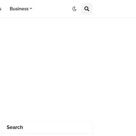
s
Business
Search