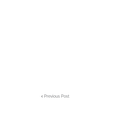
Previous Post