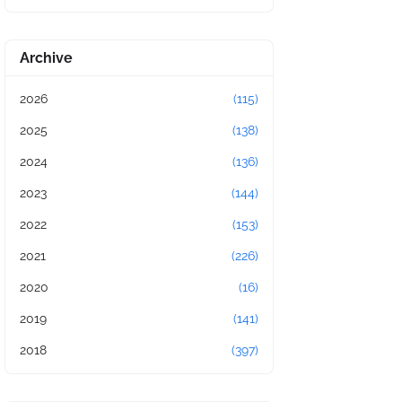
Archive
2026
(115)
2025
(138)
2024
(136)
2023
(144)
2022
(153)
2021
(226)
2020
(16)
2019
(141)
2018
(397)