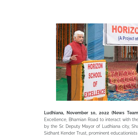
Ludhiana, November 10, 2022 (News Team
Excellence, Bhamian Road to interact with t
by the Sr. Deputy Mayor of Ludhiana city, Sh
Sidhant Kender Trust, prominent educationists