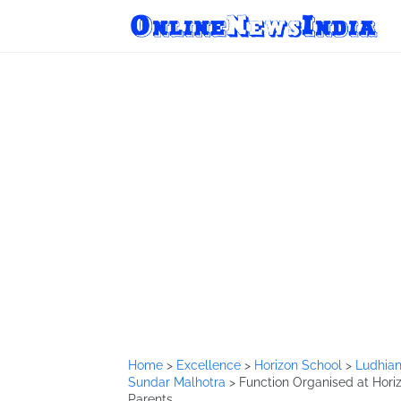
Home
>
Excellence
>
Horizon School
>
Ludhia
Sundar Malhotra
>
Function Organised at Hori
Parents