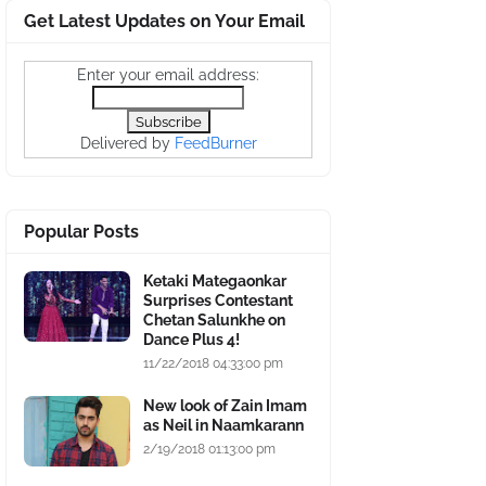
Get Latest Updates on Your Email
Enter your email address:
Delivered by
FeedBurner
Popular Posts
Ketaki Mategaonkar
Surprises Contestant
Chetan Salunkhe on
Dance Plus 4!
11/22/2018 04:33:00 pm
New look of Zain Imam
as Neil in Naamkarann
2/19/2018 01:13:00 pm