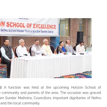
):
A function was held at the upcoming Horizon School of
he community and parents of the area. The occasion was graced
am Sundar Malhotra, Councillors, important dignitaries of Nehru
 and the local community.