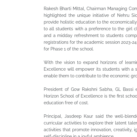
Rakesh Bharti Mittal, Chairman Managing Comm
highlighted the unique initiative of Nehru 
provide holistic education to the economicall
to all students with a preference to the girl ch
and a midday refreshment to students comple
registrations for the academic session 2023-2
for Phase 1 of the school.
With the vision to expand horizons of learni
Excellence will empower its students with a s
enable them to contribute to the economic gro
President of Gow Rakshni Sabha, GL Bassi e
Horizon School of Excellence is the first schoo
education free of cost.
Principal, Jasdeep Kaur said the well-blend
curricular activities to explore their latent ta
activities that promote innovation, creativity,
self-discipline in a joyful ambience.