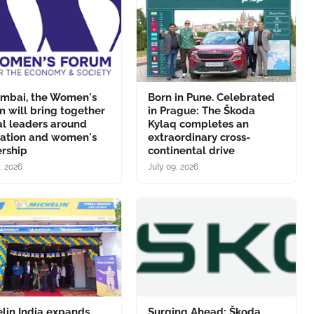
umbai, the Women's
Born in Pune. Celebrated
 will bring together
in Prague: The Škoda
al leaders around
Kylaq completes an
vation and women's
extraordinary cross-
ership
continental drive
, 2026
July 09, 2026
lin India expands
Surging Ahead: Škoda