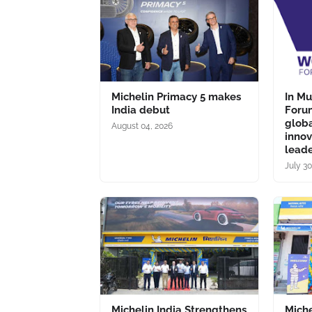
Michelin Primacy 5 makes
In M
India debut
Forum
glob
August 04, 2026
inno
lead
July 30
Michelin India Strengthens
Miche