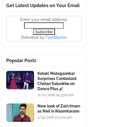
Get Latest Updates on Your Email
Enter your email address:
Delivered by
FeedBurner
Popular Posts
Ketaki Mategaonkar
Surprises Contestant
Chetan Salunkhe on
Dance Plus 4!
11/22/2018 04:33:00 pm
New look of Zain Imam
as Neil in Naamkarann
2/19/2018 01:13:00 pm