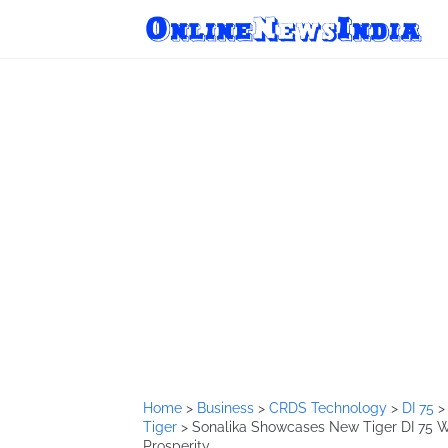
Home
>
Business
>
CRDS Technology
>
DI 75
Tiger
>
Sonalika Showcases New Tiger DI 75 W
Prosperity