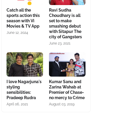
Catch all the
Ravi Sudha
sports action this
Choudhary is all
season with Vi
set to make
Movies & TV App
smashing debut
with Sitapur The
June 12, 2024
city of Gangsters
June 23, 2021
I love Nagarjuna's
Kumar Sanu and
styling
Zarina Wahab at
sensibilities:
Premier of Chase-
Pradeep Rudra
no mercy to Crime
April 06, 2021
August 03, 2019