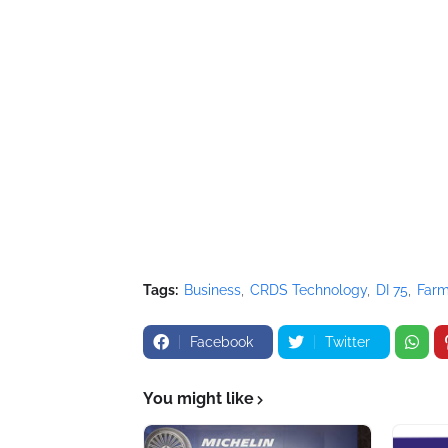
Tags:
Business
CRDS Technology
DI 75
Far
Facebook
Twitter
You might like