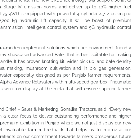
 requirements. The new CRDS technology will support Sonalika
 Stage IV emission norms and deliver up to 10% higher fuel
 DI 75 4WD is equipped with powerful 4-cylinder 4,712 cc engine
200 kg hydraulic lift capacity. It will be boast of premium
ransmission, intelligent control system and 5G hydraulic control
ltra-modern implement solutions which are environment friendly
pany showcased advanced Baler that is best suitable for making
dle. It has proven knotting kit, wider pick up, and bale density
ost making, mushroom cultivation and in bio gas generation.
vator especially designed as per Punjab farmer requirements.
r Alpha Advance Rotavators with multi-speed gearbox, Pneumatic
ck were on display at the mela that will ensure superior farmer
nd Chief – Sales & Marketing, Sonalika Tractors, said, “Every new
ith a clear focus to deliver outstanding performance and higher
 premium exhibition in Punjab where we not just display our new
et invaluable farmer feedback that helps us to improvise our
 reflects on our commitment towards farmer’s prosperous future