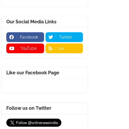
Our Social Media Links
Facebook
Twitter
YouTube
rss
Like our Facebook Page
Follow us on Twitter