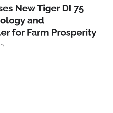
es New Tiger DI 75
ology and
er for Farm Prosperity
 pm