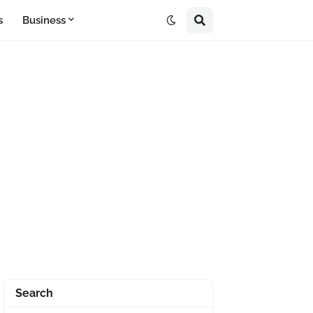
s
Business
Search