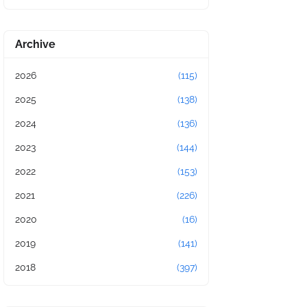
Archive
2026
(115)
2025
(138)
2024
(136)
2023
(144)
2022
(153)
2021
(226)
2020
(16)
2019
(141)
2018
(397)