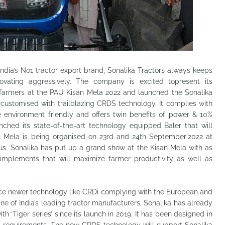
ndia’s No1 tractor export brand, Sonalika Tractors always keeps
ovating aggressively. The company is excited topresent its
r farmers at the PAU Kisan Mela 2022 and launched the Sonalika
r customised with trailblazing CRDS technology. It complies with
environment friendly and offers twin benefits of power & 10%
hed its state-of-the-art technology equipped Baler that will
n Mela is being organised on 23rd and 24th September’2022 at
us. Sonalika has put up a grand show at the Kisan Mela with as
implements that will maximize farmer productivity as well as
duce newer technology like CRDi complying with the European and
e of India’s leading tractor manufacturers, Sonalika has already
h ‘Tiger series’ since its launch in 2019. It has been designed in