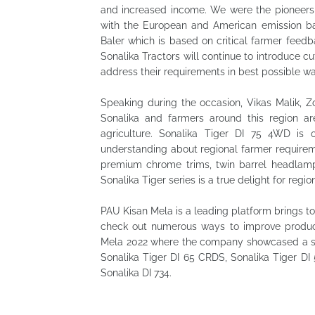
and increased income. We were the pioneers 
with the European and American emission bac
Baler which is based on critical farmer feedb
Sonalika Tractors will continue to introduce c
address their requirements in best possible wa
Speaking during the occasion, Vikas Malik, Z
Sonalika and farmers around this region ar
agriculture. Sonalika Tiger DI 75 4WD is 
understanding about regional farmer requirem
premium chrome trims, twin barrel headlamps
Sonalika Tiger series is a true delight for regio
PAU Kisan Mela is a leading platform brings 
check out numerous ways to improve product
Mela 2022 where the company showcased a slew
Sonalika Tiger DI 65 CRDS, Sonalika Tiger DI
Sonalika DI 734.