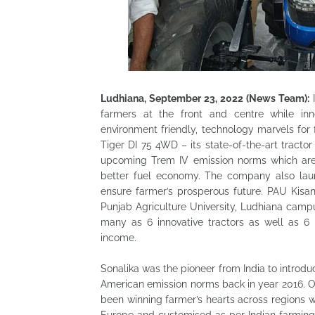
Ludhiana, September 23, 2022 (News Team):
I
farmers at the front and centre while inn
environment friendly, technology marvels fo
Tiger DI 75 4WD – its state-of-the-art tracto
upcoming Trem IV emission norms which are 
better fuel economy. The company also launc
ensure farmer’s prosperous future. PAU Kisa
Punjab Agriculture University, Ludhiana camp
many as 6 innovative tractors as well as 6 
income.
Sonalika was the pioneer from India to intro
American emission norms back in year 2016. On
been winning farmer’s hearts across regions wit