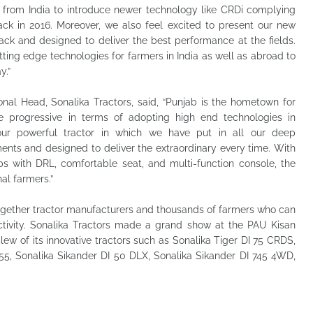
from India to introduce newer technology like CRDi complying
k in 2016. Moreover, we also feel excited to present our new
ack and designed to deliver the best performance at the fields.
utting edge technologies for farmers in India as well as abroad to
y.”
onal Head, Sonalika Tractors, said, “Punjab is the hometown for
e progressive in terms of adopting high end technologies in
our powerful tractor in which we have put in all our deep
ents and designed to deliver the extraordinary every time. With
 with DRL, comfortable seat, and multi-function console, the
nal farmers.”
together tractor manufacturers and thousands of farmers who can
ivity. Sonalika Tractors made a grand show at the PAU Kisan
 of its innovative tractors such as Sonalika Tiger DI 75 CRDS,
 55, Sonalika Sikander DI 50 DLX, Sonalika Sikander DI 745 4WD,