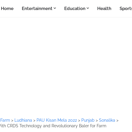
Home
Entertainment
Education
Health
Sport
>
Farm
>
Ludhiana
>
PAU Kisan Mela 2022
>
Punjab
>
Sonalika
>
ith CRDS Technology and Revolutionary Baler for Farm