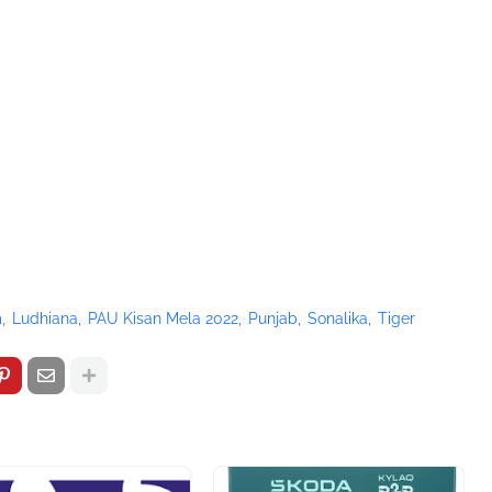
m
Ludhiana
PAU Kisan Mela 2022
Punjab
Sonalika
Tiger