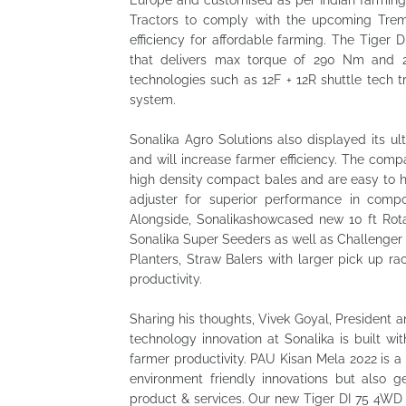
Europe and customised as per Indian farming
Tractors to comply with the upcoming Trem
efficiency for affordable farming. The Tiger
that delivers max torque of 290 Nm and 2,
technologies such as 12F + 12R shuttle tech t
system.
Sonalika Agro Solutions also displayed its u
and will increase farmer efficiency. The com
high density compact bales and are easy to han
adjuster for superior performance in comp
Alongside, Sonalikashowcased new 10 ft Rota
Sonalika Super Seeders as well as Challenge
Planters, Straw Balers with larger pick up ra
productivity.
Sharing his thoughts, Vivek Goyal, President a
technology innovation at Sonalika is built w
farmer productivity. PAU Kisan Mela 2022 is a
environment friendly innovations but also g
product & services. Our new Tiger DI 75 4WD