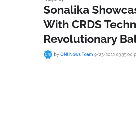
Sonalika Showcas
With CRDS Techn
Revolutionary Bal
by
ONI News Team
9/23/2022 03:35:00