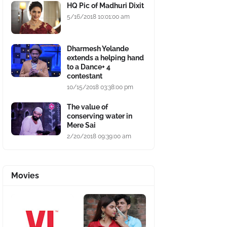
HQ Pic of Madhuri Dixit
5/16/2018 10:01:00 am
Dharmesh Yelande
extends a helping hand
to a Dance+ 4
contestant
10/15/2018 03:38:00 pm
The value of
conserving water in
Mere Sai
2/20/2018 09:39:00 am
Movies