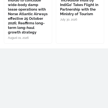
IndiGo to conclude
‘Incredible India by
wide-body damp
IndiGo’ Takes Flight in
lease operations with
Partnership with the
Norse Atlantic Airways
Ministry of Tourism
effective 25 October
July 30, 2026
2026; Reaffirms long-
term long-haul
growth strategy
August 01, 2026