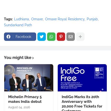
Tags:
Ludhiana
Omaxe
Omaxe Royal Residency
Punjab
Sundarkand Path
Facebook
You might like
Michelin Primacy 5
IndiGo Marks its 20th
makes India debut
Anniversary with
20,000 Free Tickets for
August 04, 2026