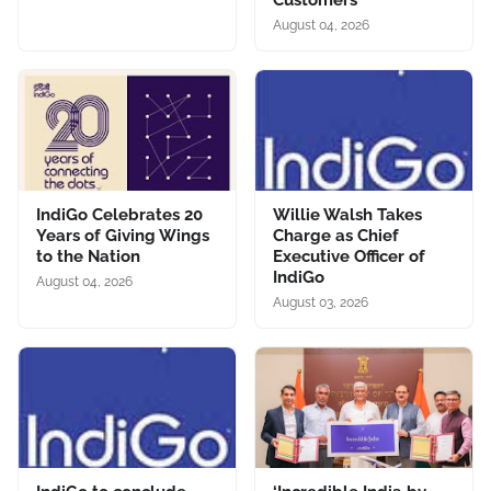
Customers
August 04, 2026
IndiGo Celebrates 20
Willie Walsh Takes
Years of Giving Wings
Charge as Chief
to the Nation
Executive Officer of
IndiGo
August 04, 2026
August 03, 2026