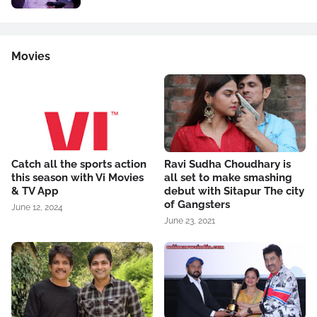
Movies
Catch all the sports action
Ravi Sudha Choudhary is
this season with Vi Movies
all set to make smashing
& TV App
debut with Sitapur The city
of Gangsters
June 12, 2024
June 23, 2021