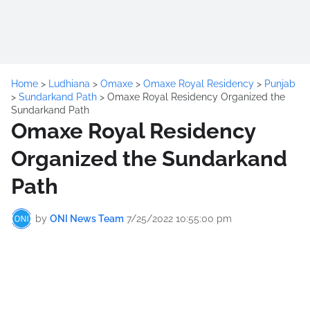
Home
>
Ludhiana
>
Omaxe
>
Omaxe Royal Residency
>
Punjab
>
Sundarkand Path
>
Omaxe Royal Residency Organized the
Sundarkand Path
Omaxe Royal Residency
Organized the Sundarkand
Path
by
ONI News Team
7/25/2022 10:55:00 pm