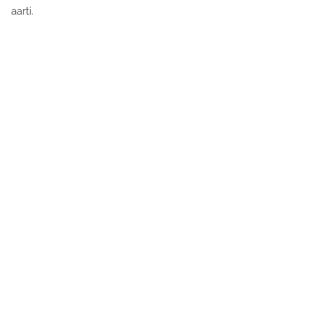
aarti.