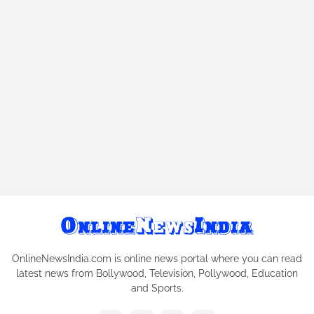
OnlineNewsIndia.com is online news portal where you can read
latest news from Bollywood, Television, Pollywood, Education
and Sports.