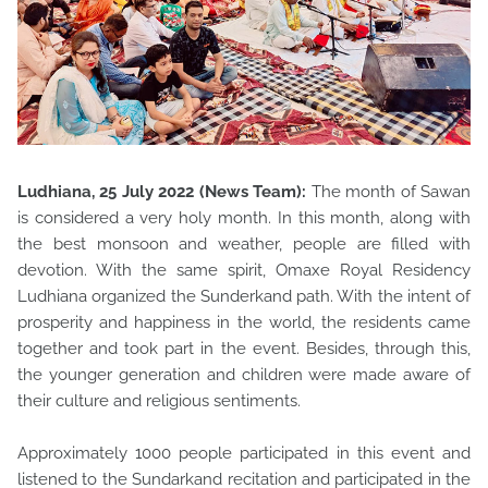
Ludhiana, 25 July 2022 (News Team):
The month of Sawan
is considered a very holy month. In this month, along with
the best monsoon and weather, people are filled with
devotion. With the same spirit, Omaxe Royal Residency
Ludhiana organized the Sunderkand path. With the intent of
prosperity and happiness in the world, the residents came
together and took part in the event. Besides, through this,
the younger generation and children were made aware of
their culture and religious sentiments.
Approximately 1000 people participated in this event and
listened to the Sundarkand recitation and participated in the