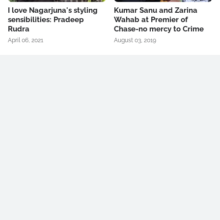
I love Nagarjuna's styling
Kumar Sanu and Zarina
sensibilities: Pradeep
Wahab at Premier of
Rudra
Chase-no mercy to Crime
April 06, 2021
August 03, 2019