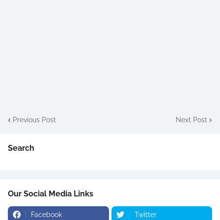
Previous Post
Next Post
Search
Our Social Media Links
Facebook
Twitter