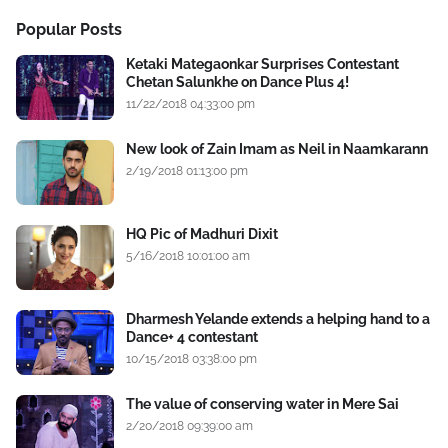
Popular Posts
Ketaki Mategaonkar Surprises Contestant
Chetan Salunkhe on Dance Plus 4!
11/22/2018 04:33:00 pm
New look of Zain Imam as Neil in Naamkarann
2/19/2018 01:13:00 pm
HQ Pic of Madhuri Dixit
5/16/2018 10:01:00 am
Dharmesh Yelande extends a helping hand to a
Dance+ 4 contestant
10/15/2018 03:38:00 pm
The value of conserving water in Mere Sai
2/20/2018 09:39:00 am