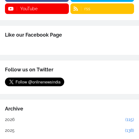
YouTube
rss
Like our Facebook Page
Follow us on Twitter
Archive
2026
(115)
2025
(138)