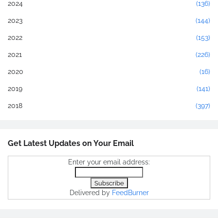
2024
(136)
2023
(144)
2022
(153)
2021
(226)
2020
(16)
2019
(141)
2018
(397)
Get Latest Updates on Your Email
Enter your email address:
Delivered by
FeedBurner