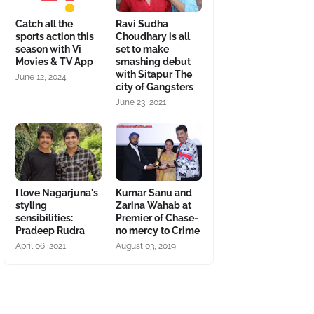
Catch all the
Ravi Sudha
sports action this
Choudhary is all
season with Vi
set to make
Movies & TV App
smashing debut
with Sitapur The
June 12, 2024
city of Gangsters
June 23, 2021
I love Nagarjuna's
Kumar Sanu and
styling
Zarina Wahab at
sensibilities:
Premier of Chase-
Pradeep Rudra
no mercy to Crime
April 06, 2021
August 03, 2019