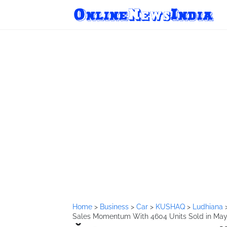
Home
>
Business
>
Car
>
KUSHAQ
>
Ludhiana
Sales Momentum With 4604 Units Sold in May