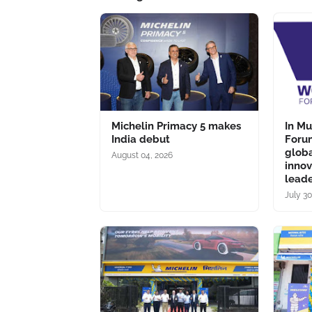
Michelin Primacy 5 makes
In M
India debut
Forum
glob
August 04, 2026
inno
lead
July 30