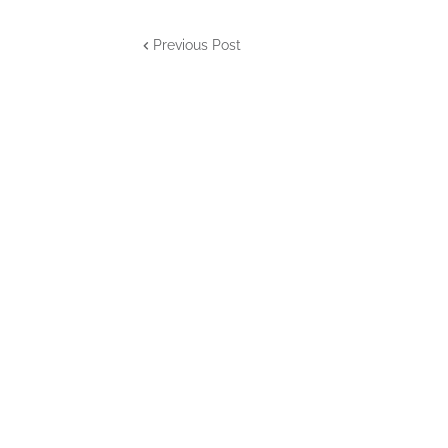
Previous Post