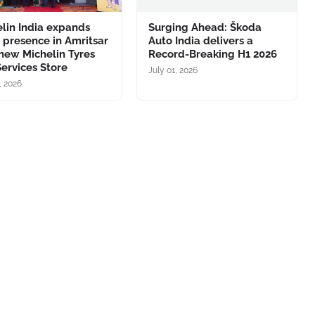
lin India expands
Surging Ahead: Škoda
l presence in Amritsar
Auto India delivers a
new Michelin Tyres
Record-Breaking H1 2026
ervices Store
July 01, 2026
, 2026