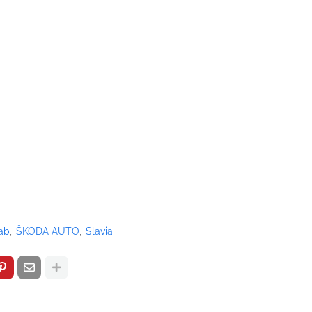
ab
ŠKODA AUTO
Slavia