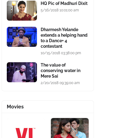
HQ Pic of Madhuri Dixit
5/16/2018 10:01:00 am
Dharmesh Yelande
extends a helping hand
to a Dance+ 4
contestant
10/15/2018 03:38:00 pm
The value of
conserving water in
Mere Sai
2/20/2018 09:39:00 am
Movies