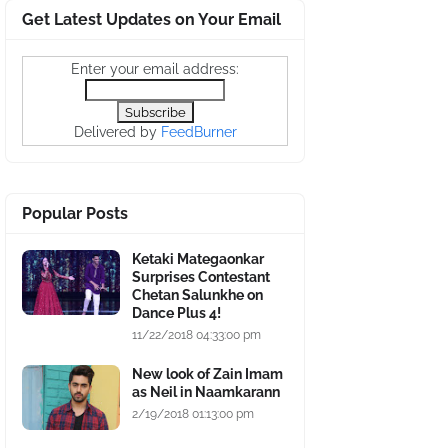
Get Latest Updates on Your Email
Enter your email address:
Delivered by
FeedBurner
Popular Posts
Ketaki Mategaonkar
Surprises Contestant
Chetan Salunkhe on
Dance Plus 4!
11/22/2018 04:33:00 pm
New look of Zain Imam
as Neil in Naamkarann
2/19/2018 01:13:00 pm