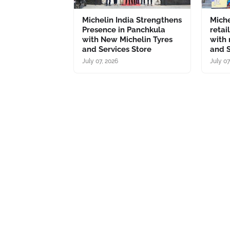
Michelin India Strengthens
Miche
Presence in Panchkula
retai
with New Michelin Tyres
with 
and Services Store
and S
July 07, 2026
July 07