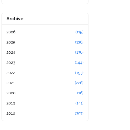
Archive
2026
(115)
2025
(138)
2024
(136)
2023
(144)
2022
(153)
2021
(226)
2020
(16)
2019
(141)
2018
(397)