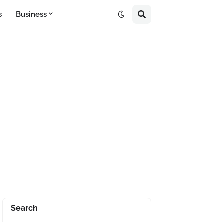
s
Business
Search