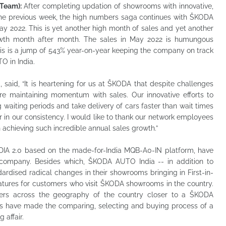
Team):
After completing updation of showrooms with innovative,
s the previous week, the high numbers saga continues with ŠKODA
ay 2022. This is yet another high month of sales and yet another
owth month after month. The sales in May 2022 is humungous
his is a jump of 543% year-on-year keeping the company on track
O in India.
 said, “It is heartening for us at ŠKODA that despite challenges
e maintaining momentum with sales. Our innovative efforts to
waiting periods and take delivery of cars faster than wait times
or in our consistency. I would like to thank our network employees
 achieving such incredible annual sales growth.”
DIA 2.0 based on the made-for-India MQB-A0-IN platform, have
e company. Besides which, ŠKODA AUTO India -- in addition to
ardised radical changes in their showrooms bringing in First-in-
features for customers who visit ŠKODA showrooms in the country.
rs across the geography of the country closer to a ŠKODA
s have made the comparing, selecting and buying process of a
 affair.