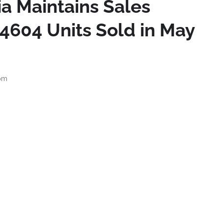
a Maintains Sales
604 Units Sold in May
 pm