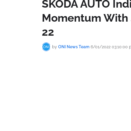
ŠKODA AUTO Indi
Momentum With 4
22
by
ONI News Team
6/01/2022 03:10:00