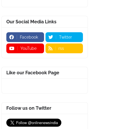
Our Social Media Links
Facebook
Twitter
YouTube
rss
Like our Facebook Page
Follow us on Twitter