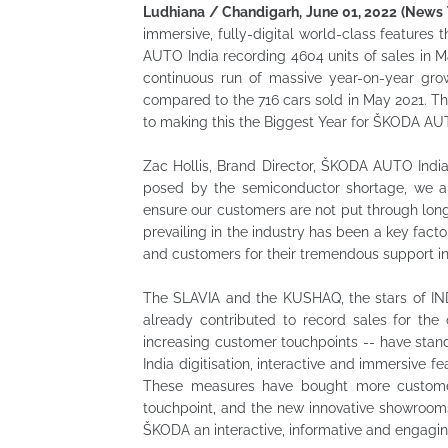
Ludhiana / Chandigarh, June 01, 2022 (News 
immersive, fully-digital world-class feature
AUTO India recording 4604 units of sales in M
continuous run of massive year-on-year gr
compared to the 716 cars sold in May 2021. T
to making this the Biggest Year for ŠKODA AUT
Zac Hollis, Brand Director, ŠKODA AUTO India,
posed by the semiconductor shortage, we ar
ensure our customers are not put through long 
prevailing in the industry has been a key fact
and customers for their tremendous support in
The SLAVIA and the KUSHAQ, the stars of IN
already contributed to record sales for th
increasing customer touchpoints -- have stand
India digitisation, interactive and immersive 
These measures have bought more custome
touchpoint, and the new innovative showroom
ŠKODA an interactive, informative and engaging