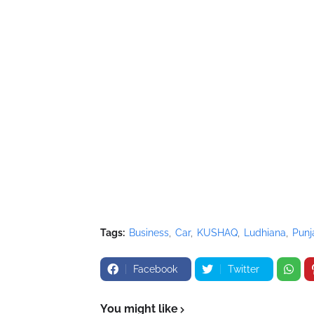
Tags:
Business
Car
KUSHAQ
Ludhiana
Punj
Facebook
Twitter
You might like