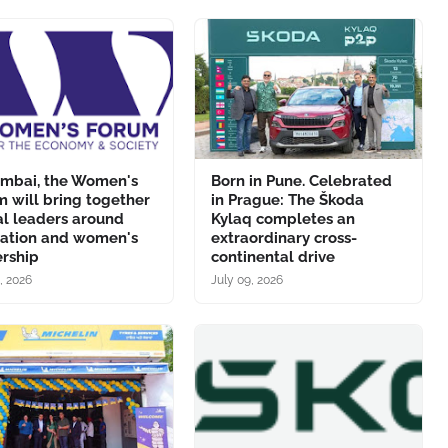
umbai, the Women's
Born in Pune. Celebrated
 will bring together
in Prague: The Škoda
al leaders around
Kylaq completes an
vation and women's
extraordinary cross-
ership
continental drive
, 2026
July 09, 2026