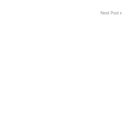
Next Post