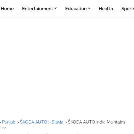
Home
Entertainment
Education
Health
Sport
>
Punjab
>
ŠKODA AUTO
>
Slavia
>
ŠKODA AUTO India Maintains
 22