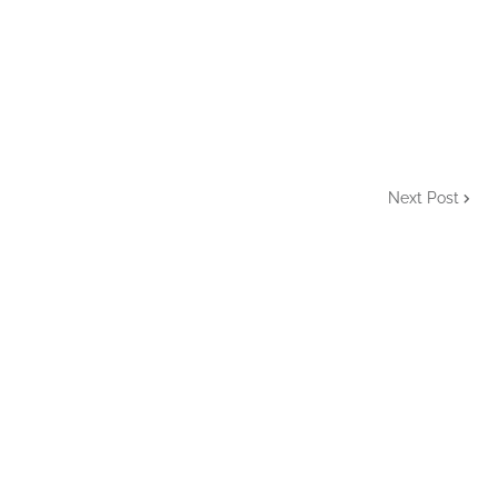
Next Post