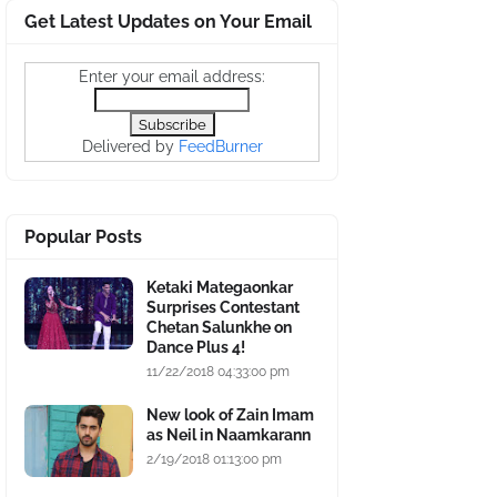
Get Latest Updates on Your Email
Enter your email address:
Delivered by
FeedBurner
Popular Posts
Ketaki Mategaonkar
Surprises Contestant
Chetan Salunkhe on
Dance Plus 4!
11/22/2018 04:33:00 pm
New look of Zain Imam
as Neil in Naamkarann
2/19/2018 01:13:00 pm