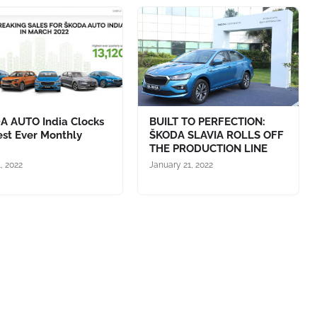
A AUTO India Clocks
BUILT TO PERFECTION:
est Ever Monthly
ŠKODA SLAVIA ROLLS OFF
s
THE PRODUCTION LINE
1, 2022
January 21, 2022