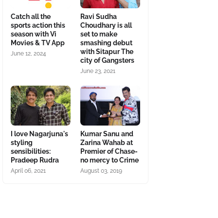
Catch all the
Ravi Sudha
sports action this
Choudhary is all
season with Vi
set to make
Movies & TV App
smashing debut
with Sitapur The
June 12, 2024
city of Gangsters
June 23, 2021
I love Nagarjuna's
Kumar Sanu and
styling
Zarina Wahab at
sensibilities:
Premier of Chase-
Pradeep Rudra
no mercy to Crime
April 06, 2021
August 03, 2019