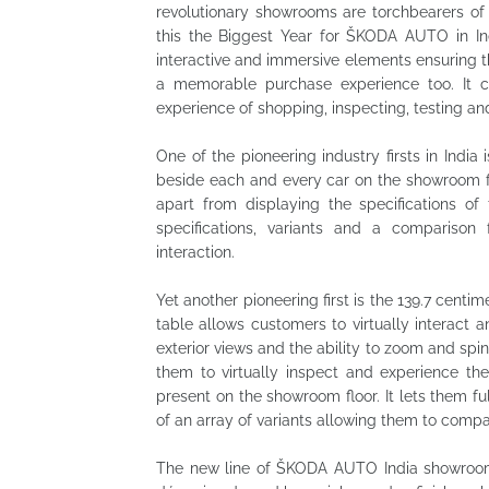
revolutionary showrooms are torchbearers of
this the Biggest Year for ŠKODA AUTO in In
interactive and immersive elements ensuring 
a memorable purchase experience too. It 
experience of shopping, inspecting, testing and
One of the pioneering industry firsts in India
beside each and every car on the showroom flo
apart from displaying the specifications of
specifications, variants and a compariso
interaction.
Yet another pioneering first is the 139.7 centi
table allows customers to virtually interact 
exterior views and the ability to zoom and spin
them to virtually inspect and experience th
present on the showroom floor. It lets them fu
of an array of variants allowing them to comp
The new line of ŠKODA AUTO India showrooms