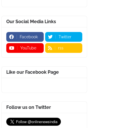
Our Social Media Links
Facebook
Twitter
YouTube
rss
Like our Facebook Page
Follow us on Twitter