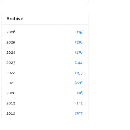
Archive
2026
(115)
2025
(138)
2024
(136)
2023
(144)
2022
(153)
2021
(226)
2020
(16)
2019
(141)
2018
(397)