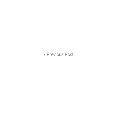
Previous Post