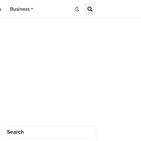
s
Business
Search