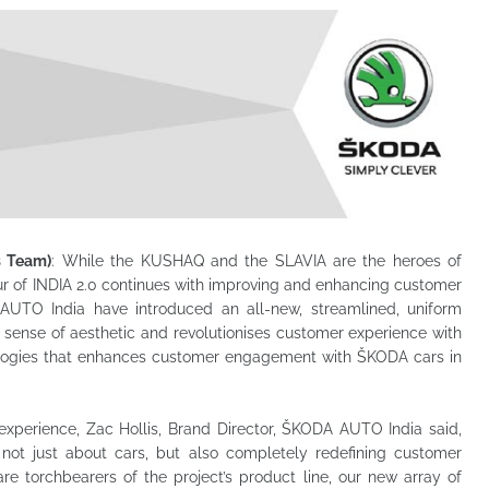
s Team)
: While the KUSHAQ and the SLAVIA are the heroes of
r of INDIA 2.0 continues with improving and enhancing customer
AUTO India have introduced an all-new, streamlined, uniform
sense of aesthetic and revolutionises customer experience with
nologies that enhances customer engagement with ŠKODA cars in
perience, Zac Hollis, Brand Director, ŠKODA AUTO India said,
ot just about cars, but also completely redefining customer
 torchbearers of the project’s product line, our new array of