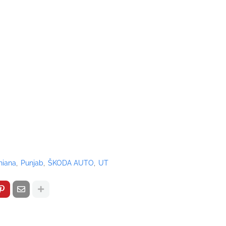
hiana
Punjab
ŠKODA AUTO
UT