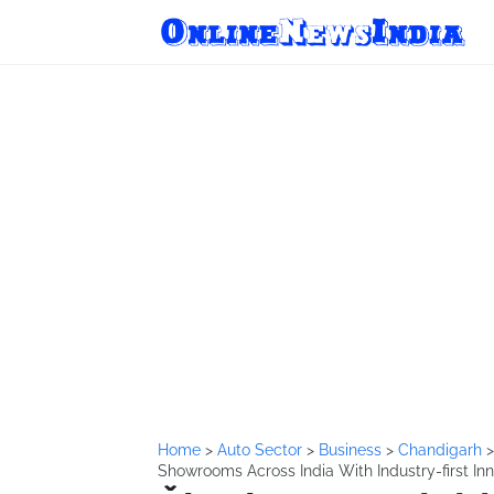
Home
>
Auto Sector
>
Business
>
Chandigarh
Showrooms Across India With Industry-first In