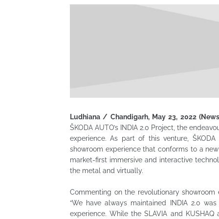
Ludhiana / Chandigarh, May 23, 2022 (New
ŠKODA AUTO’s INDIA 2.0 Project, the endeavou
experience.
As part of this venture, ŠKODA 
showroom experience that conforms to a new 
market-first immersive and interactive tech
the metal and virtually.
Commenting on the revolutionary showroom ex
“We have always maintained INDIA 2.0 was n
experience. While the SLAVIA and KUSHAQ are