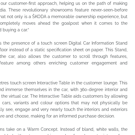
 our customer-first approach, helping us on the path of making
dia. These revolutionary showrooms feature never-seen-before
that not only is a ŠKODA a memorable ownership experience, but
completely moves ahead the goalpost when it comes to the
 buying a car.”
 is the presence of a touch screen Digital Car Information Stand
or instead of a static specification sheet on paper. This Stand,
 the car, also allows the customer to scroll through features,
n feature among others enriching customer engagement and
metres touch screen Interactive Table in the customer lounge. This
and immerse themselves in the car, with 360-degree interior and
 the virtual car. The Interactive Table aids customers by allowing
e cars, variants and colour options that may not physically be
lly see, engage and very nearly touch the interiors and exteriors
are and choose, making for an informed purchase decision.
 take on a Warm Concept. Instead of bland, white walls, the