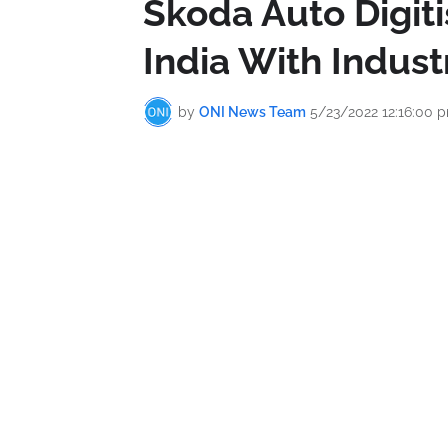
Škoda Auto Digit
India With Industr
by
ONI News Team
5/23/2022 12:16:00 