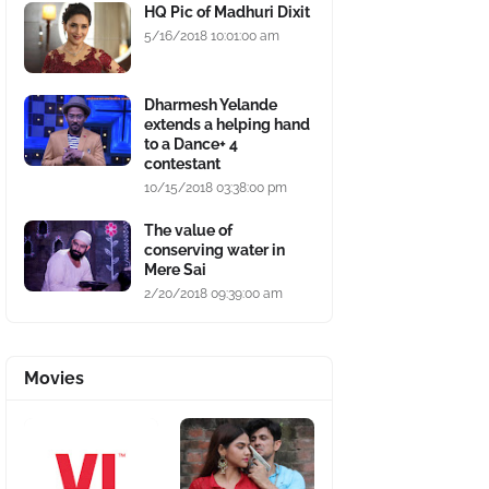
HQ Pic of Madhuri Dixit
5/16/2018 10:01:00 am
Dharmesh Yelande
extends a helping hand
to a Dance+ 4
contestant
10/15/2018 03:38:00 pm
The value of
conserving water in
Mere Sai
2/20/2018 09:39:00 am
Movies