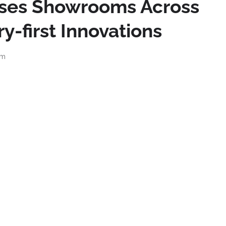
ises Showrooms Across
y-first Innovations
pm