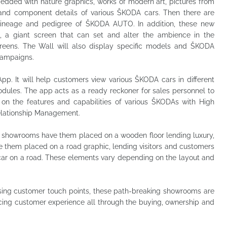
edded with nature graphics, works of modern art, pictures from
and component details of various ŠKODA cars. Then there are
 lineage and pedigree of ŠKODA AUTO. In addition, these new
, a giant screen that can set and alter the ambience in the
reens. The Wall will also display specific models and ŠKODA
 campaigns.
App. It will help customers view various ŠKODA cars in different
odules. The app acts as a ready reckoner for sales personnel to
on the features and capabilities of various ŠKODAs with High
Relationship Management.
showrooms have them placed on a wooden floor lending luxury,
e them placed on a road graphic, lending visitors and customers
 car on a road. These elements vary depending on the layout and
sing customer touch points, these path-breaking showrooms are
ng customer experience all through the buying, ownership and