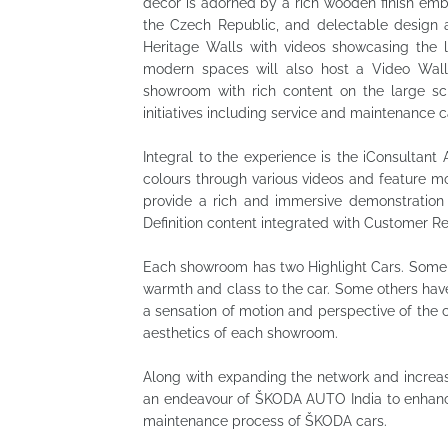
décor is adorned by a rich wooden finish emb
the Czech Republic, and delectable design 
Heritage Walls with videos showcasing the
modern spaces will also host a Video Wall
showroom with rich content on the large sc
initiatives including service and maintenance
Integral to the experience is the iConsultant 
colours through various videos and feature m
provide a rich and immersive demonstration 
Definition content integrated with Customer 
Each showroom has two Highlight Cars. Some 
warmth and class to the car. Some others hav
a sensation of motion and perspective of the
aesthetics of each showroom.
Along with expanding the network and increa
an endeavour of ŠKODA AUTO India to enhanci
maintenance process of ŠKODA cars.