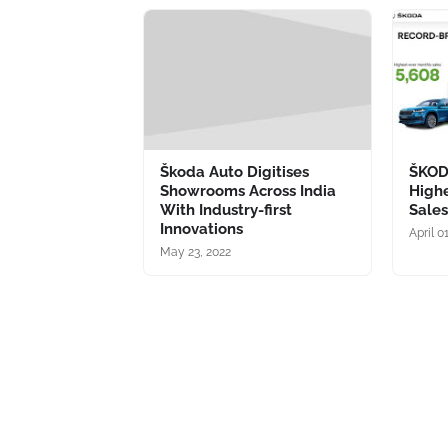
Škoda Auto Digitises
ŠKOD
Showrooms Across India
High
With Industry-first
Sale
Innovations
April 0
May 23, 2022