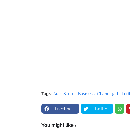
Tags:
Auto Sector
Business
Chandigarh
Lud
Facebook
Twitter
You might like