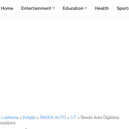
Home
Entertainment
Education
Health
Sport
>
Ludhiana
>
Punjab
>
ŠKODA AUTO
>
UT
>
Škoda Auto Digitises
novations