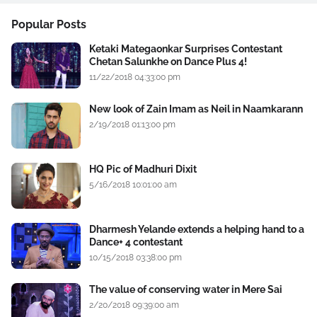
Popular Posts
Ketaki Mategaonkar Surprises Contestant
Chetan Salunkhe on Dance Plus 4!
11/22/2018 04:33:00 pm
New look of Zain Imam as Neil in Naamkarann
2/19/2018 01:13:00 pm
HQ Pic of Madhuri Dixit
5/16/2018 10:01:00 am
Dharmesh Yelande extends a helping hand to a
Dance+ 4 contestant
10/15/2018 03:38:00 pm
The value of conserving water in Mere Sai
2/20/2018 09:39:00 am