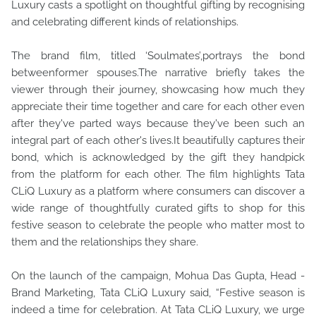
Luxury casts a spotlight on thoughtful gifting by recognising
and celebrating different kinds of relationships.
The brand film, titled ‘Soulmates’,portrays the bond
betweenformer spouses.The narrative briefly takes the
viewer through their journey, showcasing how much they
appreciate their time together and care for each other even
after they've parted ways because they've been such an
integral part of each other's lives.It beautifully captures their
bond, which is acknowledged by the gift they handpick
from the platform for each other. The film highlights Tata
CLiQ Luxury as a platform where consumers can discover a
wide range of thoughtfully curated gifts to shop for this
festive season to celebrate the people who matter most to
them and the relationships they share.
On the launch of the campaign, Mohua Das Gupta, Head -
Brand Marketing, Tata CLiQ Luxury said, “Festive season is
indeed a time for celebration. At Tata CLiQ Luxury, we urge