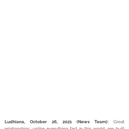
Ludhiana, October 26, 2021 (News Team):
Great
relationships, unlike everything fast in this world, are built