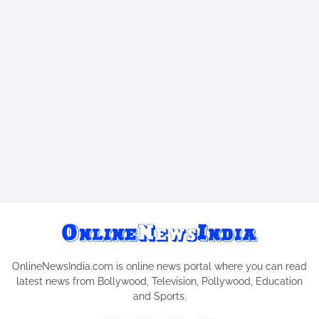
OnlineNewsIndia.com is online news portal where you can read
latest news from Bollywood, Television, Pollywood, Education
and Sports.