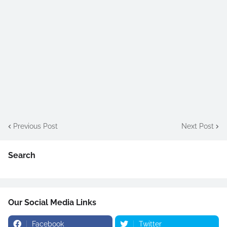
Previous Post
Next Post
Search
Our Social Media Links
Facebook
Twitter