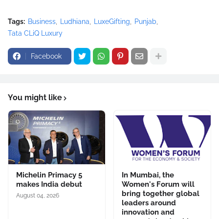
Tags:
Business
Ludhiana
LuxeGifting
Punjab
Tata CLiQ Luxury
Facebook
You might like
Michelin Primacy 5
In Mumbai, the
makes India debut
Women's Forum will
bring together global
August 04, 2026
leaders around
innovation and