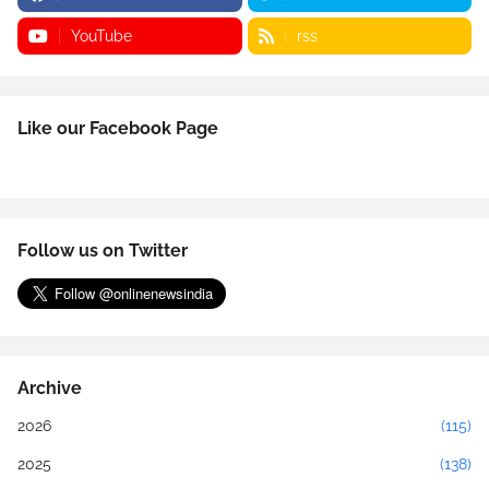
YouTube
rss
Like our Facebook Page
Follow us on Twitter
Archive
2026
(115)
2025
(138)