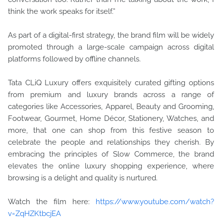
think the work speaks for itself.”
As part of a digital-first strategy, the brand film will be widely
promoted through a large-scale campaign across digital
platforms followed by offline channels.
Tata CLiQ Luxury offers exquisitely curated gifting options
from premium and luxury brands across a range of
categories like Accessories, Apparel, Beauty and Grooming,
Footwear, Gourmet, Home Décor, Stationery, Watches, and
more, that one can shop from this festive season to
celebrate the people and relationships they cherish. By
embracing the principles of Slow Commerce, the brand
elevates the online luxury shopping experience, where
browsing is a delight and quality is nurtured.
Watch the film here:
https://www.youtube.com/watch?
v=ZqHZKtbcjEA