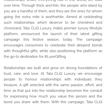
over time. Through thick and thin, the people who stand by
you are a handful of them, and they are the ones for whom
going the extra mile is worthwhile. Aimed at celebrating
such relationships which deserve to be cherished and
chronicled, Tata CLiQ Luxury, India’s premier luxury lifestyle
platform, announced the launch of their latest gifting
campaign this festive season, today. The campaign
encourages consumers to celebrate their deepest bonds
with thoughtful gifts, while also positioning the platform as
the go-to destination for #LuxeGifting.
Relationships are built and grow on strong foundations of
trust, care, and love. At Tata CLiQ Luxury, we encourage
people to honour relationships with individuals they
treasure. A gift selected with the same passion, effort, and
time as that put into the relationship becomes the conduit
for expressing how much you value the person and the
bond you share with them. With this campaign, Tata CLiQ