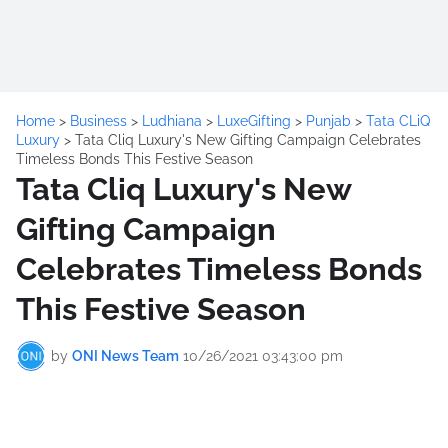
Home
>
Business
>
Ludhiana
>
LuxeGifting
>
Punjab
>
Tata CLiQ
Luxury
>
Tata Cliq Luxury's New Gifting Campaign Celebrates
Timeless Bonds This Festive Season
Tata Cliq Luxury's New
Gifting Campaign
Celebrates Timeless Bonds
This Festive Season
by
ONI News Team
10/26/2021 03:43:00 pm