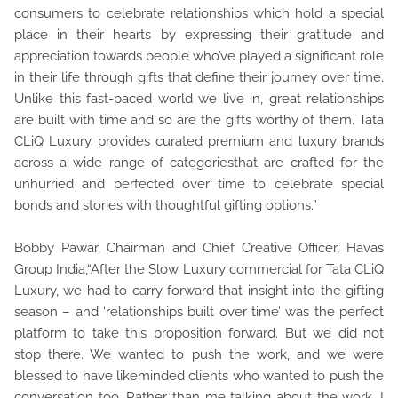
consumers to celebrate relationships which hold a special
place in their hearts by expressing their gratitude and
appreciation towards people who’ve played a significant role
in their life through gifts that define their journey over time.
Unlike this fast-paced world we live in, great relationships
are built with time and so are the gifts worthy of them. Tata
CLiQ Luxury provides curated premium and luxury brands
across a wide range of categoriesthat are crafted for the
unhurried and perfected over time to celebrate special
bonds and stories with thoughtful gifting options.”
Bobby Pawar, Chairman and Chief Creative Officer, Havas
Group India,“After the Slow Luxury commercial for Tata CLiQ
Luxury, we had to carry forward that insight into the gifting
season – and ‘relationships built over time’ was the perfect
platform to take this proposition forward. But we did not
stop there. We wanted to push the work, and we were
blessed to have likeminded clients who wanted to push the
conversation too. Rather than me talking about the work, I