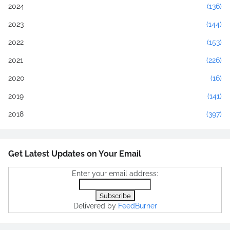
2024
(136)
2023
(144)
2022
(153)
2021
(226)
2020
(16)
2019
(141)
2018
(397)
Get Latest Updates on Your Email
Enter your email address:
Delivered by
FeedBurner