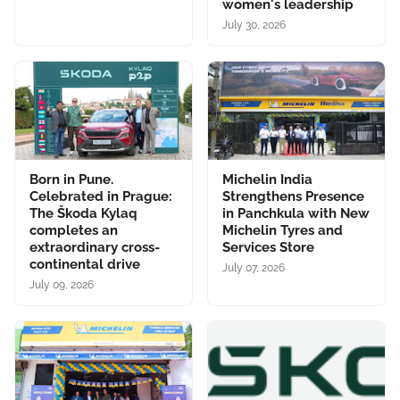
women's leadership
July 30, 2026
Born in Pune.
Michelin India
Celebrated in Prague:
Strengthens Presence
The Škoda Kylaq
in Panchkula with New
completes an
Michelin Tyres and
extraordinary cross-
Services Store
continental drive
July 07, 2026
July 09, 2026