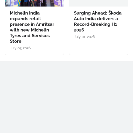
Michelin India
Surging Ahead: Škoda
expands retail
Auto India delivers a
presence in Amritsar
Record-Breaking H1
with new Michelin
2026
Tyres and Services
July 01, 2026
Store
July 07, 2026