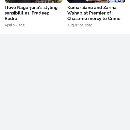
I love Nagarjuna's styling
Kumar Sanu and Zarina
sensibilities: Pradeep
Wahab at Premier of
Rudra
Chase-no mercy to Crime
April 06, 2021
August 03, 2019