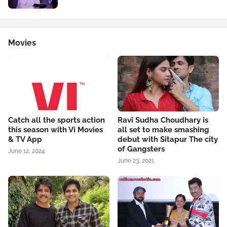
Movies
Catch all the sports action
Ravi Sudha Choudhary is
this season with Vi Movies
all set to make smashing
& TV App
debut with Sitapur The city
of Gangsters
June 12, 2024
June 23, 2021