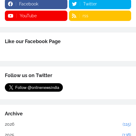
Facebook
Twitter
YouTube
rss
Like our Facebook Page
Follow us on Twitter
Archive
2026
(115)
2025
(138)