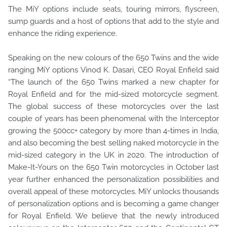
The MiY options include seats, touring mirrors, flyscreen,
sump guards and a host of options that add to the style and
enhance the riding experience.
Speaking on the new colours of the 650 Twins and the wide
ranging MiY options Vinod K. Dasari, CEO Royal Enfield said
“The launch of the 650 Twins marked a new chapter for
Royal Enfield and for the mid-sized motorcycle segment.
The global success of these motorcycles over the last
couple of years has been phenomenal with the Interceptor
growing the 500cc+ category by more than 4-times in India,
and also becoming the best selling naked motorcycle in the
mid-sized category in the UK in 2020. The introduction of
Make-It-Yours on the 650 Twin motorcycles in October last
year further enhanced the personalization possibilities and
overall appeal of these motorcycles. MiY unlocks thousands
of personalization options and is becoming a game changer
for Royal Enfield. We believe that the newly introduced