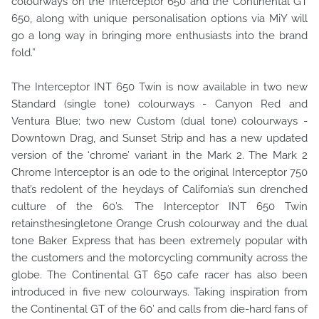
colourways on the Interceptor 650 and the Continental GT
650, along with unique personalisation options via MiY will
go a long way in bringing more enthusiasts into the brand
fold.”
The Interceptor INT 650 Twin is now available in two new
Standard (single tone) colourways - Canyon Red and
Ventura Blue; two new Custom (dual tone) colourways -
Downtown Drag, and Sunset Strip and has a new updated
version of the ‘chrome’ variant in the Mark 2. The Mark 2
Chrome Interceptor is an ode to the original Interceptor 750
that’s redolent of the heydays of California’s sun drenched
culture of the 60’s. The Interceptor INT 650 Twin
retainsthesingletone Orange Crush colourway and the dual
tone Baker Express that has been extremely popular with
the customers and the motorcycling community across the
globe. The Continental GT 650 cafe racer has also been
introduced in five new colourways. Taking inspiration from
the Continental GT of the 60’ and calls from die-hard fans of