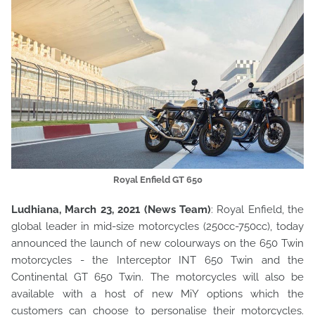
Royal Enfield GT 650
Ludhiana, March 23, 2021 (News Team)
: Royal Enfield, the
global leader in mid-size motorcycles (250cc-750cc), today
announced the launch of new colourways on the 650 Twin
motorcycles - the Interceptor INT 650 Twin and the
Continental GT 650 Twin. The motorcycles will also be
available with a host of new MiY options which the
customers can choose to personalise their motorcycles.