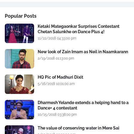
Popular Posts
Ketaki Mategaonkar Surprises Contestant
Chetan Salunkhe on Dance Plus 4!
11/22/2018 04:33:00 pm
New look of Zain Imam as Neil in Naamkarann
2/19/2018 01:13:00 pm
HQ Pic of Madhuri Dixit
5/16/2018 10:01:00 am
Dharmesh Yelande extends a helping hand to a
Dance+ 4 contestant
10/15/2018 03:38:00 pm
The value of conserving water in Mere Sai