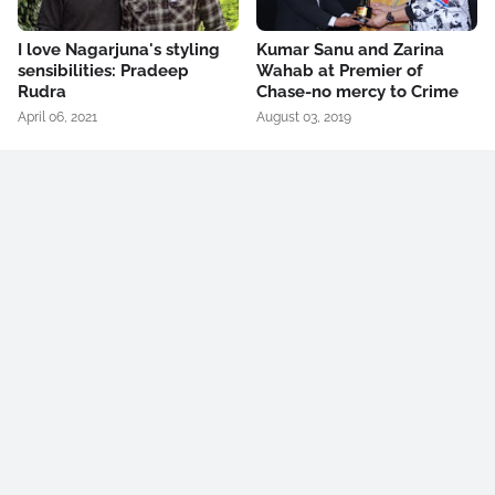
I love Nagarjuna's styling
Kumar Sanu and Zarina
sensibilities: Pradeep
Wahab at Premier of
Rudra
Chase-no mercy to Crime
April 06, 2021
August 03, 2019