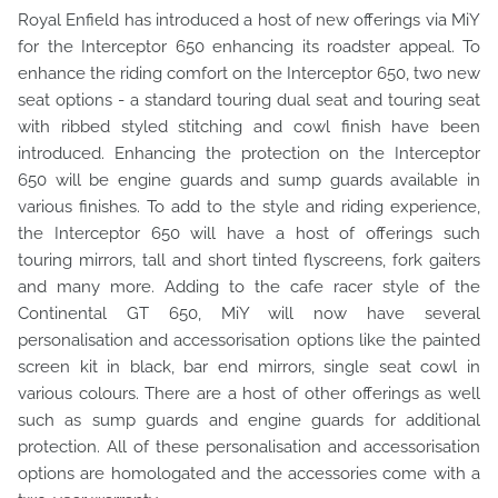
Royal Enfield has introduced a host of new offerings via MiY
for the Interceptor 650 enhancing its roadster appeal. To
enhance the riding comfort on the Interceptor 650, two new
seat options - a standard touring dual seat and touring seat
with ribbed styled stitching and cowl finish have been
introduced. Enhancing the protection on the Interceptor
650 will be engine guards and sump guards available in
various finishes. To add to the style and riding experience,
the Interceptor 650 will have a host of offerings such
touring mirrors, tall and short tinted flyscreens, fork gaiters
and many more. Adding to the cafe racer style of the
Continental GT 650, MiY will now have several
personalisation and accessorisation options like the painted
screen kit in black, bar end mirrors, single seat cowl in
various colours. There are a host of other offerings as well
such as sump guards and engine guards for additional
protection. All of these personalisation and accessorisation
options are homologated and the accessories come with a