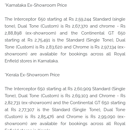
*Karnataka Ex-Showroom Price
The Interceptor 650 starting at Rs 2,59,244 Standard (single
tone), Dual Tone (Custom) is Rs 2,67,370 and chrome - Rs
2,88,898 (ex-showroom) and the Continental GT 650
starting at Rs 2,75,491 is the Standard (Single Tone), Dual
Tone (Custom) is Rs 2,83,620 and Chrome is Rs 2,97,134 (ex-
showroom) are available for bookings across all Royal
Enfield stores in Karnataka.
*Kerala Ex-Showroom Price
The Interceptor 650 starting at Rs 2,60,909 Standard (Single
Tone), Dual Tone (Custom) is Rs 2,69,103 and Chrome - Rs
2,82,731 (ex-showroom) and the Continental GT 650 starting
at Rs 2,77,307 is the Standard (Single Tone), Dual Tone
(Custom) is Rs 2,85,476 and Chrome is Rs 2,99,090 (ex-
showroom) are available for bookings across all Royal