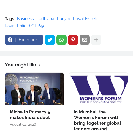
Tags:
Business
Ludhiana
Punjab
Royal Enfield
Royal Enfield GT 650
Facebook
You might like
Michelin Primacy 5
In Mumbai, the
makes India debut
Women's Forum will
bring together global
August 04, 2026
leaders around