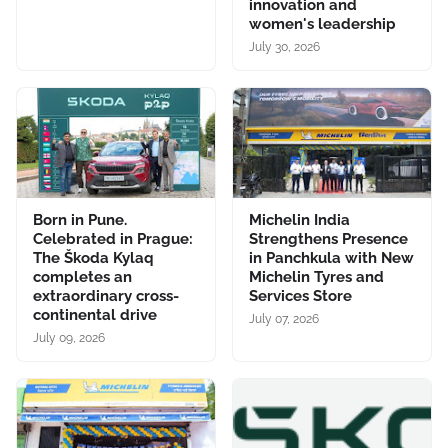
innovation and
women's leadership
July 30, 2026
Born in Pune.
Michelin India
Celebrated in Prague:
Strengthens Presence
The Škoda Kylaq
in Panchkula with New
completes an
Michelin Tyres and
extraordinary cross-
Services Store
continental drive
July 07, 2026
July 09, 2026