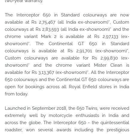
two-year warranty.
The Interceptor 650 in Standard colourways are now
available at Rs 2,75,467 (all India ex-showroom)*, Custom
colourways at Rs 2,83,593 (all India ex-showroom)* and the
chrome variant Mark 2 is available at Rs 2,97,133 (ex-
showroom)*. The Continental GT 650 in Standard
colourways is available at Rs 2,91,701 (ex-showroom)*,
Custom colourways are available for Rs 2,99,830 (ex-
showroom)* and the chrome variant Mister Clean is
available for Rs 3,13,367 (ex-showroom)*. All the Interceptor
650 colourways and the Continental GT 650 colourways are
open for bookings across all Royal Enfield stores in India
from today.
Launched in September 2018, the 650 Twins, were received
extremely well by motorcycle enthusiasts in India and
across the globe. The Interceptor 650 - the quintessential
roadster, won several awards including the prestigious