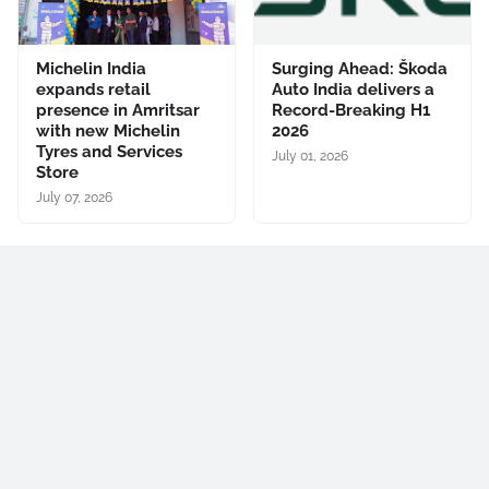
Michelin India
Surging Ahead: Škoda
expands retail
Auto India delivers a
presence in Amritsar
Record-Breaking H1
with new Michelin
2026
Tyres and Services
July 01, 2026
Store
July 07, 2026