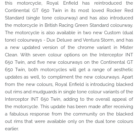
this motorcycle, Royal Enfield has reintroduced the
Continental GT 650 Twin in its most loved Rocker Red
Standard (single tone colourway) and has also introduced
the motorcycle in British Racing Green Standard colourway.
The motorcycle is also available in two new Custom (dual
tone) colourways - Dux Deluxe and Ventura Storm, and has
a new updated version of the chrome variant in Mister
Clean. With seven colour options on the Interceptor INT
650 Twin, and five new colourways on the Continental GT
650 Twin, both motorcycles will get a range of aesthetic
updates as well, to compliment the new colourways. Apart
from the new colours, Royal Enfield is introducing blacked
out rims and mudguards in single tone colour variants of the
Interceptor INT 650 Twin, adding to the overall appeal of
the motorcycle. This update has been made after receiving
a fabulous response from the community on the blacked
out rims that were available only on the dual tone colours
earlier.