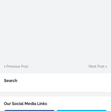
Previous Post
Next Post
Search
Our Social Media Links