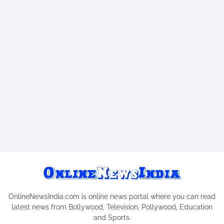
OnlineNewsIndia.com is online news portal where you can read
latest news from Bollywood, Television, Pollywood, Education
and Sports.