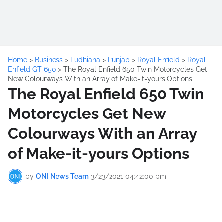
Home
>
Business
>
Ludhiana
>
Punjab
>
Royal Enfield
>
Royal
Enfield GT 650
>
The Royal Enfield 650 Twin Motorcycles Get
New Colourways With an Array of Make-it-yours Options
The Royal Enfield 650 Twin
Motorcycles Get New
Colourways With an Array
of Make-it-yours Options
by
ONI News Team
3/23/2021 04:42:00 pm