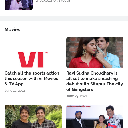
2/20/2018 09:39:00 am
Movies
Catch all the sports action
Ravi Sudha Choudhary is
this season with Vi Movies
all set to make smashing
& TV App
debut with Sitapur The city
of Gangsters
June 12, 2024
June 23, 2021