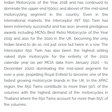
Indian Motorcycle of the Year 2018 and has continued to
dominate the upper end (500cc and above) of the mid-sized
motorcycling segment in the country. Even in the
international markets, the Interceptor INT 650 Twin has
been extremely successful and has won several prestigious
awards including MCN’s Best Retro Motorcycle of the Year
2019 and also for the 2020 in the UK, becoming the only
Indian brand to do so, not just once but twice in a row. The
Interceptor 650 Twin has also been the highest selling
naked style motorcycle for the entirety of the 2020
calendar year (as per MCIA data from January 2020 - to
December 2020) dominating the mid-sized segment for
over a year, propelling Royal Enfield to become one of the
fastest growing motorcycle brands in the UK. In the APAC
region, the 650 Twins contribute to more than 50% of the
volumes with the highest demand of the motorcycles in
Thailand where the 650 Twins account for more than 65% of
the volumes.