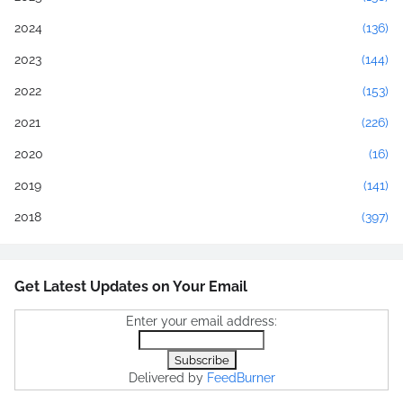
2024
(136)
2023
(144)
2022
(153)
2021
(226)
2020
(16)
2019
(141)
2018
(397)
Get Latest Updates on Your Email
Enter your email address:
Delivered by
FeedBurner