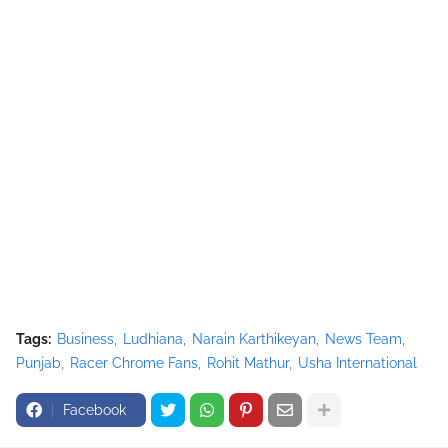
Tags:
Business
Ludhiana
Narain Karthikeyan
News Team
Punjab
Racer Chrome Fans
Rohit Mathur
Usha International
Facebook