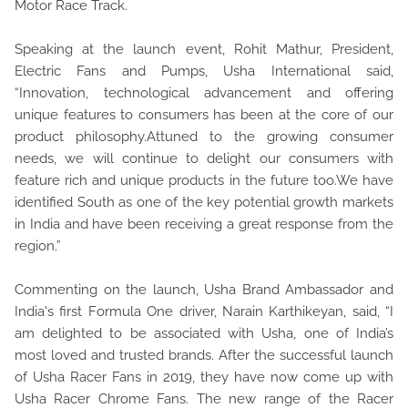
Motor Race Track.
Speaking at the launch event, Rohit Mathur, President,
Electric Fans and Pumps, Usha International said,
“Innovation, technological advancement and offering
unique features to consumers has been at the core of our
product philosophy.Attuned to the growing consumer
needs, we will continue to delight our consumers with
feature rich and unique products in the future too.We have
identified South as one of the key potential growth markets
in India and have been receiving a great response from the
region.”
Commenting on the launch, Usha Brand Ambassador and
India's first Formula One driver, Narain Karthikeyan, said, “I
am delighted to be associated with Usha, one of India’s
most loved and trusted brands. After the successful launch
of Usha Racer Fans in 2019, they have now come up with
Usha Racer Chrome Fans. The new range of the Racer