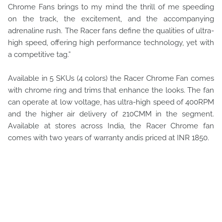
Chrome Fans brings to my mind the thrill of me speeding
on the track, the excitement, and the accompanying
adrenaline rush. The Racer fans define the qualities of ultra-
high speed, offering high performance technology, yet with
a competitive tag.”
Available in 5 SKUs (4 colors) the Racer Chrome Fan comes
with chrome ring and trims that enhance the looks. The fan
can operate at low voltage, has ultra-high speed of 400RPM
and the higher air delivery of 210CMM in the segment.
Available at stores across India, the Racer Chrome fan
comes with two years of warranty andis priced at INR 1850.