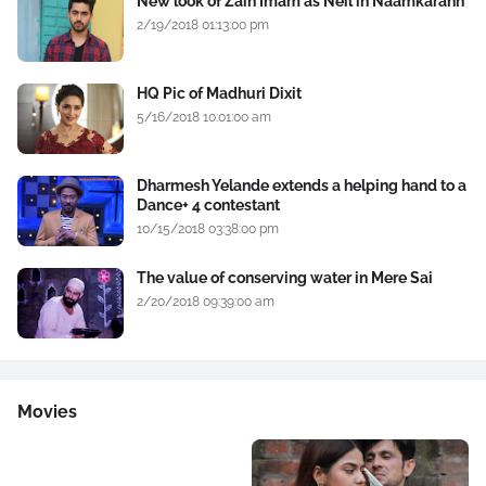
New look of Zain Imam as Neil in Naamkarann
2/19/2018 01:13:00 pm
HQ Pic of Madhuri Dixit
5/16/2018 10:01:00 am
Dharmesh Yelande extends a helping hand to a
Dance+ 4 contestant
10/15/2018 03:38:00 pm
The value of conserving water in Mere Sai
2/20/2018 09:39:00 am
Movies