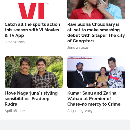
Catch all the sports action
Ravi Sudha Choudhary is
this season with Vi Movies
all set to make smashing
& TV App
debut with Sitapur The city
of Gangsters
June 12, 2024
June 23, 2021
I love Nagarjuna's styling
Kumar Sanu and Zarina
sensibilities: Pradeep
Wahab at Premier of
Rudra
Chase-no mercy to Crime
April 06, 2021
August 03, 2019