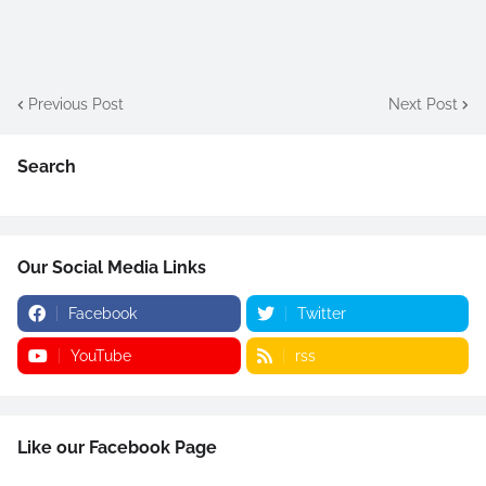
Previous Post
Next Post
Search
Our Social Media Links
Facebook
Twitter
YouTube
rss
Like our Facebook Page