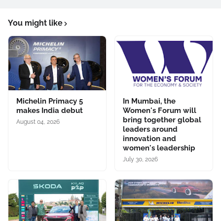
You might like
Michelin Primacy 5
In Mumbai, the
makes India debut
Women's Forum will
bring together global
August 04, 2026
leaders around
innovation and
women's leadership
July 30, 2026