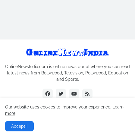
OnlineNewsIndia.com is online news portal where you can read
latest news from Bollywood, Television, Pollywood, Education
and Sports.
Our website uses cookies to improve your experience.
Learn
more
Copyright © 2018-2026
Online News India
All Rights Reserved.
Accept !
Home
Contact Us