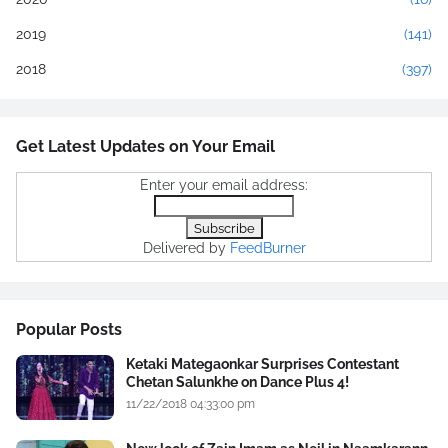
2019
(141)
2018
(397)
Get Latest Updates on Your Email
Enter your email address:
Delivered by
FeedBurner
Popular Posts
Ketaki Mategaonkar Surprises Contestant
Chetan Salunkhe on Dance Plus 4!
11/22/2018 04:33:00 pm