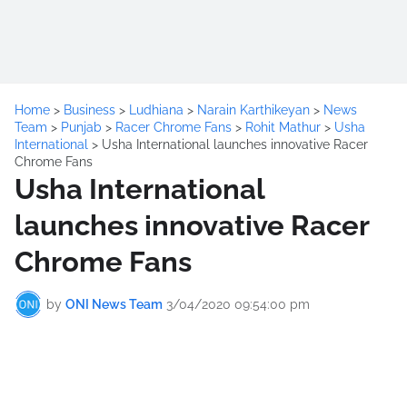
Home
>
Business
>
Ludhiana
>
Narain Karthikeyan
>
News
Team
>
Punjab
>
Racer Chrome Fans
>
Rohit Mathur
>
Usha
International
>
Usha International launches innovative Racer
Chrome Fans
Usha International
launches innovative Racer
Chrome Fans
by
ONI News Team
3/04/2020 09:54:00 pm