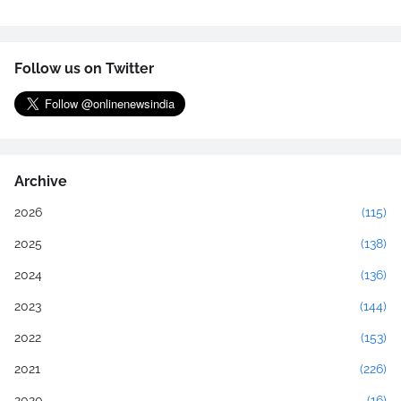
Follow us on Twitter
Archive
2026
(115)
2025
(138)
2024
(136)
2023
(144)
2022
(153)
2021
(226)
2020
(16)