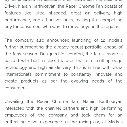
Driver, Narain Karthikeyan, the Racer Chrome Fan boasts of
features like ultra hi-speed, great air delivery, high
performance, and attractive looks, making it a compelling
buy for consumers who want to move beyond the regular.
The company also announced launching of 12 models
further augmenting the already robust portfolio, ahead of
the fans’ season. Designed for comfort, the latest range is
packed with best-in-class features that offer cutting-edge
technology and high air delivery. This is in line with Usha
International’s commitment to constantly innovate and
create products as per the evolving needs of the
consumers.
Unveiling the Racer Chrome fan, Narain Karthikeyan
interacted with the channel partners and high performing
employees of the company and took them for an
enthralling drive experience in the racing car, at Madras