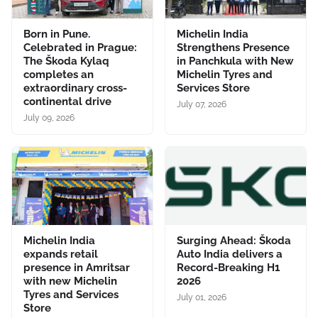
Born in Pune.
Michelin India
Celebrated in Prague:
Strengthens Presence
The Škoda Kylaq
in Panchkula with New
completes an
Michelin Tyres and
extraordinary cross-
Services Store
continental drive
July 07, 2026
July 09, 2026
Michelin India
Surging Ahead: Škoda
expands retail
Auto India delivers a
presence in Amritsar
Record-Breaking H1
with new Michelin
2026
Tyres and Services
July 01, 2026
Store