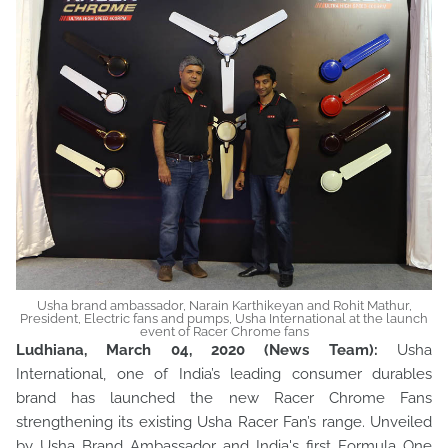
Usha brand ambassador, Narain Karthikeyan and Rohit Mathur,
President, Electric fans and pumps, Usha International at the launch
event of Racer Chrome fans
Ludhiana, March 04, 2020 (News Team):
Usha
International, one of India’s leading consumer durables
brand has launched the new Racer Chrome Fans
strengthening its existing Usha Racer Fan’s range. Unveiled
by Usha Brand Ambassador and India's first Formula One