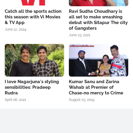
Catch all the sports action
Ravi Sudha Choudhary is
this season with Vi Movies
all set to make smashing
& TV App
debut with Sitapur The city
of Gangsters
June 12, 2024
June 23, 2021
I love Nagarjuna's styling
Kumar Sanu and Zarina
sensibilities: Pradeep
Wahab at Premier of
Rudra
Chase-no mercy to Crime
April 06, 2021
August 03, 2019