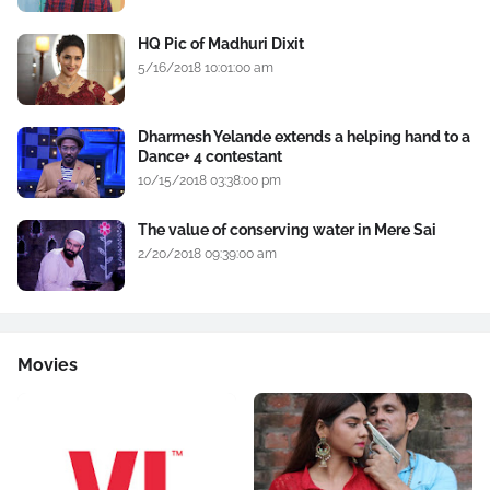
HQ Pic of Madhuri Dixit
5/16/2018 10:01:00 am
Dharmesh Yelande extends a helping hand to a
Dance+ 4 contestant
10/15/2018 03:38:00 pm
The value of conserving water in Mere Sai
2/20/2018 09:39:00 am
Movies