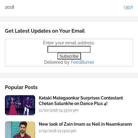
2018
(397)
Get Latest Updates on Your Email
Enter your email address:
Delivered by
FeedBurner
Popular Posts
Ketaki Mategaonkar Surprises Contestant
Chetan Salunkhe on Dance Plus 4!
11/22/2018 04:33:00 pm
New look of Zain Imam as Neil in Naamkarann
2/19/2018 01:13:00 pm