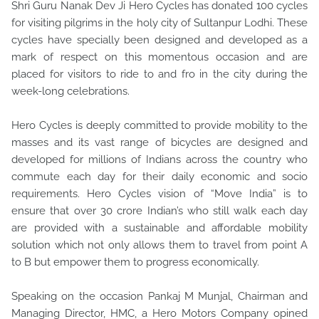
Shri Guru Nanak Dev Ji Hero Cycles has donated 100 cycles
for visiting pilgrims in the holy city of Sultanpur Lodhi. These
cycles have specially been designed and developed as a
mark of respect on this momentous occasion and are
placed for visitors to ride to and fro in the city during the
week-long celebrations.
Hero Cycles is deeply committed to provide mobility to the
masses and its vast range of bicycles are designed and
developed for millions of Indians across the country who
commute each day for their daily economic and socio
requirements. Hero Cycles vision of “Move India” is to
ensure that over 30 crore Indian’s who still walk each day
are provided with a sustainable and affordable mobility
solution which not only allows them to travel from point A
to B but empower them to progress economically.
Speaking on the occasion Pankaj M Munjal, Chairman and
Managing Director, HMC, a Hero Motors Company opined