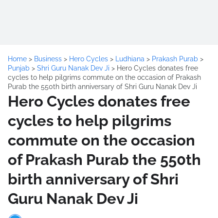
Home
>
Business
>
Hero Cycles
>
Ludhiana
>
Prakash Purab
>
Punjab
>
Shri Guru Nanak Dev Ji
>
Hero Cycles donates free
cycles to help pilgrims commute on the occasion of Prakash
Purab the 550th birth anniversary of Shri Guru Nanak Dev Ji
Hero Cycles donates free
cycles to help pilgrims
commute on the occasion
of Prakash Purab the 550th
birth anniversary of Shri
Guru Nanak Dev Ji