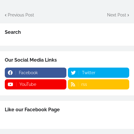
Previous Post
Next Post
Search
Our Social Media Links
Facebook
Twitter
YouTube
rss
Like our Facebook Page