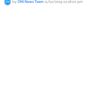
by
ONI News Team
11/02/2019 02:18:00 pm