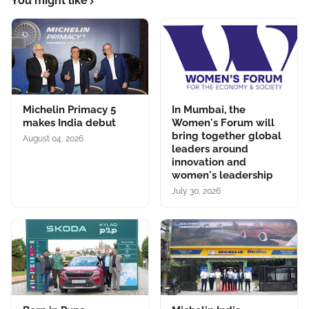
You might like
Michelin Primacy 5
In Mumbai, the
makes India debut
Women's Forum will
bring together global
August 04, 2026
leaders around
innovation and
women's leadership
July 30, 2026