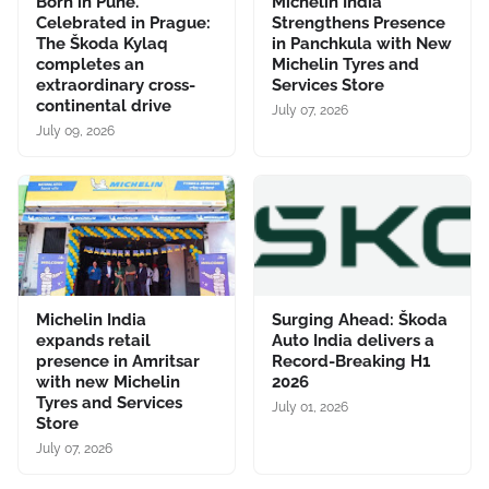
Born in Pune.
Michelin India
Celebrated in Prague:
Strengthens Presence
The Škoda Kylaq
in Panchkula with New
completes an
Michelin Tyres and
extraordinary cross-
Services Store
continental drive
July 07, 2026
July 09, 2026
Michelin India
Surging Ahead: Škoda
expands retail
Auto India delivers a
presence in Amritsar
Record-Breaking H1
with new Michelin
2026
Tyres and Services
July 01, 2026
Store
July 07, 2026