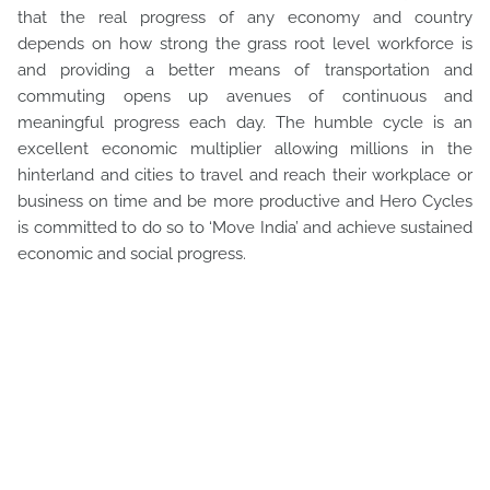
that the real progress of any economy and country
depends on how strong the grass root level workforce is
and providing a better means of transportation and
commuting opens up avenues of continuous and
meaningful progress each day. The humble cycle is an
excellent economic multiplier allowing millions in the
hinterland and cities to travel and reach their workplace or
business on time and be more productive and Hero Cycles
is committed to do so to ‘Move India’ and achieve sustained
economic and social progress.