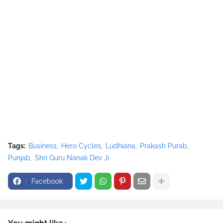
Tags:
Business
Hero Cycles
Ludhiana
Prakash Purab
Punjab
Shri Guru Nanak Dev Ji
Facebook