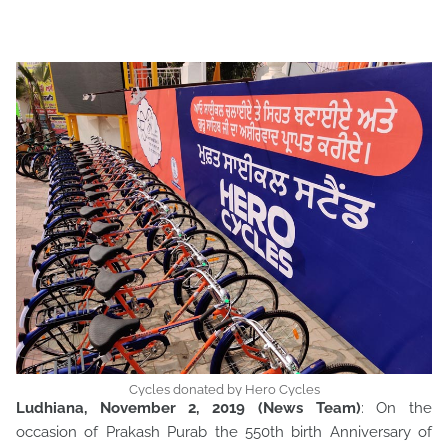
Cycles donated by Hero Cycles
Ludhiana, November 2, 2019 (News Team)
: On the
occasion of Prakash Purab the 550th birth Anniversary of