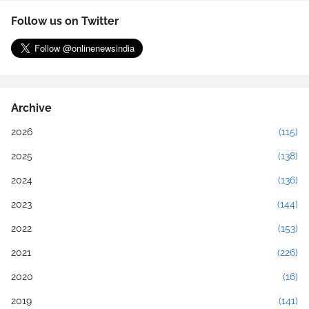
Follow us on Twitter
Archive
2026
(115)
2025
(138)
2024
(136)
2023
(144)
2022
(153)
2021
(226)
2020
(16)
2019
(141)