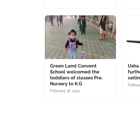
Green Land Convent
Usha
School welcomed the
furth
toddlers of classes Pre.
ceili
Nursery to K.G
Februar
February 18, 2021