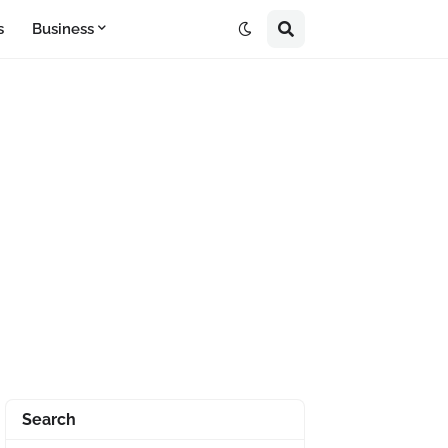
s
Business
Search