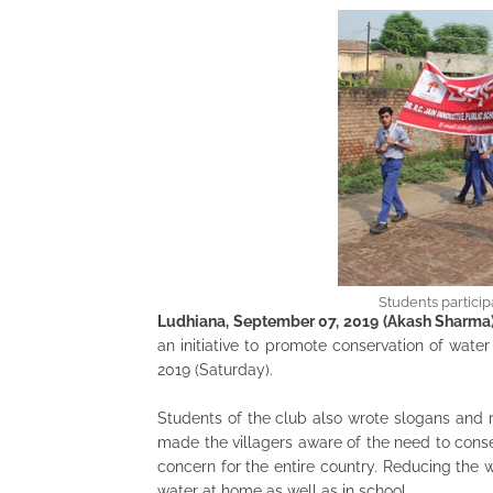
Students particip
Ludhiana, September 07, 2019 (Akash Sharma
an initiative to promote conservation of wate
2019 (Saturday).
Students of the club also wrote slogans and
made the villagers aware of the need to conse
concern for the entire country. Reducing the w
water at home as well as in school.