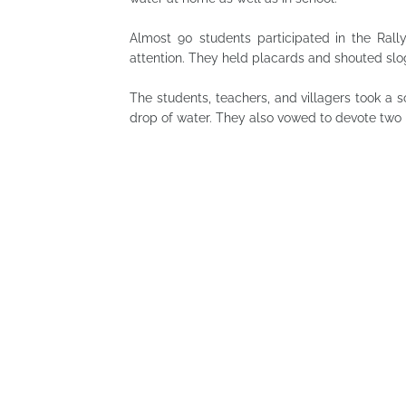
Almost 90 students participated in the Rall
attention. They held placards and shouted sloga
The students, teachers, and villagers took a
drop of water. They also vowed to devote two