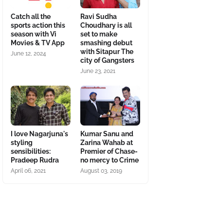
Catch all the
Ravi Sudha
sports action this
Choudhary is all
season with Vi
set to make
Movies & TV App
smashing debut
with Sitapur The
June 12, 2024
city of Gangsters
June 23, 2021
I love Nagarjuna's
Kumar Sanu and
styling
Zarina Wahab at
sensibilities:
Premier of Chase-
Pradeep Rudra
no mercy to Crime
April 06, 2021
August 03, 2019