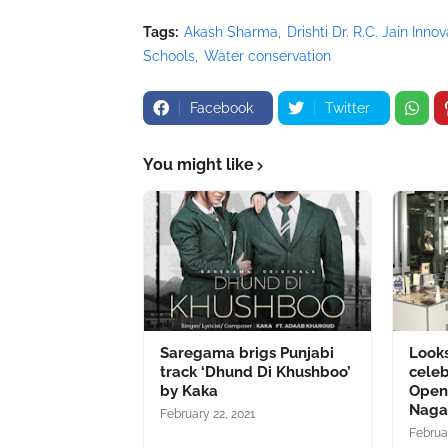
Tags:
Akash Sharma
Drishti Dr. R.C. Jain Inno
Schools
Water conservation
Facebook
Twitter
You might like
Saregama brigs Punjabi
Looks
track ‘Dhund Di Khushboo’
celeb
by Kaka
Openi
Naga
February 22, 2021
Februa