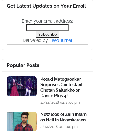
Get Latest Updates on Your Email
Enter your email address:
Delivered by
FeedBurner
Popular Posts
Ketaki Mategaonkar
Surprises Contestant
Chetan Salunkhe on
Dance Plus 4!
11/22/2018 04:33:00 pm
New look of Zain Imam
as Neil in Naamkarann
2/19/2018 01:13:00 pm