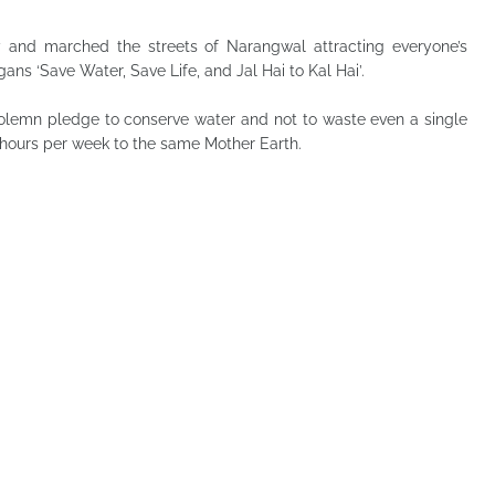
y and marched the streets of Narangwal attracting everyone’s
ns ‘Save Water, Save Life, and Jal Hai to Kal Hai’.
 solemn pledge to conserve water and not to waste even a single
 hours per week to the same Mother Earth.