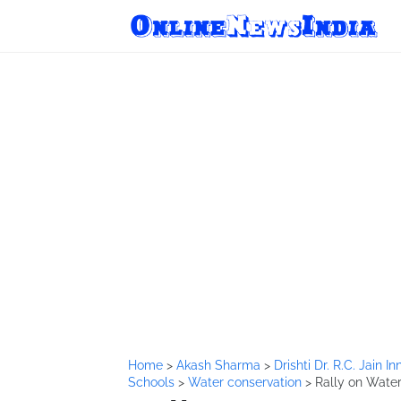
Home
>
Akash Sharma
>
Drishti Dr. R.C. Jain 
Schools
>
Water conservation
>
Rally on Water