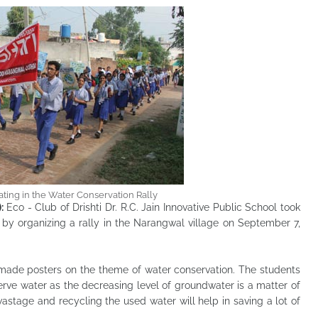
ating in the Water Conservation Rally
):
Eco - Club of Drishti Dr. R.C. Jain Innovative Public School took
r by organizing a rally in the Narangwal village on September 7,
 made posters on the theme of water conservation. The students
rve water as the decreasing level of groundwater is a matter of
astage and recycling the used water will help in saving a lot of