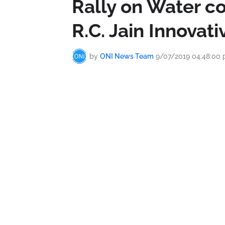
Rally on Water co
R.C. Jain Innovat
by
ONI News Team
9/07/2019 04:48:00