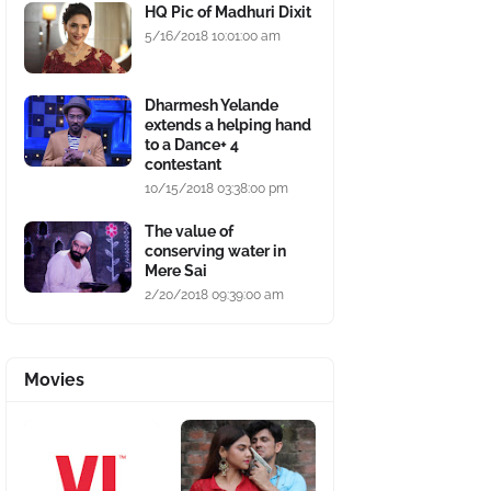
HQ Pic of Madhuri Dixit
5/16/2018 10:01:00 am
Dharmesh Yelande
extends a helping hand
to a Dance+ 4
contestant
10/15/2018 03:38:00 pm
The value of
conserving water in
Mere Sai
2/20/2018 09:39:00 am
Movies