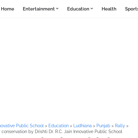
Home
Entertainment
Education
Health
Sport
Innovative Public School
>
Education
>
Ludhiana
>
Punjab
>
Rally
>
 conservation by Drishti Dr. R.C. Jain Innovative Public School