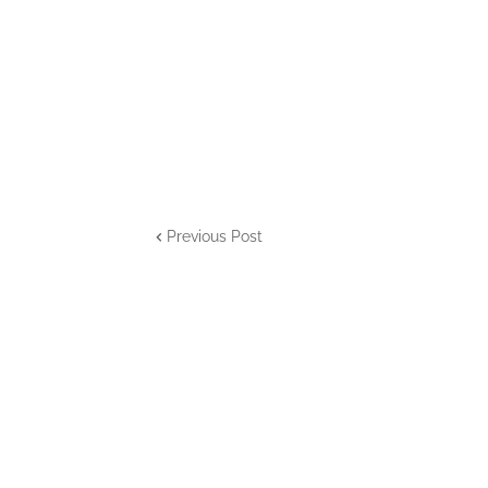
Previous Post