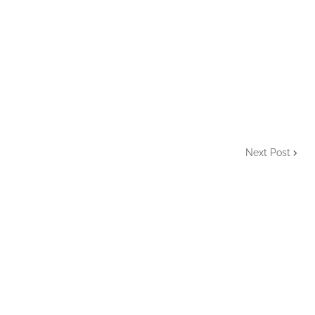
Next Post