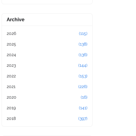
Archive
2026
(115)
2025
(138)
2024
(136)
2023
(144)
2022
(153)
2021
(226)
2020
(16)
2019
(141)
2018
(397)