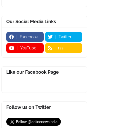
Our Social Media Links
Facebook
Twitter
YouTube
rss
Like our Facebook Page
Follow us on Twitter