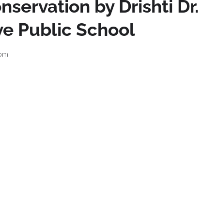
nservation by Drishti Dr.
ive Public School
 pm