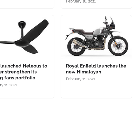
February 18, 2021
 launched Heleous to
Royal Enfield launches the
er strengthen its
new Himalayan
ng fans portfolio
February 11, 2021
y 11, 2021