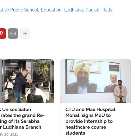
vative Public School
Education
Ludhiana
Punjab
Rally
 Unisex Salon
CTU and Max Hospital,
rates the grand Re-
Mohali signs MoU to
ng of its Sarabha
provide internship to
r Ludhiana Branch
healthcare course
students
ry 20, 2021