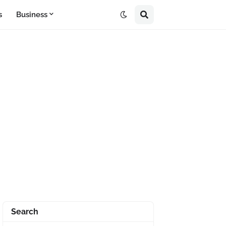
s
Business
Search