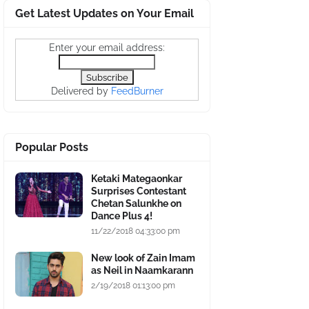
Get Latest Updates on Your Email
Enter your email address:
Delivered by
FeedBurner
Popular Posts
Ketaki Mategaonkar
Surprises Contestant
Chetan Salunkhe on
Dance Plus 4!
11/22/2018 04:33:00 pm
New look of Zain Imam
as Neil in Naamkarann
2/19/2018 01:13:00 pm