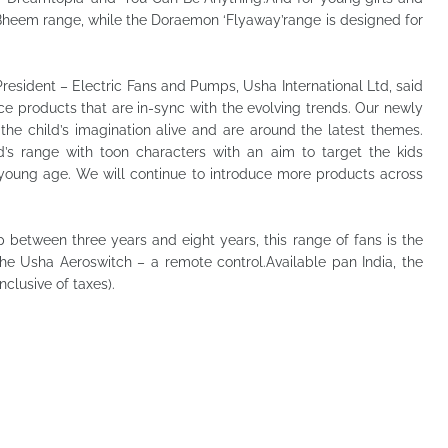
Bheem range, while the Doraemon ‘Flyaway’range is designed for
resident – Electric Fans and Pumps, Usha International Ltd, said
ce products that are in-sync with the evolving trends. Our newly
the child’s imagination alive and are around the latest themes.
’s range with toon characters with an aim to target the kids
 young age. We will continue to introduce more products across
p between three years and eight years, this range of fans is the
he Usha Aeroswitch – a remote control.Available pan India, the
nclusive of taxes).