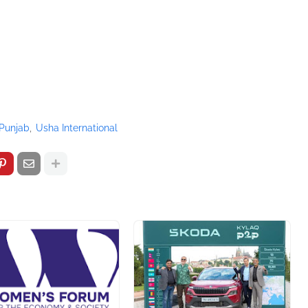
Punjab
Usha International