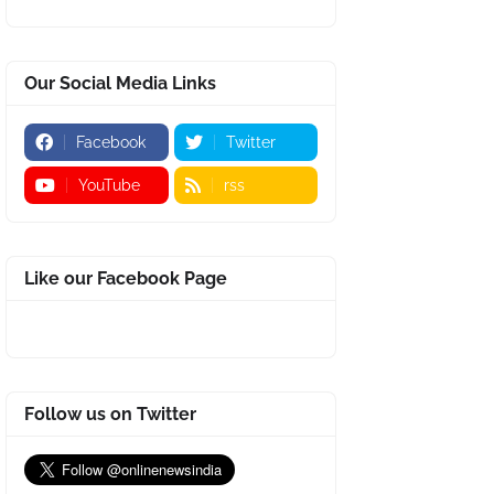
Our Social Media Links
Facebook
Twitter
YouTube
rss
Like our Facebook Page
Follow us on Twitter