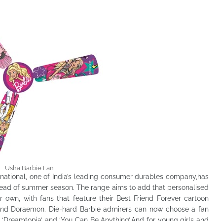
Usha Barbie Fan
rnational, one of India’s leading consumer durables company,has
ahead of summer season. The range aims to add that personalised
ir own, with fans that feature their Best Friend Forever cartoon
and Doraemon. Die-hard Barbie admirers can now choose a fan
 ‘Dreamtopia’ and ‘You Can Be Anything’.And for young girls and