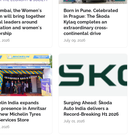
umbai, the Women's
Born in Pune. Celebrated
 will bring together
in Prague: The Škoda
al leaders around
Kylaq completes an
vation and women's
extraordinary cross-
ership
continental drive
, 2026
July 09, 2026
lin India expands
Surging Ahead: Škoda
l presence in Amritsar
Auto India delivers a
new Michelin Tyres
Record-Breaking H1 2026
ervices Store
July 01, 2026
, 2026