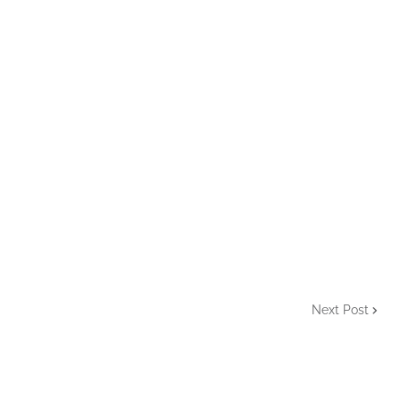
Next Post