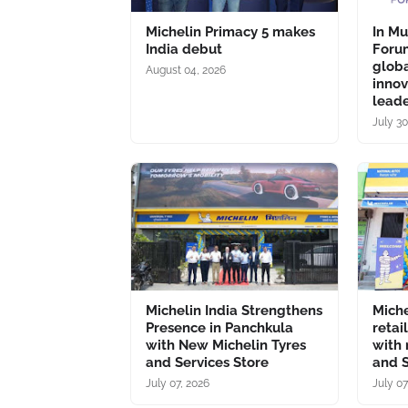
Michelin Primacy 5 makes
In M
India debut
Forum
glob
August 04, 2026
inno
lead
July 30
Michelin India Strengthens
Miche
Presence in Panchkula
retai
with New Michelin Tyres
with 
and Services Store
and S
July 07, 2026
July 07