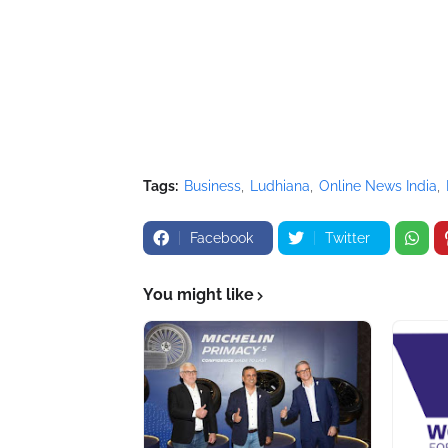
Tags:
Business
Ludhiana
Online News India
Facebook
Twitter
You might like