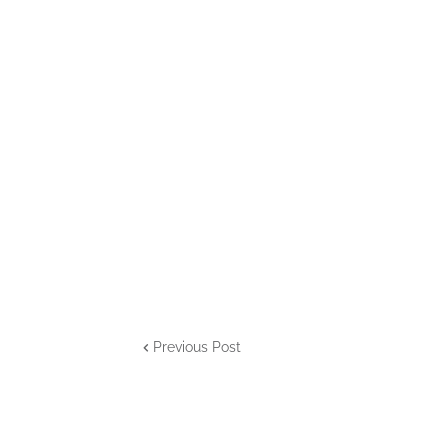
Previous Post