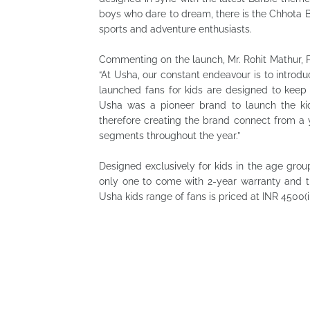
boys who dare to dream, there is the Chhota 
sports and adventure enthusiasts.
Commenting on the launch, Mr. Rohit Mathur, P
“At Usha, our constant endeavour is to introdu
launched fans for kids are designed to keep 
Usha was a pioneer brand to launch the kid
therefore creating the brand connect from a
segments throughout the year.”
Designed exclusively for kids in the age grou
only one to come with 2-year warranty and t
Usha kids range of fans is priced at INR 4500(i