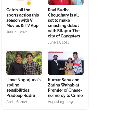
Catch all the
Ravi Sudha
sports action this
Choudhary is all
season with Vi
set to make
Movies & TV App
smashing debut
with Sitapur The
June 12, 2024
city of Gangsters
June 23, 2021
I love Nagarjuna's
Kumar Sanu and
styling
Zarina Wahab at
sensibilities:
Premier of Chase-
Pradeep Rudra
no mercy to Crime
April 06, 2021
August 03, 2019