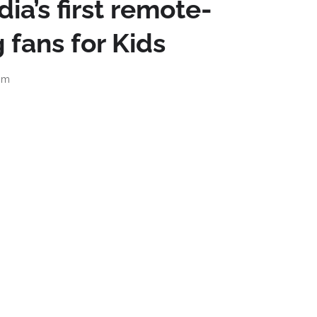
ia’s first remote-
 fans for Kids
am