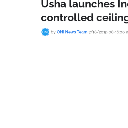
Usha launches Ind
controlled ceiling
by
ONI News Team
7/18/2019 08:46:00 