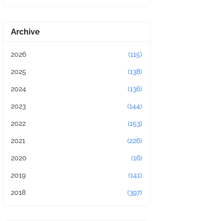
Archive
2026
(115)
2025
(138)
2024
(136)
2023
(144)
2022
(153)
2021
(226)
2020
(16)
2019
(141)
2018
(397)