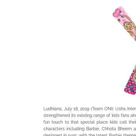
Ludhiana, July 18, 2019 (Team ONI): Usha Inte
strengthened its existing range of kids fans 
fun touch to that special place kids call the
characters including Barbie, Chhota Bheem 
designed in sync with the latest Barbie theme