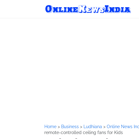
Home
>
Business
>
Ludhiana
>
Online News In
remote-controlled ceiling fans for Kids