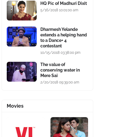
HQ Pic of Madhuri Dixit
5/16/2018 10:01:00 am
Dharmesh Yelande
extends a helping hand
to a Dance+ 4
contestant
10/15/2018 03:38:00 pm
The value of
conserving water in
Mere Sai
2/20/2018 09:39:00 am
Movies