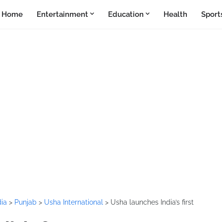
Home
Entertainment
Education
Health
Sport
dia
>
Punjab
>
Usha International
>
Usha launches India’s first