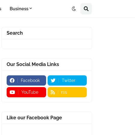
s
Business
Search
Our Social Media Links
Facebook
Twitter
YouTube
rss
Like our Facebook Page