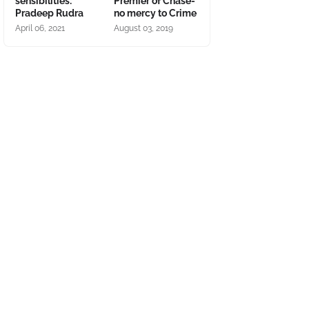
sensibilities:
Premier of Chase-
Pradeep Rudra
no mercy to Crime
April 06, 2021
August 03, 2019