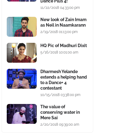
Dance Plus 4!
11/22/2018 04:33:00 pm
New look of Zain Imam
as Neil in Naamkarann
2/19/2018 01:13:00 pm
HQ Pic of Madhuri Dixit
5/16/2018 10:01:00 am
Dharmesh Yelande
extends a helping hand
to a Dance+ 4
contestant
10/15/2018 03:38:00 pm
The value of
conserving water in
Mere Sai
2/20/2018 09:39:00 am