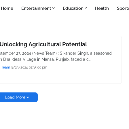
Home
Entertainment
Education
Health
Sport
Unlocking Agricultural Potential
tember 23, 2024 (News Team) : Sikander Singh, a seasoned
m Bhai desa Village in Mansa, Punjab, faced a c…
s Team
9/23/2024 01:35:00 pm
Load More