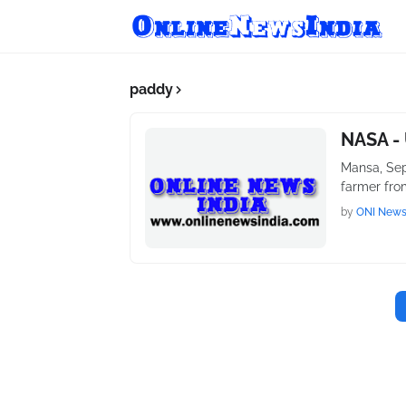
paddy
NASA - 
Mansa, Sep
farmer fro
by
ONI New