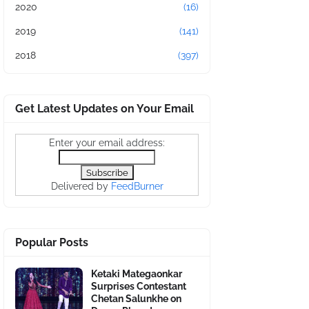
2020
(16)
2019
(141)
2018
(397)
Get Latest Updates on Your Email
Enter your email address:
Delivered by
FeedBurner
Popular Posts
Ketaki Mategaonkar
Surprises Contestant
Chetan Salunkhe on