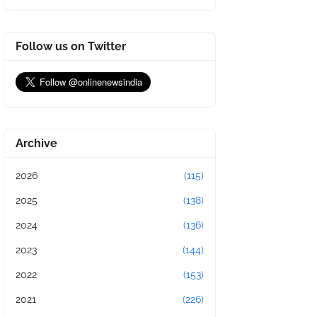
Follow us on Twitter
Archive
2026
(115)
2025
(138)
2024
(136)
2023
(144)
2022
(153)
2021
(226)