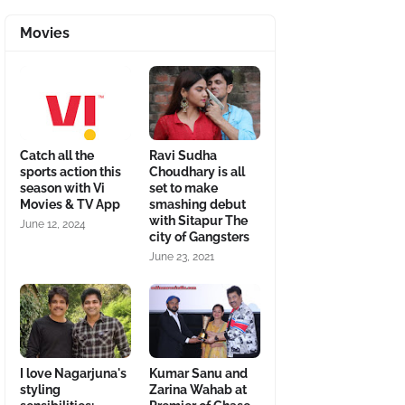
Movies
Catch all the
Ravi Sudha
sports action this
Choudhary is all
season with Vi
set to make
Movies & TV App
smashing debut
with Sitapur The
June 12, 2024
city of Gangsters
June 23, 2021
I love Nagarjuna's
Kumar Sanu and
styling
Zarina Wahab at