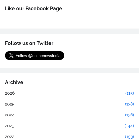
Like our Facebook Page
Follow us on Twitter
Archive
2026
(115)
2025
(138)
2024
(136)
2023
(144)
2022
(153)