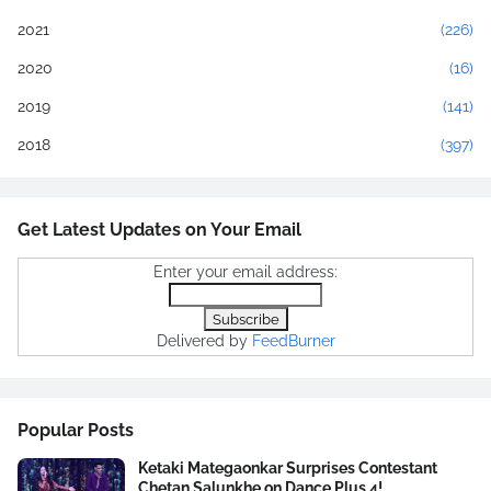
2021
(226)
2020
(16)
2019
(141)
2018
(397)
Get Latest Updates on Your Email
Enter your email address:
Delivered by
FeedBurner
Popular Posts
Ketaki Mategaonkar Surprises Contestant
Chetan Salunkhe on Dance Plus 4!