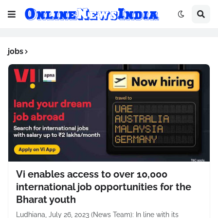
jobs
Vi enables access to over 10,000
international job opportunities for the
Bharat youth
Ludhiana, July 26, 2023 (News Team): In line with its