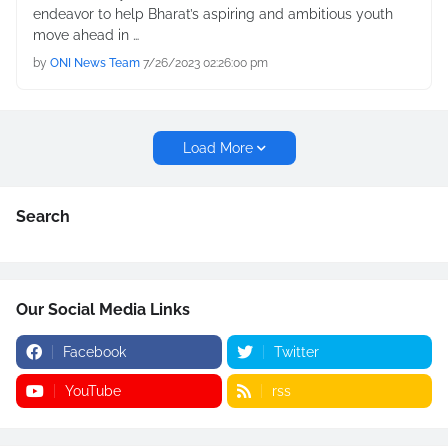
endeavor to help Bharat’s aspiring and ambitious youth
move ahead in …
by
ONI News Team
7/26/2023 02:26:00 pm
Load More
Search
Our Social Media Links
Facebook
Twitter
YouTube
rss