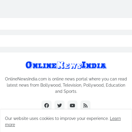
OnlineNewsIndia.com is online news portal where you can read
latest news from Bollywood, Television, Pollywood, Education
and Sports.
Our website uses cookies to improve your experience.
Learn
more
Copyright © 2018-2026
Online News India
All Rights Reserved.