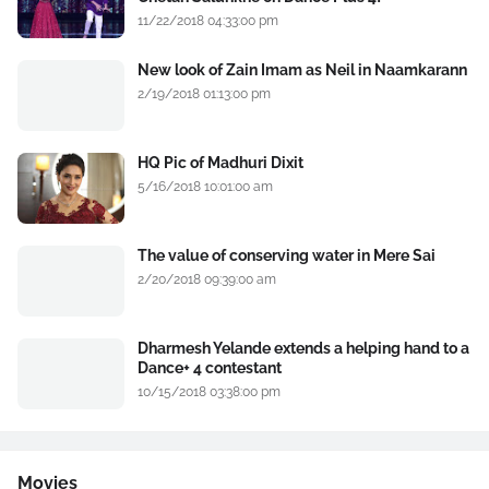
11/22/2018 04:33:00 pm
New look of Zain Imam as Neil in Naamkarann
2/19/2018 01:13:00 pm
HQ Pic of Madhuri Dixit
5/16/2018 10:01:00 am
The value of conserving water in Mere Sai
2/20/2018 09:39:00 am
Dharmesh Yelande extends a helping hand to a
Dance+ 4 contestant
10/15/2018 03:38:00 pm
Movies