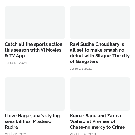
Catch all the sports action
Ravi Sudha Choudhary is
this season with Vi Movies
all set to make smashing
& TV App
debut with Sitapur The city
of Gangsters
June 12, 2024
June 23, 2021
I love Nagarjuna's styling
Kumar Sanu and Zarina
sensibilities: Pradeep
Wahab at Premier of
Rudra
Chase-no mercy to Crime
April 06, 2021
August 03, 2019