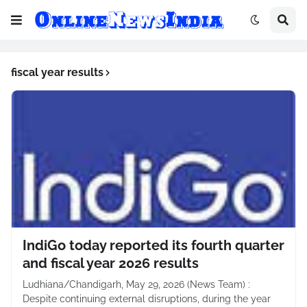
fiscal year results
IndiGo today reported its fourth quarter
and fiscal year 2026 results
Ludhiana/Chandigarh, May 29, 2026 (News Team) :
Despite continuing external disruptions, during the year