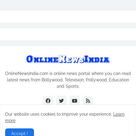
OnlineNewsIndia.com is online news portal where you can read
latest news from Bollywood, Television, Pollywood, Education
and Sports.
Our website uses cookies to improve your experience.
Learn
more
Copyright © 2018-2026
Online News India
All Rights Reserved.
Accept !
Home
Contact Us