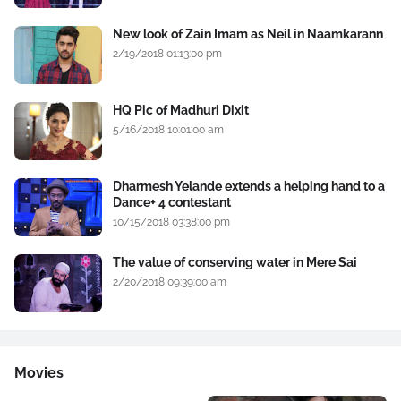
New look of Zain Imam as Neil in Naamkarann
2/19/2018 01:13:00 pm
HQ Pic of Madhuri Dixit
5/16/2018 10:01:00 am
Dharmesh Yelande extends a helping hand to a
Dance+ 4 contestant
10/15/2018 03:38:00 pm
The value of conserving water in Mere Sai
2/20/2018 09:39:00 am
Movies