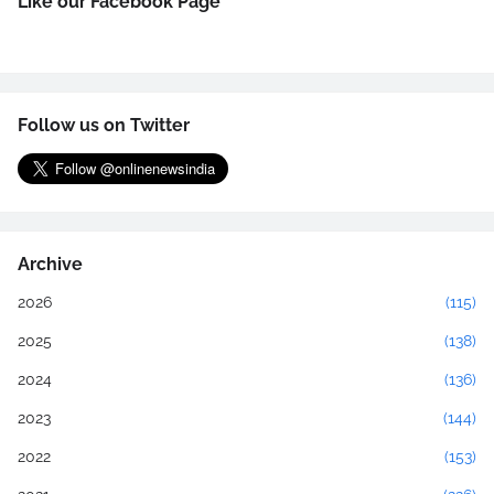
Like our Facebook Page
Follow us on Twitter
Archive
2026
(115)
2025
(138)
2024
(136)
2023
(144)
2022
(153)