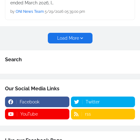
ended March 2026, I…
by
ONI News Team
5/29/2026 05:39:00 pm
Load More
Search
Our Social Media Links
Facebook
Twitter
YouTube
rss