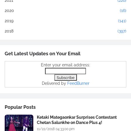
2021
(226)
2020
(16)
2019
(141)
2018
(397)
Get Latest Updates on Your Email
Enter your email address:
Delivered by
FeedBurner
Popular Posts
Ketaki Mategaonkar Surprises Contestant
Chetan Salunkhe on Dance Plus 4!
11/22/2018 04:33:00 pm