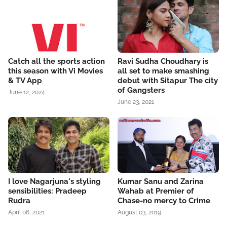
Catch all the sports action
Ravi Sudha Choudhary is
this season with Vi Movies
all set to make smashing
& TV App
debut with Sitapur The city
of Gangsters
June 12, 2024
June 23, 2021
I love Nagarjuna's styling
Kumar Sanu and Zarina
sensibilities: Pradeep
Wahab at Premier of
Rudra
Chase-no mercy to Crime
April 06, 2021
August 03, 2019