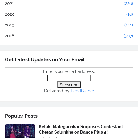
2021
(226)
2020
(16)
2019
(141)
2018
(397)
Get Latest Updates on Your Email
Enter your email address:
Delivered by
FeedBurner
Popular Posts
Ketaki Mategaonkar Surprises Contestant
Chetan Salunkhe on Dance Plus 4!