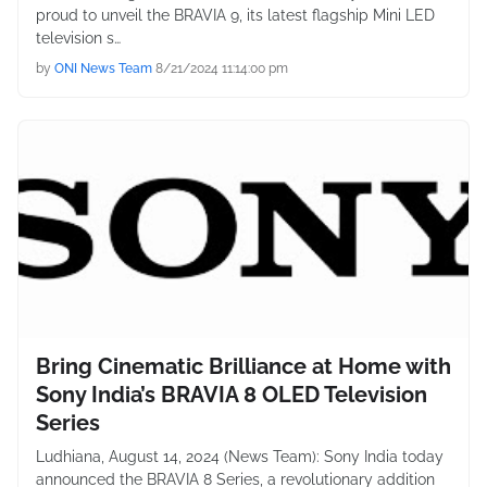
proud to unveil the BRAVIA 9, its latest flagship Mini LED
television s…
by
ONI News Team
8/21/2024 11:14:00 pm
Bring Cinematic Brilliance at Home with
Sony India’s BRAVIA 8 OLED Television
Series
Ludhiana, August 14, 2024 (News Team): Sony India today
announced the BRAVIA 8 Series, a revolutionary addition