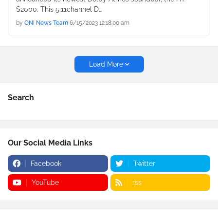
S2000. This 5.11channel D…
by
ONI News Team
6/15/2023 12:18:00 am
Load More
Search
Our Social Media Links
Facebook
Twitter
YouTube
rss