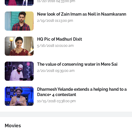
11/22/2018 04:33:00 pm
New look of Zain Imam as Neil in Naamkarann
2/19/2018 01:13:00 pm
HQ Pic of Madhuri Dixit
5/16/2018 10:01:00 am
The value of conserving water in Mere Sai
2/20/2018 09:39:00 am
Dharmesh Yelande extends a helping hand to a
Dance+ 4 contestant
10/15/2018 03:38:00 pm
Movies