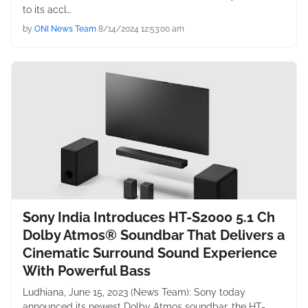
to its accl…
by
ONI News Team
8/14/2024 12:53:00 am
Sony India Introduces HT-S2000 5.1 Ch
Dolby Atmos® Soundbar That Delivers a
Cinematic Surround Sound Experience
With Powerful Bass
Ludhiana, June 15, 2023 (News Team): Sony today
announced its newest Dolby Atmos soundbar, the HT-