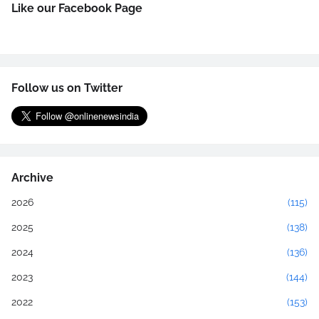
Like our Facebook Page
Follow us on Twitter
Archive
2026
(115)
2025
(138)
2024
(136)
2023
(144)
2022
(153)