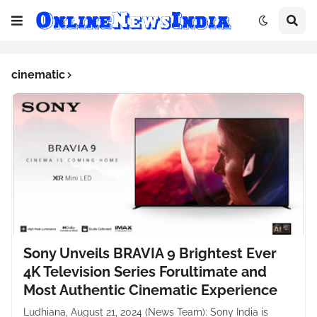
cinematic
Sony Unveils BRAVIA 9 Brightest Ever
4K Television Series Forultimate and
Most Authentic Cinematic Experience
Ludhiana, August 21, 2024 (News Team): Sony India is