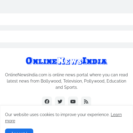
OnlineNewsIndia.com is online news portal where you can read
latest news from Bollywood, Television, Pollywood, Education
and Sports.
Our website uses cookies to improve your experience.
Learn
more
Copyright © 2018-2026
Online News India
All Rights Reserved.