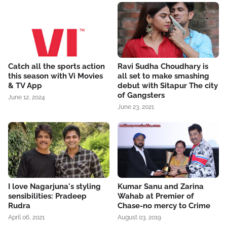
Catch all the sports action
Ravi Sudha Choudhary is
this season with Vi Movies
all set to make smashing
& TV App
debut with Sitapur The city
of Gangsters
June 12, 2024
June 23, 2021
I love Nagarjuna's styling
Kumar Sanu and Zarina
sensibilities: Pradeep
Wahab at Premier of
Rudra
Chase-no mercy to Crime
April 06, 2021
August 03, 2019