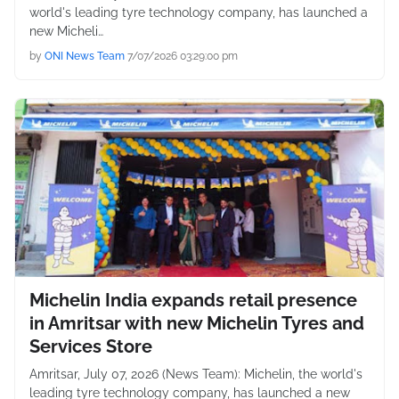
world's leading tyre technology company, has launched a
new Micheli…
by
ONI News Team
7/07/2026 03:29:00 pm
Michelin India expands retail presence
in Amritsar with new Michelin Tyres and
Services Store
Amritsar, July 07, 2026 (News Team): Michelin, the world's
leading tyre technology company, has launched a new