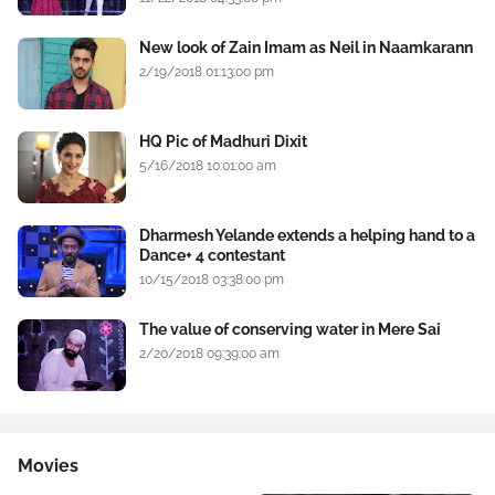
New look of Zain Imam as Neil in Naamkarann
2/19/2018 01:13:00 pm
HQ Pic of Madhuri Dixit
5/16/2018 10:01:00 am
Dharmesh Yelande extends a helping hand to a
Dance+ 4 contestant
10/15/2018 03:38:00 pm
The value of conserving water in Mere Sai
2/20/2018 09:39:00 am
Movies