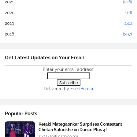
2021
(226)
2020
(16)
2019
(141)
2018
(397)
Get Latest Updates on Your Email
Enter your email address:
Delivered by
FeedBurner
Popular Posts
Ketaki Mategaonkar Surprises Contestant
Chetan Salunkhe on Dance Plus 4!
11/22/2018 04:33:00 pm