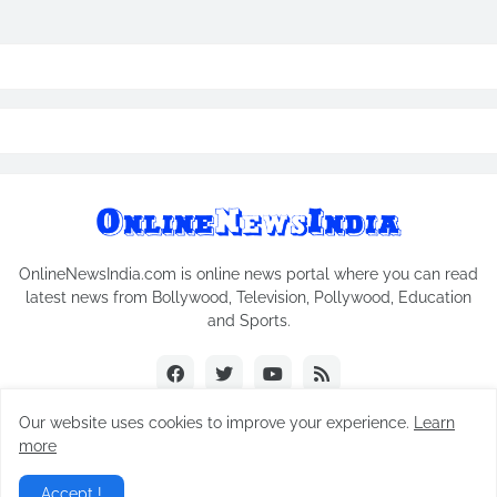
OnlineNewsIndia.com is online news portal where you can read
latest news from Bollywood, Television, Pollywood, Education
and Sports.
Our website uses cookies to improve your experience.
Learn
more
Copyright © 2018-2026
Online News India
All Rights Reserved.
Accept !