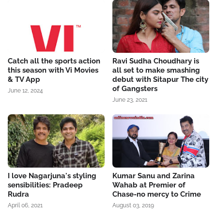
Catch all the sports action
Ravi Sudha Choudhary is
this season with Vi Movies
all set to make smashing
& TV App
debut with Sitapur The city
of Gangsters
June 12, 2024
June 23, 2021
I love Nagarjuna's styling
Kumar Sanu and Zarina
sensibilities: Pradeep
Wahab at Premier of
Rudra
Chase-no mercy to Crime
April 06, 2021
August 03, 2019