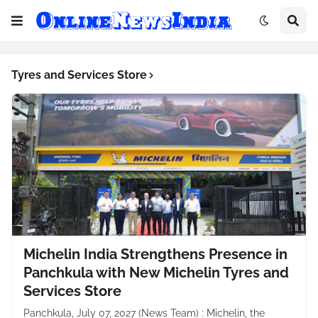
Tyres and Services Store
Michelin India Strengthens Presence in
Panchkula with New Michelin Tyres and
Services Store
Panchkula, July 07, 2027 (News Team) : Michelin, the