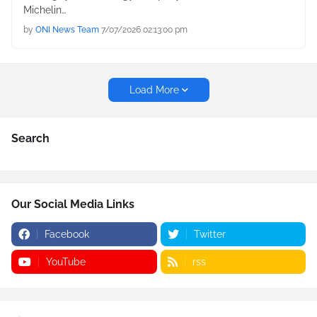
Michelin…
by
ONI News Team
7/07/2026 02:13:00 pm
Load More
Search
Our Social Media Links
Facebook
Twitter
YouTube
rss