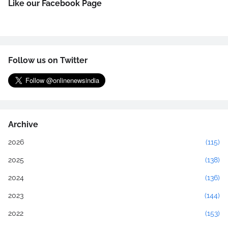
Like our Facebook Page
Follow us on Twitter
Archive
2026
(115)
2025
(138)
2024
(136)
2023
(144)
2022
(153)