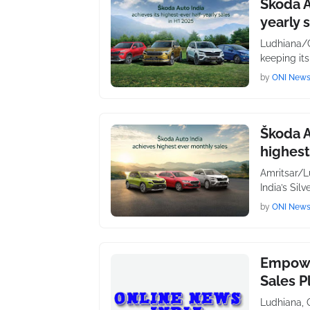
Škoda A
yearly 
Ludhiana/C
keeping its
by
ONI New
Škoda A
highest
Amritsar/L
India’s Sil
by
ONI New
Empowe
Sales P
Ludhiana, 