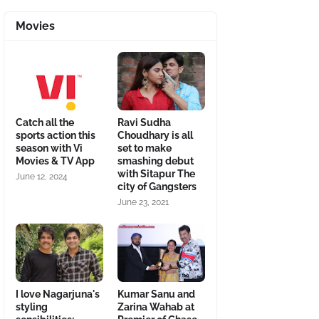
Movies
Catch all the
Ravi Sudha
sports action this
Choudhary is all
season with Vi
set to make
Movies & TV App
smashing debut
with Sitapur The
June 12, 2024
city of Gangsters
June 23, 2021
I love Nagarjuna's
Kumar Sanu and
styling
Zarina Wahab at