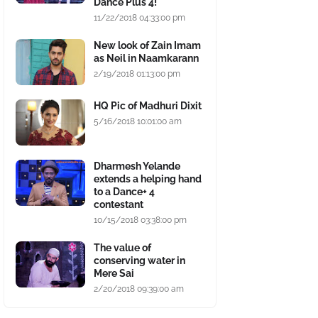
Dance Plus 4!
11/22/2018 04:33:00 pm
New look of Zain Imam
as Neil in Naamkarann
2/19/2018 01:13:00 pm
HQ Pic of Madhuri Dixit
5/16/2018 10:01:00 am
Dharmesh Yelande
extends a helping hand
to a Dance+ 4
contestant
10/15/2018 03:38:00 pm
The value of
conserving water in
Mere Sai
2/20/2018 09:39:00 am