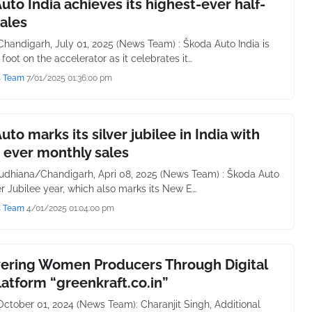
uto India achieves its highest-ever half-
sales
handigarh, July 01, 2025 (News Team) : Škoda Auto India is
 foot on the accelerator as it celebrates it…
s Team
7/01/2025 01:36:00 pm
uto marks its silver jubilee in India with
 ever monthly sales
udhiana/Chandigarh, Apri 08, 2025 (News Team) : Škoda Auto
ver Jubilee year, which also marks its New E…
s Team
4/01/2025 01:04:00 pm
ring Women Producers Through Digital
latform “greenkraft.co.in”
October 01, 2024 (News Team): Charanjit Singh, Additional