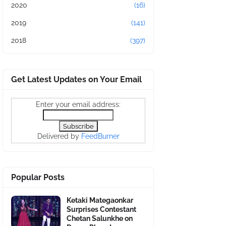
2020
(16)
2019
(141)
2018
(397)
Get Latest Updates on Your Email
Enter your email address:
Delivered by
FeedBurner
Popular Posts
Ketaki Mategaonkar
Surprises Contestant
Chetan Salunkhe on