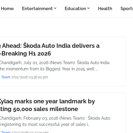
Home
Entertainment
Education
Health
Sport
 Ahead: Škoda Auto India delivers a
-Breaking H1 2026
handigarh, July 01, 2026 (News Team): Škoda Auto India
the momentum from its Biggest Year in 2025 well …
s Team
7/01/2026 03:36:00 pm
Kylaq marks one year landmark by
ting 50,000 sales milestone
handigarh, February 03, 2026 (News Team) : Škoda Auto
r registering its most successful year of sales i…
s Team
2/03/2026 04:41:00 pm