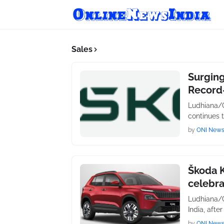
Sales
Surging
Record
Ludhiana/C
continues 
by
ONI New
Škoda 
celebra
Ludhiana/C
India, afte
by
ONI New