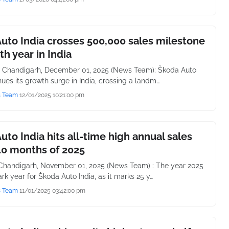
uto India crosses 500,000 sales milestone
5th year in India
 Chandigarh, December 01, 2025 (News Team): Škoda Auto
nues its growth surge in India, crossing a landm…
s Team
12/01/2025 10:21:00 pm
uto India hits all-time high annual sales
10 months of 2025
handigarh, November 01, 2025 (News Team) : The year 2025
rk year for Škoda Auto India, as it marks 25 y…
s Team
11/01/2025 03:42:00 pm