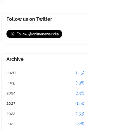
Follow us on Twitter
Archive
2026
(115)
2025
(138)
2024
(136)
2023
(144)
2022
(153)
2021
(226)