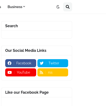
s
Business
Search
Our Social Media Links
Facebook
Twitter
YouTube
rss
Like our Facebook Page