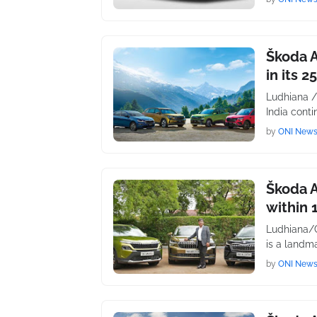
Škoda A
in its 2
Ludhiana /
India conti
by
ONI New
Škoda A
within 
Ludhiana/C
is a landma
by
ONI New