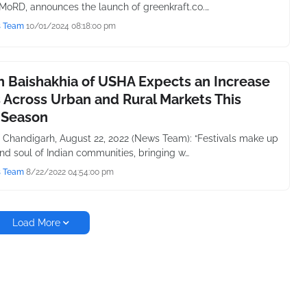
 MoRD, announces the launch of greenkraft.co.…
s Team
10/01/2024 08:18:00 pm
 Baishakhia of USHA Expects an Increase
s Across Urban and Rural Markets This
 Season
 Chandigarh, August 22, 2022 (News Team): “Festivals make up
and soul of Indian communities, bringing w…
s Team
8/22/2022 04:54:00 pm
Load More