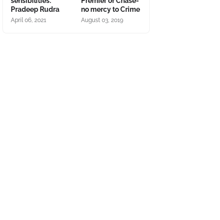
sensibilities:
Premier of Chase-
Pradeep Rudra
no mercy to Crime
April 06, 2021
August 03, 2019