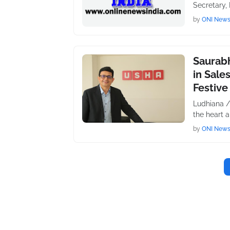
Secretary,
by
ONI New
Saurabh
in Sale
Festive
Ludhiana /
the heart 
by
ONI New