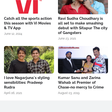
Catch all the sports action
Ravi Sudha Choudhary is
this season with Vi Movies
all set to make smashing
& TV App
debut with Sitapur The city
of Gangsters
June 12, 2024
June 23, 2021
I love Nagarjuna's styling
Kumar Sanu and Zarina
sensibilities: Pradeep
Wahab at Premier of
Rudra
Chase-no mercy to Crime
April 06, 2021
August 03, 2019