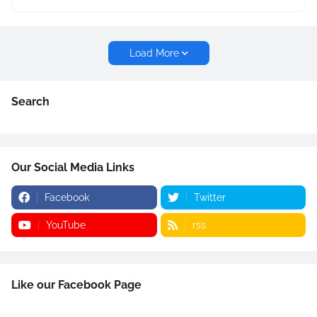
Load More
Search
Our Social Media Links
Facebook
Twitter
YouTube
rss
Like our Facebook Page