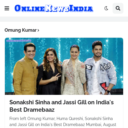
Omung Kumar
Sonakshi Sinha and Jassi Gill on India's
Best Dramebaaz
From left Omung Kumar, Huma Qureshi, Sonakshi Sinha
and Jassi Gill on India's Best Dramebaaz Mumbai, August