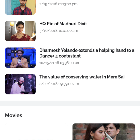
2/19/2018 01:13:00 pm
HQ Pic of Madhuri Dixit
5/16/2018 10:01:00 am
Dharmesh Yelande extends a helping hand to a
Dance+ 4 contestant
10/15/2018 03:38:00 pm
The value of conserving water in Mere Sai
2/20/2018 09:39:00 am
Movies