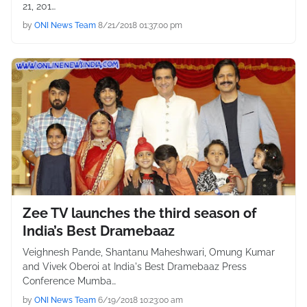
21, 201…
by
ONI News Team
8/21/2018 01:37:00 pm
Zee TV launches the third season of
India’s Best Dramebaaz
Veighnesh Pande, Shantanu Maheshwari, Omung Kumar
and Vivek Oberoi at India's Best Dramebaaz Press
Conference Mumba…
by
ONI News Team
6/19/2018 10:23:00 am