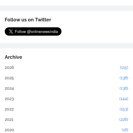
Follow us on Twitter
Archive
2026
(115)
2025
(138)
2024
(136)
2023
(144)
2022
(153)
2021
(226)
2020
(16)