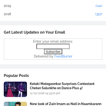
2019
(141)
2018
(397)
Get Latest Updates on Your Email
Enter your email address:
Delivered by
FeedBurner
Popular Posts
Ketaki Mategaonkar Surprises Contestant
Chetan Salunkhe on Dance Plus 4!
11/22/2018 04:33:00 pm
New look of Zain Imam as Neil in Naamkarann