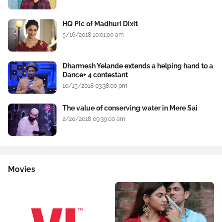
HQ Pic of Madhuri Dixit
5/16/2018 10:01:00 am
Dharmesh Yelande extends a helping hand to a
Dance+ 4 contestant
10/15/2018 03:38:00 pm
The value of conserving water in Mere Sai
2/20/2018 09:39:00 am
Movies