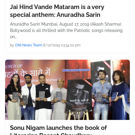
Jai Hind Vande Mataram is a very
special anthem: Anuradha Sarin
Anuradha Sarin Mumbai, August 17, 2019 (Akash Sharma):
Bollywood is all thrilled with the Patriotic songs releasing
on…
by
ONI News Team
8/17/2019 03:34:00 pm
Sonu Nigam launches the book of