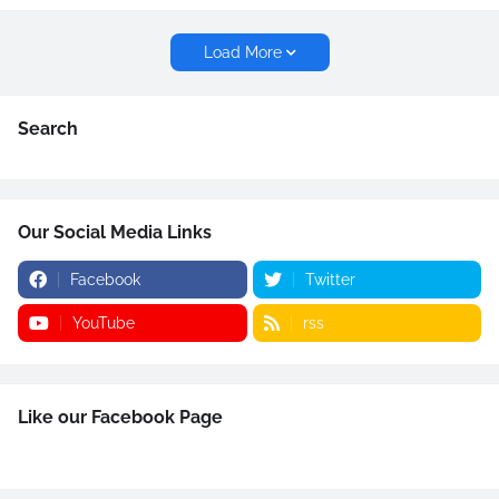
Load More
Search
Our Social Media Links
Facebook
Twitter
YouTube
rss
Like our Facebook Page