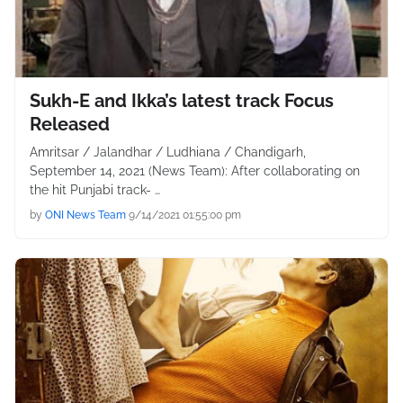
Sukh-E and Ikka’s latest track Focus
Released
Amritsar / Jalandhar / Ludhiana / Chandigarh,
September 14, 2021 (News Team): After collaborating on
the hit Punjabi track- …
by
ONI News Team
9/14/2021 01:55:00 pm