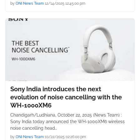
by
ONI News Team
12/14/2025 12:45:00 pm
Sony India introduces the next
evolution of noise cancelling with the
WH-1000XM6
Chandigarh/Ludhiana, October 22, 2025 (News Team) :
Sony India today announced the WH-1000XM6 wireless
noise cancelling head…
by
ONI News Team
10/22/2025 02:26:00 pm