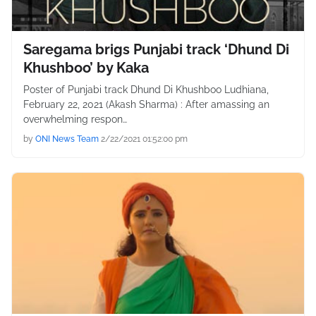
Saregama brigs Punjabi track ‘Dhund Di
Khushboo’ by Kaka
Poster of Punjabi track Dhund Di Khushboo Ludhiana,
February 22, 2021 (Akash Sharma) : After amassing an
overwhelming respon…
by
ONI News Team
2/22/2021 01:52:00 pm