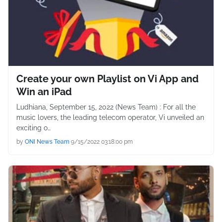
Create your own Playlist on Vi App and
Win an iPad
Ludhiana, September 15, 2022 (News Team) : For all the
music lovers, the leading telecom operator, Vi unveiled an
exciting o…
by
ONI News Team
9/15/2022 03:18:00 pm