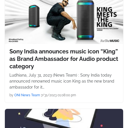
Sony India announces music icon “King”
as Brand Ambassador for Audio product
category
Ludhiana, July 31, 2023 (News Team) : Sony India today
announced renowned music icon King as the new brand
ambassador for it…
by
ONI News Team
7/31/2023 01:08:00 pm