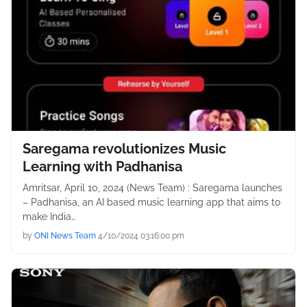
Saregama revolutionizes Music
Learning with Padhanisa
Amritsar, April 10, 2024 (News Team) : Saregama launches
– Padhanisa, an AI based music learning app that aims to
make India…
by
ONI News Team
4/10/2024 03:16:00 pm