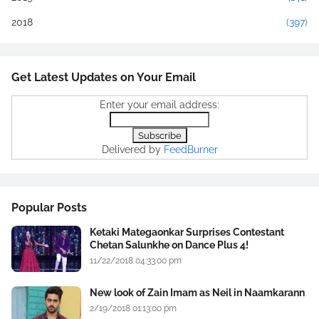
2018
(397)
Get Latest Updates on Your Email
Enter your email address:
Delivered by
FeedBurner
Popular Posts
Ketaki Mategaonkar Surprises Contestant
Chetan Salunkhe on Dance Plus 4!
11/22/2018 04:33:00 pm
New look of Zain Imam as Neil in Naamkarann
2/19/2018 01:13:00 pm