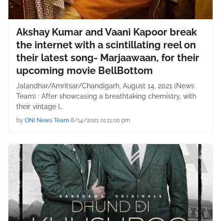
Akshay Kumar and Vaani Kapoor break
the internet with a scintillating reel on
their latest song- Marjaawaan, for their
upcoming movie BellBottom
Jalandhar/Amritsar/Chandigarh, August 14, 2021 (News
Team) : After showcasing a breathtaking chemistry, with
their vintage l…
by
ONI News Team
8/14/2021 01:11:00 pm