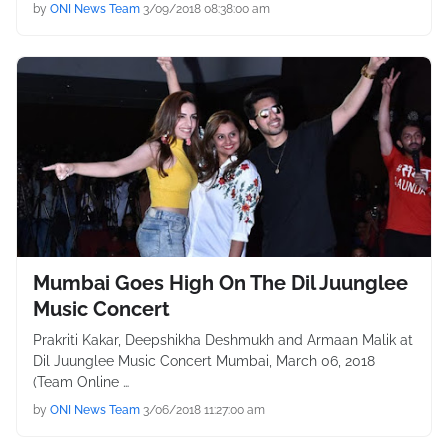
by
ONI News Team
3/09/2018 08:38:00 am
Mumbai Goes High On The Dil Juunglee
Music Concert
Prakriti Kakar, Deepshikha Deshmukh and Armaan Malik at
Dil Juunglee Music Concert Mumbai, March 06, 2018
(Team Online …
by
ONI News Team
3/06/2018 11:27:00 am