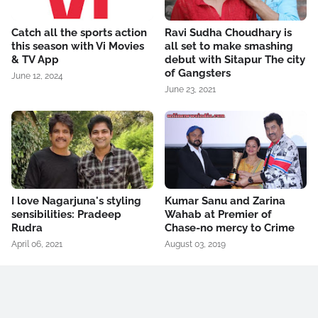
Catch all the sports action
Ravi Sudha Choudhary is
this season with Vi Movies
all set to make smashing
& TV App
debut with Sitapur The city
of Gangsters
June 12, 2024
June 23, 2021
I love Nagarjuna's styling
Kumar Sanu and Zarina
sensibilities: Pradeep
Wahab at Premier of
Rudra
Chase-no mercy to Crime
April 06, 2021
August 03, 2019