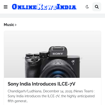
Music
Sony India Introduces ILCE-7V
Chandigarh/Ludhiana, December 14, 2025 (News Team) :
Sony India introduces the ILCE-7V, the highly anticipated
fifth generat…