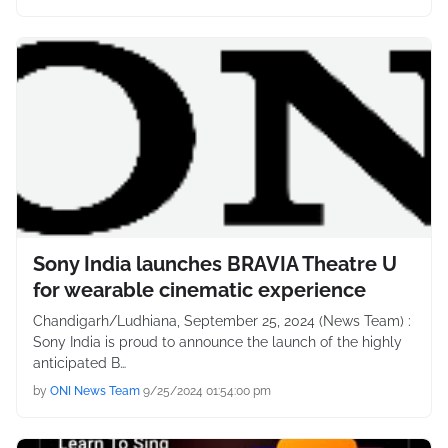
Sony India launches BRAVIA Theatre U
for wearable cinematic experience
Chandigarh/Ludhiana, September 25, 2024 (News Team) :
Sony India is proud to announce the launch of the highly
anticipated B…
by
ONI News Team
9/25/2024 01:54:00 pm