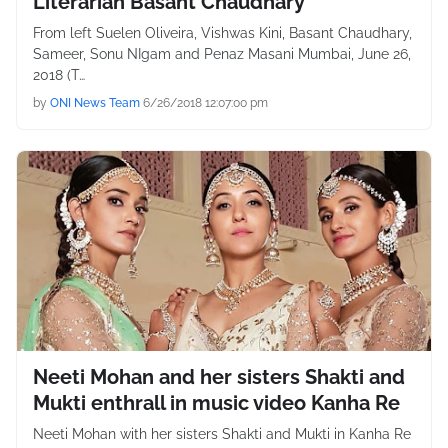
Literarian Basant Chaudhary
From left Suelen Oliveira, Vishwas Kini, Basant Chaudhary,
Sameer, Sonu NIgam and Penaz Masani Mumbai, June 26,
2018 (T…
by
ONI News Team
6/26/2018 12:07:00 pm
Neeti Mohan and her sisters Shakti and
Mukti enthrall in music video Kanha Re
Neeti Mohan with her sisters Shakti and Mukti in Kanha Re