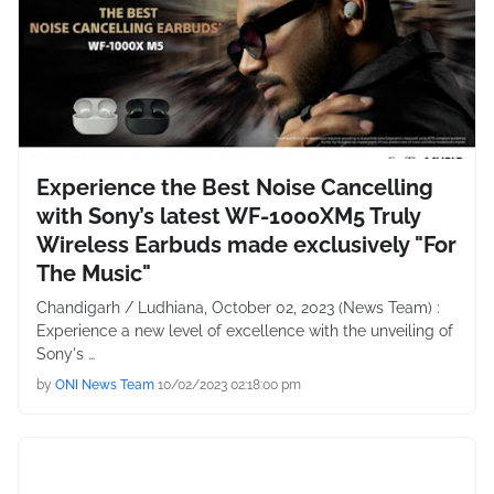
Experience the Best Noise Cancelling
with Sony’s latest WF-1000XM5 Truly
Wireless Earbuds made exclusively "For
The Music"
Chandigarh / Ludhiana, October 02, 2023 (News Team) :
Experience a new level of excellence with the unveiling of
Sony's …
by
ONI News Team
10/02/2023 02:18:00 pm