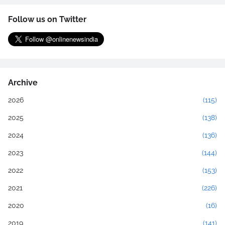
Follow us on Twitter
Archive
2026
(115)
2025
(138)
2024
(136)
2023
(144)
2022
(153)
2021
(226)
2020
(16)
2019
(141)