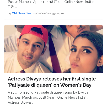
Poster Mumbai, April 11, 2018 (Team Online News India) :
T-Se…
by
ONI News Team
4/11/2018 01:45:00 pm
Actress Divvya releases her first single
'Patiyaale di queen' on Women's Day
A still from song Patiyaale di queen sung by Divvya
Mumbai, March 09, 2018 (Team Online News India) :
Actress Divvya …