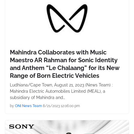
Mahindra Collaborates with Music
Maestro AR Rahman for Sonic Identity
and Anthem “Le Chalaang” for its New
Range of Born Electric Vehicles
Ludhiana/Cape Town, August 21, 2023 (News Team) :
Mahindra Electric Automobiles Limited (MEAL), a
subsidiary of Mahindra and…
by
ONI News Team
8/21/2023 12:06:00 pm