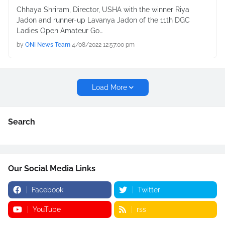
Chhaya Shriram, Director, USHA with the winner Riya
Jadon and runner-up Lavanya Jadon of the 11th DGC
Ladies Open Amateur Go…
by
ONI News Team
4/08/2022 12:57:00 pm
Load More
Search
Our Social Media Links
Facebook
Twitter
YouTube
rss