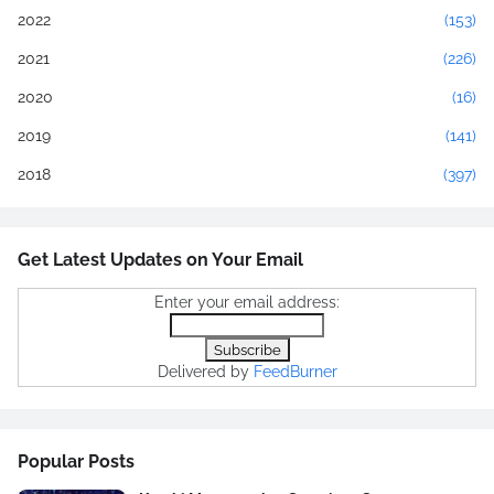
2022
(153)
2021
(226)
2020
(16)
2019
(141)
2018
(397)
Get Latest Updates on Your Email
Enter your email address:
Delivered by
FeedBurner
Popular Posts