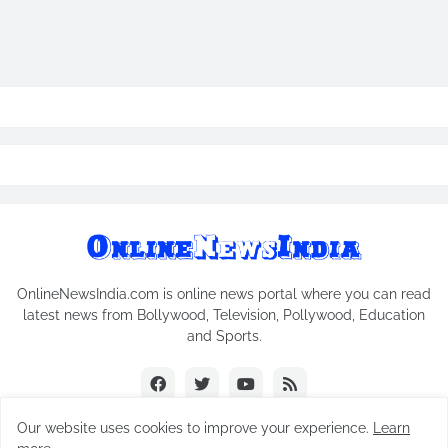
OnlineNewsIndia.com is online news portal where you can read
latest news from Bollywood, Television, Pollywood, Education
and Sports.
Our website uses cookies to improve your experience.
Learn