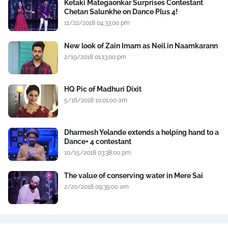
Ketaki Mategaonkar Surprises Contestant
Chetan Salunkhe on Dance Plus 4!
11/22/2018 04:33:00 pm
New look of Zain Imam as Neil in Naamkarann
2/19/2018 01:13:00 pm
HQ Pic of Madhuri Dixit
5/16/2018 10:01:00 am
Dharmesh Yelande extends a helping hand to a
Dance+ 4 contestant
10/15/2018 03:38:00 pm
The value of conserving water in Mere Sai
2/20/2018 09:39:00 am