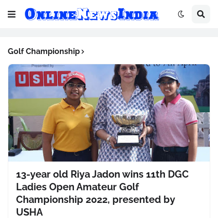
Golf Championship
13-year old Riya Jadon wins 11th DGC
Ladies Open Amateur Golf
Championship 2022, presented by
USHA