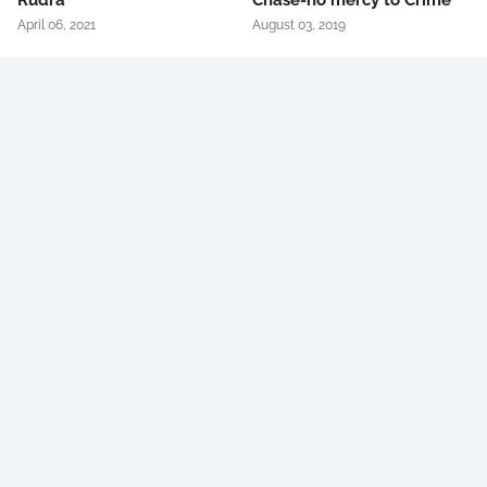
Rudra
Chase-no mercy to Crime
April 06, 2021
August 03, 2019