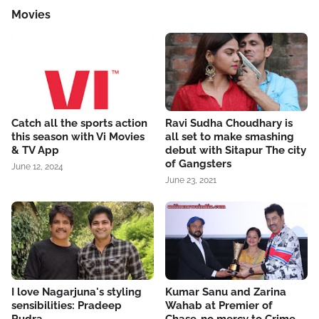
Movies
Catch all the sports action
Ravi Sudha Choudhary is
this season with Vi Movies
all set to make smashing
& TV App
debut with Sitapur The city
of Gangsters
June 12, 2024
June 23, 2021
I love Nagarjuna's styling
Kumar Sanu and Zarina
sensibilities: Pradeep
Wahab at Premier of