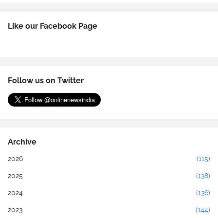
Like our Facebook Page
Follow us on Twitter
Archive
2026
(115)
2025
(138)
2024
(136)
2023
(144)