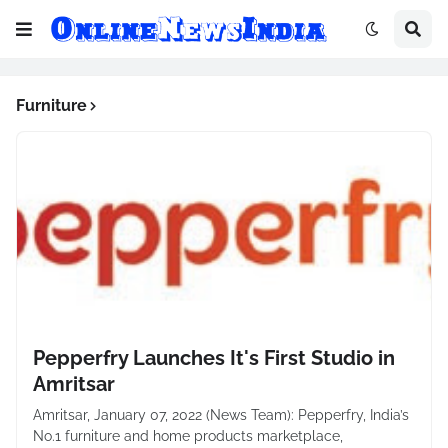
Furniture
Pepperfry Launches It's First Studio in
Amritsar
Amritsar, January 07, 2022 (News Team): Pepperfry, India’s
No.1 furniture and home products marketplace,