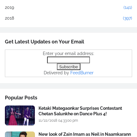
2019
(141)
2018
(397)
Get Latest Updates on Your Email
Enter your email address:
Delivered by
FeedBurner
Popular Posts
Ketaki Mategaonkar Surprises Contestant
Chetan Salunkhe on Dance Plus 4!
11/22/2018 04:33:00 pm
New look of Zain Imam as Neil in Naamkarann