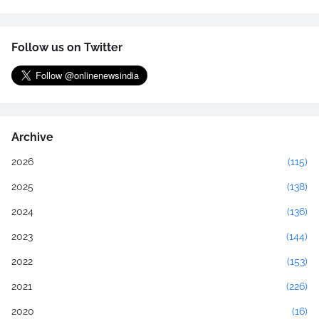
Follow us on Twitter
Archive
2026
(115)
2025
(138)
2024
(136)
2023
(144)
2022
(153)
2021
(226)
2020
(16)