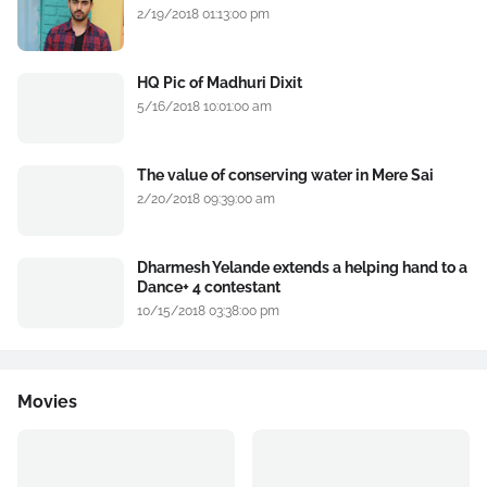
2/19/2018 01:13:00 pm
HQ Pic of Madhuri Dixit
5/16/2018 10:01:00 am
The value of conserving water in Mere Sai
2/20/2018 09:39:00 am
Dharmesh Yelande extends a helping hand to a
Dance+ 4 contestant
10/15/2018 03:38:00 pm
Movies