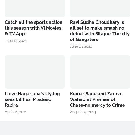
Catch all the sports action
Ravi Sudha Choudhary is
this season with Vi Movies
all set to make smashing
& TV App
debut with Sitapur The city
of Gangsters
June 12, 2024
June 23, 2021
I love Nagarjuna's styling
Kumar Sanu and Zarina
sensibilities: Pradeep
Wahab at Premier of
Rudra
Chase-no mercy to Crime
April 06, 2021
August 03, 2019