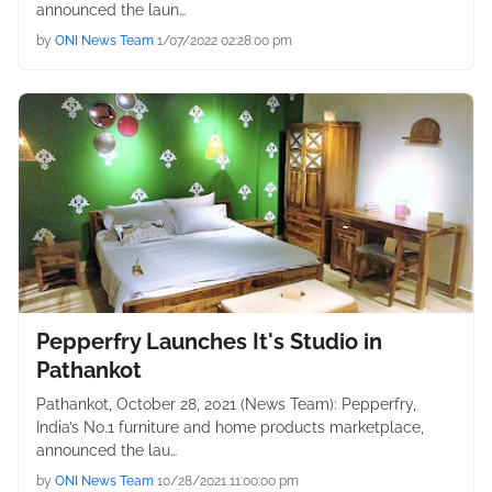
announced the laun…
by
ONI News Team
1/07/2022 02:28:00 pm
Pepperfry Launches It's Studio in
Pathankot
Pathankot, October 28, 2021 (News Team): Pepperfry,
India’s No.1 furniture and home products marketplace,
announced the lau…
by
ONI News Team
10/28/2021 11:00:00 pm