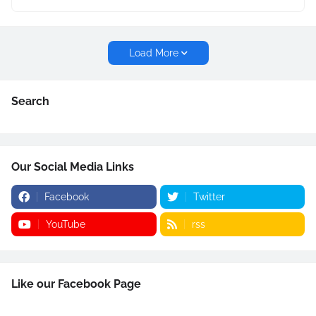
Load More
Search
Our Social Media Links
Facebook
Twitter
YouTube
rss
Like our Facebook Page