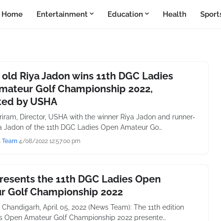
Home
Entertainment
Education
Health
Sport
 old Riya Jadon wins 11th DGC Ladies
mateur Golf Championship 2022,
ted by USHA
iram, Director, USHA with the winner Riya Jadon and runner-
 Jadon of the 11th DGC Ladies Open Amateur Go…
s Team
4/08/2022 12:57:00 pm
resents the 11th DGC Ladies Open
r Golf Championship 2022
 Chandigarh, April 05, 2022 (News Team): The 11th edition
s Open Amateur Golf Championship 2022 presente…