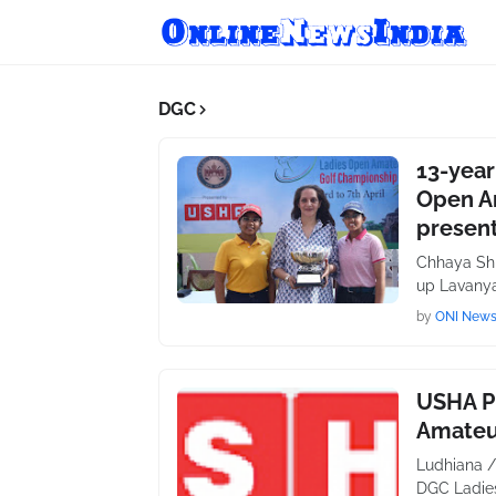
DGC
13-year
Open A
presen
Chhaya Shr
up Lavanya
by
ONI New
USHA P
Amateu
Ludhiana /
DGC Ladie