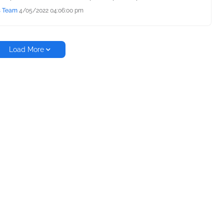
s Team
4/05/2022 04:06:00 pm
Load More