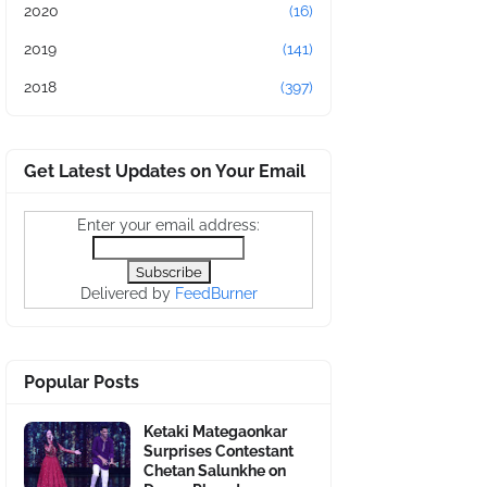
2020
(16)
2019
(141)
2018
(397)
Get Latest Updates on Your Email
Enter your email address:
Delivered by
FeedBurner
Popular Posts
Ketaki Mategaonkar
Surprises Contestant
Chetan Salunkhe on