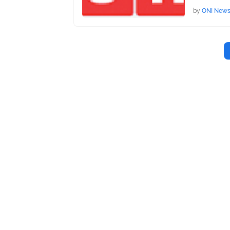
by
ONI New