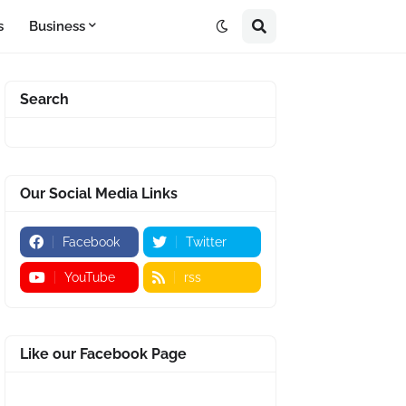
s
Business
Search
Our Social Media Links
Facebook
Twitter
YouTube
rss
Like our Facebook Page