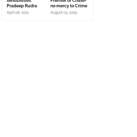
sensibilities:
Premier of Chase-
Pradeep Rudra
no mercy to Crime
April 06, 2021
August 03, 2019