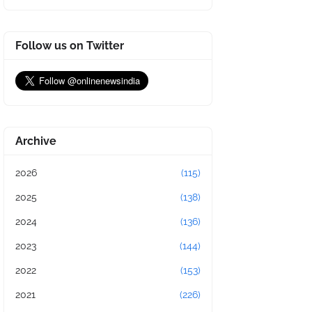
Follow us on Twitter
Archive
2026
(115)
2025
(138)
2024
(136)
2023
(144)
2022
(153)
2021
(226)