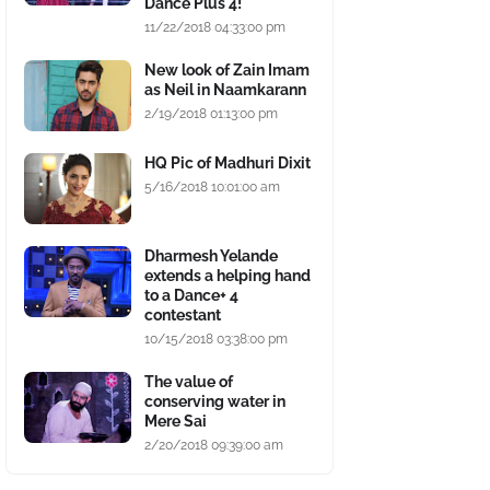
Dance Plus 4!
11/22/2018 04:33:00 pm
New look of Zain Imam
as Neil in Naamkarann
2/19/2018 01:13:00 pm
HQ Pic of Madhuri Dixit
5/16/2018 10:01:00 am
Dharmesh Yelande
extends a helping hand
to a Dance+ 4
contestant
10/15/2018 03:38:00 pm
The value of
conserving water in
Mere Sai
2/20/2018 09:39:00 am