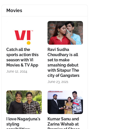
Movies
Catch all the
Ravi Sudha
sports action this
Choudhary is all
season with Vi
set to make
Movies & TV App
smashing debut
with Sitapur The
June 12, 2024
city of Gangsters
June 23, 2021
I love Nagarjuna's
Kumar Sanu and
styling
Zarina Wahab at