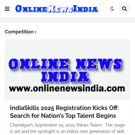
Competition
IndiaSkills 2025 Registration Kicks Off:
Search for Nation’s Top Talent Begins
Chandigarh, September 05, 2025 (News Team) : The stage
is set and the spotlight is on India’s next generation of skill