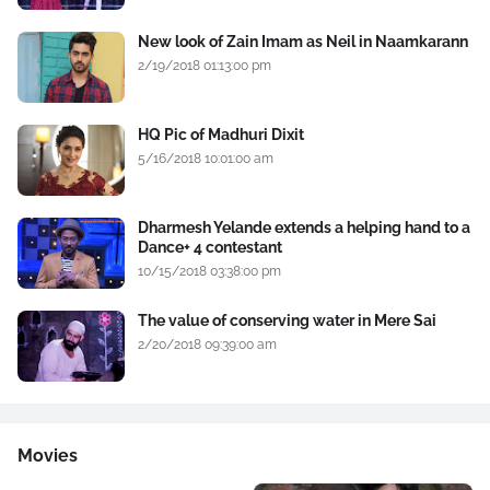
New look of Zain Imam as Neil in Naamkarann
2/19/2018 01:13:00 pm
HQ Pic of Madhuri Dixit
5/16/2018 10:01:00 am
Dharmesh Yelande extends a helping hand to a
Dance+ 4 contestant
10/15/2018 03:38:00 pm
The value of conserving water in Mere Sai
2/20/2018 09:39:00 am
Movies