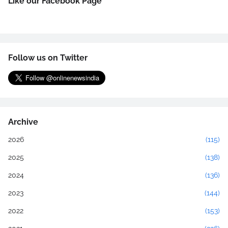
Like our Facebook Page
Follow us on Twitter
Archive
2026
(115)
2025
(138)
2024
(136)
2023
(144)
2022
(153)