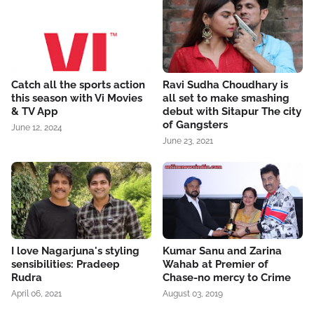
Catch all the sports action
Ravi Sudha Choudhary is
this season with Vi Movies
all set to make smashing
& TV App
debut with Sitapur The city
of Gangsters
June 12, 2024
June 23, 2021
I love Nagarjuna's styling
Kumar Sanu and Zarina
sensibilities: Pradeep
Wahab at Premier of
Rudra
Chase-no mercy to Crime
April 06, 2021
August 03, 2019