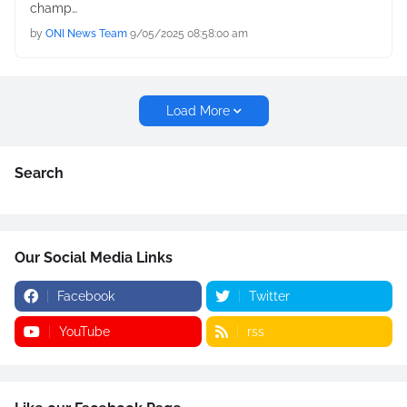
champ…
by
ONI News Team
9/05/2025 08:58:00 am
Load More
Search
Our Social Media Links
Facebook
Twitter
YouTube
rss