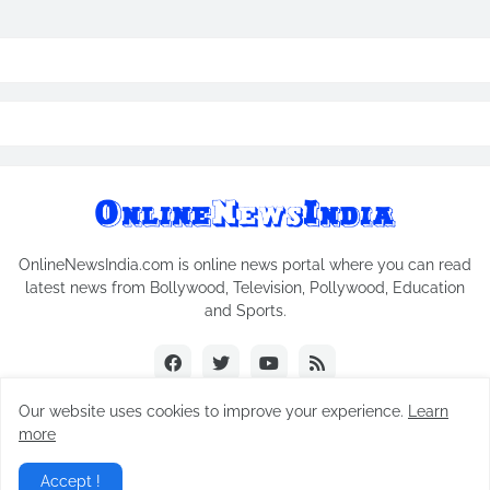
OnlineNewsIndia.com is online news portal where you can read
latest news from Bollywood, Television, Pollywood, Education
and Sports.
Our website uses cookies to improve your experience.
Learn
more
Copyright © 2018-2026
Online News India
All Rights Reserved.
Accept !
Home
Contact Us