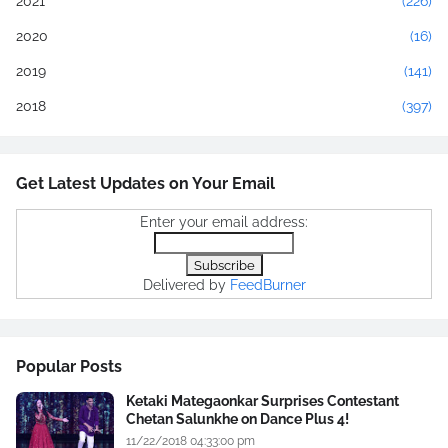
2021
(226)
2020
(16)
2019
(141)
2018
(397)
Get Latest Updates on Your Email
Enter your email address:
Delivered by
FeedBurner
Popular Posts
Ketaki Mategaonkar Surprises Contestant
Chetan Salunkhe on Dance Plus 4!
11/22/2018 04:33:00 pm