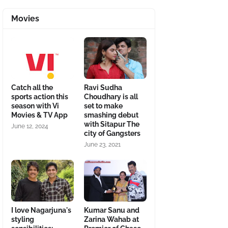
Movies
Catch all the
Ravi Sudha
sports action this
Choudhary is all
season with Vi
set to make
Movies & TV App
smashing debut
with Sitapur The
June 12, 2024
city of Gangsters
June 23, 2021
I love Nagarjuna's
Kumar Sanu and
styling
Zarina Wahab at