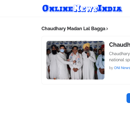
Chaudhary Madan Lal Bagga
Chaudh
Chaudhary 
national s
by
ONI New