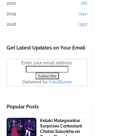
2020
(16)
2019
(141)
2018
(397)
Get Latest Updates on Your Email
Enter your email address:
Delivered by
FeedBurner
Popular Posts
Ketaki Mategaonkar
Surprises Contestant
Chetan Salunkhe on