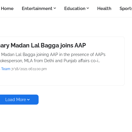
Home
Entertainment
Education
Health
Sport
ary Madan Lal Bagga joins AAP
Madan Lal Bagga joining AAP in the presence of AAP’s
pokesperson, MLA from Delhi and Punjab affairs co-i…
s Team
7/18/2021 06:11:00 pm
Load More