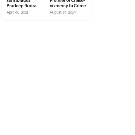
sensibilities:
Premier of Chase-
Pradeep Rudra
no mercy to Crime
April 06, 2021
August 03, 2019