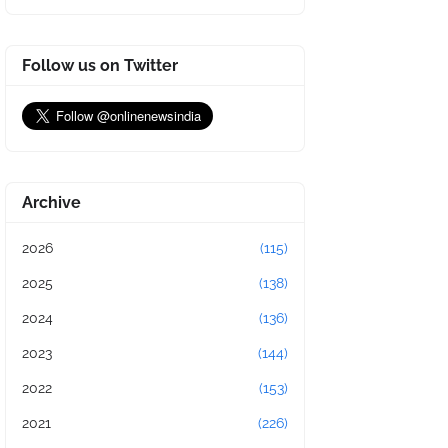
Follow us on Twitter
Archive
2026
(115)
2025
(138)
2024
(136)
2023
(144)
2022
(153)
2021
(226)