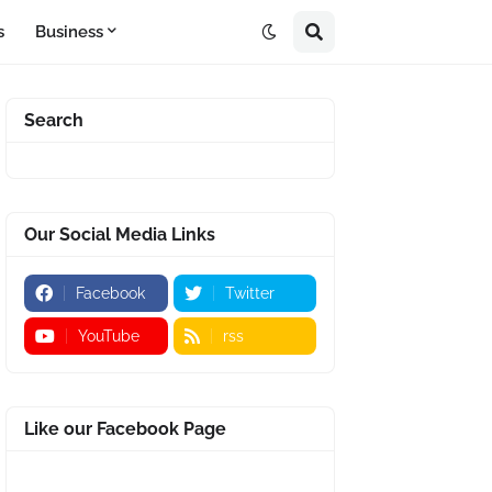
s
Business
Search
Our Social Media Links
Facebook
Twitter
YouTube
rss
Like our Facebook Page