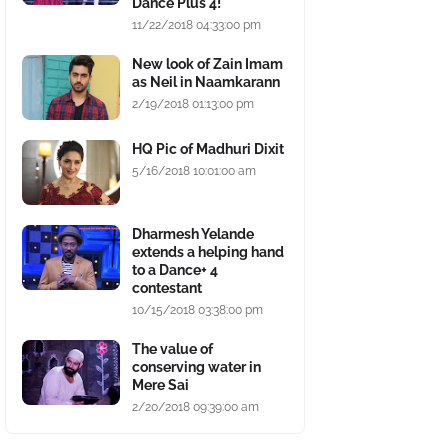
Dance Plus 4!
11/22/2018 04:33:00 pm
New look of Zain Imam
as Neil in Naamkarann
2/19/2018 01:13:00 pm
HQ Pic of Madhuri Dixit
5/16/2018 10:01:00 am
Dharmesh Yelande
extends a helping hand
to a Dance+ 4
contestant
10/15/2018 03:38:00 pm
The value of
conserving water in
Mere Sai
2/20/2018 09:39:00 am