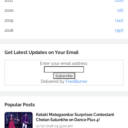
2021
(226)
2020
(16)
2019
(141)
2018
(397)
Get Latest Updates on Your Email
Enter your email address:
Delivered by
FeedBurner
Popular Posts
Ketaki Mategaonkar Surprises Contestant
Chetan Salunkhe on Dance Plus 4!
11/22/2018 04:33:00 pm