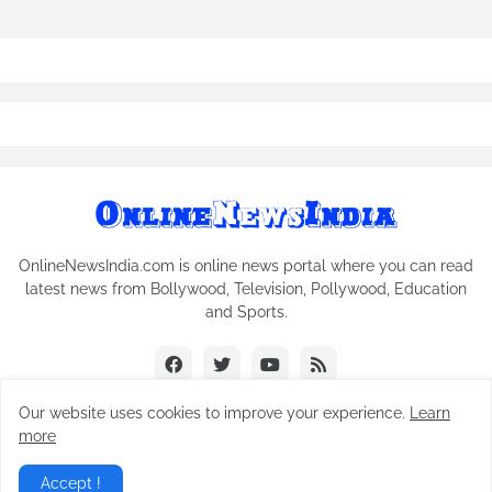
OnlineNewsIndia.com is online news portal where you can read
latest news from Bollywood, Television, Pollywood, Education
and Sports.
Our website uses cookies to improve your experience.
Learn
more
Copyright © 2018-2026
Online News India
All Rights Reserved.
Accept !
Home
Contact Us