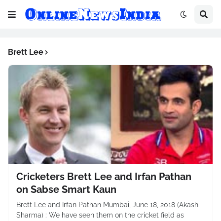
Brett Lee
Cricketers Brett Lee and Irfan Pathan
on Sabse Smart Kaun
Brett Lee and Irfan Pathan Mumbai, June 18, 2018 (Akash
Sharma) : We have seen them on the cricket field as