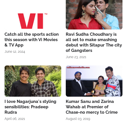
Catch all the sports action
Ravi Sudha Choudhary is
this season with Vi Movies
all set to make smashing
& TV App
debut with Sitapur The city
of Gangsters
June 12, 2024
June 23, 2021
I love Nagarjuna's styling
Kumar Sanu and Zarina
sensibilities: Pradeep
Wahab at Premier of
Rudra
Chase-no mercy to Crime
April 06, 2021
August 03, 2019