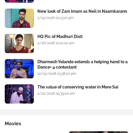
New look of Zain Imam as Neil in Naamkarann
2/19/2018 01:13:00 pm
HQ Pic of Madhuri Dixit
5/16/2018 10:01:00 am
Dharmesh Yelande extends a helping hand to a
Dance+ 4 contestant
10/15/2018 03:38:00 pm
The value of conserving water in Mere Sai
2/20/2018 09:39:00 am
Movies