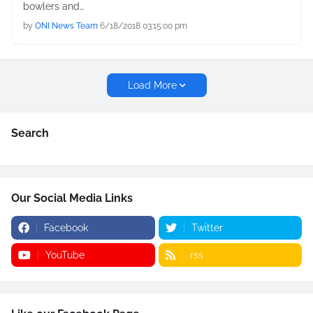
bowlers and…
by
ONI News Team
6/18/2018 03:15:00 pm
Load More
Search
Our Social Media Links
Facebook
Twitter
YouTube
rss