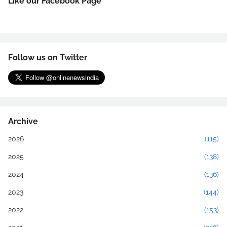
Like our Facebook Page
Follow us on Twitter
Archive
2026
(115)
2025
(138)
2024
(136)
2023
(144)
2022
(153)